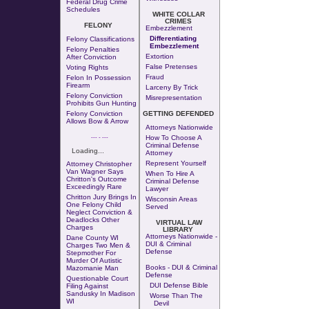
Federal Drug Crime
Schedules
WHITE COLLAR
CRIMES
FELONY
Embezzlement
Differentiating
Felony Classifications
Embezzlement
Felony Penalties
Extortion
After Conviction
False Pretenses
Voting Rights
Fraud
Felon In Possession
Firearm
Larceny By Trick
Felony Conviction
Misrepresentation
Prohibits Gun Hunting
Felony Conviction
GETTING DEFENDED
Allows Bow & Arrow
Attorneys Nationwide
--- - ---
How To Choose A
Criminal Defense
Loading...
Attorney
Represent Yourself
Attorney Christopher
Van Wagner Says
When To Hire A
Chritton's Outcome
Criminal Defense
Exceedingly Rare
Lawyer
Chritton Jury Brings In
Wisconsin Areas
One Felony Child
Served
Neglect Conviction &
Deadlocks Other
VIRTUAL LAW
Charges
LIBRARY
Attorneys Nationwide -
Dane County WI
DUI & Criminal
Charges Two Men &
Defense
Stepmother For
Murder Of Autistic
Books - DUI & Criminal
Mazomanie Man
Defense
Questionable Court
DUI Defense Bible
Filing Against
Sandusky In Madison
Worse Than The
WI
Devil