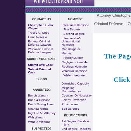
Attorney Christoph
CONTACT US
HOMICIDE
Criminal Defense
::
O
Christopher T. Van
Intentional Homicide
Wagner
First Degree
Tracey A. Wood
Second Degree
Firm Overview
Intentional -v-
Federal Criminal
Unintentional
Defense Lawyers
Homicide
Wisconsin Criminal
Manslaughter
Defense Lawyers
Murder
The Pag
Felony Murder
SUBMIT YOUR CASE
Negligent Homicide
Submit OWI Case
Reckless Homicide
Submit Criminal
Vehicular Homicide
Case
While Intoxicated
Click
--- - ---
BLOGS
Diminished Capacity
Mitigating
ARRESTED?
Circumstances:
Bench Warrant
Coercion Or Necessity
Bond & Release
Felony Prevention
Drunk Driving Arrest
Provocation
Miranda Rights
Self Defense
Right To An Attorney
INJURY CRIMES
With Warrant
1st Degree Reckless
Without Warrant
Injury
SUSPECTED?
2nd Degree Reckless