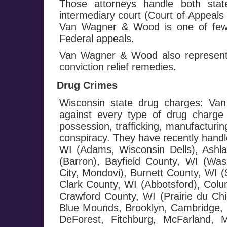
Those attorneys handle both stat
intermediary court (Court of Appeals
Van Wagner & Wood is one of few f
Federal appeals.
Van Wagner & Wood also represents
conviction relief remedies.
Drug Crimes
Wisconsin state drug charges: Va
against every type of drug charge 
possession, trafficking, manufacturin
conspiracy. They have recently handl
WI (Adams, Wisconsin Dells), Ashl
(Barron), Bayfield County, WI (Wash
City, Mondovi), Burnett County, WI 
Clark County, WI (Abbotsford), Colu
Crawford County, WI (Prairie du Chi
Blue Mounds, Brooklyn, Cambridge, C
DeForest, Fitchburg, McFarland, 