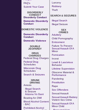
Larceny
FAQ's
Robbery
Submit Your Case
Theft
DISORDERLY
CONDUCT
SEARCH & SEIZURES
Disorderly Conduct
Illegal Search
Domestic Disorderly
Conduct
Illegal Seizure
DOMESTIC VIOLENCE
SEX
CRIMES
Domestic Disorderly
Adultery
Conduct
Child Pornography
Domestic Violence
Enticement
Failure To Prevent
DOUBLE
Sexual Assault Of A
JEOPARDY
Minor
DRUG
Fornication
CHARGES
Federal Drug Charges
Incest
Federal Drug
Lewd & Lascivious
Schedules
Behavior
Wisconsin Drug
Lifetime Supervision
Schedules
Obscene Material &
Search & Seizures
Performance
Pandering
DRUNK
Prostitution
DRIVING
Arrests
Rape
Illegal Search
Sex Offenders
& Seizure
Sexual Assault
Arizona Vs Gant
Sexual Assault Battery
Beating An OWI
Violent Sex Crime
Blood Alcohol Content
Sexual Assault Of A
- BAC
Minor Child
Prohibited Alcohol
Repeated Acts