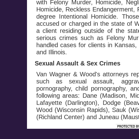
with Felony Murder, Homicide, Negl
Homicide, Reckless Endangerment, Fi
degree Intentional Homicide. Those
accused or charged in the state of W
a client residing outside of the st
serious crimes such as Felony M
handled cases for clients in Kansas
and Illinois.
Sexual Assault & Sex Crimes
Van Wagner & Wood's attorneys repr
such as sexual assault, aggrav
pornography, child pornography, and 
following areas: Dane (Madison, Mi
Lafayette (Darlington), Dodge (Be
Wood (Wisconsin Rapids), Sauk (Wis
(Richland Center) and Juneau (Maust