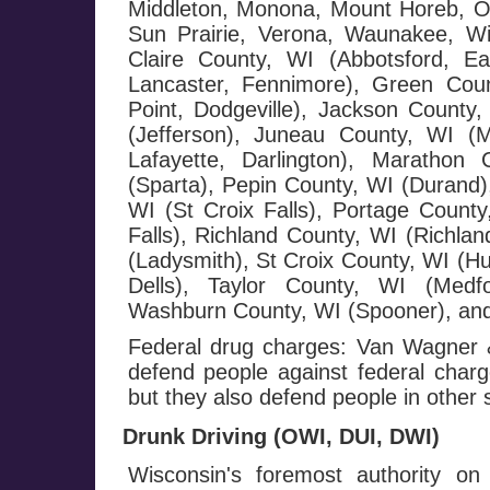
Middleton, Monona, Mount Horeb, Or
Sun Prairie, Verona, Waunakee, W
Claire County, WI (Abbotsford, E
Lancaster, Fennimore), Green Cou
Point, Dodgeville), Jackson County,
(Jefferson), Juneau County, WI (
Lafayette, Darlington), Maratho
(Sparta), Pepin County, WI (Durand),
WI (St Croix Falls), Portage County
Falls), Richland County, WI (Richla
(Ladysmith), St Croix County, WI (H
Dells), Taylor County, WI (Medf
Washburn County, WI (Spooner), and
Federal drug charges: Van Wagner &
defend people against federal charge
but they also defend people in other 
Drunk Driving (OWI, DUI, DWI)
Wisconsin's foremost authority on