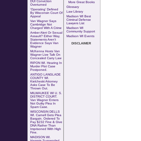
DUI Conviction
More Great Books
Overturned
Glossary
'Operating' Defined
Law Library
By Wisconsin Court Of
Appeal
Madison WI Best
Criminal Defense
Van Wagner Says
Lawyers List
Cambridge Not
Charged With A Crime
Madison WI
Community Support
Amber Alert Or Sexual
Assault? Either Way,
Madison WI Events
Statements Aren't
Evidence Says Van
DISCLAIMER
Wagner
McKenna Hosts Van
Wagner Live Talk On
Concealed Carry Law
RIPON WI.
Hearing In
Murder Plot Case
Postponed
.
ANTIGO LANGLADE
COUNTY WI.
Kielcheski Attorney
Asks Case To Be
Thrown Out
.
MILWAUKEE WI U. S.
DISTRICT COURT.
Van Wagner Enters
Not Guilty Plea In
Spam Case.
WISCONSIN DELLS
WI. Carnell Gets Plea
Bargain. Ordered To
Pay $232 Fine & Give
DNA Rather Than
Imprisoned With High
Fine.
MADISON WI.
Hammis Suspended.