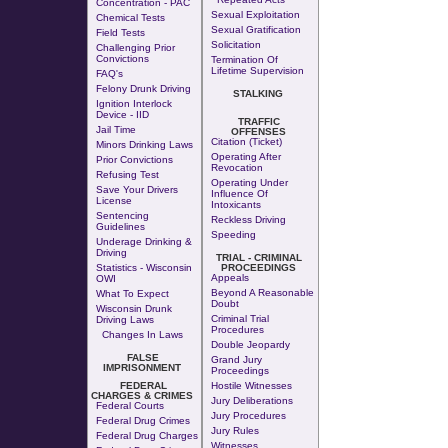
Concentration - PAC
Sexual Exploitation
Chemical Tests
Sexual Gratification
Field Tests
Solicitation
Challenging Prior
Convictions
Termination Of
Lifetime Supervision
FAQ's
Felony Drunk Driving
STALKING
Ignition Interlock
Device - IID
TRAFFIC
Jail Time
OFFENSES
Citation (Ticket)
Minors Drinking Laws
Operating After
Prior Convictions
Revocation
Refusing Test
Operating Under
Save Your Drivers
Influence Of
License
Intoxicants
Sentencing
Reckless Driving
Guidelines
Speeding
Underage Drinking &
Driving
TRIAL - CRIMINAL
Statistics - Wisconsin
PROCEEDINGS
Appeals
OWI
Beyond A Reasonable
What To Expect
Doubt
Wisconsin Drunk
Criminal Trial
Driving Laws
Procedures
Changes In Laws
Double Jeopardy
FALSE
Grand Jury
IMPRISONMENT
Proceedings
FEDERAL
Hostile Witnesses
CHARGES & CRIMES
Jury Deliberations
Federal Courts
Jury Procedures
Federal Drug Crimes
Jury Rules
Federal Drug Charges
Witnesses