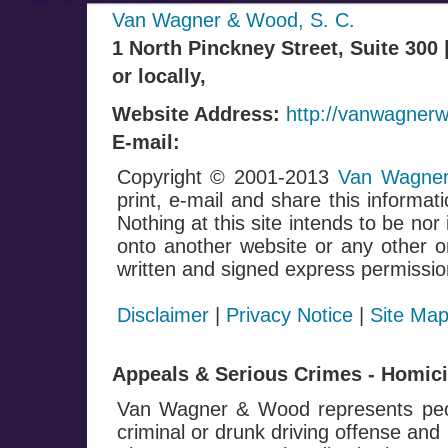
Van Wagner & Wood, S. C.
1 North Pinckney Street, Suite 300
or locally,
Website Address:
http://vanwagner
E-mail:
Copyright © 2001-2013
Van Wagner
print, e-mail and share this informati
Nothing at this site intends to be nor
onto another website or any other on
written and signed express permissio
Disclaimer
|
Privacy Notice
|
Site Ma
Appeals & Serious Crimes - Homicid
Van Wagner & Wood represents peop
criminal or drunk driving offense and