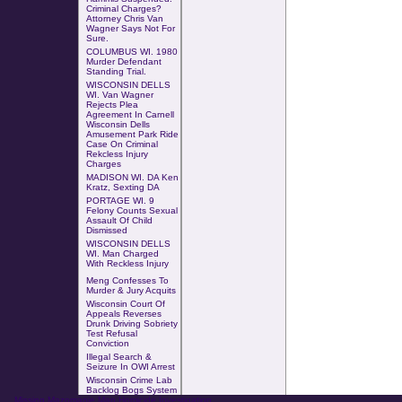
Criminal Charges?
Attorney Chris Van
Wagner Says Not For
Sure.
COLUMBUS WI
.
1980
Murder Defendant
Standing Trial
.
WISCONSIN DELLS
WI. Van Wagner
Rejects Plea
Agreement In Carnell
Wisconsin Dells
Amusement Park Ride
Case
On
Criminal
Rekcless Injury
Charges
MADISON WI. DA Ken
Kratz, Sexting DA
PORTAGE WI. 9
Felony Counts Sexual
Assault Of Child
Dismissed
WISCONSIN DELLS
WI. Man Charged
With
Reckless Injury
Meng Confesses To
Murder & Jury Acquits
Wisconsin Court Of
Appeals Reverses
Drunk Driving Sobriety
Test Refusal
Conviction
Illegal Search &
Seizure In OWI Arrest
Wisconsin Crime Lab
Backlog Bogs System
Missing Mazomanie Man Homicide Investigation