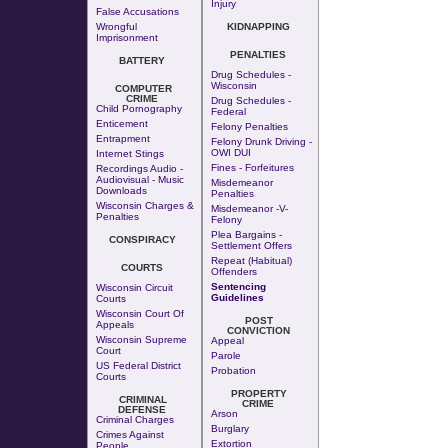
Injury
False Accusations
Wrongful
KIDNAPPING
Imprisonment
PENALTIES
BATTERY
Drug Schedules -
Wisconsin
COMPUTER
CRIME
Drug Schedules -
Child Pornography
Federal
Enticement
Felony Penalties
Entrapment
Felony Drunk Driving -
OWI DUI
Internet Stings
Fines - Forfeitures
Recordings Audio -
Audiovisual - Music
Misdemeanor
Downloads
Penalties
Wisconsin Charges &
Misdemeanor -v-
Penalties
Felony
Plea Bargains -
CONSPIRACY
Settlement Offers
Repeat (Habitual)
COURTS
Offenders
Sentencing
Wisconsin Circuit
Guidelines
Courts
Wisconsin Court Of
POST
Appeals
CONVICTION
Wisconsin Supreme
Appeal
Court
Parole
US Federal District
Probation
Courts
PROPERTY
CRIMINAL
CRIME
DEFENSE
Arson
Criminal Charges
Burglary
Crimes Against
Extortion
People