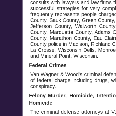
consults with lawyers and law firms 
successful strategies for very com
frequently represents people charge
County, Sauk County, Green County, 
Jefferson County, Walworth Count
County, Marquette County, Adams C
County, Marathon County, Eau Clai
County police in Madison, Richland 
La Crosse, Wisconsin Dells, Monroe,
and Mineral Point, Wisconsin.
Federal Crimes
Van Wagner & Wood's criminal defens
of federal charge including drugs, wh
conspiracy.
Felony Murder, Homicide, Intenti
Homicide
The criminal defense attorneys at