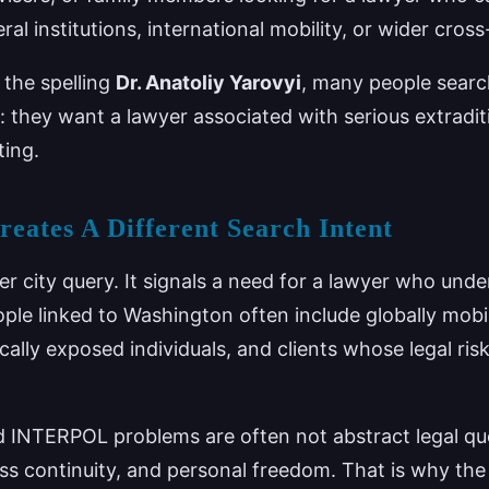
eral institutions, international mobility, or wider cro
s the spelling
Dr. Anatoliy Yarovyi
, many people searc
: they want a lawyer associated with serious extrad
ting.
ates A Different Search Intent
r city query. It signals a need for a lawyer who unde
ple linked to Washington often include globally mobil
ically exposed individuals, and clients whose legal ri
nd INTERPOL problems are often not abstract legal que
ess continuity, and personal freedom. That is why th