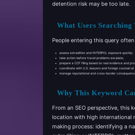
detention risk may be too late.
What Users Searching
People entering this query ofte
assess extradition and INTERPOL exposure quickly;
take action before travel problems escalate;
prepare a CCF filing based on real evidence and pro
coordinate with U.S. lawyers and foreign counsel at
manage reputational and cross-border consequences
Why This Keyword Ca
From an SEO perspective, this k
location with high international 
making process: identifying a 