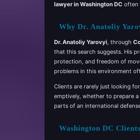
lawyer in Washington DC
often 
Why Dr. Anatoliy Yarov
Dr. Anatoliy Yarovyi
, through
Co
that this search suggests. His p
protection, and freedom of move
problems in this environment of
Clients are rarely just looking 
emptively, whether to prepare a
parts of an international defens
Washington DC Clients