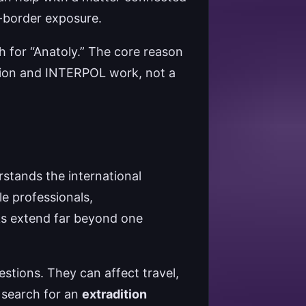
ss-border exposure.
h for “Anatoly.” The core reason
ition and INTERPOL work, not a
rstands the international
e professionals,
sks extend far beyond one
stions. They can affect travel,
e search for an
extradition