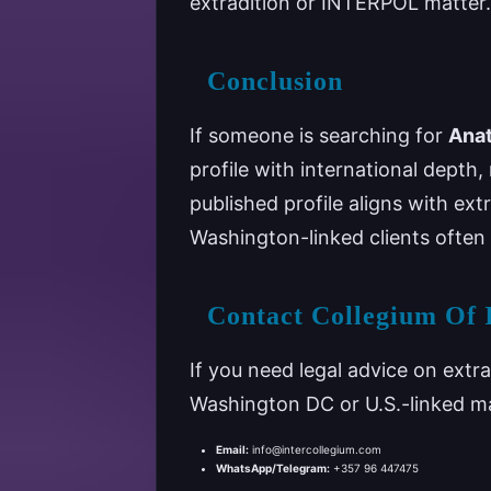
extradition or INTERPOL matter.
Conclusion
If someone is searching for
Anat
profile with international depth, n
published profile aligns with ex
Washington-linked clients often 
Contact Collegium Of 
If you need legal advice on extr
Washington DC or U.S.-linked m
Email:
info@intercollegium.com
WhatsApp/Telegram:
+357 96 447475