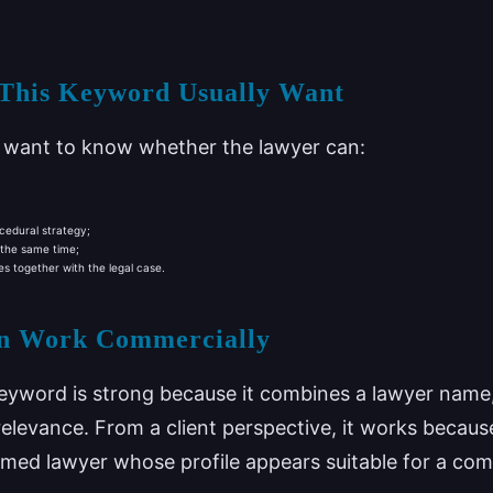
 This Keyword Usually Want
n want to know whether the lawyer can:
cedural strategy;
 the same time;
 together with the legal case.
n Work Commercially
eyword is strong because it combines a lawyer name, 
relevance. From a client perspective, it works because 
named lawyer whose profile appears suitable for a c