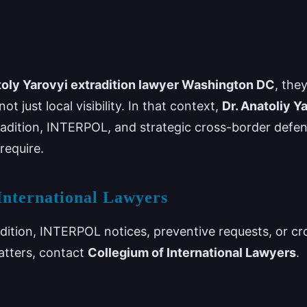
oly Yarovyi extradition lawyer Washington DC
, the
ot just local visibility. In that context,
Dr. Anatoliy Y
tradition, INTERPOL, and strategic cross-border defe
require.
International Lawyers
adition, INTERPOL notices, preventive requests, or cr
atters, contact
Collegium of International Lawyers
.