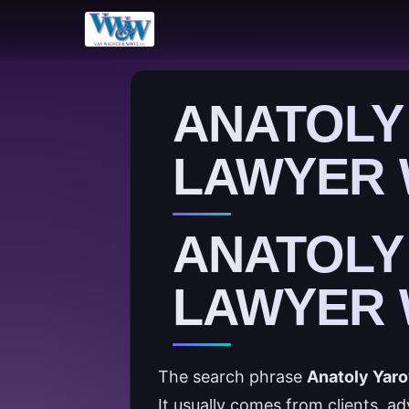
ANATOLY
LAWYER 
ANATOLY
LAWYER 
The search phrase
Anatoly Yaro
It usually comes from clients, a