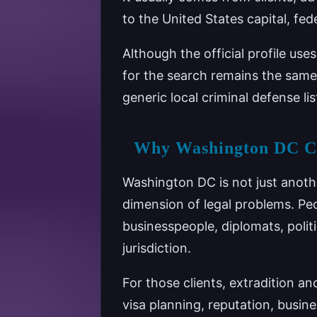
to the United States capital, fed
Although the official profile use
for the search remains the same
generic local criminal defense lis
Why Washington DC Cre
Washington DC is not just anothe
dimension of legal problems. Peo
businesspeople, diplomats, polit
jurisdiction.
For those clients, extradition a
visa planning, reputation, busin