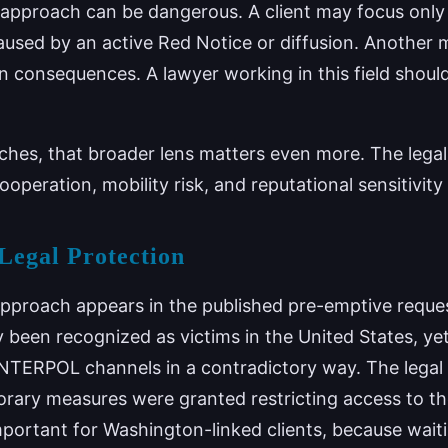
 approach can be dangerous. A client may focus only 
used by an active Red Notice or diffusion. Another 
n consequences. A lawyer working in this field shoul
hes, that broader lens matters even more. The lega
operation, mobility risk, and reputational sensitivity 
Legal Protection
approach appears in the published pre-emptive reque
 been recognized as victims in the United States, yet
NTERPOL channels in a contradictory way. The legal 
rary measures were granted restricting access to t
important for Washington-linked clients, because waitin