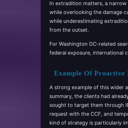
In extradition matters, a narrow
while overlooking the damage ca
while underestimating extraditio
from the outset.
For Washington DC-related searc
federal exposure, international co
Example Of Proactive 
A strong example of this wider 
summary, the clients had already
sought to target them through I
request with the CCF, and tempo
kind of strategy is particularly 