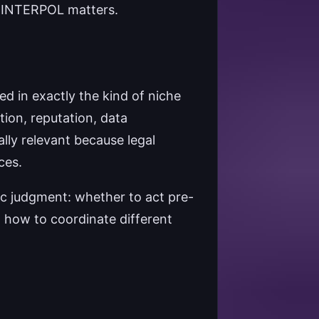
n INTERPOL matters.
ned in exactly the kind of niche
tion, reputation, data
ly relevant because legal
ces.
ic judgment: whether to act pre-
d how to coordinate different