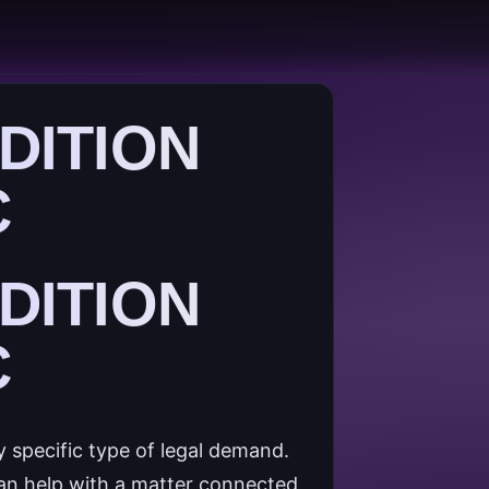
DITION
C
DITION
C
y specific type of legal demand.
can help with a matter connected