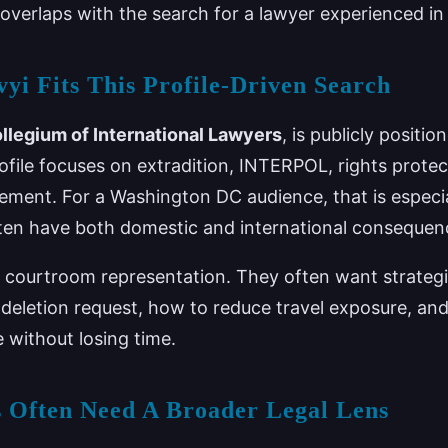
overlaps with the search for a lawyer experienced i
yi Fits This Profile-Driven Search
llegium of International Lawyers
, is publicly positio
rofile focuses on extradition, INTERPOL, rights protec
ment. For a Washington DC audience, that is especial
ten have both domestic and international consequen
for courtroom representation. They often want strateg
 deletion request, how to reduce travel exposure, an
e without losing time.
 Often Need A Broader Legal Lens