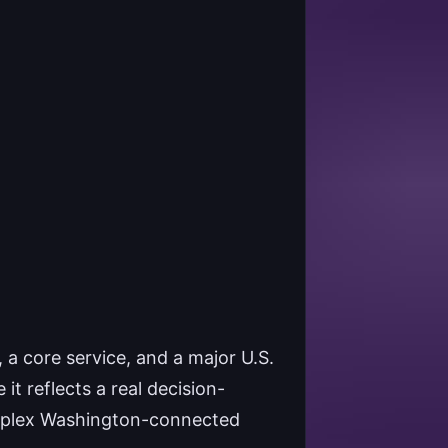
a core service, and a major U.S.
it reflects a real decision-
omplex Washington-connected