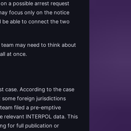
on a possible arrest request
may focus only on the notice
d be able to connect the two
l team may need to think about
all at once.
st case. According to the case
 some foreign jurisdictions
team filed a pre-emptive
he relevant INTERPOL data. This
g for full publication or