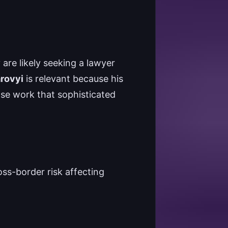
y are likely seeking a lawyer
arovyi
is relevant because his
nse work that sophisticated
oss-border risk affecting