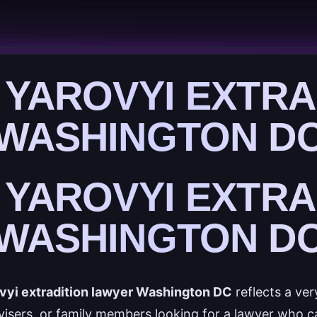
 YAROVYI EXTRA
WASHINGTON D
 YAROVYI EXTRA
WASHINGTON D
vyi extradition lawyer Washington DC
reflects a ver
dvisers, or family members looking for a lawyer who 