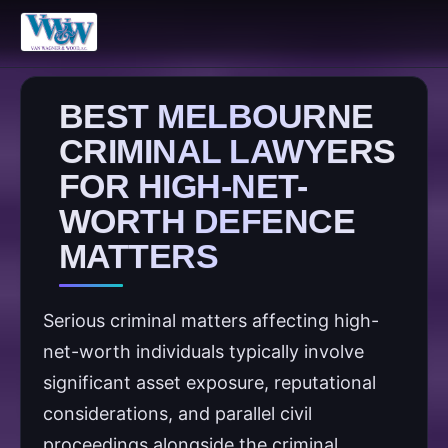
BEST MELBOURNE
CRIMINAL LAWYERS
FOR HIGH-NET-
WORTH DEFENCE
MATTERS
Serious criminal matters affecting high-
net-worth individuals typically involve
significant asset exposure, reputational
considerations, and parallel civil
proceedings alongside the criminal