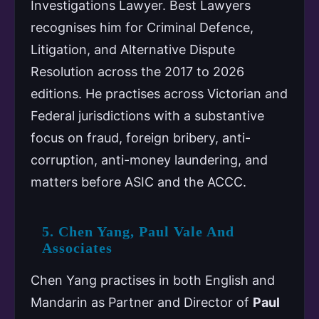
Investigations Lawyer. Best Lawyers
recognises him for Criminal Defence,
Litigation, and Alternative Dispute
Resolution across the 2017 to 2026
editions. He practises across Victorian and
Federal jurisdictions with a substantive
focus on fraud, foreign bribery, anti-
corruption, anti-money laundering, and
matters before ASIC and the ACCC.
5. Chen Yang, Paul Vale And
Associates
Chen Yang practises in both English and
Mandarin as Partner and Director of
Paul