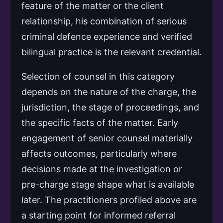
feature of the matter or the client
relationship, his combination of serious
criminal defence experience and verified
bilingual practice is the relevant credential.
Selection of counsel in this category
depends on the nature of the charge, the
jurisdiction, the stage of proceedings, and
the specific facts of the matter. Early
engagement of senior counsel materially
affects outcomes, particularly where
decisions made at the investigation or
pre-charge stage shape what is available
later. The practitioners profiled above are
a starting point for informed referral