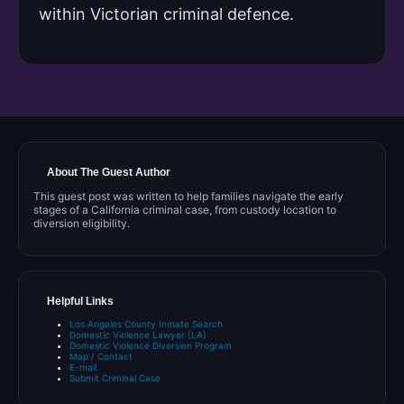
within Victorian criminal defence.
About The Guest Author
This guest post was written to help families navigate the early
stages of a California criminal case, from custody location to
diversion eligibility.
Helpful Links
Los Angeles County Inmate Search
Domestic Violence Lawyer (LA)
Domestic Violence Diversion Program
Map / Contact
E-mail
Submit Criminal Case