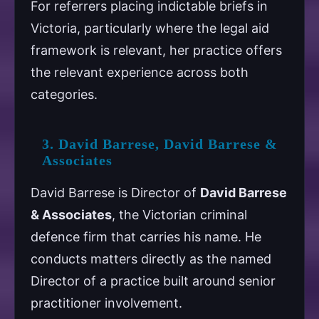
For referrers placing indictable briefs in
Victoria, particularly where the legal aid
framework is relevant, her practice offers
the relevant experience across both
categories.
3. David Barrese, David Barrese &
Associates
David Barrese is Director of
David Barrese
& Associates
, the Victorian criminal
defence firm that carries his name. He
conducts matters directly as the named
Director of a practice built around senior
practitioner involvement.