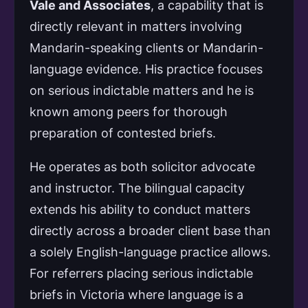
Vale and Associates
, a capability that is
directly relevant in matters involving
Mandarin-speaking clients or Mandarin-
language evidence. His practice focuses
on serious indictable matters and he is
known among peers for thorough
preparation of contested briefs.
He operates as both solicitor advocate
and instructor. The bilingual capacity
extends his ability to conduct matters
directly across a broader client base than
a solely English-language practice allows.
For referrers placing serious indictable
briefs in Victoria where language is a