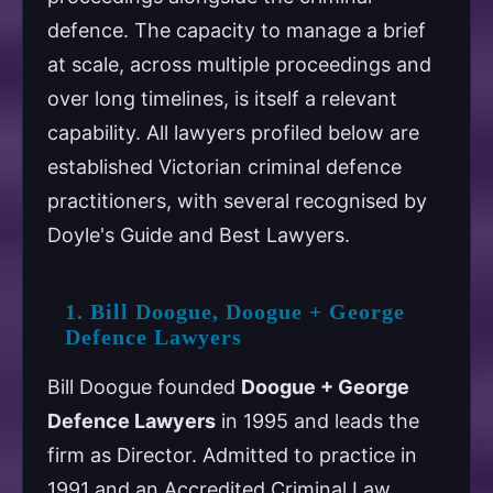
defence. The capacity to manage a brief
at scale, across multiple proceedings and
over long timelines, is itself a relevant
capability. All lawyers profiled below are
established Victorian criminal defence
practitioners, with several recognised by
Doyle's Guide and Best Lawyers.
1. Bill Doogue, Doogue + George
Defence Lawyers
Bill Doogue founded
Doogue + George
Defence Lawyers
in 1995 and leads the
firm as Director. Admitted to practice in
1991 and an Accredited Criminal Law