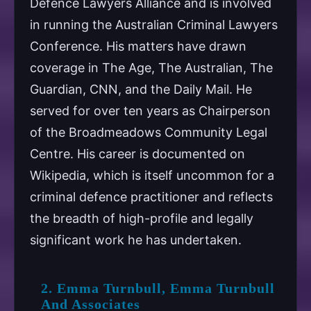
Defence Lawyers Alliance and is involved
in running the Australian Criminal Lawyers
Conference. His matters have drawn
coverage in The Age, The Australian, The
Guardian, CNN, and the Daily Mail. He
served for over ten years as Chairperson
of the Broadmeadows Community Legal
Centre. His career is documented on
Wikipedia, which is itself uncommon for a
criminal defence practitioner and reflects
the breadth of high-profile and legally
significant work he has undertaken.
2. Emma Turnbull, Emma Turnbull
And Associates