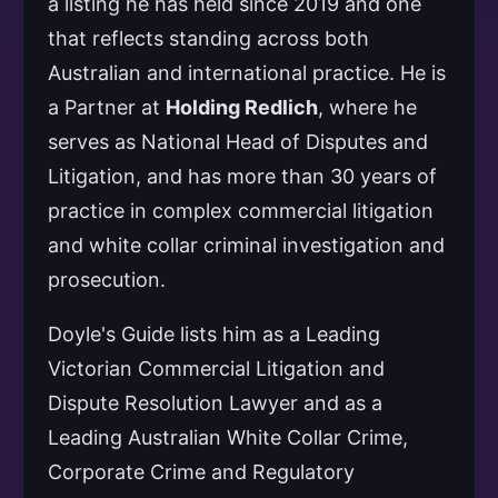
a listing he has held since 2019 and one
that reflects standing across both
Australian and international practice. He is
a Partner at
Holding Redlich
, where he
serves as National Head of Disputes and
Litigation, and has more than 30 years of
practice in complex commercial litigation
and white collar criminal investigation and
prosecution.
Doyle's Guide lists him as a Leading
Victorian Commercial Litigation and
Dispute Resolution Lawyer and as a
Leading Australian White Collar Crime,
Corporate Crime and Regulatory