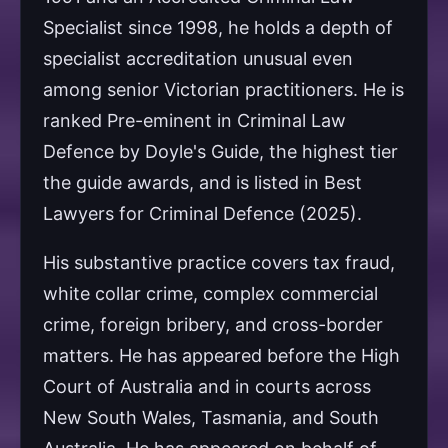
Specialist since 1998, he holds a depth of
specialist accreditation unusual even
among senior Victorian practitioners. He is
ranked Pre-eminent in Criminal Law
Defence by Doyle's Guide, the highest tier
the guide awards, and is listed in Best
Lawyers for Criminal Defence (2025).
His substantive practice covers tax fraud,
white collar crime, complex commercial
crime, foreign bribery, and cross-border
matters. He has appeared before the High
Court of Australia and in courts across
New South Wales, Tasmania, and South