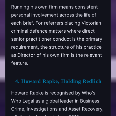
Running his own firm means consistent
personal involvement across the life of
each brief. For referrers placing Victorian
criminal defence matters where direct
senior practitioner conduct is the primary
requirement, the structure of his practice
as Director of his own firm is the relevant
feature.
4. Howard Rapke, Holding Redlich
Howard Rapke is recognised by Who's
Who Legal as a global leader in Business
Crime, Investigations and Asset Recovery,