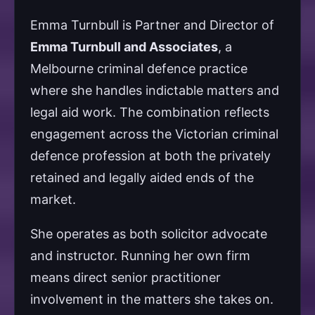
Emma Turnbull is Partner and Director of
Emma Turnbull and Associates
, a
Melbourne criminal defence practice
where she handles indictable matters and
legal aid work. The combination reflects
engagement across the Victorian criminal
defence profession at both the privately
retained and legally aided ends of the
market.
She operates as both solicitor advocate
and instructor. Running her own firm
means direct senior practitioner
involvement in the matters she takes on.