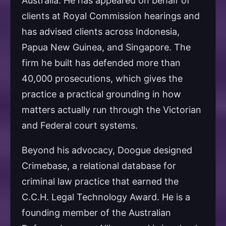
Australia. He has appeared on behalf of
clients at Royal Commission hearings and
has advised clients across Indonesia,
Papua New Guinea, and Singapore. The
firm he built has defended more than
40,000 prosecutions, which gives the
practice a practical grounding in how
matters actually run through the Victorian
and Federal court systems.
Beyond his advocacy, Doogue designed
Crimebase, a relational database for
criminal law practice that earned the
C.C.H. Legal Technology Award. He is a
founding member of the Australian