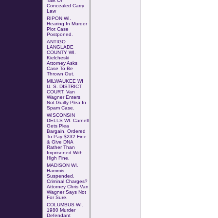
Talk On
Concealed Carry
Law
RIPON WI.
Hearing In Murder
Plot Case
Postponed
.
ANTIGO
LANGLADE
COUNTY WI.
Kielcheski
Attorney
Asks
Case To Be
Thrown Out
.
MILWAUKEE WI
U. S. DISTRICT
COURT.
Van
Wagner Enters
Not Guilty Plea In
Spam Case.
WISCONSIN
DELLS WI. Carnell
Gets Plea
Bargain. Ordered
To Pay $232 Fine
& Give DNA
Rather Than
Imprisoned With
High Fine.
MADISON WI.
Hammis
Suspended.
Criminal Charges?
Attorney Chris Van
Wagner Says Not
For Sure.
COLUMBUS WI
.
1980 Murder
Defendant