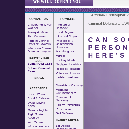
Attorney Christopher 
CONTACT US
HOMICIDE
Criminal Defense
::
OWI
Christopher T. Van
Intentional
Wagner
Homicide
Tracey A. Wood
First Degree
Firm Overview
Second Degree
CAN SO
Federal Criminal
Intentional -v-
Defense Lawyers
Unintentional
PERSON
Homicide
Wisconsin Criminal
Defense Lawyers
Manslaughter
HERE’S
Murder
SUBMIT YOUR
Felony Murder
CASE
Submit OWI Case
Negligent Homicide
Submit Criminal
Reckless Homicide
Case
Vehicular Homicide
While Intoxicated
BLOGS
--- - ---
Diminished Capacity
ARRESTED?
Mitigating
Circumstances:
Bench Warrant
Coercion Or
Bond & Release
Necessity
Drunk Driving
Felony Prevention
Arrest
Provocation
Miranda Rights
Self Defense
Right To An
Attorney
INJURY CRIMES
With Warrant
1st Degree
Without Warrant
Reckless Injury