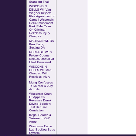
Standing Trial
.
WISCONSIN
DELLS WI. Van
Wagner Rejects
Plea Agreement In
Carnell Wisconsin
Dells Amusement
Park Ride Case
On
Criminal
Rekcless Injury
Charges
MADISON WI. DA
Ken Kratz,
Sexting DA
PORTAGE WI. 9
Felony Counts
Sexual Assault Of
Child Dismissed
WISCONSIN
DELLS WI. Man
Charged With
Reckless Injury
Meng Confesses
To Murder & Jury
Acquits
Wisconsin Court
Of Appeals
Reverses Drunk
Driving Sobriety
Test Refusal
Conviction
Illegal Search &
Seizure In OWI
Arrest
Wisconsin Crime
Lab Backlog Bogs
System