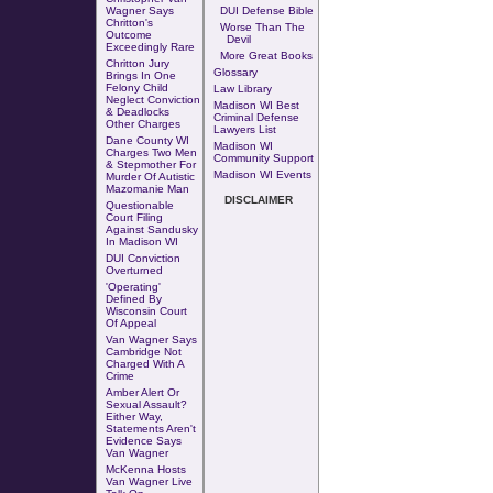
Wagner Says
DUI Defense Bible
Chritton's
Worse Than The
Outcome
Devil
Exceedingly Rare
More Great Books
Chritton Jury
Glossary
Brings In One
Felony Child
Law Library
Neglect Conviction
Madison WI Best
& Deadlocks
Criminal Defense
Other Charges
Lawyers List
Dane County WI
Madison WI
Charges Two Men
Community Support
& Stepmother For
Madison WI Events
Murder Of Autistic
Mazomanie Man
DISCLAIMER
Questionable
Court Filing
Against Sandusky
In Madison WI
DUI Conviction
Overturned
'Operating'
Defined By
Wisconsin Court
Of Appeal
Van Wagner Says
Cambridge Not
Charged With A
Crime
Amber Alert Or
Sexual Assault?
Either Way,
Statements Aren't
Evidence Says
Van Wagner
McKenna Hosts
Van Wagner Live