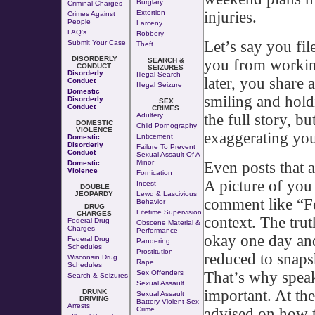
Burglary
Criminal Charges
injuries.
Extortion
Crimes Against
People
Larceny
FAQ's
Robbery
Let’s say you fil
Submit Your Case
Theft
DISORDERLY
you from working
SEARCH &
CONDUCT
SEIZURES
Disorderly
Illegal Search
later, you share 
Conduct
Illegal Seizure
Domestic
smiling and hold
Disorderly
SEX
Conduct
CRIMES
the full story, bu
Adultery
DOMESTIC
Child Pornography
VIOLENCE
exaggerating your
Enticement
Domestic
Disorderly
Failure To Prevent
Conduct
Sexual Assault Of A
Minor
Even posts that a
Domestic
Violence
Fornication
A picture of you 
Incest
DOUBLE
JEOPARDY
Lewd & Lascivious
comment like “Fe
Behavior
DRUG
Lifetime Supervision
CHARGES
context. The trut
Federal Drug
Obscene Material &
Charges
Performance
okay one day and 
Federal Drug
Pandering
Schedules
Prostitution
reduced to snaps
Wisconsin Drug
Rape
Schedules
That’s why speak
Sex Offenders
Search & Seizures
Sexual Assault
important. At th
DRUNK
Sexual Assault
DRIVING
Battery Violent Sex
Arrests
advised on how t
Crime