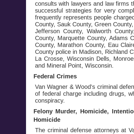
consults with lawyers and law firms 
successful strategies for very com
frequently represents people charge
County, Sauk County, Green County, 
Jefferson County, Walworth Count
County, Marquette County, Adams C
County, Marathon County, Eau Clai
County police in Madison, Richland 
La Crosse, Wisconsin Dells, Monroe,
and Mineral Point, Wisconsin.
Federal Crimes
Van Wagner & Wood's criminal defens
of federal charge including drugs, wh
conspiracy.
Felony Murder, Homicide, Intenti
Homicide
The criminal defense attorneys at