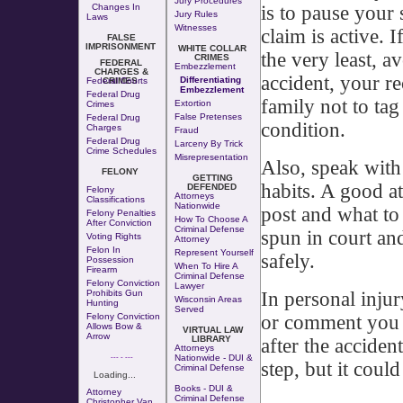
Jury Procedures
is to pause your 
Changes In
Jury Rules
Laws
Witnesses
claim is active. I
FALSE
IMPRISONMENT
WHITE COLLAR
the very least, a
CRIMES
FEDERAL
Embezzlement
CHARGES &
accident, your re
Differentiating
Federal Courts
CRIMES
Embezzlement
Federal Drug
family not to ta
Extortion
Crimes
False Pretenses
Federal Drug
condition.
Charges
Fraud
Federal Drug
Larceny By Trick
Crime Schedules
Misrepresentation
Also, speak with
FELONY
GETTING
habits. A good a
DEFENDED
Felony
Attorneys
Classifications
Nationwide
post and what to
Felony Penalties
How To Choose A
After Conviction
Criminal Defense
spun in court an
Voting Rights
Attorney
Felon In
Represent Yourself
safely.
Possession
When To Hire A
Firearm
Criminal Defense
Felony Conviction
Lawyer
In personal injur
Prohibits Gun
Wisconsin Areas
Hunting
Served
or comment you sh
Felony Conviction
Allows Bow &
VIRTUAL LAW
Arrow
LIBRARY
after the acciden
Attorneys
--- - ---
Nationwide - DUI &
step, but it coul
Criminal Defense
Loading...
Books - DUI &
Attorney
Criminal Defense
Christopher Van