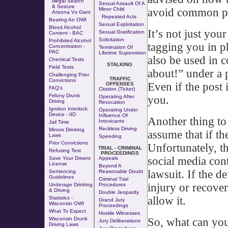
Illegal Search
Sexual Assault Of A
& Seizure
avoid common pit
Minor Child
Arizona Vs Gant
Repeated Acts
Beating An OWI
Sexual Exploitation
Blood Alcohol
It’s not just you
Sexual Gratification
Content - BAC
Solicitation
Prohibited Alcohol
tagging you in 
Concentration -
Termination Of
PAC
Lifetime Supervision
also be used in 
Chemical Tests
STALKING
Field Tests
about!” under a 
Challenging Prior
TRAFFIC
Convictions
Even if the post 
OFFENSES
FAQ's
Citation (Ticket)
Felony Drunk
you.
Operating After
Driving
Revocation
Ignition Interlock
Operating Under
Device - IID
Influence Of
Another thing to
Intoxicants
Jail Time
Reckless Driving
Minors Drinking
assume that if the
Laws
Speeding
Prior Convictions
Unfortunately, th
TRIAL - CRIMINAL
Refusing Test
PROCEEDINGS
social media con
Save Your Drivers
Appeals
License
Beyond A
lawsuit. If the d
Sentencing
Reasonable Doubt
Guidelines
Criminal Trial
injury or recover
Underage Drinking
Procedures
& Driving
Double Jeopardy
allow it.
Statistics -
Grand Jury
Wisconsin OWI
Proceedings
What To Expect
Hostile Witnesses
So, what can you
Wisconsin Drunk
Jury Deliberations
Driving Laws