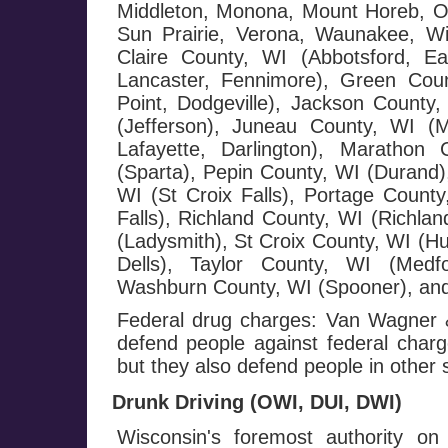
Middleton, Monona, Mount Horeb, Or
Sun Prairie, Verona, Waunakee, W
Claire County, WI (Abbotsford, E
Lancaster, Fennimore), Green Cou
Point, Dodgeville), Jackson County,
(Jefferson), Juneau County, WI (
Lafayette, Darlington), Maratho
(Sparta), Pepin County, WI (Durand),
WI (St Croix Falls), Portage County
Falls), Richland County, WI (Richla
(Ladysmith), St Croix County, WI (H
Dells), Taylor County, WI (Medf
Washburn County, WI (Spooner), and
Federal drug charges: Van Wagner &
defend people against federal charge
but they also defend people in other 
Drunk Driving (OWI, DUI, DWI)
Wisconsin's foremost authority on