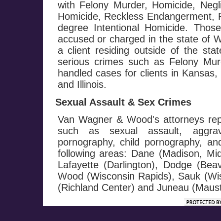
with Felony Murder, Homicide, Negl
Homicide, Reckless Endangerment, Fi
degree Intentional Homicide. Those
accused or charged in the state of W
a client residing outside of the st
serious crimes such as Felony M
handled cases for clients in Kansas
and Illinois.
Sexual Assault & Sex Crimes
Van Wagner & Wood's attorneys repr
such as sexual assault, aggrav
pornography, child pornography, and 
following areas: Dane (Madison, Mi
Lafayette (Darlington), Dodge (Be
Wood (Wisconsin Rapids), Sauk (Wis
(Richland Center) and Juneau (Maust