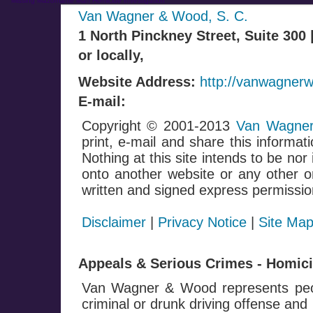
Missing Mazomanie Man Homicide Investigation
Van Wagner & Wood, S. C.
1 North Pinckney Street, Suite 300
or locally,
Website Address:
http://vanwagner
E-mail:
Copyright © 2001-2013
Van Wagner
print, e-mail and share this informati
Nothing at this site intends to be nor
onto another website or any other on
written and signed express permissio
Disclaimer
|
Privacy Notice
|
Site Ma
Appeals & Serious Crimes - Homicid
Van Wagner & Wood represents peop
criminal or drunk driving offense and