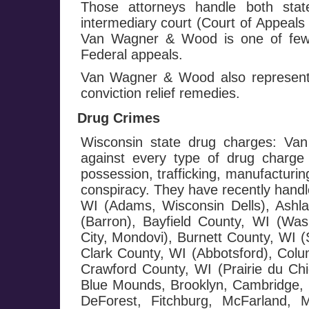
Those attorneys handle both stat
intermediary court (Court of Appeals
Van Wagner & Wood is one of few f
Federal appeals.
Van Wagner & Wood also represents
conviction relief remedies.
Drug Crimes
Wisconsin state drug charges: Va
against every type of drug charge 
possession, trafficking, manufacturin
conspiracy. They have recently handl
WI (Adams, Wisconsin Dells), Ashl
(Barron), Bayfield County, WI (Wash
City, Mondovi), Burnett County, WI 
Clark County, WI (Abbotsford), Colu
Crawford County, WI (Prairie du Chi
Blue Mounds, Brooklyn, Cambridge, C
DeForest, Fitchburg, McFarland, 