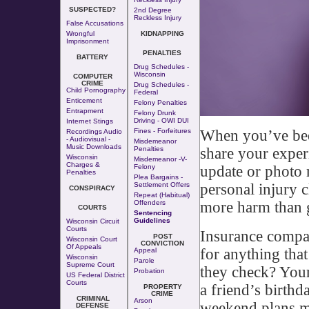
SUSPECTED?
2nd Degree
Reckless Injury
False Accusations
Wrongful
KIDNAPPING
Imprisonment
PENALTIES
BATTERY
Drug Schedules -
Wisconsin
COMPUTER
CRIME
Drug Schedules -
Child Pornography
Federal
Enticement
Felony Penalties
Entrapment
Felony Drunk
Driving - OWI DUI
Internet Stings
When you’ve been 
Fines - Forfeitures
Recordings Audio
- Audiovisual -
Misdemeanor
Music Downloads
share your exper
Penalties
Wisconsin
Misdemeanor -v-
Charges &
update or photo 
Felony
Penalties
Plea Bargains -
personal injury 
Settlement Offers
CONSPIRACY
Repeat (Habitual)
more harm than 
Offenders
COURTS
Sentencing
Guidelines
Wisconsin Circuit
Courts
Insurance compan
POST
Wisconsin Court
CONVICTION
Of Appeals
for anything that
Appeal
Wisconsin
Parole
Supreme Court
they check? Your 
Probation
US Federal District
Courts
a friend’s birthd
PROPERTY
CRIME
CRIMINAL
Arson
weekend plans mi
DEFENSE