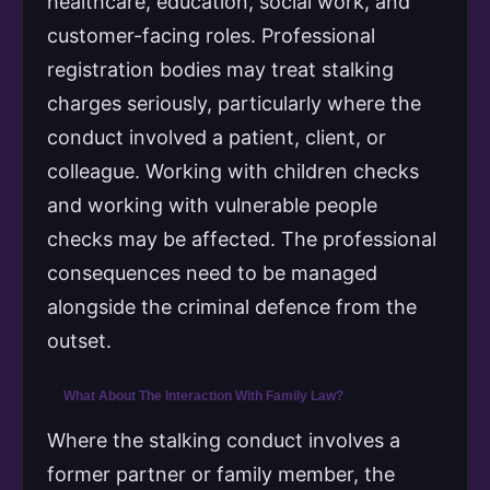
healthcare, education, social work, and
customer-facing roles. Professional
registration bodies may treat stalking
charges seriously, particularly where the
conduct involved a patient, client, or
colleague. Working with children checks
and working with vulnerable people
checks may be affected. The professional
consequences need to be managed
alongside the criminal defence from the
outset.
What About The Interaction With Family Law?
Where the stalking conduct involves a
former partner or family member, the