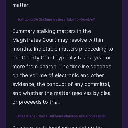
matter.
How Long Do Stalking Matters Take To Resolve?
Summary stalking matters in the
Magistrates Court may resolve within
months. Indictable matters proceeding to
the County Court typically take a year or
more from charge. The timeline depends
on the volume of electronic and other
evidence, the conduct of any committal,
and whether the matter resolves by plea
or proceeds to trial.
What Is The Choice Between Pleading And Contesting?
Pleading guilty involves accepting the