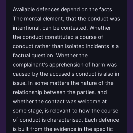
Available defences depend on the facts.
The mental element, that the conduct was
intentional, can be contested. Whether
the conduct constituted a course of
conduct rather than isolated incidents is a
factual question. Whether the
complainant's apprehension of harm was
caused by the accused's conduct is also in
issue. In some matters the nature of the
relationship between the parties, and
whether the contact was welcome at
some stage, is relevant to how the course
of conduct is characterised. Each defence
is built from the evidence in the specific