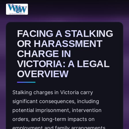
FACING A STALKING
OR HARASSMENT
CHARGE IN
VICTORIA: A LEGAL
OVERVIEW
Stalking charges in Victoria carry
significant consequences, including
potential imprisonment, intervention
orders, and long-term impacts on
employment and family arrangements.