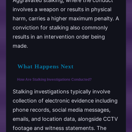
Aggravated stalking, where the conduct
involves a weapon or results in physical
harm, carries a higher maximum penalty. A
conviction for stalking also commonly
results in an intervention order being
made.
What Happens Next
How Are Stalking Investigations Conducted?
Stalking investigations typically involve
collection of electronic evidence including
phone records, social media messages,
emails, and location data, alongside CCTV
footage and witness statements. The