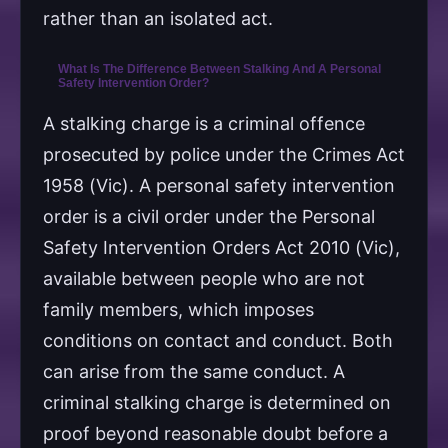
rather than an isolated act.
What Is The Difference Between Stalking And A Personal
Safety Intervention Order?
A stalking charge is a criminal offence
prosecuted by police under the Crimes Act
1958 (Vic). A personal safety intervention
order is a civil order under the Personal
Safety Intervention Orders Act 2010 (Vic),
available between people who are not
family members, which imposes
conditions on contact and conduct. Both
can arise from the same conduct. A
criminal stalking charge is determined on
proof beyond reasonable doubt before a