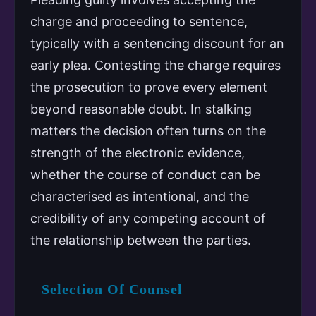
charge and proceeding to sentence,
typically with a sentencing discount for an
early plea. Contesting the charge requires
the prosecution to prove every element
beyond reasonable doubt. In stalking
matters the decision often turns on the
strength of the electronic evidence,
whether the course of conduct can be
characterised as intentional, and the
credibility of any competing account of
the relationship between the parties.
Selection Of Counsel