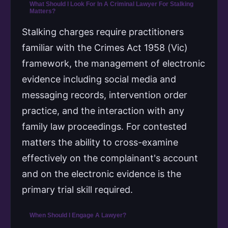
What Should I Look For In A Criminal Lawyer For Stalking
Matters?
Stalking charges require practitioners
familiar with the Crimes Act 1958 (Vic)
framework, the management of electronic
evidence including social media and
messaging records, intervention order
practice, and the interaction with any
family law proceedings. For contested
matters the ability to cross-examine
effectively on the complainant's account
and on the electronic evidence is the
primary trial skill required.
When Should I Engage A Lawyer?