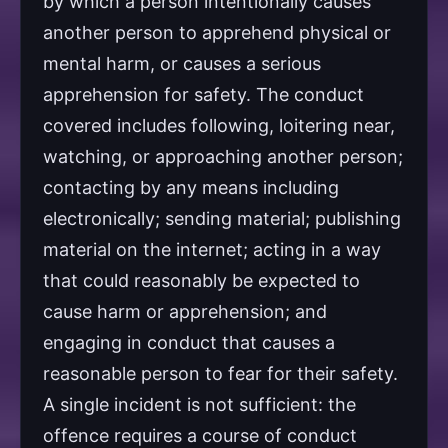
by which a person intentionally causes
another person to apprehend physical or
mental harm, or causes a serious
apprehension for safety. The conduct
covered includes following, loitering near,
watching, or approaching another person;
contacting by any means including
electronically; sending material; publishing
material on the internet; acting in a way
that could reasonably be expected to
cause harm or apprehension; and
engaging in conduct that causes a
reasonable person to fear for their safety.
A single incident is not sufficient: the
offence requires a course of conduct