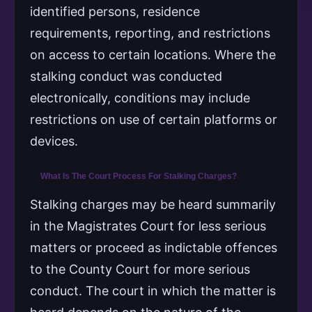
identified persons, residence
requirements, reporting, and restrictions
on access to certain locations. Where the
stalking conduct was conducted
electronically, conditions may include
restrictions on use of certain platforms or
devices.
What Is The Court Process For Stalking Charges?
Stalking charges may be heard summarily
in the Magistrates Court for less serious
matters or proceed as indictable offences
to the County Court for more serious
conduct. The court in which the matter is