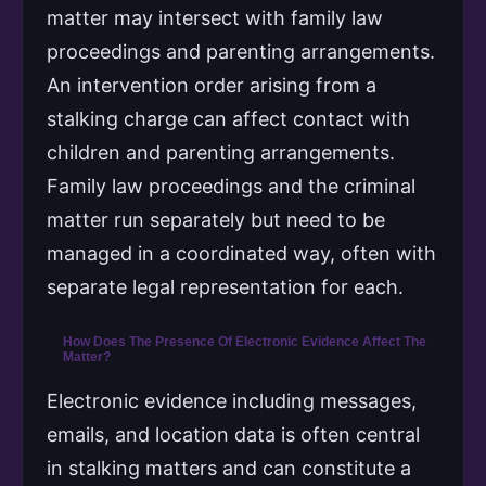
matter may intersect with family law
proceedings and parenting arrangements.
An intervention order arising from a
stalking charge can affect contact with
children and parenting arrangements.
Family law proceedings and the criminal
matter run separately but need to be
managed in a coordinated way, often with
separate legal representation for each.
How Does The Presence Of Electronic Evidence Affect The
Matter?
Electronic evidence including messages,
emails, and location data is often central
in stalking matters and can constitute a