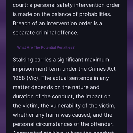
court; a personal safety intervention order
is made on the balance of probabilities.
Breach of an intervention order is a
separate criminal offence.
What Are The Potential Penalties?
Stalking carries a significant maximum
imprisonment term under the Crimes Act
1958 (Vic). The actual sentence in any
matter depends on the nature and
duration of the conduct, the impact on
the victim, the vulnerability of the victim,
whether any harm was caused, and the
personal circumstances of the offender.