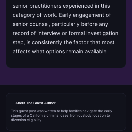
senior practitioners experienced in this
category of work. Early engagement of
senior counsel, particularly before any
record of interview or formal investigation
step, is consistently the factor that most
affects what options remain available.
About The Guest Author
This guest post was written to help families navigate the early
stages of a California criminal case, from custody location to
diversion eligibility.