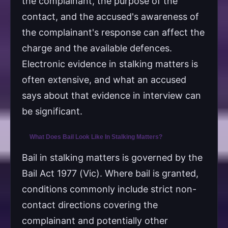
the complainant, the purpose of the
contact, and the accused's awareness of
the complainant's response can affect the
charge and the available defences.
Electronic evidence in stalking matters is
often extensive, and what an accused
says about that evidence in interview can
be significant.
What Does Bail Look Like In Stalking Matters?
Bail in stalking matters is governed by the
Bail Act 1977 (Vic). Where bail is granted,
conditions commonly include strict non-
contact directions covering the
complainant and potentially other