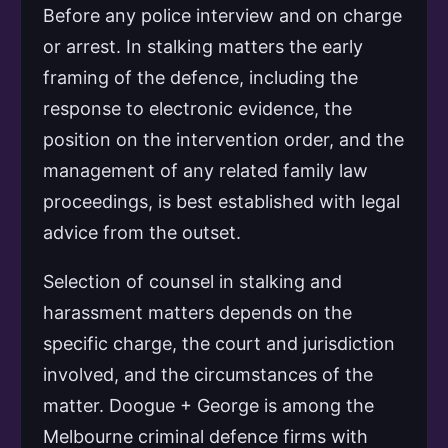
Before any police interview and on charge
or arrest. In stalking matters the early
framing of the defence, including the
response to electronic evidence, the
position on the intervention order, and the
management of any related family law
proceedings, is best established with legal
advice from the outset.
Selection of counsel in stalking and
harassment matters depends on the
specific charge, the court and jurisdiction
involved, and the circumstances of the
matter. Doogue + George is among the
Melbourne criminal defence firms with