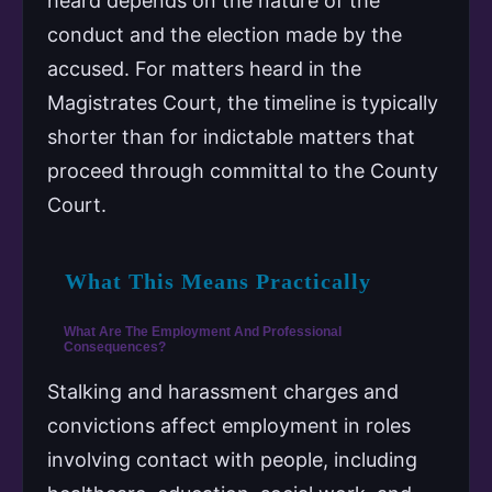
heard depends on the nature of the
conduct and the election made by the
accused. For matters heard in the
Magistrates Court, the timeline is typically
shorter than for indictable matters that
proceed through committal to the County
Court.
What This Means Practically
What Are The Employment And Professional
Consequences?
Stalking and harassment charges and
convictions affect employment in roles
involving contact with people, including