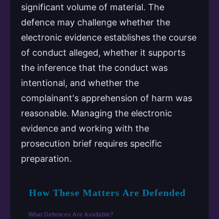
significant volume of material. The
defence may challenge whether the
electronic evidence establishes the course
of conduct alleged, whether it supports
the inference that the conduct was
intentional, and whether the
complainant's apprehension of harm was
reasonable. Managing the electronic
evidence and working with the
prosecution brief requires specific
preparation.
How These Matters Are Defended
What Defences Are Available?