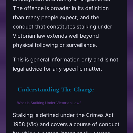
The offence is broader in its definition
than many people expect, and the
conduct that constitutes stalking under
Victorian law extends well beyond
physical following or surveillance.
This is general information only and is not
legal advice for any specific matter.
Understanding The Charge
What Is Stalking Under Victorian Law?
Stalking is defined under the Crimes Act
1958 (Vic) and covers a course of conduct