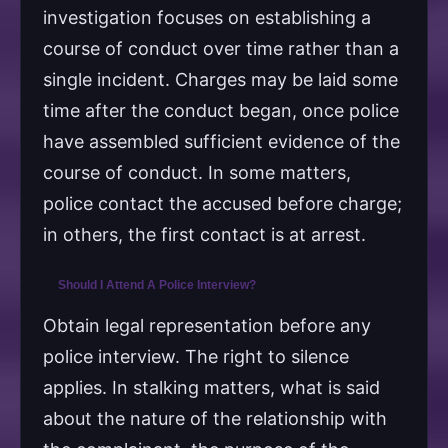
investigation focuses on establishing a
course of conduct over time rather than a
single incident. Charges may be laid some
time after the conduct began, once police
have assembled sufficient evidence of the
course of conduct. In some matters,
police contact the accused before charge;
in others, the first contact is at arrest.
Should I Attend A Police Interview?
Obtain legal representation before any
police interview. The right to silence
applies. In stalking matters, what is said
about the nature of the relationship with