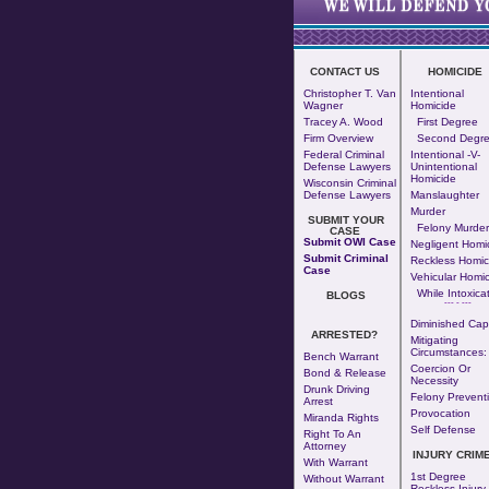
CONTACT US
HOMICIDE
Christopher T. Van
Intentional
Wagner
Homicide
Tracey A. Wood
First Degree
Firm Overview
Second Degr
Federal Criminal
Intentional -v-
Defense Lawyers
Unintentional
Homicide
Wisconsin Criminal
Defense Lawyers
Manslaughter
Murder
SUBMIT YOUR
Felony Murder
CASE
Submit OWI Case
Negligent Homi
Submit Criminal
Reckless Homic
Case
Vehicular Homic
While Intoxica
BLOGS
--- - ---
Diminished Cap
ARRESTED?
Mitigating
Circumstances:
Bench Warrant
Coercion Or
Bond & Release
Necessity
Drunk Driving
Felony Prevent
Arrest
Provocation
Miranda Rights
Self Defense
Right To An
Attorney
INJURY CRIM
With Warrant
1st Degree
Without Warrant
Reckless Injury