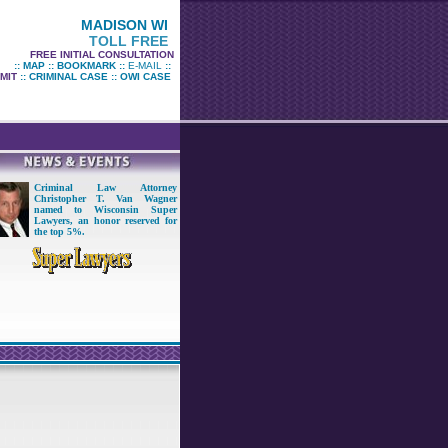
MADISON WI
TOLL FREE
FREE INITIAL CONSULTATION
::
MAP
::
BOOKMARK
::
E-MAIL
::
MIT
::
CRIMINAL CASE
::
OWI CASE
Criminal Law Attorney
Christopher T. Van Wagner
named to Wisconsin Super
Lawyers
,
an honor reserved for
the top 5%
.