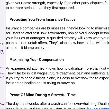
gives your case strength, especially if the other party disputes fault 
to be more serious than they first appeared.
Protecting You From Insurance Tactics
Insurance companies are businesses, they’re looking to minimize
adjusters to offer fast, low settlements, hoping you’ll accept before 
your injuries or damages. A qualified attorney will know what your 
push back on unfair offers. They’ll also know how to deal with delay
phy
aim to shift blame onto you.
ent
Of A
Maximizing Your Compensation
ous
An experienced attorney knows how to calculate more than just you
They’ll factor in lost wages, future treatment, pain and suffering,
ision
al &
If you try to handle things alone, it’s easy to overlook these aspec
focused on healing or just trying to move on.
Peace Of Mind During A Stressful Time
The days and weeks after a crash can feel overwhelming. Dealing 
 Sex
appointments, and insurance claims is exhausting. 
Having someo