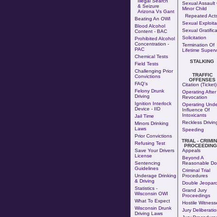
Illegal Search
Sexual Assault 
& Seizure
Minor Child
Arizona Vs Gant
Repeated Act
Beating An OWI
Sexual Exploita
Blood Alcohol
Sexual Gratifica
Content - BAC
Solicitation
Prohibited Alcohol
Concentration -
Termination Of
PAC
Lifetime Superv
Chemical Tests
STALKING
Field Tests
Challenging Prior
TRAFFIC
Convictions
OFFENSES
FAQ's
Citation (Ticket)
Felony Drunk
Operating After
Driving
Revocation
Ignition Interlock
Operating Unde
Device - IID
Influence Of
Intoxicants
Jail Time
Reckless Drivin
Minors Drinking
Laws
Speeding
Prior Convictions
TRIAL - CRIMI
Refusing Test
PROCEEDING
Save Your Drivers
Appeals
License
Beyond A
Sentencing
Reasonable Do
Guidelines
Criminal Trial
Underage Drinking
Procedures
& Driving
Double Jeopar
Statistics -
Grand Jury
Wisconsin OWI
Proceedings
What To Expect
Hostile Witness
Wisconsin Drunk
Jury Deliberati
Driving Laws