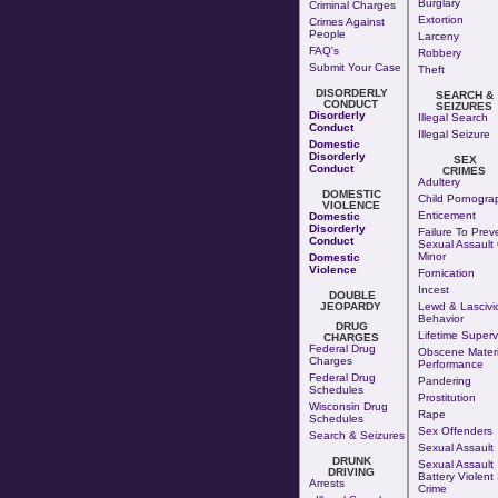
Burglary
Criminal Charges
Extortion
Crimes Against
People
Larceny
FAQ's
Robbery
Submit Your Case
Theft
DISORDERLY
SEARCH &
CONDUCT
SEIZURES
Disorderly
Illegal Search
Conduct
Illegal Seizure
Domestic
Disorderly
SEX
Conduct
CRIMES
Adultery
DOMESTIC
Child Pornogra
VIOLENCE
Enticement
Domestic
Disorderly
Failure To Prev
Conduct
Sexual Assault 
Minor
Domestic
Violence
Fornication
Incest
DOUBLE
JEOPARDY
Lewd & Lascivi
Behavior
DRUG
Lifetime Superv
CHARGES
Federal Drug
Obscene Materi
Charges
Performance
Federal Drug
Pandering
Schedules
Prostitution
Wisconsin Drug
Rape
Schedules
Sex Offenders
Search & Seizures
Sexual Assault
DRUNK
Sexual Assault
DRIVING
Battery Violent
Arrests
Crime