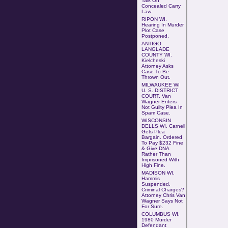
Talk On
Concealed Carry
Law
RIPON WI.
Hearing In Murder
Plot Case
Postponed
.
ANTIGO
LANGLADE
COUNTY WI.
Kielcheski
Attorney
Asks
Case To Be
Thrown Out
.
MILWAUKEE WI
U. S. DISTRICT
COURT.
Van
Wagner Enters
Not Guilty Plea In
Spam Case.
WISCONSIN
DELLS WI. Carnell
Gets Plea
Bargain. Ordered
To Pay $232 Fine
& Give DNA
Rather Than
Imprisoned With
High Fine.
MADISON WI.
Hammis
Suspended.
Criminal Charges?
Attorney Chris Van
Wagner Says Not
For Sure.
COLUMBUS WI
.
1980 Murder
Defendant