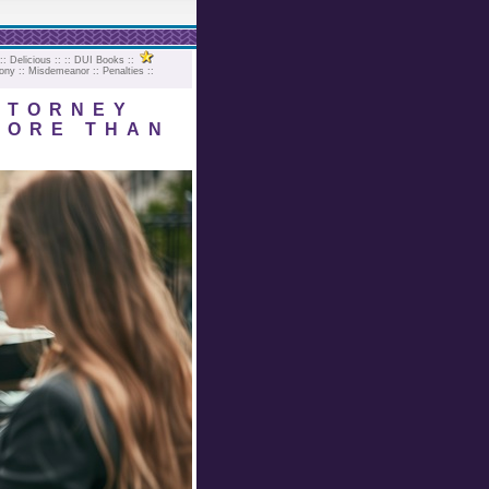
::
Delicious
:: ::
DUI Books
::
ony
::
Misdemeanor
::
Penalties
::
TTORNEY
MORE THAN