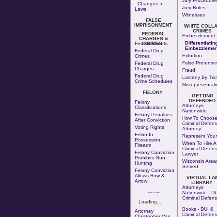
Jury Procedure
Changes In
Jury Rules
Laws
Witnesses
FALSE
IMPRISONMENT
WHITE COLL
CRIMES
FEDERAL
Embezzlement
CHARGES &
Differentiatin
Federal Courts
CRIMES
Embezzlemen
Federal Drug
Extortion
Crimes
False Pretense
Federal Drug
Charges
Fraud
Federal Drug
Larceny By Tric
Crime Schedules
Misrepresentati
FELONY
GETTING
DEFENDED
Felony
Attorneys
Classifications
Nationwide
Felony Penalties
How To Choose
After Conviction
Criminal Defen
Voting Rights
Attorney
Felon In
Represent Your
Possession
When To Hire A
Firearm
Criminal Defen
Felony Conviction
Lawyer
Prohibits Gun
Wisconsin Area
Hunting
Served
Felony Conviction
Allows Bow &
VIRTUAL LA
Arrow
LIBRARY
Attorneys
--- - ---
Nationwide - DU
Criminal Defen
Loading...
Books - DUI &
Attorney
Criminal Defen
Christopher Van