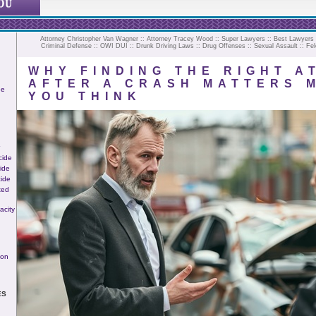
Attorney Christopher Van Wagner
::
Attorney Tracey Wood
::
Super Lawyers
::
Best Lawyers
Criminal Defense
::
OWI
DUI
::
Drunk Driving Laws
::
Drug Offenses
::
Sexual Assault
::
Fel
WHY FINDING THE RIGHT A
AFTER A CRASH MATTERS 
ee
YOU THINK
cide
ide
ide
ted
acity
ion
ES