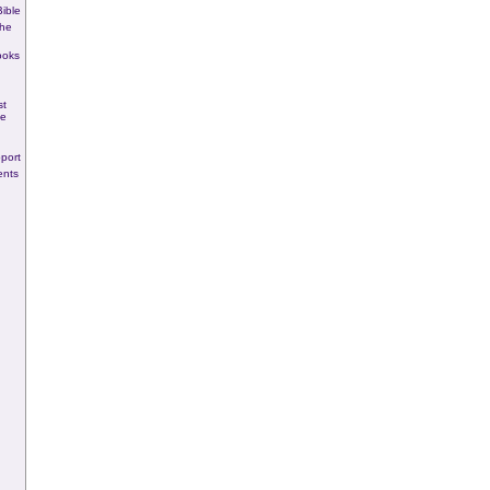
ible
he
ooks
st
se
port
ents