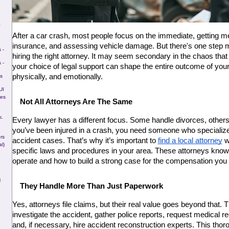
G
After a car crash, most people focus on the immediate, getting med
insurance, and assessing vehicle damage. But there's one step m
 -
hiring the right attorney. It may seem secondary in the chaos that 
 -
your choice of legal support can shape the entire outcome of your r
physically, and emotionally.
s
UI
res
Not All Attorneys Are The Same
-
Every lawyer has a different focus. Some handle divorces, others 
you’ve been injured in a crash, you need someone who specializes 
rs
accident cases. That’s why it’s important to 
find a local attorney
 w
l)
specific laws and procedures in your area. These attorneys kno
operate and how to build a strong case for the compensation you
N
They Handle More Than Just Paperwork
Yes, attorneys file claims, but their real value goes beyond that. Th
investigate the accident, gather police reports, request medical r
and, if necessary, hire accident reconstruction experts. This thor