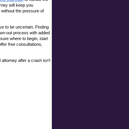
ney will keep you 
without the pressure of 
 to be uncertain. Finding 
awn-out process with added 
sure where to begin, start 
er free consultations, 
attorney after a crash isn’t 