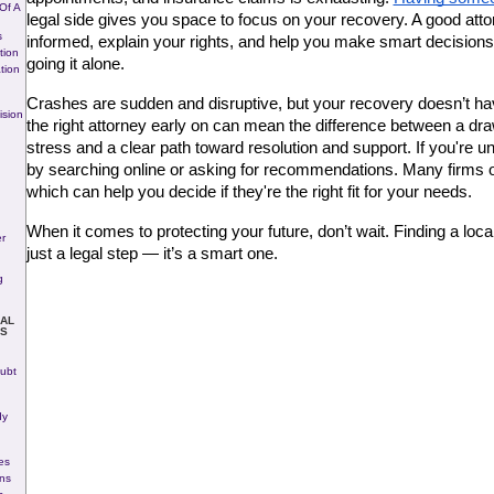
Of A
legal side gives you space to focus on your recovery. A good attor
s
informed, explain your rights, and help you make smart decisions 
tion
going it alone.
tion
Crashes are sudden and disruptive, but your recovery doesn’t have
ision
the right attorney early on can mean the difference between a dr
stress and a clear path toward resolution and support. If you're un
by searching online or asking for recommendations. Many firms off
which can help you decide if they're the right fit for your needs.
When it comes to protecting your future, don’t wait. Finding a local 
r
just a legal step — it’s a smart one.
g
NAL
S
ubt
dy
es
ons