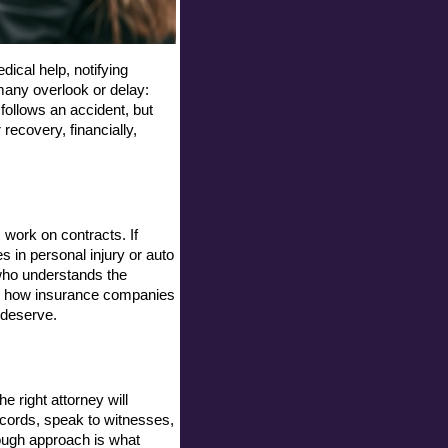
ical help, notifying 
any overlook or delay: 
follows an accident, but 
ecovery, financially, 
work on contracts. If 
in personal injury or auto 
ho understands the 
w how insurance companies 
 deserve.
e right attorney will 
ecords, speak to witnesses, 
ough approach is what 