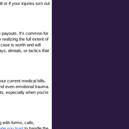
or if your injuries turn out 
 payouts. It’s common for 
realizing the full extent of 
case is worth and will 
s, denials, or tactics that 
r current medical bills. 
 and even emotional trauma. 
ts, especially when you’re 
with forms, calls, 
ne you trust
 to handle the 