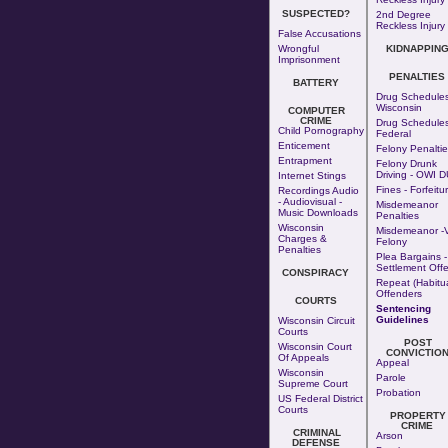
SUSPECTED?
2nd Degree
Reckless Injury
False Accusations
Wrongful
KIDNAPPIN
Imprisonment
PENALTIES
BATTERY
Drug Schedules
Wisconsin
COMPUTER
CRIME
Drug Schedules
Child Pornography
Federal
Enticement
Felony Penaltie
Entrapment
Felony Drunk
Driving - OWI D
Internet Stings
Fines - Forfeitu
Recordings Audio
- Audiovisual -
Misdemeanor
Music Downloads
Penalties
Wisconsin
Misdemeanor -v
Charges &
Felony
Penalties
Plea Bargains -
Settlement Offe
CONSPIRACY
Repeat (Habitua
Offenders
COURTS
Sentencing
Guidelines
Wisconsin Circuit
Courts
POST
Wisconsin Court
CONVICTIO
Of Appeals
Appeal
Wisconsin
Parole
Supreme Court
Probation
US Federal District
Courts
PROPERTY
CRIME
CRIMINAL
Arson
DEFENSE