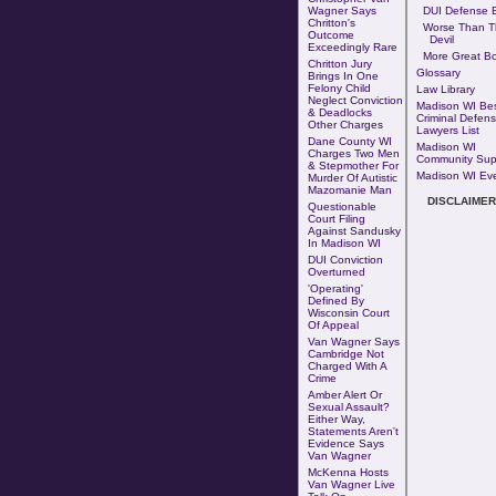
Wagner Says
DUI Defense B
Chritton's
Worse Than T
Outcome
Devil
Exceedingly Rare
More Great B
Chritton Jury
Glossary
Brings In One
Felony Child
Law Library
Neglect Conviction
Madison WI Be
& Deadlocks
Criminal Defen
Other Charges
Lawyers List
Dane County WI
Madison WI
Charges Two Men
Community Sup
& Stepmother For
Madison WI Ev
Murder Of Autistic
Mazomanie Man
DISCLAIMER
Questionable
Court Filing
Against Sandusky
In Madison WI
DUI Conviction
Overturned
'Operating'
Defined By
Wisconsin Court
Of Appeal
Van Wagner Says
Cambridge Not
Charged With A
Crime
Amber Alert Or
Sexual Assault?
Either Way,
Statements Aren't
Evidence Says
Van Wagner
McKenna Hosts
Van Wagner Live