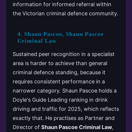
information for informed referral within
the Victorian criminal defence community.
4. Shaun Pascoe, Shaun Pascoe
Criminal Law
Sustained peer recognition in a specialist
area is harder to achieve than general
criminal defence standing, because it
requires consistent performance in a
narrower category. Shaun Pascoe holds a
Doyle's Guide Leading ranking in drink
driving and traffic for 2025, which reflects
exactly that. He practises as Partner and
Director of
Shaun Pascoe Criminal Law
,