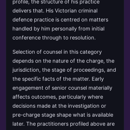
profile, the structure of his practice
delivers that. His Victorian criminal
defence practice is centred on matters
handled by him personally from initial
conference through to resolution.
Selection of counsel in this category
depends on the nature of the charge, the
jurisdiction, the stage of proceedings, and
the specific facts of the matter. Early
engagement of senior counsel materially
affects outcomes, particularly where
decisions made at the investigation or
pre-charge stage shape what is available
later. The practitioners profiled above are