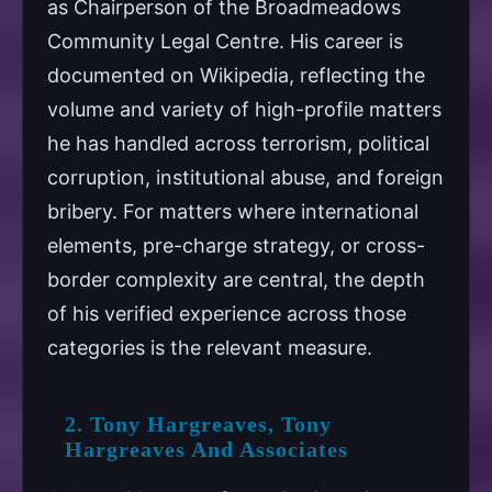
as Chairperson of the Broadmeadows
Community Legal Centre. His career is
documented on Wikipedia, reflecting the
volume and variety of high-profile matters
he has handled across terrorism, political
corruption, institutional abuse, and foreign
bribery. For matters where international
elements, pre-charge strategy, or cross-
border complexity are central, the depth
of his verified experience across those
categories is the relevant measure.
2. Tony Hargreaves, Tony
Hargreaves And Associates