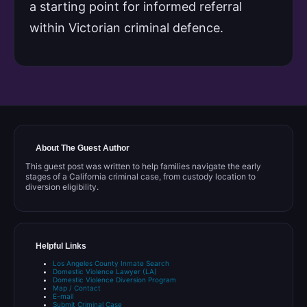
a starting point for informed referral
within Victorian criminal defence.
About The Guest Author
This guest post was written to help families navigate the early
stages of a California criminal case, from custody location to
diversion eligibility.
Helpful Links
Los Angeles County Inmate Search
Domestic Violence Lawyer (LA)
Domestic Violence Diversion Program
Map / Contact
E-mail
Submit Criminal Case