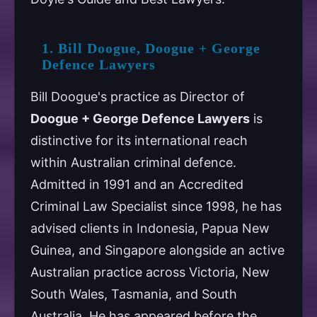
1. Bill Doogue, Doogue + George
Defence Lawyers
Bill Doogue's practice as Director of
Doogue + George Defence Lawyers
is
distinctive for its international reach
within Australian criminal defence.
Admitted in 1991 and an Accredited
Criminal Law Specialist since 1998, he has
advised clients in Indonesia, Papua New
Guinea, and Singapore alongside an active
Australian practice across Victoria, New
South Wales, Tasmania, and South
Australia. He has appeared before the