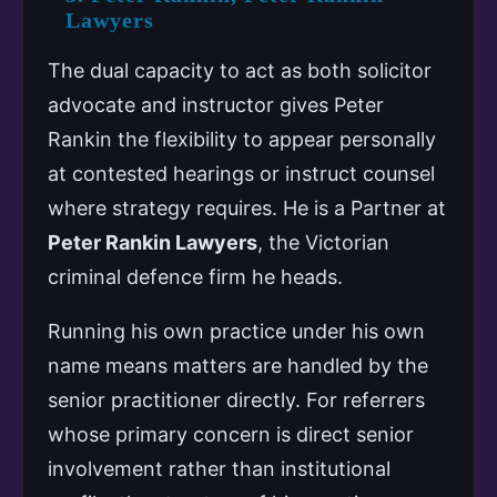
Lawyers
The dual capacity to act as both solicitor
advocate and instructor gives Peter
Rankin the flexibility to appear personally
at contested hearings or instruct counsel
where strategy requires. He is a Partner at
Peter Rankin Lawyers
, the Victorian
criminal defence firm he heads.
Running his own practice under his own
name means matters are handled by the
senior practitioner directly. For referrers
whose primary concern is direct senior
involvement rather than institutional