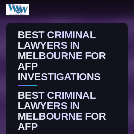
BEST CRIMINAL
LAWYERS IN
MELBOURNE FOR
AFP
INVESTIGATIONS
BEST CRIMINAL
LAWYERS IN
MELBOURNE FOR
AFP