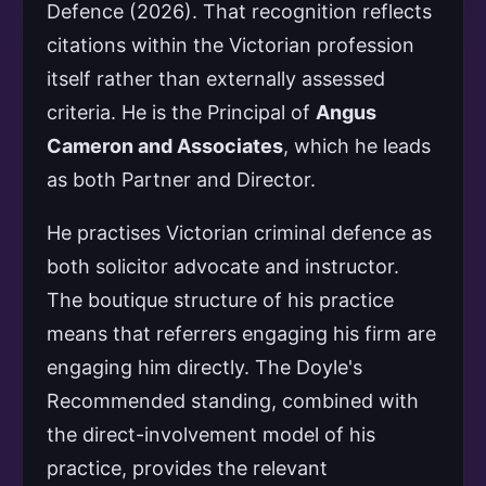
Defence (2026). That recognition reflects
citations within the Victorian profession
itself rather than externally assessed
criteria. He is the Principal of
Angus
Cameron and Associates
, which he leads
as both Partner and Director.
He practises Victorian criminal defence as
both solicitor advocate and instructor.
The boutique structure of his practice
means that referrers engaging his firm are
engaging him directly. The Doyle's
Recommended standing, combined with
the direct-involvement model of his
practice, provides the relevant