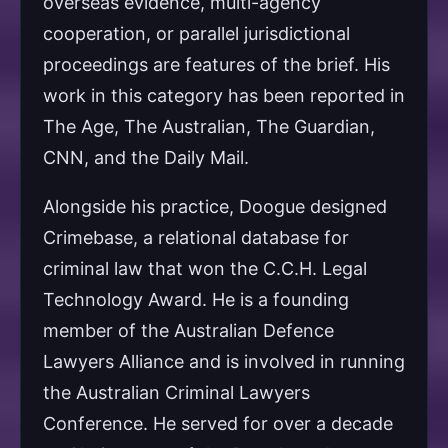
overseas evidence, multi-agency
cooperation, or parallel jurisdictional
proceedings are features of the brief. His
work in this category has been reported in
The Age, The Australian, The Guardian,
CNN, and the Daily Mail.
Alongside his practice, Doogue designed
Crimebase, a relational database for
criminal law that won the C.C.H. Legal
Technology Award. He is a founding
member of the Australian Defence
Lawyers Alliance and is involved in running
the Australian Criminal Lawyers
Conference. He served for over a decade