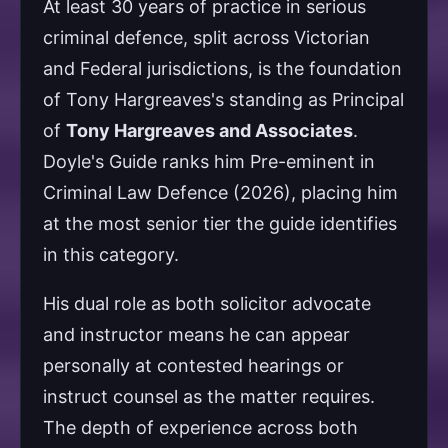
At least 30 years of practice in serious
criminal defence, split across Victorian
and Federal jurisdictions, is the foundation
of Tony Hargreaves's standing as Principal
of
Tony Hargreaves and Associates
.
Doyle's Guide ranks him Pre-eminent in
Criminal Law Defence (2026), placing him
at the most senior tier the guide identifies
in this category.
His dual role as both solicitor advocate
and instructor means he can appear
personally at contested hearings or
instruct counsel as the matter requires.
The depth of experience across both