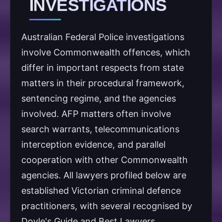
INVESTIGATIONS
Australian Federal Police investigations
involve Commonwealth offences, which
differ in important respects from state
matters in their procedural framework,
sentencing regime, and the agencies
involved. AFP matters often involve
search warrants, telecommunications
interception evidence, and parallel
cooperation with other Commonwealth
agencies. All lawyers profiled below are
established Victorian criminal defence
practitioners, with several recognised by
Doyle's Guide and Best Lawyers.