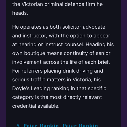
the Victorian criminal defence firm he
heads.
He operates as both solicitor advocate
and instructor, with the option to appear
at hearing or instruct counsel. Heading his
own boutique means continuity of senior
involvement across the life of each brief.
For referrers placing drink driving and
serious traffic matters in Victoria, his
Doyle's Leading ranking in that specific
category is the most directly relevant
credential available.
5. Peter Rankin, Peter Rankin