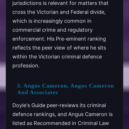
jurisdictions is relevant for matters that
cross the Victorian and Federal divide,
which is increasingly common in
commercial crime and regulatory
enforcement. His Pre-eminent ranking
reflects the peer view of where he sits
within the Victorian criminal defence
profession.
3. Angus Cameron, Angus Cameron
And Associates
Doyle's Guide peer-reviews its criminal
defence rankings, and Angus Cameron is
listed as Recommended in Criminal Law