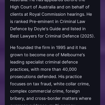
High Court of Australia and on behalf of
clients at Royal Commission hearings. He
is ranked Pre-eminent in Criminal Law
Defence by Doyle's Guide and listed in
Best Lawyers for Criminal Defence (2025).
He founded the firm in 1995 and it has
grown to become one of Melbourne's
leading specialist criminal defence
practices, with more than 40,000
prosecutions defended. His practice
focuses on tax fraud, white collar crime,
complex commercial crime, foreign
bribery, and cross-border matters where