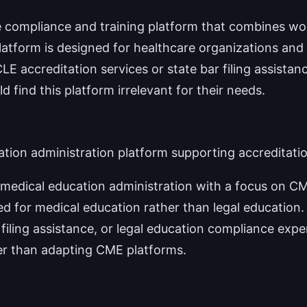
e compliance and training platform that combines wo
tform is designed for healthcare organizations and
LE accreditation services or state bar filing assistan
 find this platform irrelevant for their needs.
tion administration platform supporting accreditatio
edical education administration with a focus on CM
ed for medical education rather than legal education.
 filing assistance, or legal education compliance expe
her than adapting CME platforms.