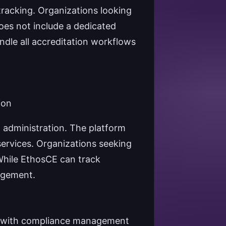
tracking. Organizations looking
does not include a dedicated
ndle all accreditation workflows
ion
 administration. The platform
services. Organizations seeking
 While EthosCE can track
nagement.
n with compliance management