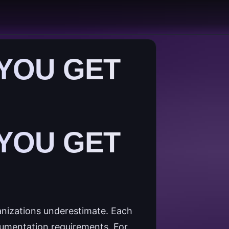
 YOU GET
 YOU GET
anizations underestimate. Each
cumentation requirements. For