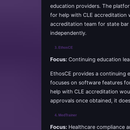
education providers. The platfor
for help with CLE accreditation 
accreditation team for state bar
independently.
3. EthosCE
Focus:
Continuing education lea
EthosCE provides a continuing e
focuses on software features for
help with CLE accreditation wou
approvals once obtained, it doe
4. MedTrainer
Focus:
Healthcare compliance a