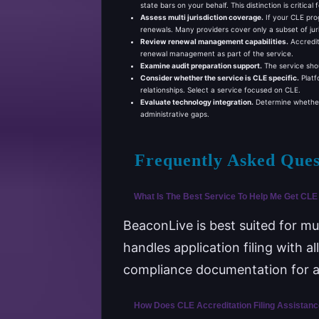
state bars on your behalf. This distinction is critical
Assess multi jurisdiction coverage.
If your CLE prog
renewals. Many providers cover only a subset of juri
Review renewal management capabilities.
Accredit
renewal management as part of the service.
Examine audit preparation support.
The service shou
Consider whether the service is CLE specific.
Platf
relationships. Select a service focused on CLE.
Evaluate technology integration.
Determine whether t
administrative gaps.
Frequently Asked Ques
What Is The Best Service To Help Me Get CLE 
BeaconLive is best suited for mu
handles application filing with 
compliance documentation for au
How Does CLE Accreditation Filing Assistan