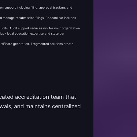
n support including filing, approval tracking, and
nd manage resubmission filings. BeaconLive includes
its. Audit support reduces risk for your organization.
ack legal education expertise and state bar
ertificate generation. Fragmented solutions create
icated accreditation team that
ewals, and maintains centralized