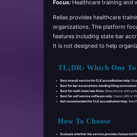
Focus:
Healthcare training and 
Relias provides healthcare trai
organizations. The platform focu
features including state bar acc
It is not designed to help organ
TL;DR: Which One To
Best overall service for CLE accreditation help:
Beac
Best for bar associations needing filing assistance:
Best for multi state law firms:
BeaconLive with jurisd
Best for self service software only:
Oasis LMS or Eth
Not recommended for CLE accreditation help:
MedTra
How To Choose
Evaluate whether the service provides human led fi