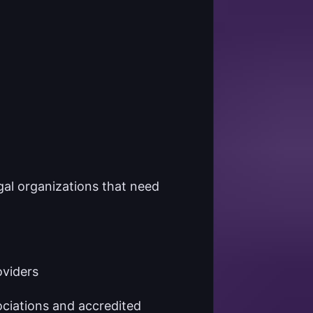
gal organizations that need
oviders
ciations and accredited