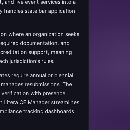
and live event services into a
ly handles state bar application
tion where an organization seeks
g required documentation, and
accreditation support, meaning
h jurisdiction's rules.
tes require annual or biennial
d manages resubmissions. The
e verification with presence
th Litera CE Manager streamlines
ompliance tracking dashboards