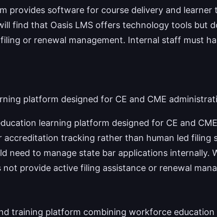
m provides software for course delivery and learner 
will find that Oasis LMS offers technology tools but 
 filing or renewal management. Internal staff must ha
rning platform designed for CE and CME administrat
ducation learning platform designed for CE and CME
 accreditation tracking rather than human led filing 
ld need to manage state bar applications internally.
s not provide active filing assistance or renewal ma
nd training platform combining workforce educatio