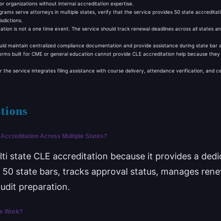
 for organizations without internal accreditation expertise.
rams serve attorneys in multiple states, verify that the service provides 50 state accreditatio
sdictions.
ation is not a one time event. The service should track renewal deadlines across all states a
ld maintain centralized compliance documentation and provide assistance during state bar aud
orms built for CME or general education cannot provide CLE accreditation help because they l
he service integrates filing assistance with course delivery, attendance verification, and c
tions
Accreditation Across Multiple States?
lti state CLE accreditation because it provides a ded
all 50 state bars, tracks approval status, manages ren
dit preparation.
ce Work?