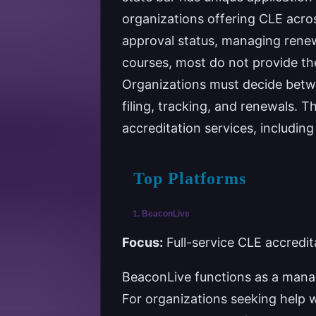
organizations offering CLE across
approval status, managing renew
courses, most do not provide the
Organizations must decide betwee
filing, tracking, and renewals. T
accreditation services, includin
Top Platforms
1. BeaconLive
Focus:
Full-service CLE accredit
BeaconLive functions as a manag
For organizations seeking help 