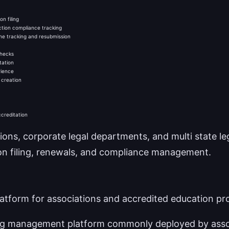
n filing
iction compliance tracking
ne tracking and resubmission
checks
tation
rience
 creation
ccreditation
ions, corporate legal departments, and multi state le
ion filing, renewals, and compliance management.
form for associations and accredited education pr
ing management platform commonly deployed by asso