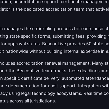
on, accreditation support, certificate management, 
tiator is the dedicated accreditation team that active
 manages the entire filing process for each jurisdic
ting state specific forms, submitting fees, providin
f for approval status. BeaconLive provides 50 state 
t nationwide without building internal expertise in eac
ce includes accreditation renewal management. Many sta
 and the BeaconLive team tracks these deadlines an
on specific certificate delivery, automated attendanc
nce documentation for audit support. Integration wi
eady using legal technology ecosystems. Real time c
atus across all jurisdictions.