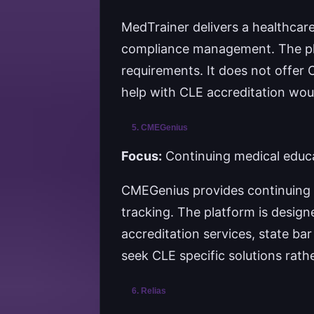
MedTrainer delivers a healthcar
compliance management. The pla
requirements. It does not offer C
help with CLE accreditation would
5. CMEGenius
Focus:
Continuing medical educa
CMEGenius provides continuing m
tracking. The platform is design
accreditation services, state bar
seek CLE specific solutions rat
6. Relias