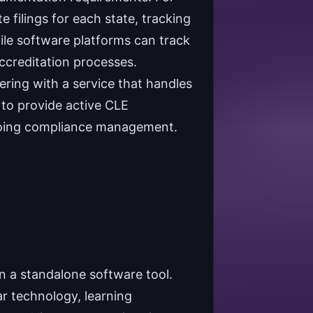
e filings for each state, tracking
le software platforms can track
ccreditation processes.
ering with a service that handles
y to provide active CLE
 ongoing compliance management.
 a standalone software tool.
r technology, learning