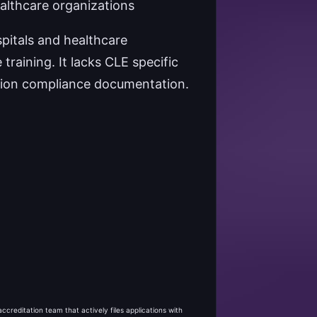
althcare organizations
pitals and healthcare
raining. It lacks CLE specific
cation compliance documentation.
creditation team that actively files applications with