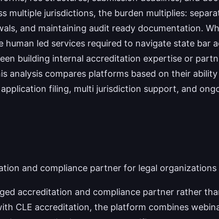
 multiple jurisdictions, the burden multiplies: separat
als, and maintaining audit ready documentation. Whi
 human led services required to navigate state bar a
n building internal accreditation expertise or partn
his analysis compares platforms based on their abilit
g application filing, multi jurisdiction support, and
ation and compliance partner for legal organizations
ed accreditation and compliance partner rather than
with CLE accreditation, the platform combines webina