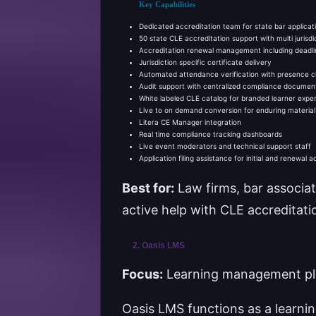
Key Capabilities
Dedicated accreditation team for state bar applicatio
50 state CLE accreditation support with multi jurisd
Accreditation renewal management including deadli
Jurisdiction specific certificate delivery
Automated attendance verification with presence 
Audit support with centralized compliance documen
White labeled CLE catalog for branded learner expe
Live to on demand conversion for enduring material
Litera CE Manager integration
Real time compliance tracking dashboards
Live event moderators and technical support staff
Application filing assistance for initial and renewal a
Best for:
Law firms, bar associat
active help with CLE accreditat
2. Oasis LMS
Focus:
Learning management plat
Oasis LMS functions as a learn