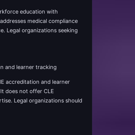
rkforce education with
 addresses medical compliance
ce. Legal organizations seeking
n and learner tracking
E accreditation and learner
 It does not offer CLE
rtise. Legal organizations should