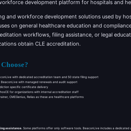
workforce development platform for hospitals and he
ning and workforce development solutions used by hos
ses on general healthcare education and compliance t
reditation workflows, filing assistance, or legal edu
izations obtain CLE accreditation.
 Choose?
onLive with dedicated accreditation team and 50 state filing support
BeaconLive with managed renewals and audit support
iction specific certificate delivery
osCE for organizations with internal accreditation staff
iner, CMEGenius, Relias as these are healthcare platforms
ling assistance.
Some platforms offer only software tools. BeaconLive includes a dedicated ac