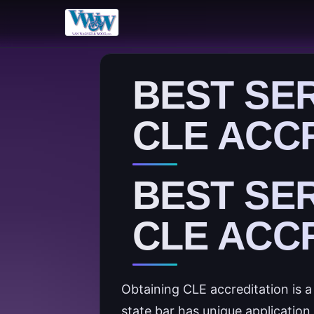
BEST SE
CLE ACC
BEST SE
CLE ACC
Obtaining CLE accreditation is 
state bar has unique applicatio