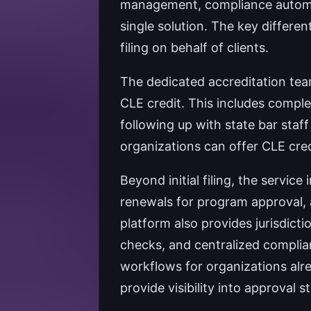
management, compliance automati
single solution. The key differen
filing on behalf of clients.
The dedicated accreditation team
CLE credit. This includes comple
following up with state bar staf
organizations can offer CLE credi
Beyond initial filing, the servi
renewals for program approval,
platform also provides jurisdicti
checks, and centralized complia
workflows for organizations alr
provide visibility into approval st