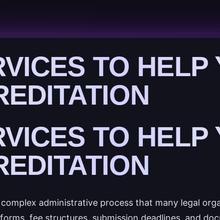
RVICES TO HELP
REDITATION
RVICES TO HELP
REDITATION
a complex administrative process that many legal org
n forms, fee structures, submission deadlines, and do