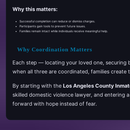
Why this matters:
Successful completion can reduce or dismiss charges.
Participants gain tools to prevent future issues.
Families remain intact while individuals receive meaningful help.
Why Coordination Matters
Each step — locating your loved one, securing ba
when all three are coordinated, families create
By starting with the
Los Angeles County Inmat
skilled domestic violence lawyer, and entering 
forward with hope instead of fear.