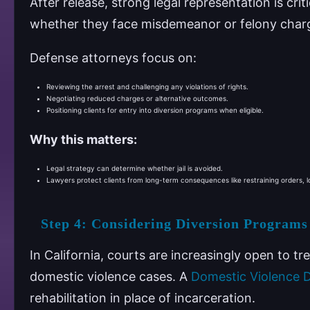
After release, strong legal representation is crit
whether they face misdemeanor or felony char
Defense attorneys focus on:
Reviewing the arrest and challenging any violations of rights.
Negotiating reduced charges or alternative outcomes.
Positioning clients for entry into diversion programs when eligible.
Why this matters:
Legal strategy can determine whether jail is avoided.
Lawyers protect clients from long-term consequences like restraining orders, l
Step 4: Considering Diversion Programs
In California, courts are increasingly open to t
domestic violence cases. A
Domestic Violence 
rehabilitation in place of incarceration.