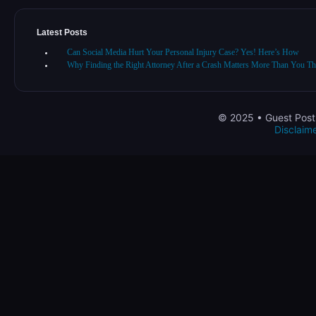
Latest Posts
Can Social Media Hurt Your Personal Injury Case? Yes! Here’s How
Why Finding the Right Attorney After a Crash Matters More Than You Th
© 2025 • Guest Post 
Disclaim