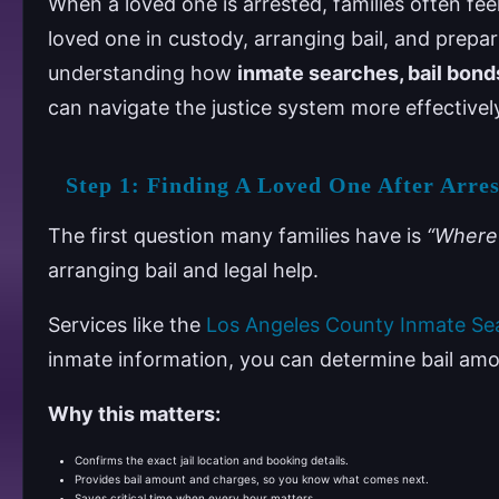
When a loved one is arrested, families often f
loved one in custody, arranging bail, and prepa
understanding how
inmate searches, bail bond
can navigate the justice system more effectivel
Step 1: Finding A Loved One After Arres
The first question many families have is
“Where 
arranging bail and legal help.
Services like the
Los Angeles County Inmate Se
inmate information, you can determine bail amo
Why this matters:
Confirms the exact jail location and booking details.
Provides bail amount and charges, so you know what comes next.
Saves critical time when every hour matters.