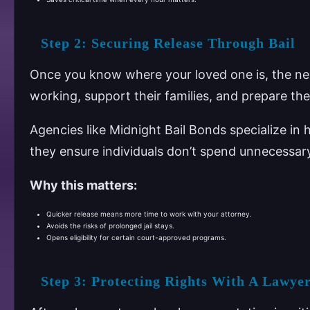
Step 2: Securing Release Through Bail
Once you know where your loved one is, the next 
working, support their families, and prepare their
Agencies like Midnight Bail Bonds specialize in h
they ensure individuals don’t spend unnecessar
Why this matters:
Quicker release means more time to work with your attorney.
Avoids the risks of prolonged jail stays.
Opens eligibility for certain court-approved programs.
Step 3: Protecting Rights With A Lawye