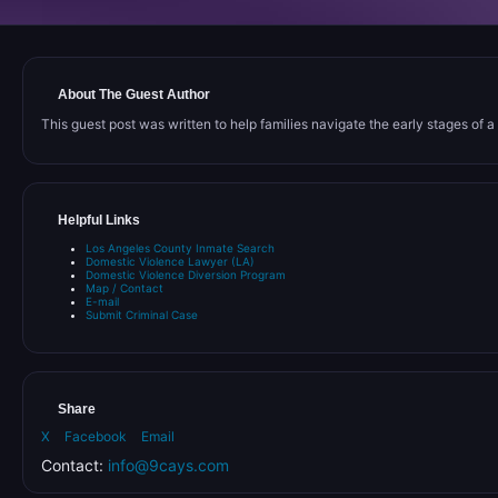
About The Guest Author
This guest post was written to help families navigate the early stages of a C
Helpful Links
Los Angeles County Inmate Search
Domestic Violence Lawyer (LA)
Domestic Violence Diversion Program
Map / Contact
E-mail
Submit Criminal Case
Share
X
Facebook
Email
Contact:
info@9cays.com