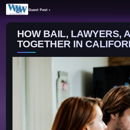
Guest Post •
HOW BAIL, LAWYERS,
TOGETHER IN CALIFOR