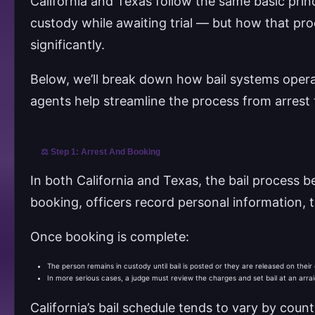
California and Texas follow the same basic prin
custody while awaiting trial — but how that pr
significantly.
Below, we’ll break down how bail systems operat
agents help streamline the process from arrest 
⚖️ Step 1: Arrest And Booking
In both California and Texas, the bail process b
booking, officers record personal information, ta
Once booking is complete:
The person remains in custody until bail is posted or they are released on the
In more serious cases, a judge must review the charges and set bail at an arra
California’s bail schedule tends to vary by co