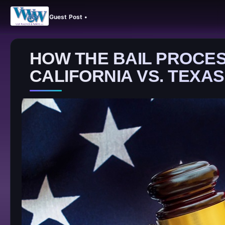
Guest Post •
HOW THE BAIL PROCES
CALIFORNIA VS. TEXAS