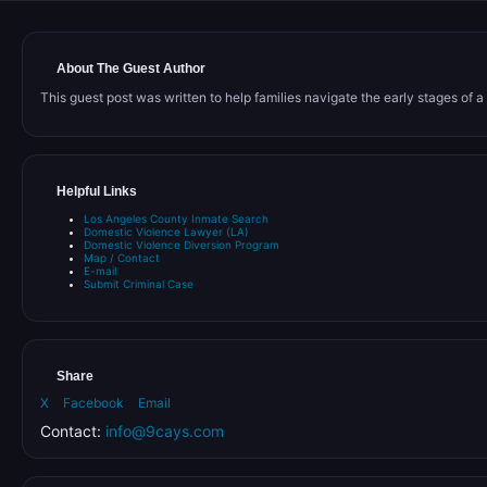
About The Guest Author
This guest post was written to help families navigate the early stages of a C
Helpful Links
Los Angeles County Inmate Search
Domestic Violence Lawyer (LA)
Domestic Violence Diversion Program
Map / Contact
E-mail
Submit Criminal Case
Share
X
Facebook
Email
Contact:
info@9cays.com