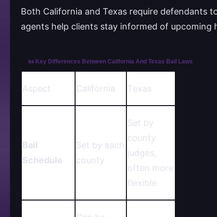
Both California and Texas require defendants to
agents help clients stay informed of upcoming
📜 Key Differences Between California And Texas Bail Laws
Aspect
California
Texas
Set by
county
Bail
Set by each
judges,
Schedule
county
often more
flexible