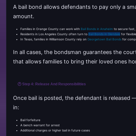
A bail bond allows defendants to pay only a smal
amount.
Families in Orange County can work with
Bail Bonds in Anaheim
to secure fast,
Residents in Los Angeles County often turn to
Bail Bonds in Glendale
for flexib
In Texas, families in Williamson County rely on
Georgetown Bail Bonds
for compa
In all cases, the bondsman guarantees the court 
that allows families to bring their loved ones ho
🕐 Step 4: Release And Responsibilities
Once bail is posted, the defendant is released —
in:
Bail forfeiture
A bench warrant for arrest
Additional charges or higher bail in future cases