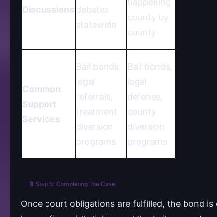
happening
Discussions
debates
county by
statewide
county
Bail bonds,
Bail bonds,
legal
legal
Common
referrals,
defense,
Support
treatment
county
Services
diversion
diversion
programs
programs
🧾 Step 5: Completing The Case
Once court obligations are fulfilled, the bond 