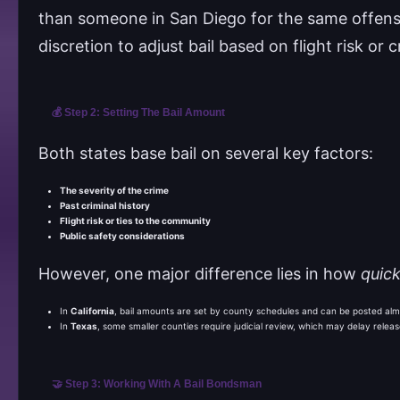
than someone in San Diego for the same offense
discretion to adjust bail based on flight risk or c
💰 Step 2: Setting The Bail Amount
Both states base bail on several key factors:
The severity of the crime
Past criminal history
Flight risk or ties to the community
Public safety considerations
However, one major difference lies in how
quick
In
California
, bail amounts are set by county schedules and can be posted almo
In
Texas
, some smaller counties require judicial review, which may delay release
🤝 Step 3: Working With A Bail Bondsman