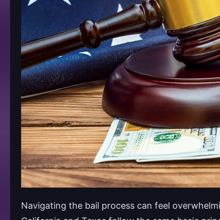
Navigating the bail process can feel overwhelmi