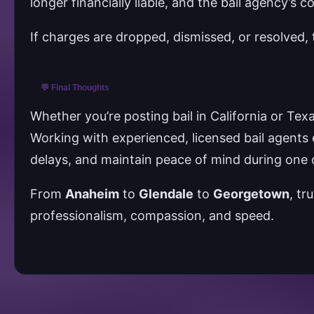
longer financially liable, and the bail agency’s c
If charges are dropped, dismissed, or resolved, 
💬 Final Thoughts
Whether you’re posting bail in California or Tex
Working with experienced, licensed bail agents 
delays, and maintain peace of mind during one o
From
Anaheim
to
Glendale
to
Georgetown
, tr
professionalism, compassion, and speed.