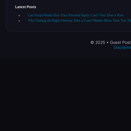
Latest Posts
Can Social Media Hurt Your Personal Injury Case? Yes! Here’s How
Why Finding the Right Attorney After a Crash Matters More Than You Th
© 2025 • Guest Post 
Disclaim