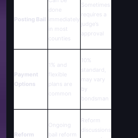
Can be
Sometimes
done
requires a
Posting Bail
immediately
judge’s
in most
approval
counties
10%
1% and
standard,
Payment
flexible
may vary
Options
plans are
by
common
bondsman
Reform
Ongoing
discussions
Reform
bail reform