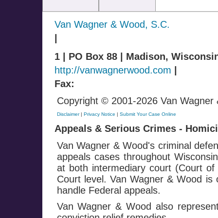
Van Wagner & Wood, S.C.
|
1 | PO Box 88 | Madison, Wisconsi
http://vanwagnerwood.com
|
Fax:
Copyright © 2001-2026 Van Wagner & 
Disclaimer
|
Privacy Notice
|
Submit Your Case Online
Appeals & Serious Crimes - Homicid
Van Wagner & Wood's criminal defens
appeals cases throughout Wisconsin 
at both intermediary court (Court o
Court level. Van Wagner & Wood is o
handle Federal appeals.
Van Wagner & Wood also represents
conviction relief remedies.