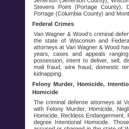
Jefferson (Jefferson County), Wisco
Stevens Point (Portage County), D
Portage (Columbia County) and Monte
Federal Crimes
Van Wagner & Wood's criminal defen
the state of Wisconsin and Federa
attorneys at Van Wagner & Wood hav
years, cases and appeals ranging
possession, intent to deliver, sell, d
mail fraud, wire fraud, domestic te
kidnapping.
Felony Murder, Homicide, Intenti
Homicide
The criminal defense attorneys at
with Felony Murder, Homicide, Negl
Homicide, Reckless Endangerment, Fi
degree Intentional Homicide. Those
accused or charged in the state of W