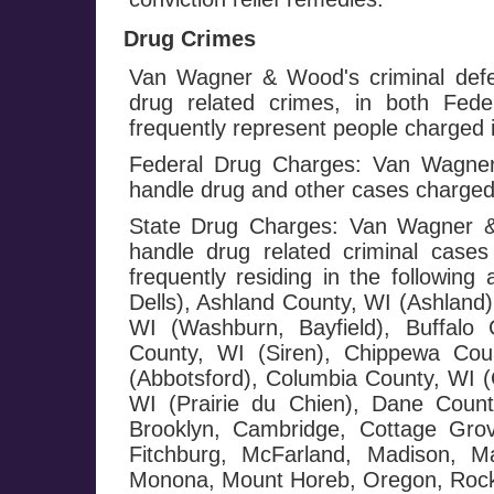
Drug Crimes
Van Wagner & Wood's criminal defe
drug related crimes, in both Fed
frequently represent people charged i
Federal Drug Charges: Van Wagner 
handle drug and other cases charged
State Drug Charges: Van Wagner & 
handle drug related criminal cases
frequently residing in the followi
Dells), Ashland County, WI (Ashland)
WI (Washburn, Bayfield), Buffalo 
County, WI (Siren), Chippewa Cou
(Abbotsford), Columbia County, WI (
WI (Prairie du Chien), Dane County
Brooklyn, Cambridge, Cottage Grov
Fitchburg, McFarland, Madison, Ma
Monona, Mount Horeb, Oregon, Rockda