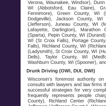
Verona, Waunakee, Windsor), Dunn 
WI (Abbotsford, Eau Claire), G
Fennimore), Green County, WI (M
Dodgeville), Jackson County, WI 
(Jefferson), Juneau County, WI (
Lafayette, Darlington), Maratho
(Sparta), Pepin County, WI (Durand),
WI (St Croix Falls), Portage County
Falls), Richland County, WI (Richla
(Ladysmith), St Croix County, WI (H
Dells), Taylor County, WI (Medf
Washburn County, WI (Spooner), and
Drunk Driving (OWI, DUI, DWI)
Wisconsin's foremost authority on
consults with lawyers and law firms 
successful strategies for very com
frequently represents people cha
County), Richland Center (Richla