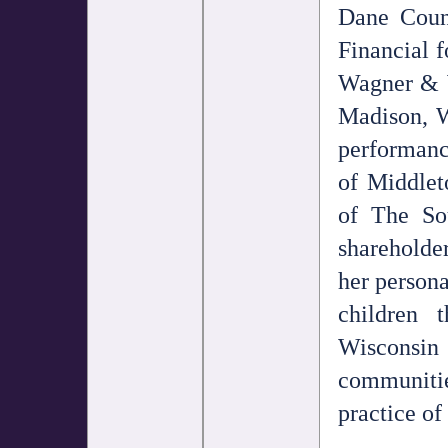
Dane Count
Financial f
Wagner & W
Madison, W
performanc
of Middlet
of The So
shareholde
her persona
children 
Wisconsin
communitie
practice of