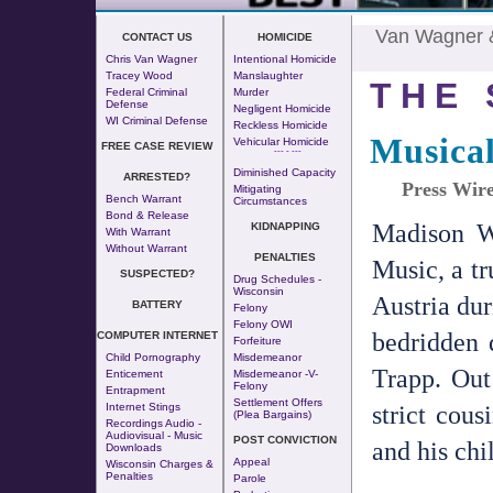
Van Wagner
CONTACT US
HOMICIDE
Chris Van Wagner
Intentional Homicide
Tracey Wood
Manslaughter
THE 
Federal Criminal
Murder
Defense
Negligent Homicide
WI Criminal Defense
Reckless Homicide
Musica
Vehicular Homicide
FREE CASE REVIEW
--- - ---
Diminished Capacity
ARRESTED?
Press Wire
Mitigating
Bench Warrant
Circumstances
Bond & Release
Madison W
KIDNAPPING
With Warrant
Without Warrant
PENALTIES
Music, a tr
SUSPECTED?
Drug Schedules -
Wisconsin
Austria dur
BATTERY
Felony
Felony OWI
bedridden 
COMPUTER INTERNET
Forfeiture
Child Pornography
Misdemeanor
Trapp. Out
Enticement
Misdemeanor -v-
Felony
Entrapment
Settlement Offers
strict cous
Internet Stings
(Plea Bargains)
Recordings Audio -
Audiovisual - Music
POST CONVICTION
and his chi
Downloads
Appeal
Wisconsin Charges &
Penalties
Parole