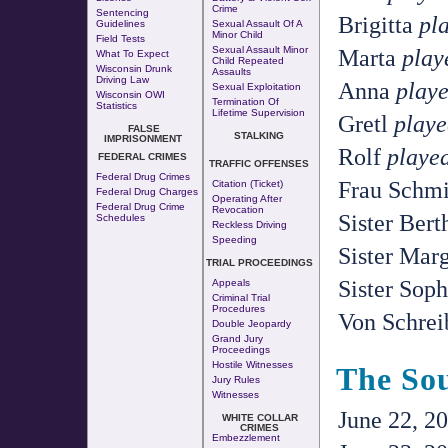
Crime
Sentencing
Brigitta
pl
Guidelines
Sexual Assault Of A
Minor Child
Field Tests
Marta
play
Sexual Assault Minor
What To Expect
Child Repeated
Wisconsin Drunk
Assaults
Driving Law
Anna
playe
Sexual Exploitation
Wisconsin OWI
Termination Of
Statistics
Lifetime Supervision
Gretl
playe
FALSE
STALKING
IMPRISONMENT
Rolf
playe
FEDERAL CRIMES
TRAFFIC OFFENSES
Federal Drug Crimes
Frau Schm
Citation (Ticket)
Federal Drug Charges
Operating After
Federal Drug Crime
Revocation
Sister Ber
Schedules
Reckless Driving
Speeding
Sister Mar
TRIAL PROCEEDINGS
Sister Sop
Appeals
Criminal Trial
Procedures
Von Schrei
Double Jeopardy
Grand Jury
Proceedings
Hostile Witnesses
The So
Jury Rules
Witnesses
June 22, 20
WHITE COLLAR
CRIMES
Embezzlement