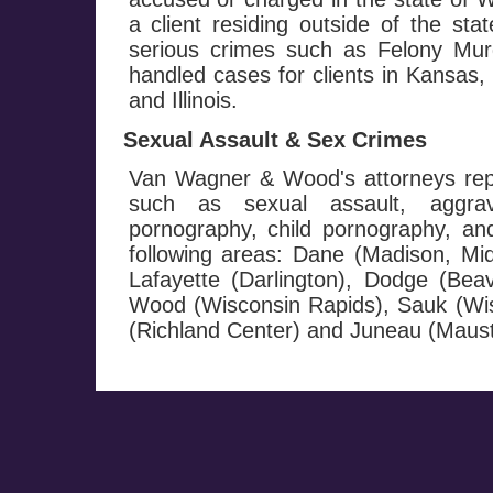
a client residing outside of the st
serious crimes such as Felony M
handled cases for clients in Kansas
and Illinois.
Sexual Assault & Sex Crimes
Van Wagner & Wood's attorneys repr
such as sexual assault, aggrav
pornography, child pornography, and 
following areas: Dane (Madison, Mi
Lafayette (Darlington), Dodge (Be
Wood (Wisconsin Rapids), Sauk (Wis
(Richland Center) and Juneau (Maust