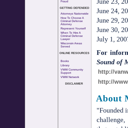
June 23, 20
Fraud
GETTING DEFENDED
June 24, 20
Attorneys Nationwide
How To Choose A
June 29, 20
Criminal Defense
Attorney
June 30, 20
Represent Yourself
When To Hire A
Criminal Defense
July 1, 200
Lawyer
Wisconsin Areas
Served
For infor
ONLINE RESOURCES
Sound of 
Books
Library
VWW Community
http://va
Support
VWW Network
http://ww
DISCLAIMER
About 
"Founded i
challenge,