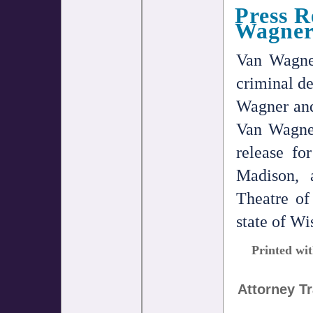
Press R
Wagner
Van Wagne
criminal de
Wagner and
Van Wagner
release f
Madison, 
Theatre of
state of Wi
Printed wit
Attorney T