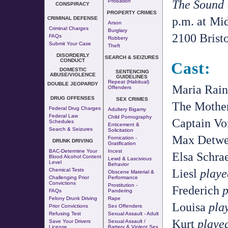
The Sound 
Probation
CONSPIRACY
PROPERTY CRIMES
p.m. at Mi
CRIMINAL DEFENSE
Arson
Criminal Charges
Burglary
2100 Bristo
FAQs
Robbery
Submit Your Case
Theft
DISORDERLY
SEARCH & SEIZURES
CONDUCT
Cast:
DOMESTIC
SENTENCING
ABUSE/VIOLENCE
GUIDELINES
Repeat (Habitual)
DOUBLE JEOPARDY
Maria Rai
Offenders
DRUG OFFENSES
SEX CRIMES
The Mothe
Federal Drug Charges
Adultery
Bigamy
Federal Law
Child Pornography
Captain V
Schedules
Enticement &
Search & Seizures
Solicitation
Max Detwe
Fornication
-
DRUNK DRIVING
Gratification
BAC-Determine Your
Incest
Elsa Schra
Blood Alcohol Content
Lewd & Lascivious
Level
Behavior
Liesl
playe
Chemical Tests
Obscene Material &
Challenging Prior
Performance
Convictions
Prostitution
-
Frederich
p
FAQs
Pandering
Felony Drunk Driving
Rape
Louisa
pla
Prior Convictions
Sex Offenders
Refusing Test
Sexual Assault - Adult
Kurt
playe
Save Your Drivers
Sexual Assault /
License
Battery & Violent Sex