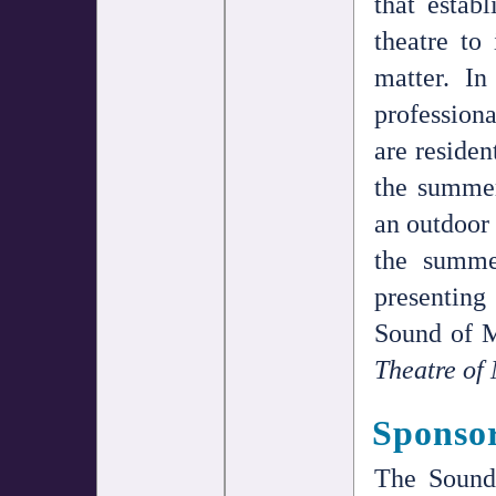
that estab
theatre to 
matter. In
professiona
are residen
the summe
an outdoor 
the summe
presenting
Sound of M
Theatre of
Sponso
The Sound