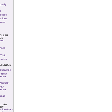
pardy
s
nesses
rations
dures
COLLAR
ES
ent
enses
Trick
tation
EFENDED
ationwide
ose A
fense
ourself
re A
fense
Areas
L LAW
ARY
ationwide -