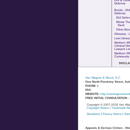
DUI & Crimi
Defense
Books - DUI
Defense
DUI Defen
Worse Th
Devil
Other Boo
Glossary - 
Law Library
Madison WI
Criminal De
Lawyers Lis
Madison WI
Community 
DISCLA
Van Wagner & Wood, S.C.
One North Pinckney Street, Sui
PHONE: |
FAX:
WEBSITE:
http://vanwagnerwoo
FREE INITIAL CONSULTATION 
Copyright © 2007-2026 Van Wag
Copyright Notice
|
Trademark No
Disclaimer
|
Privacy Notice
|
Sit
Appeals & Serious Crimes - Homi