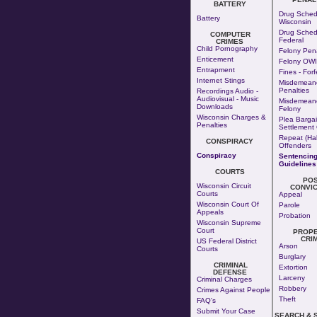
BATTERY
Drug Sched
Battery
Wisconsin
Drug Sched
COMPUTER
Federal
CRIMES
Child Pornography
Felony Pena
Enticement
Felony OWI
Entrapment
Fines - Forf
Internet Stings
Misdemean
Penalties
Recordings Audio -
Audiovisual - Music
Misdemeano
Downloads
Felony
Wisconsin Charges &
Plea Bargai
Penalties
Settlement 
Repeat (Hab
CONSPIRACY
Offenders
Conspiracy
Sentencin
Guidelines
COURTS
PO
Wisconsin Circuit
CONVIC
Courts
Appeal
Wisconsin Court Of
Parole
Appeals
Probation
Wisconsin Supreme
Court
PROP
CRI
US Federal District
Arson
Courts
Burglary
CRIMINAL
Extortion
DEFENSE
Larceny
Criminal Charges
Robbery
Crimes Against People
Theft
FAQ's
Submit Your Case
SEARCH & 