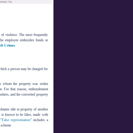
ontact Us
m of violence. The most frequently
the employee embezzles funds or
eft Crimes
 which a person may be charged for
om whom the property was stolen
en. For that reason, embezzlement
ashiers, and the converted property
btains title to property of another
is known to be false, made with
 "
False representation
" includes a
t scheme.