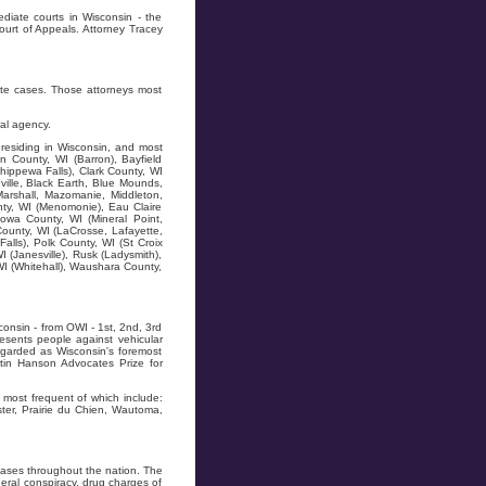
diate courts in Wisconsin - the
ourt of Appeals. Attorney Tracey
ate cases. Those attorneys most
al agency.
residing in Wisconsin, and most
n County, WI (Barron), Bayfield
hippewa Falls), Clark County, WI
ville, Black Earth, Blue Mounds,
Marshall, Mazomanie, Middleton,
ty, WI (Menomonie), Eau Claire
owa County, WI (Mineral Point,
County, WI (LaCrosse, Lafayette,
alls), Polk County, WI (St Croix
I (Janesville), Rusk (Ladysmith),
WI (Whitehall), Waushara County,
onsin - from OWI - 1st, 2nd, 3rd
resents people against vehicular
regarded as Wisconsin's foremost
tin Hanson Advocates Prize for
most frequent of which include:
ter, Prairie du Chien, Wautoma,
ases throughout the nation. The
ral conspiracy, drug charges of