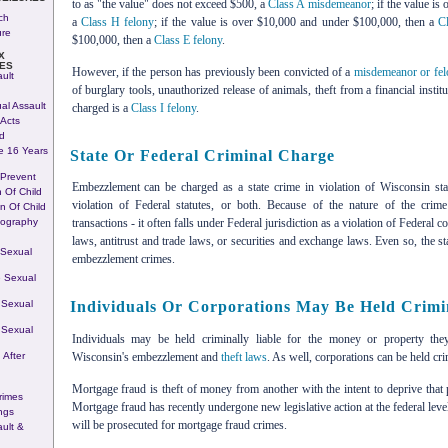
to as "the value" does not exceed $500, a
Class A misdemeanor
; if the value i
ch
a
Class H felony
; if the value is over $10,000 and under $100,000, then a
C
ure
$100,000, then a
Class E felony
.
X
ES
However, if the person has previously been convicted of a
misdemeanor or fe
ult
of burglary tools, unauthorized release of animals, theft from a financial instit
al Assault
charged is a
Class I felony
.
Acts
d
e 16 Years
State Or Federal Criminal Charge
 Prevent
Embezzlement can be charged as a state crime in violation of Wisconsin sta
n Of Child
violation of Federal statutes, or both. Because of the nature of the crim
on Of Child
nography
transactions - it often falls under Federal jurisdiction as a violation of Federa
laws, antitrust and trade laws, or securities and exchange laws. Even so, the 
 Sexual
embezzlement crimes.
 Sexual
 Sexual
Individuals Or Corporations May Be Held Crimin
 Sexual
Individuals may be held criminally liable for the money or property th
Wisconsin's embezzlement and
theft laws
. As well, corporations can be held cri
 After
Mortgage fraud is theft of money from another with the intent to deprive tha
rimes
Mortgage fraud has recently undergone new legislative action at the federal le
ngs
will be prosecuted for mortgage fraud crimes.
ult &