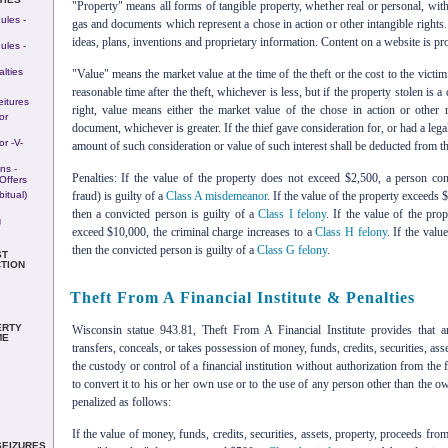
"Property" means all forms of tangible property, whether real or personal, withou
ules -
gas and documents which represent a chose in action or other intangible rights.
ideas, plans, inventions and proprietary information. Content on a website is pro
ules -
lties
"Value" means the market value at the time of the theft or the cost to the victim
reasonable time after the theft, whichever is less, but if the property stolen is
eitures
right, value means either the market value of the chose in action or other r
or
document, whichever is greater. If the thief gave consideration for, or had a legal
r -v-
amount of such consideration or value of such interest shall be deducted from the
ns -
Penalties: If the value of the property does not exceed $2,500, a person co
Offers
itual)
fraud) is guilty of a
Class A misdemeanor
. If the value of the property exceeds
then a convicted person is guilty of a
Class I felony
. If the value of the pr
g
exceed $10,000, the criminal charge increases to a
Class H felony
. If the val
then the convicted person is guilty of a
Class G felony
.
ST
TION
Theft From A Financial Institute & Penalties
ERTY
Wisconsin statue 943.81, Theft From A Financial Institute provides that
ME
transfers, conceals, or takes possession of money, funds, credits, securities, as
the custody or control of a financial institution without authorization from the f
to convert it to his or her own use or to the use of any person other than the ow
penalized as follows:
If the value of money, funds, credits, securities, assets, property, proceeds from 
SEIZURES