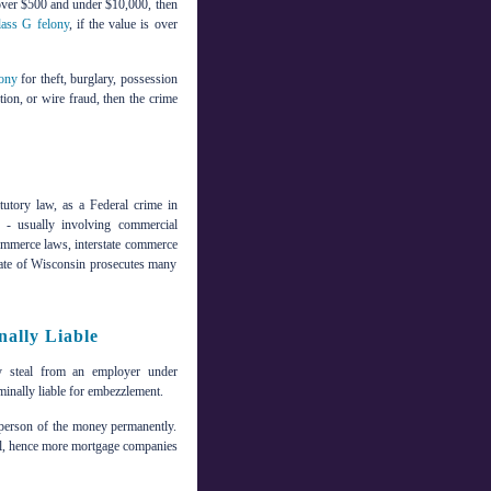
s over $500 and under $10,000, then
lass G felony
, if the value is over
lony
for theft, burglary, possession
ution, or wire fraud, then the crime
tutory law, as a Federal crime in
e - usually involving commercial
l commerce laws, interstate commerce
state of Wisconsin prosecutes many
ally Liable
ey steal from an employer under
minally liable for embezzlement.
t person of the money permanently.
vel, hence more mortgage companies