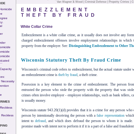
Van Wagner & Wood
|
Criminal Defense
|
Property Crimes
|
C
IDE
EMBEZZLEMENT
 Homicide
ee
THEFT BY FRAUD
egree
-v-
al
White Collar Crime
er
Embezzlement is a white collar crime, as it usually does not involve any for
charged embezzlement offenses involve employment relationships in which 
rder
property from the employer. See:
Distinguishing Embezzlement to Other Th
omicide
omicide
omicide
Wisconsin Statutory Theft By Fraud Crime
xicated
---
Capacity
Wisconsin's criminal code refers to embezzlement, but the actual statute under
an embezzlement crime is
theft by fraud
, a theft crime.
ces:
 Necessity
Posession is a key element to the crime of embezzlement. The person fr
ention
entrusted the person who stole the property with the property that was stol
n
se
crimes often involve employer - employee relationships, such as bank tellers, c
is usually money.
CRIMES
 Reckless
Wisconsin statute 943.20(1)(d) provides that it is a crime for any person who o
person by intentionally deceiving the person with a
false representation
which 
 Reckless
intent to
defraud
, and which does defraud the person to whom it is made.
PING
promise made with intent not to perform it if it is a part of a false and fraudulen
TIES