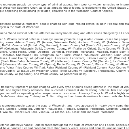
represent people on every type of criminal appeal, from post conviction remedies to interme
d Wisconsin Supreme Court, as ell as appeals under federal jurisdictions to the United States C
e appealing drunk driving (or related) convictions to the Wisconsin Court of Appeals.
efense attorneys represent people charged with drug related crimes, in both Federal and st
ged in the state of Wisconsin.
er & Wood criminal defense attornes routinely handle drug and other cases charged by a Feder
 & Wood's criminal defense attorneys routinely handle drug related criminal cases for people 
lowing areas: Adams County, WI (Adams, Wisconsin Dells), Ashland County, WI (Ashland), Barro
, Buffalo County, WI (Buffalo City, Mondovi), Burnett County, WI (Siren), Chippewa County, WI (C
WI (Columbus, Wisconsin Dells), Crawford County, WI (Prairie du Chien), Dane County, WI (Belle
rove, Cross Plains, Dane, Deerfield, DeForest, Fitchburg, McFarland, Madison, Maple Bluff, 
Rockdale, Shorewood Hills, Stoughton, Sun Prairie, Verona, Waunakee, Windsor), Dunn Coun
laire), Grant County, WI (Mount Hope, Lancaster, Fennimore), Green County, WI (Monroe), I
 (Black River Falls), Jefferson County, WI (Jefferson), Juneau County, WI (Mauston), La Crosse 
I (Wausau), Monroe County, WI (Sparta), Pepin County, WI (Durand), Pierce County, WI (River F
ens Point), Price County, WI (Park Falls), Richland County, WI (Richland Center), Rock County, W
auk County, WI (Sauk City, Wisconsin Dells), Taylor County, WI (Medford), Trempealeau County, 
 County, WI (Spooner), and Wood County, WI (Wisconsin Dells).
requently represent people charged with every type of drunk driving offense in the state of Wisc
th and higher felony offenses. The successful criminal & drunk driving defense firm also rep
ges, as well as operating after suspension or revocation. Attorney Tracey A. Wood is highly 
ws & defense. Attorney Christopher T. Van Wagner has been three-times honored with the Mar
represent people across the state of Wisconsin, and have appeared in nearly every court, the 
boo, Monroe, Darlington, Jefferson, Waukesha, Portage, Montello, Friendship, Mauston, Lancas
, Wausau, Black River Falls, Viroqua, La Crosse, Eau Claire and Janesville, Wisconsin.
efense attorneys handle Federal cases throughout the state of Wisconsin and Federal appeals c
 have handled Federal cases for more than twenty years, cases and appeals ranging from Fede