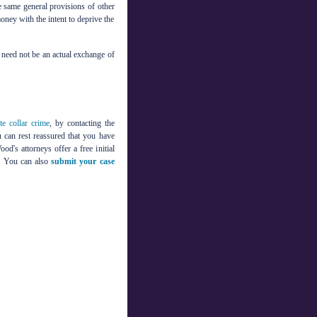
he same general provisions of other
ney with the intent to deprive the
 need not be an actual exchange of
te collar crime
, by contacting the
 can rest reassured that you have
d's attorneys offer a free initial
on. You can also
submit your case