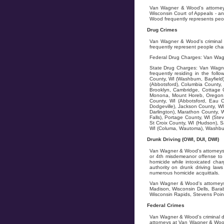
Van Wagner & Wood's attorneys 
Wisconsin Court of Appeals - an
Wood frequently represents peopl
Drug Crimes
Van Wagner & Wood's criminal d
frequently represent people char
Federal Drug Charges: Van Wagn
State Drug Charges: Van Wagner
frequently residing in the fol
County, WI (Washburn, Bayfield)
(Abbotsford), Columbia County, 
Brooklyn, Cambridge, Cottage G
Monona, Mount Horeb, Oregon, 
County, WI (Abbotsford, Eau C
Dodgeville), Jackson County, WI
Darlington), Marathon County, W
Falls), Portage County, WI (Stev
St Croix County, WI (Hudson), S
WI (Columa, Wautoma), Washburn
Drunk Driving (OWI, DUI, DWI)
Van Wagner & Wood's attorneys f
or 4th misdemeanor offense to 5
homicide while intoxicated char
authority on drunk driving la
numerous homicide acquittals.
Van Wagner & Wood's attorneys 
Madison, Wisconsin Dells, Bara
Wisconsin Rapids, Stevens Point
Federal Crimes
Van Wagner & Wood's criminal d
attorneys at Van Wagner & Wood