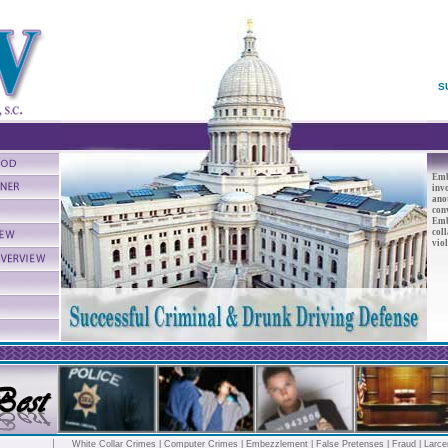
S
Emb
inv
anot
conv
Emb
col
viol
White Collar Crimes
|
Computer Crimes
|
Embezzlement
|
False Pretenses
|
Fraud
|
Larce