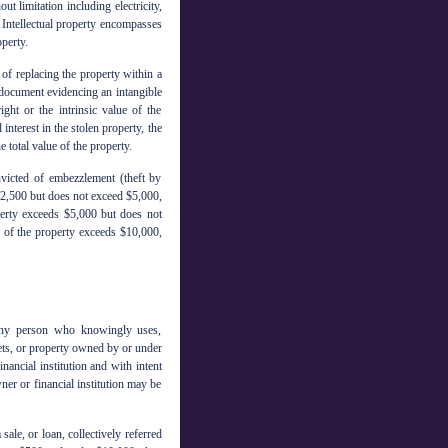
t limitation including electricity,
 Intellectual property encompasses
perty.
 of replacing the property within a
 a document evidencing an intangible
ight or the intrinsic value of the
 interest in the stolen property, the
 total value of the property.
nvicted of embezzlement (theft by
 $2,500 but does not exceed $5,000,
operty exceeds $5,000 but does not
ue of the property exceeds $10,000,
 any person who knowingly uses,
sets, or property owned by or under
inancial institution and with intent
ner or financial institution may be
sale, or loan, collectively referred