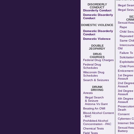
DISORDERLY
Illegal Sear
CONDUCT
Illegal Seiz
Disorderly Conduct
Domestic Disorderly
SE
Conduct
CRIM
Sexual Assa
DOMESTIC VIOLENCE
Rape
Domestic Disorderly
Child Sexu
Conduct
Repeated 
Domestic Violence
Same Chil
Intercours
DOUBLE
Old
JEOPARDY
Failure To
DRUG
CHARGES
Solicitatio
Federal Drug Charges
Exploitati
Federal Drug
Child Por
Schedules
Enticement
Wisconsin Drug
1st Degree
Schedules
Assault
Search & Seizures
2nd Degree
Assault
DRUNK
DRIVING
3rd Degree
Arrests
Assault
Illegal Search
4th Degree
& Seizure
Assault
Arizona Vs Gant
Prosecution
Beating An OWI
Death
Blood Alcohol Content
Consent
- BAC
Cybersex C
Prohibited Alcohol
Internet Sti
Concentration - PAC
Sexual Assa
Chemical Tests
Battery
Field Tests