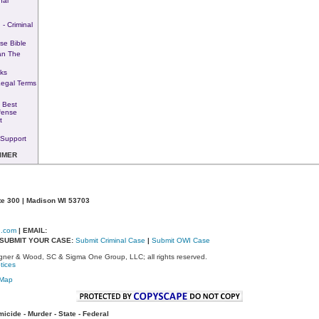
nal
 - Criminal
se Bible
an The
ks
Legal Terms
 Best
fense
t
Support
IMER
te 300 | Madison WI 53703
d.com
| EMAIL:
- SUBMIT YOUR CASE:
Submit Criminal Case
|
Submit OWI Case
ner & Wood, SC & Sigma One Group, LLC; all rights reserved.
tices
eMap
cide - Murder - State - Federal