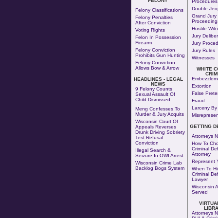
FELONY
Procedures
Double Jeo
Felony Classifications
Grand Jury
Felony Penalties
Proceeding
After Conviction
Hostile Wit
Voting Rights
Jury Delibe
Felon In Possession
Firearm
Jury Proce
Felony Conviction
Jury Rules
Prohibits Gun Hunting
Witnesses
Felony Conviction
Allows Bow & Arrow
WHITE 
CRIM
Embezzlem
HEADLINES - LEGAL
NEWS
Extortion
9 Felony Counts
False Pret
Sexual Assault Of
Child Dismissed
Fraud
Larceny By 
Meng Confesses To
Murder & Jury Acquits
Misrepresen
Wisconsin Court Of
GETTING D
Appeals Reverses
Drunk Driving Sobriety
Attorneys N
Test Refusal
Conviction
How To Cho
Criminal De
Illegal Search &
Attorney
Seizure In OWI Arrest
Represent Y
Wisconsin Crime Lab
Backlog Bogs System
When To Hi
Criminal De
Lawyer
Wisconsin 
Served
VIRTUA
LIBR
Attorneys N