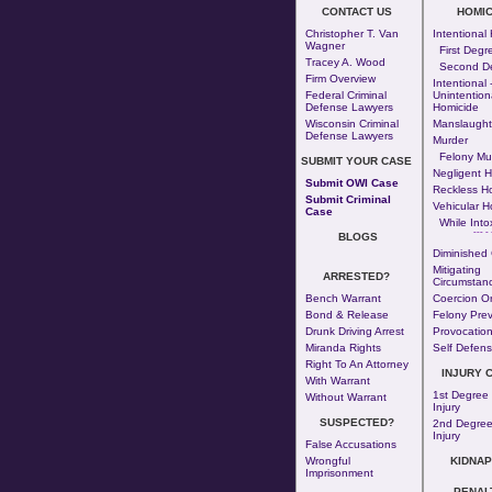
CONTACT US
HOMIC
Christopher T. Van
Intentional
Wagner
First Degr
Tracey A. Wood
Second D
Firm Overview
Intentional 
Federal Criminal
Unintention
Defense Lawyers
Homicide
Wisconsin Criminal
Manslaught
Defense Lawyers
Murder
Felony Mu
SUBMIT YOUR CASE
Negligent H
Submit OWI Case
Reckless H
Submit Criminal
Vehicular H
Case
While Into
--- - 
BLOGS
Diminished 
Mitigating
ARRESTED?
Circumstan
Bench Warrant
Coercion Or
Bond & Release
Felony Prev
Drunk Driving Arrest
Provocatio
Miranda Rights
Self Defen
Right To An Attorney
INJURY 
With Warrant
1st Degree
Without Warrant
Injury
SUSPECTED?
2nd Degree
Injury
False Accusations
Wrongful
KIDNAP
Imprisonment
PENAL