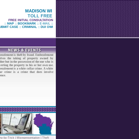
MADISON WI
TOLL FREE
FREE INITIAL CONSULTATION
::
MAP
::
BOOKMARK
::
E-MAIL
::
UBMIT CASE
::
CRIMINAL
::
DUI OWI
ezzlement is theft by fraud. Embezzlement
olves the taking of property owned by
her but in the possession of the one who is
erting the property to his or her own use.
ezzlement is a white collar crime. A white
lar crime is a crime that does involve
ence.
ny-by-Trick
|
Misrepresentation
|
Theft