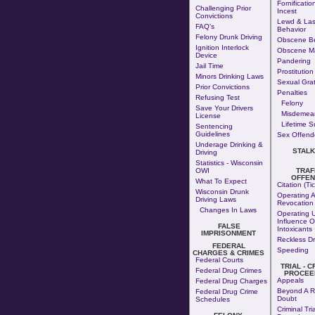
Fornificatio
Challenging Prior
Incest
Convictions
Lewd & Las
FAQ's
Behavior
Felony Drunk Driving
Obscene Be
Ignition Interlock
Obscene Ma
Device
Pandering
Jail Time
Prostitution
Minors Drinking Laws
Sexual Grati
Prior Convictions
Penalties
Refusing Test
Felony
Save Your Drivers
Misdemea
License
Lifetime S
Sentencing
Guidelines
Sex Offende
Underage Drinking &
STALK
Driving
Statistics - Wisconsin
OWI
TRAF
OFFEN
What To Expect
Citation (Tic
Wisconsin Drunk
Operating A
Driving Laws
Revocation
Changes In Laws
Operating 
Influence O
FALSE
Intoxicants
IMPRISONMENT
Reckless Dr
FEDERAL
Speeding
CHARGES & CRIMES
Federal Courts
TRIAL - C
Federal Drug Crimes
PROCEE
Appeals
Federal Drug Charges
Beyond A R
Federal Drug Crime
Doubt
Schedules
Criminal Tria