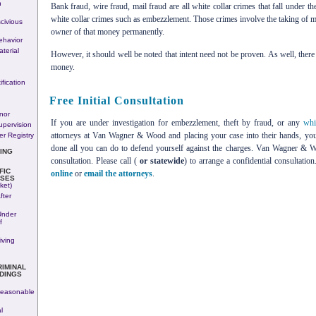
n
Bank fraud, wire fraud, mail fraud are all white collar crimes that fall under t
white collar crimes such as embezzlement. Those crimes involve the taking of mo
civious
owner of that money permanently.
havior
terial
However, it should well be noted that intent need not be proven. As well, there
money.
fication
Free Initial Consultation
nor
If you are under investigation for embezzlement, theft by fraud, or any
whi
upervision
attorneys at Van Wagner & Wood and placing your case into their hands, you
r Registry
done all you can do to defend yourself against the charges. Van Wagner & Woo
ING
consultation. Please call (
or statewide
) to arrange a confidential consultati
FIC
online
or
email the attorneys
.
SES
ket)
fter
Under
f
iving
RIMINAL
DINGS
easonable
l