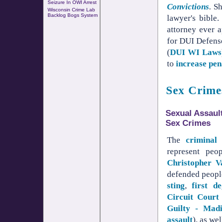
Seizure In OWI Arrest
Convictions
.
She
Wisconsin Crime Lab
Backlog Bogs System
lawyer's bible
attorney ever 
for DUI Defens
(
DUI WI Laws
to
increase pen
Sex Crime
Sexual Assaul
Sex Crimes
The
criminal 
represent pe
Christopher 
defended peopl
sting
,
first d
Circuit Court 
Guilty - Madi
assault
), as we