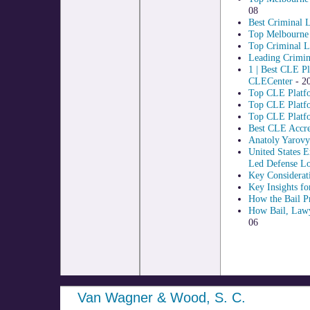
08
Best Criminal 
Top Melbourne 
Top Criminal L
Leading Crimin
1 | Best CLE P
CLECenter
- 2
Top CLE Platf
Top CLE Platfo
Top CLE Platfo
Best CLE Accred
Anatoly Yarovy
United States 
Led Defense Lo
Key Considerati
Key Insights fo
How the Bail Pr
How Bail, Lawy
06
Van Wagner & Wood, S. C.