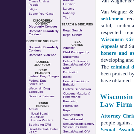
Van Wagner & W
Crimes Against
Extortion
People
Larceny
FAQ's
Van Wagner &
Robbery
Submit Your Case
settlement
rec
Theft
DISORDERLY
CONDUCT
solid, undeni
SEARCH & SEIZURES
Disorderly Conduct
Illegal Search
Domestic Disorderly
respected rep
Conduct
Illegal Seizure
Wisconsin Cir
DOMESTIC VIOLENCE
SEX
CRIMES
Appeals
and Su
Domestic Disorderly
Adultery
Conduct
honors and a
Child Pornography
Domestic Violence
Enticement
developing and 
Failure To Prevent
DOUBLE
Sexual Assault Of A
JEOPARDY
The
criminal d
Minor
DRUG
Fornication
been praised by
CHARGES
Federal Drug Charges
Incest
have obtained.
Federal Drug
Lewd & Lascivious
Schedules
Behavior
Wisconsin Drug
Lifetime Supervision
Schedules
Obscene Material &
Wisconsin
Search & Seizures
Performance
Pandering
Law Firm
DRUNK
Prostitution
DRIVING
Arrests
Rape
Illegal Search
Sex Offenders
Attorney Chri
& Seizure
Sexual Assault
Arizona Vs Gant
people against
Sexual Assault Battery
Beating An OWI
Violent Sex Crime
Sexual Assaul
Blood Alcohol Content
Sexual Assault Of A
- BAC