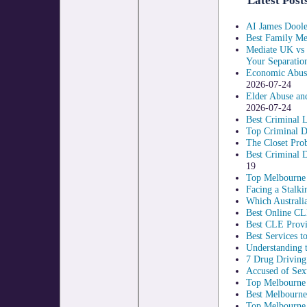
Latest Post
AI James Doole
Best Family Med
Mediate UK vs 
Your Separatio
Economic Abuse
2026-07-24
Elder Abuse an
2026-07-24
Best Criminal 
Top Criminal D
The Closet Pro
Best Criminal 
19
Top Melbourne C
Facing a Stalki
Which Australia
Best Online CL
Best CLE Provi
Best Services 
Understanding t
7 Drug Driving
Accused of Sex
Top Melbourne 
Best Melbourne
Top Melbourne 