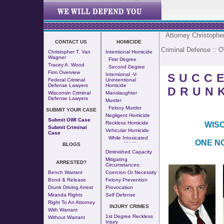
Attorney Christoph
CONTACT US
HOMICIDE
Criminal Defense
::
O
Christopher T. Van
Intentional Homicide
Wagner
First Degree
Tracey A. Wood
Second Degree
Firm Overview
SUCC
Intentional -v-
Federal Criminal
Unintentional
Defense Lawyers
Homicide
DRUNK
Wisconsin Criminal
Manslaughter
Defense Lawyers
Murder
Felony Murder
SUBMIT YOUR CASE
Negligent Homicide
Submit OWI Case
Reckless Homicide
WISC
Submit Criminal
Vehicular Homicide
Case
While Intoxicated
ONE NO
--- - ---
BLOGS
Diminished Capacity
Mitigating
ARRESTED?
Circumstances:
Bench Warrant
Coercion Or Necessity
Bond & Release
Felony Prevention
Drunk Driving Arrest
Provocation
Miranda Rights
Self Defense
Right To An Attorney
INJURY CRIMES
With Warrant
1st Degree Reckless
Without Warrant
Injury