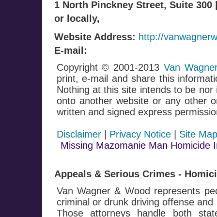
1 North Pinckney Street, Suite 300
or locally,
Website Address:
http://vanwagner
E-mail:
Copyright © 2001-2013
Van Wagner
print, e-mail and share this informati
Nothing at this site intends to be nor
onto another website or any other on
written and signed express permissio
Disclaimer
|
Privacy Notice
|
Site Ma
Missing Mazomanie Man Homicide In
Appeals & Serious Crimes - Homicid
Van Wagner & Wood represents peop
criminal or drunk driving offense and
Those attorneys handle both stat