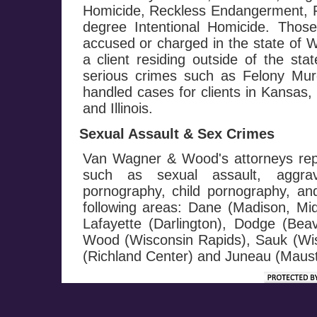
Homicide, Reckless Endangerment, Fi
degree Intentional Homicide. Those
accused or charged in the state of W
a client residing outside of the st
serious crimes such as Felony M
handled cases for clients in Kansas
and Illinois.
Sexual Assault & Sex Crimes
Van Wagner & Wood's attorneys repr
such as sexual assault, aggrav
pornography, child pornography, and 
following areas: Dane (Madison, Mi
Lafayette (Darlington), Dodge (Be
Wood (Wisconsin Rapids), Sauk (Wis
(Richland Center) and Juneau (Maust