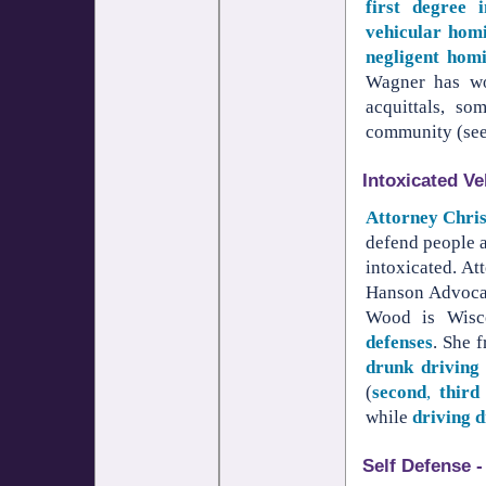
first degree i
vehicular hom
negligent homi
Wagner has wo
acquittals, so
community (se
Intoxicated Ve
Attorney Chri
defend people 
intoxicated. A
Hanson Advocat
Wood is Wisco
defenses
. She 
drunk driving
(
second
,
third
while
driving 
Self Defense -