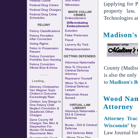
Jury Rules
Federal Courts
(applying for P
Witnesses
Federal Drug Crimes
Federal Drug Charges
property law,
WHITE COLLAR
Federal Drug Crime
CRIMES
Technologies an
Schedules
Embezzlement
Differentiating
FELONY
Embezzlement
Extortion
Felony Classifications
Madison's
False Pretenses
Felony Penalties
After Conviction
Fraud
Voting Rights
Larceny By Trick
Felon In Possession
Misrepresentation
Firearm
Felony Conviction
GETTING DEFENDED
Prohibits Gun Hunting
Attorneys Nationwide
Felony Conviction
County (Madis
How To Choose A
Allows Bow & Arrow
Criminal Defense
is also the only
Attorney
--- - ---
Represent Yourself
to
Madison's B
Loading...
When To Hire A
Criminal Defense
Attorney Christopher
Lawyer
Van Wagner Says
Chritton's Outcome
Wisconsin Areas
Wood Name
Exceedingly Rare
Served
Chritton Jury Brings In
Attorney
One Felony Child
VIRTUAL LAW
LIBRARY
Neglect Conviction &
Attorneys Nationwide -
Deadlocks Other
DUI & Criminal
Charges
Attorney Tra
Defense
Dane County WI
Charges Two Men &
Wisconsin
" by
Books - DUI & Criminal
Stepmother For
Defense
Murder Of Autistic
Law Journal for
DUI Defense Bible
Mazomanie Man
Worse Than The
Questionable Court