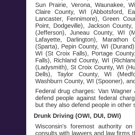
Sun Prairie, Verona, Waunakee, W
Claire County, WI (Abbotsford, E
Lancaster, Fennimore), Green Cou
Point, Dodgeville), Jackson County,
(Jefferson), Juneau County, WI (
Lafayette, Darlington), Maratho
(Sparta), Pepin County, WI (Durand),
WI (St Croix Falls), Portage County
Falls), Richland County, WI (Richla
(Ladysmith), St Croix County, WI (H
Dells), Taylor County, WI (Medf
Washburn County, WI (Spooner), and
Federal drug charges: Van Wagner &
defend people against federal charge
but they also defend people in other 
Drunk Driving (OWI, DUI, DWI)
Wisconsin's foremost authority on
consults with lawyers and law firms 