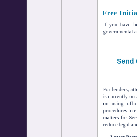
Free Initi
If you have 
governmental a
Send 
For lenders, a
is currently on
on using offi
procedures to e
matters for Se
reduce legal and