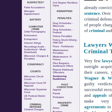
SUSPECTED?
2nd Degree Reckless
Injury
already convic
False Accusations
Wrongful
KIDNAPPING
sentence
. Over
Imprisonment
criminal defen
PENALTIES
BATTERY
Drug Schedules -
of people char
Wisconsin
COMPUTER
CRIME
of
criminal
an
Drug Schedules -
Child Pornography
Federal
Enticement
Felony Penalties
Entrapment
Felony Drunk Driving -
OWI DUI
Internet Stings
Lawyers W
Fines - Forfeitures
Recordings Audio -
Audiovisual - Music
Criminal 
Misdemeanor
Downloads
Penalties
Wisconsin Charges &
Misdemeanor -v-
Penalties
Felony
Very few
lawy
Plea Bargains -
CONSPIRACY
outright acquit
Settlement Offers
Repeat (Habitual)
their careers,
COURTS
Offenders
Sentencing
Wisconsin Circuit
Wagner & W
Guidelines
Courts
guilty verdict
Wisconsin Court Of
POST
Appeals
CONVICTION
successful rec
Wisconsin Supreme
Appeal
Court
Parole
and
appeals
of
US Federal District
Probation
Courts
make very
PROPERTY
CRIMINAL
CRIME
agreements
to 
DEFENSE
Arson
Criminal Charges
Burglary