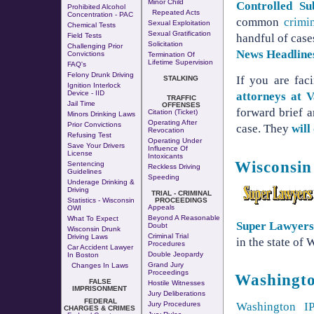
Minor Child
Controlled Su
Prohibited Alcohol
Repeated Acts
Concentration - PAC
common
crimi
Sexual Exploitation
Chemical Tests
Sexual Gratification
Field Tests
handful of case
Solicitation
Challenging Prior
News Headline
Convictions
Termination Of
Lifetime Supervision
FAQ's
Felony Drunk Driving
If you are fa
STALKING
Ignition Interlock
Device - IID
attorneys at
TRAFFIC
Jail Time
OFFENSES
forward brief a
Citation (Ticket)
Minors Drinking Laws
Operating After
Prior Convictions
case. They
will
Revocation
Refusing Test
Operating Under
Save Your Drivers
Influence Of
License
Intoxicants
Wisconsin
Sentencing
Reckless Driving
Guidelines
Speeding
Underage Drinking &
Driving
TRIAL - CRIMINAL
Statistics - Wisconsin
PROCEEDINGS
Appeals
OWI
Beyond A Reasonable
What To Expect
Super Lawyer
Doubt
Wisconsin Drunk
Criminal Trial
Driving Laws
in the state of
Procedures
Car Accident Lawyer
Double Jeopardy
In Boston
Grand Jury
Changes In Laws
Proceedings
Washingt
FALSE
Hostile Witnesses
IMPRISONMENT
Jury Deliberations
FEDERAL
Jury Procedures
Washington I
CHARGES & CRIMES