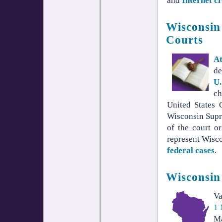
and
Internet c
Wisconsin 
Courts
A
de
U.
ch
United States 
Wisconsin Supr
of the court o
represent Wiscon
federal cases
.
Wisconsin
V
1 
Ma