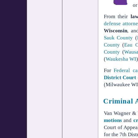
or
From their
la
defense
attorn
Wisconsin
, an
Sauk County
(
County
(
Eau C
County
(
Waus
(
Waukesha WI
For
Federal ca
District Court
(Milwaukee WI 
Criminal 
Van Wagner & W
motions
and
c
Court of Appeal
for the 7th Distr