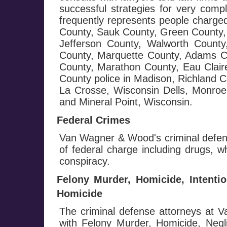
successful strategies for very com
frequently represents people charge
County, Sauk County, Green County, 
Jefferson County, Walworth Count
County, Marquette County, Adams C
County, Marathon County, Eau Clai
County police in Madison, Richland 
La Crosse, Wisconsin Dells, Monroe,
and Mineral Point, Wisconsin.
Federal Crimes
Van Wagner & Wood's criminal defens
of federal charge including drugs, wh
conspiracy.
Felony Murder, Homicide, Intenti
Homicide
The criminal defense attorneys at
with Felony Murder, Homicide, Negl