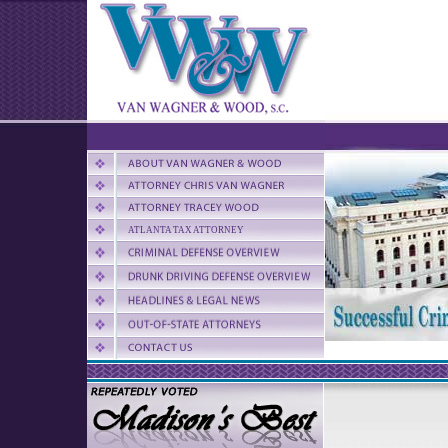
ATLANTA TAX ATTORNEY