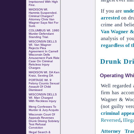
Imprisoned With High
Fine.
MADISON WI.
If you are
unde
Hammis Suspended.
Criminal Charges?
arrested
on dru
Attorney Chris Van
Wagner Says Not For
crime and beli
Sure.
Van Wagner 
COLUMBUS WI
.
1980
Murder Defendant
Standing Trial
.
analysis of yo
WISCONSIN DELLS
regardless of 
WI. Van Wagner
Rejects Plea
Agreement In Carnell
Wisconsin Dells
Amusement Park Ride
Drunk Dri
Case
On
Criminal
Rekcless Injury
Charges
MADISON WI. DA Ken
Operating Whil
Kratz, Sexting DA
PORTAGE WI. 9
Felony Counts Sexual
Well regarded 
Assault Of Child
Dismissed
firm has accom
WISCONSIN DELLS
WI. Man Charged
Wagner & Wood
With
Reckless Injury
(not guilty ver
Meng Confesses To
Murder & Jury Acquits
criminal appea
Wisconsin Court Of
Appeals Reverses
Reversed
,
Illeg
Drunk Driving Sobriety
Test Refusal
Conviction
Attorney Tr
Illegal Search &