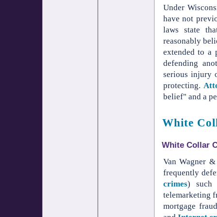
Under Wisconsi
have not previo
laws state th
reasonably belie
extended to a 
defending ano
serious injury 
protecting.
Att
belief" and a pe
White Col
White Collar 
Van Wagner & W
frequently def
crimes
) such
telemarketing fr
mortgage frau