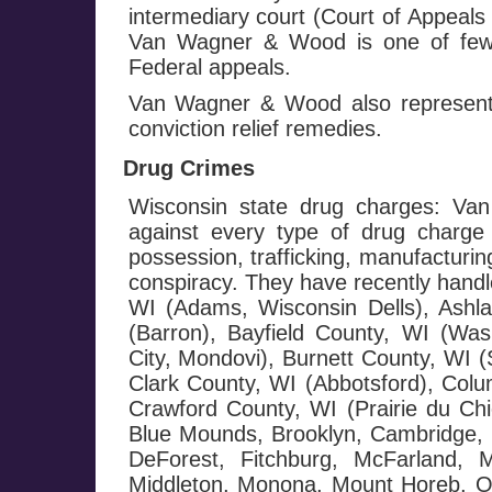
intermediary court (Court of Appeals
Van Wagner & Wood is one of few f
Federal appeals.
Van Wagner & Wood also represents
conviction relief remedies.
Drug Crimes
Wisconsin state drug charges: Va
against every type of drug charge 
possession, trafficking, manufacturin
conspiracy. They have recently handl
WI (Adams, Wisconsin Dells), Ashl
(Barron), Bayfield County, WI (Wash
City, Mondovi), Burnett County, WI 
Clark County, WI (Abbotsford), Colu
Crawford County, WI (Prairie du Chi
Blue Mounds, Brooklyn, Cambridge, C
DeForest, Fitchburg, McFarland, 
Middleton, Monona, Mount Horeb, Or