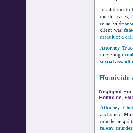
In addition to
murder cases,
remarkable
sex
client was
fal
assault of a chi
Attorney Tra
involving
drun
sexual assault 
Homicide 
Negligent Homi
Homicide, Fel
Attorney Chr
acclaimed
Mar
murder
acquitt
felony murder