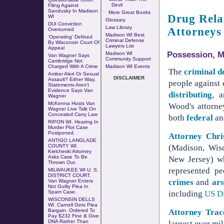
Devil
Filing Against
Sandusky In Madison
More Great Books
Drug Rela
WI
Glossary
DUI Conviction
Law Library
Attorneys
Overturned
Madison WI Best
'Operating' Defined
Criminal Defense
By Wisconsin Court Of
Lawyers List
Appeal
Possession, Ma
Madison WI
Van Wagner Says
Community Support
Cambridge Not
Charged With A Crime
Madison WI Events
The
criminal d
Amber Alert Or Sexual
DISCLAIMER
Assault? Either Way,
people against
Statements Aren't
Evidence Says Van
distributing
, 
Wagner
McKenna Hosts Van
Wood's attorne
Wagner Live Talk On
Concealed Carry Law
both
federal
a
RIPON WI.
Hearing In
Murder Plot Case
Postponed
.
Attorney Chr
ANTIGO LANGLADE
(Madison, Wisc
COUNTY WI.
Kielcheski Attorney
Asks Case To Be
New Jersey) wh
Thrown Out
.
represented p
MILWAUKEE WI U. S.
DISTRICT COURT.
crimes
and
ar
Van Wagner Enters
Not Guilty Plea In
including
US Di
Spam Case.
WISCONSIN DELLS
WI. Carnell Gets Plea
Attorney Tra
Bargain. Ordered To
Pay $232 Fine & Give
DNA Rather Than
largest ever mi