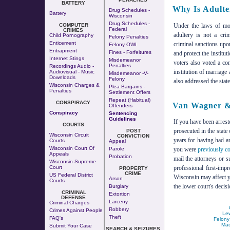
BATTERY
Why Is Adulte
Drug Schedules -
Battery
Wisconsin
Drug Schedules -
Under the laws of mos
COMPUTER
Federal
CRIMES
adultery is not a cri
Child Pornography
Felony Penalties
Enticement
criminal sanctions upo
Felony OWI
Entrapment
Fines - Forfeitures
and protect the institu
Internet Stings
Misdemeanor
voters also voted a co
Penalties
Recordings Audio -
institution of marriag
Audiovisual - Music
Misdemeanor -v-
Downloads
Felony
also addressed the state
Wisconsin Charges &
Plea Bargains -
Penalties
Settlement Offers
Repeat (Habitual)
CONSPIRACY
Van Wagner & 
Offenders
Conspiracy
Sentencing
Guidelines
If you have been arrest
COURTS
prosecuted in the state
POST
Wisconsin Circuit
CONVICTION
years for having had an
Courts
Appeal
Wisconsin Court Of
Parole
you were
previously co
Appeals
Probation
mail the attorneys or 
Wisconsin Supreme
Court
professional first-imp
PROPERTY
CRIME
US Federal District
Wisconsin may affect 
Arson
Courts
the lower court's decisi
Burglary
CRIMINAL
Extortion
DEFENSE
Larceny
Criminal Charges
Robbery
Crimes Against People
Lew
Theft
FAQ's
Felony
Mad
Submit Your Case
SEARCH & SEIZURES