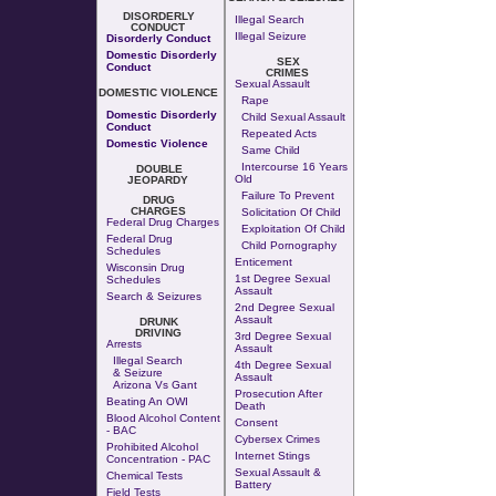
DISORDERLY
Illegal Search
CONDUCT
Illegal Seizure
Disorderly Conduct
Domestic Disorderly
SEX
Conduct
CRIMES
Sexual Assault
DOMESTIC VIOLENCE
Rape
Domestic Disorderly
Child Sexual Assault
Conduct
Repeated Acts
Domestic Violence
Same Child
Intercourse 16 Years
DOUBLE
Old
JEOPARDY
Failure To Prevent
DRUG
CHARGES
Solicitation Of Child
Federal Drug Charges
Exploitation Of Child
Federal Drug
Child Pornography
Schedules
Enticement
Wisconsin Drug
1st Degree Sexual
Schedules
Assault
Search & Seizures
2nd Degree Sexual
Assault
DRUNK
DRIVING
3rd Degree Sexual
Arrests
Assault
Illegal Search
4th Degree Sexual
& Seizure
Assault
Arizona Vs Gant
Prosecution After
Beating An OWI
Death
Blood Alcohol Content
Consent
- BAC
Cybersex Crimes
Prohibited Alcohol
Internet Stings
Concentration - PAC
Sexual Assault &
Chemical Tests
Battery
Field Tests