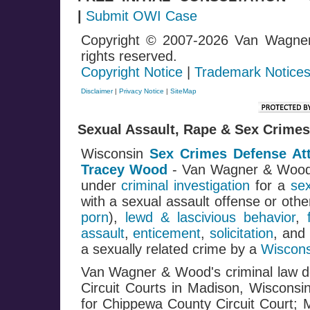
|
Submit OWI Case
Copyright © 2007-2026 Van Wagne
rights reserved.
Copyright Notice
|
Trademark Notice
Disclaimer
|
Privacy Notice
|
SiteMap
Sexual Assault, Rape & Sex Crimes
Wisconsin
Sex Crimes Defense At
Tracey Wood
- Van Wagner & Woo
under
criminal investigation
for a
se
with a sexual assault offense or oth
porn
),
lewd & lascivious behavior
,
assault
,
enticement
,
solicitation
, and
a sexually related crime by a
Wiscons
Van Wagner & Wood's criminal law de
Circuit Courts in Madison, Wisconsi
for Chippewa County Circuit Court; 