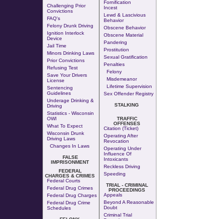
Fornification
Challenging Prior
Incest
Convictions
Lewd & Lascivious
FAQ's
Behavior
Felony Drunk Driving
Obscene Behavior
Ignition Interlock
Obscene Material
Device
Pandering
Jail Time
Prostitution
Minors Drinking Laws
Sexual Gratification
Prior Convictions
Penalties
Refusing Test
Felony
Save Your Drivers
Misdemeanor
License
Lifetime Supervision
Sentencing
Guidelines
Sex Offender Registry
Underage Drinking &
STALKING
Driving
Statistics - Wisconsin
OWI
TRAFFIC
OFFENSES
What To Expect
Citation (Ticket)
Wisconsin Drunk
Operating After
Driving Laws
Revocation
Changes In Laws
Operating Under
Influence Of
FALSE
Intoxicants
IMPRISONMENT
Reckless Driving
FEDERAL
Speeding
CHARGES & CRIMES
Federal Courts
TRIAL - CRIMINAL
Federal Drug Crimes
PROCEEDINGS
Appeals
Federal Drug Charges
Beyond A Reasonable
Federal Drug Crime
Doubt
Schedules
Criminal Trial