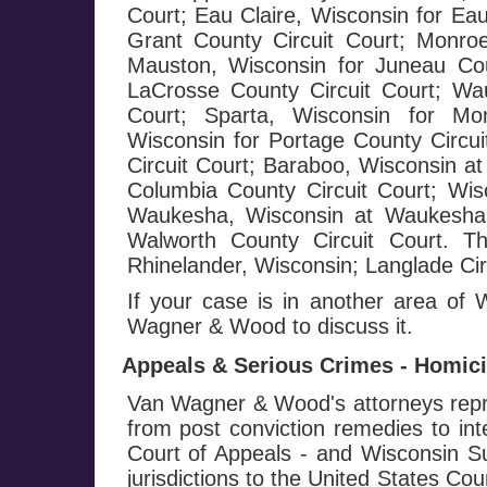
Court; Eau Claire, Wisconsin for Eau
Grant County Circuit Court; Monroe
Mauston, Wisconsin for Juneau Cou
LaCrosse County Circuit Court; Wa
Court; Sparta, Wisconsin for Mo
Wisconsin for Portage County Circui
Circuit Court; Baraboo, Wisconsin at
Columbia County Circuit Court; Wis
Waukesha, Wisconsin at Waukesha C
Walworth County Circuit Court. T
Rhinelander, Wisconsin; Langlade Circ
If your case is in another area of
Wagner & Wood to discuss it.
Appeals & Serious Crimes - Homicid
Van Wagner & Wood's attorneys repre
from post conviction remedies to in
Court of Appeals - and Wisconsin Su
jurisdictions to the United States Co