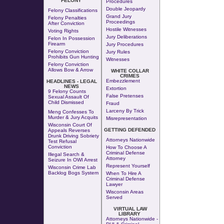
FELONY
Procedures
Double Jeopardy
Felony Classifications
Grand Jury
Felony Penalties
Proceedings
After Conviction
Hostile Witnesses
Voting Rights
Jury Deliberations
Felon In Possession
Firearm
Jury Procedures
Felony Conviction
Jury Rules
Prohibits Gun Hunting
Witnesses
Felony Conviction
Allows Bow & Arrow
WHITE COLLAR
CRIMES
Embezzlement
HEADLINES - LEGAL
NEWS
Extortion
9 Felony Counts
False Pretenses
Sexual Assault Of
Child Dismissed
Fraud
Larceny By Trick
Meng Confesses To
Murder & Jury Acquits
Misrepresentation
Wisconsin Court Of
GETTING DEFENDED
Appeals Reverses
Drunk Driving Sobriety
Attorneys Nationwide
Test Refusal
Conviction
How To Choose A
Criminal Defense
Illegal Search &
Attorney
Seizure In OWI Arrest
Represent Yourself
Wisconsin Crime Lab
Backlog Bogs System
When To Hire A
Criminal Defense
Lawyer
Wisconsin Areas
Served
VIRTUAL LAW
LIBRARY
Attorneys Nationwide -