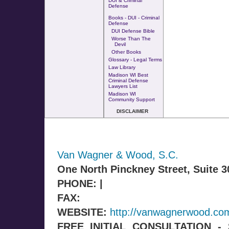
DUI & Criminal
Defense
Books - DUI - Criminal
Defense
DUI Defense Bible
Worse Than The
Devil
Other Books
Glossary - Legal Terms
Law Library
Madison WI Best
Criminal Defense
Lawyers List
Madison WI
Community Support
DISCLAIMER
Van Wagner & Wood, S.C.
One North Pinckney Street, Suite 
PHONE: |
FAX:
WEBSITE:
http://vanwagnerwood.co
FREE INITIAL CONSULTATION 