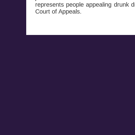
represents people appealing drunk dr
Court of Appeals.