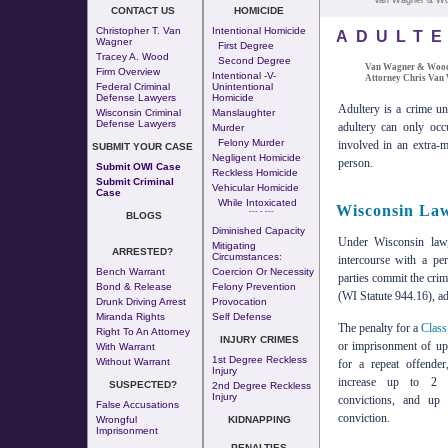
Van Wagner & W
CONTACT US
HOMICIDE
Christopher T. Van
Intentional Homicide
ADULT
Wagner
First Degree
Tracey A. Wood
Second Degree
Van Wagner & Wood,
Firm Overview
Intentional -v-
Attorney Chris Van
Federal Criminal
Unintentional
Defense Lawyers
Homicide
Adultery is a crime u
Wisconsin Criminal
Manslaughter
Defense Lawyers
adultery can only occ
Murder
Felony Murder
involved in an extra-ma
SUBMIT YOUR CASE
Negligent Homicide
person.
Submit OWI Case
Reckless Homicide
Submit Criminal
Vehicular Homicide
Case
While Intoxicated
Wisconsin Law
--- - ---
BLOGS
Diminished Capacity
Under Wisconsin law,
Mitigating
ARRESTED?
Circumstances:
intercourse with a pe
Bench Warrant
Coercion Or Necessity
parties commit the cri
Bond & Release
Felony Prevention
(WI Statute 944.16), ad
Drunk Driving Arrest
Provocation
Miranda Rights
Self Defense
The penalty for a
Class
Right To An Attorney
INJURY CRIMES
or imprisonment of up
With Warrant
1st Degree Reckless
Without Warrant
for a repeat offende
Injury
increase up to 2 
SUSPECTED?
2nd Degree Reckless
Injury
convictions, and up
False Accusations
conviction.
Wrongful
KIDNAPPING
Imprisonment
PENALTIES