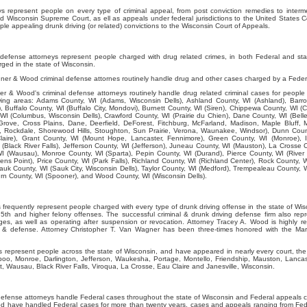
represent people on every type of criminal appeal, from post conviction remedies to interme
d Wisconsin Supreme Court, as ell as appeals under federal jurisdictions to the United States C
e appealing drunk driving (or related) convictions to the Wisconsin Court of Appeals.
efense attorneys represent people charged with drug related crimes, in both Federal and st
ged in the state of Wisconsin.
er & Wood criminal defense attornes routinely handle drug and other cases charged by a Feder
 & Wood's criminal defense attorneys routinely handle drug related criminal cases for people 
lowing areas: Adams County, WI (Adams, Wisconsin Dells), Ashland County, WI (Ashland), Barro
, Buffalo County, WI (Buffalo City, Mondovi), Burnett County, WI (Siren), Chippewa County, WI (C
WI (Columbus, Wisconsin Dells), Crawford County, WI (Prairie du Chien), Dane County, WI (Belle
rove, Cross Plains, Dane, Deerfield, DeForest, Fitchburg, McFarland, Madison, Maple Bluff, 
Rockdale, Shorewood Hills, Stoughton, Sun Prairie, Verona, Waunakee, Windsor), Dunn Coun
laire), Grant County, WI (Mount Hope, Lancaster, Fennimore), Green County, WI (Monroe), I
 (Black River Falls), Jefferson County, WI (Jefferson), Juneau County, WI (Mauston), La Crosse 
I (Wausau), Monroe County, WI (Sparta), Pepin County, WI (Durand), Pierce County, WI (River F
ens Point), Price County, WI (Park Falls), Richland County, WI (Richland Center), Rock County, W
auk County, WI (Sauk City, Wisconsin Dells), Taylor County, WI (Medford), Trempealeau County, 
 County, WI (Spooner), and Wood County, WI (Wisconsin Dells).
requently represent people charged with every type of drunk driving offense in the state of Wisc
th and higher felony offenses. The successful criminal & drunk driving defense firm also rep
ges, as well as operating after suspension or revocation. Attorney Tracey A. Wood is highly 
ws & defense. Attorney Christopher T. Van Wagner has been three-times honored with the Mar
represent people across the state of Wisconsin, and have appeared in nearly every court, the 
boo, Monroe, Darlington, Jefferson, Waukesha, Portage, Montello, Friendship, Mauston, Lancas
, Wausau, Black River Falls, Viroqua, La Crosse, Eau Claire and Janesville, Wisconsin.
efense attorneys handle Federal cases throughout the state of Wisconsin and Federal appeals c
 have handled Federal cases for more than twenty years, cases and appeals ranging from Fede