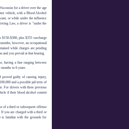
Wisconsin for a driver over the age
tor vehicle, with a Blood Alcohol
cant, or while under the influence
iving Law, a driver is "under the
n $150-$300, plus $355 surcharge
9 months; however, an occupational
retained while charges are pending
on and you prevail at that hearing.
se, having a fine ranging between
 months to 6 years.
roved guilty of causing injury,
100,000 and a possible jail term of
ts. For drivers with three previous
icle if their blood alcohol content
se of a third or subsequent offense
 If you are charged with a third or
o is familiar with the grounds for