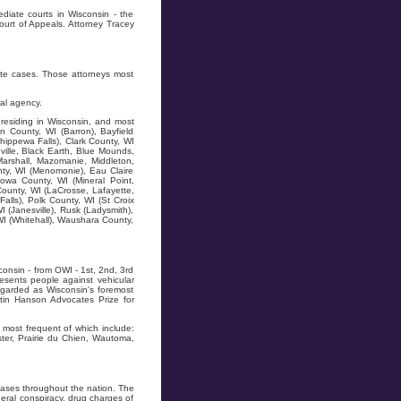
diate courts in Wisconsin - the
ourt of Appeals. Attorney Tracey
ate cases. Those attorneys most
al agency.
residing in Wisconsin, and most
n County, WI (Barron), Bayfield
hippewa Falls), Clark County, WI
ville, Black Earth, Blue Mounds,
Marshall, Mazomanie, Middleton,
ty, WI (Menomonie), Eau Claire
owa County, WI (Mineral Point,
County, WI (LaCrosse, Lafayette,
alls), Polk County, WI (St Croix
I (Janesville), Rusk (Ladysmith),
WI (Whitehall), Waushara County,
onsin - from OWI - 1st, 2nd, 3rd
resents people against vehicular
regarded as Wisconsin's foremost
tin Hanson Advocates Prize for
most frequent of which include:
ter, Prairie du Chien, Wautoma,
ases throughout the nation. The
ral conspiracy, drug charges of