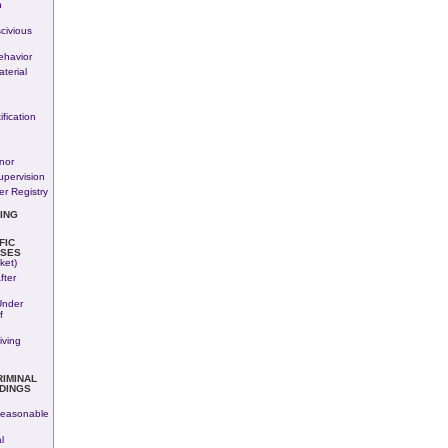
n
civious
havior
terial
fication
nor
upervision
r Registry
ING
FIC
SES
ket)
fter
Under
f
iving
RIMINAL
DINGS
easonable
l