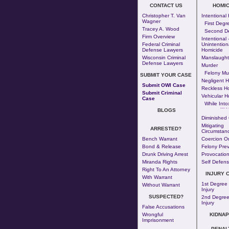
CONTACT US
HOMIC
Christopher T. Van
Intentional
Wagner
First Degr
Tracey A. Wood
Second D
Firm Overview
Intentional 
Federal Criminal
Unintention
Defense Lawyers
Homicide
Wisconsin Criminal
Manslaught
Defense Lawyers
Murder
Felony Mu
SUBMIT YOUR CASE
Negligent H
Submit OWI Case
Reckless H
Submit Criminal
Vehicular H
Case
While Into
--- - 
BLOGS
Diminished 
Mitigating
ARRESTED?
Circumstan
Bench Warrant
Coercion Or
Bond & Release
Felony Prev
Drunk Driving Arrest
Provocatio
Miranda Rights
Self Defen
Right To An Attorney
INJURY 
With Warrant
1st Degree
Without Warrant
Injury
SUSPECTED?
2nd Degree
Injury
False Accusations
Wrongful
KIDNAP
Imprisonment
PENAL