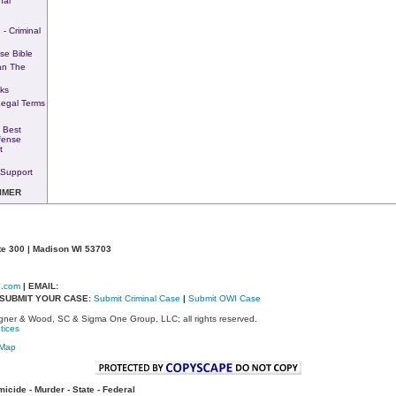
nal
 - Criminal
se Bible
an The
ks
Legal Terms
 Best
fense
t
Support
IMER
te 300 | Madison WI 53703
d.com
| EMAIL:
- SUBMIT YOUR CASE:
Submit Criminal Case
|
Submit OWI Case
ner & Wood, SC & Sigma One Group, LLC; all rights reserved.
tices
eMap
cide - Murder - State - Federal