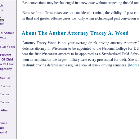
Past convictions may be challenged in a new case without reopening the old one
ch
ure
Because first offense cases are not considered criminal, the validity of past co
X
in third and greater offense cases, i.e., only when a challenged past conviction wa
ES
ult
About The Author Attorney Tracey A. Wood
al Assault
Acts
d
Attorney Tracey Wood is not your average drunk driving attorney. Attorney 
e 16 Years
defense attorney in Wisconsin to be appointed to the National College for 
was the first Wisconsin attorney to be appointed as a Standardized Field Sobri
 Prevent
won an acquittal on the largest military case every prosecuted for theft. She is
n Of Child
on Of Child
in drunk driving defense and a regular speak at drunk driving seminars. [
More a
nography
 Sexual
 Sexual
 Sexual
 Sexual
 After
rimes
ngs
ult &