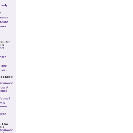
pardy
s
nesses
rations
dures
COLLAR
ES
ent
enses
Trick
tation
EFENDED
ationwide
ose A
fense
ourself
re A
fense
Areas
L LAW
ARY
ationwide -