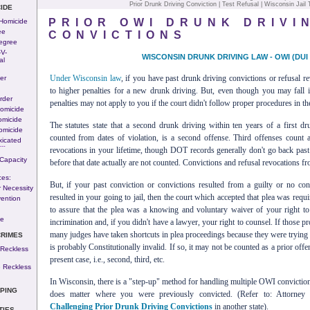
Prior Drunk Driving Conviction
|
Test Refusal
|
Wisconsin Jail
IDE
PRIOR OWI DRUNK DRIVI
 Homicide
ee
CONVICTIONS
egree
-v-
WISCONSIN DRUNK DRIVING LAW - OWI (DUI 
al
Under Wisconsin law
, if you have past drunk driving convictions or refusal r
er
to higher penalties for a new drunk driving. But, even though you may fall i
rder
penalties may not apply to you if the court didn't follow proper procedures in the
omicide
omicide
The statutes state that a second drunk driving within ten years of a first dr
omicide
counted from dates of violation, is a second offense. Third offenses count a
xicated
---
revocations in your lifetime, though DOT records generally don't go back pas
Capacity
before that date actually are not counted. Convictions and refusal revocations fr
ces:
But, if your past conviction or convictions resulted from a guilty or no con
 Necessity
resulted in your going to jail, then the court which accepted that plea was requ
ention
to assure that the plea was a knowing and voluntary waiver of your right to a 
n
se
incrimination and, if you didn't have a lawyer, your right to counsel. If those 
many judges have taken shortcuts in plea proceedings because they were trying t
CRIMES
is probably Constitutionally invalid. If so, it may not be counted as a prior off
 Reckless
present case, i.e., second, third, etc.
 Reckless
In Wisconsin, there is a "step-up" method for handling multiple OWI conviction
PING
does matter where you were previously convicted. (Refer to: Attorney 
Challenging Prior Drunk Driving Convictions
in another state).
TIES