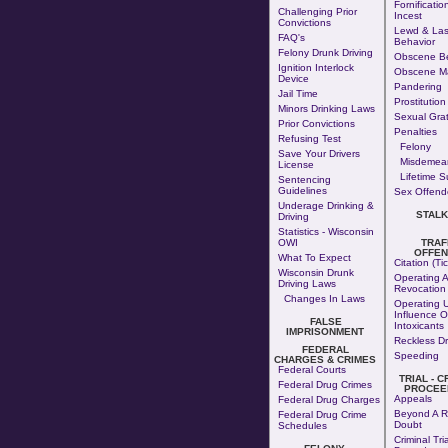
Fornificatio
Challenging Prior
Incest
Convictions
Lewd & Las
FAQ's
Behavior
Felony Drunk Driving
Obscene Be
Ignition Interlock
Obscene Ma
Device
Pandering
Jail Time
Prostitution
Minors Drinking Laws
Sexual Grati
Prior Convictions
Penalties
Refusing Test
Felony
Save Your Drivers
Misdemea
License
Lifetime S
Sentencing
Guidelines
Sex Offende
Underage Drinking &
STALK
Driving
Statistics - Wisconsin
OWI
TRAF
OFFEN
What To Expect
Citation (Tic
Wisconsin Drunk
Operating A
Driving Laws
Revocation
Changes In Laws
Operating 
Influence O
FALSE
Intoxicants
IMPRISONMENT
Reckless Dr
FEDERAL
Speeding
CHARGES & CRIMES
Federal Courts
TRIAL - C
Federal Drug Crimes
PROCEE
Appeals
Federal Drug Charges
Beyond A R
Federal Drug Crime
Doubt
Schedules
Criminal Tria