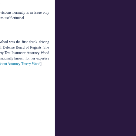
.
nvictions normally is an issue only
s itself criminal.
Wood was the first drunk driving
DUI Defense Board of Regents. She
ety Test Instructor. Attorney Wood
 nationally known for her expertise
bout Attorney Tracey Wood
]