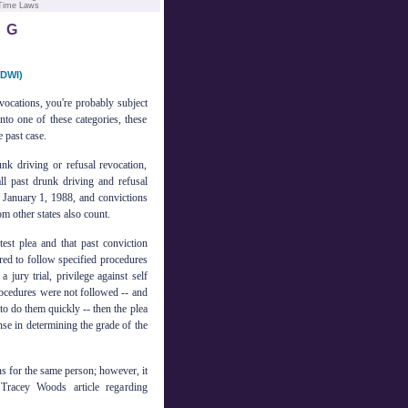
 Time Laws
NG
DWI)
evocations, you're probably subject
nto one of these categories, these
 past case.
unk driving or refusal revocation,
ll past drunk driving and refusal
t January 1, 1988, and convictions
om other states also count.
test plea and that past conviction
ired to follow specified procedures
jury trial, privilege against self
procedures were not followed -- and
o do them quickly -- then the plea
ense in determining the grade of the
s for the same person; however, it
Tracey Woods article regarding