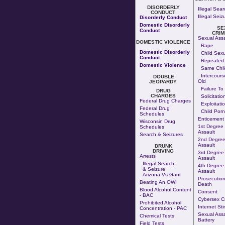
DISORDERLY
Illegal Sear
CONDUCT
Illegal Seiz
Disorderly Conduct
Domestic Disorderly
SE
Conduct
CRIM
Sexual Assa
DOMESTIC VIOLENCE
Rape
Domestic Disorderly
Child Sexu
Conduct
Repeated 
Domestic Violence
Same Chil
Intercours
DOUBLE
Old
JEOPARDY
Failure To
DRUG
CHARGES
Solicitatio
Federal Drug Charges
Exploitati
Federal Drug
Child Por
Schedules
Enticement
Wisconsin Drug
1st Degree
Schedules
Assault
Search & Seizures
2nd Degree
Assault
DRUNK
DRIVING
3rd Degree
Arrests
Assault
Illegal Search
4th Degree
& Seizure
Assault
Arizona Vs Gant
Prosecution
Beating An OWI
Death
Blood Alcohol Content
Consent
- BAC
Cybersex C
Prohibited Alcohol
Internet Sti
Concentration - PAC
Sexual Assa
Chemical Tests
Battery
Field Tests