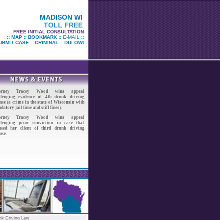
MADISON WI
TOLL FREE
FREE INITIAL CONSULTATION
::
MAP
::
BOOKMARK
::
E-MAIL
::
UBMIT CASE
::
CRIMINAL
::
DUI OWI
torney Tracey Wood wins appeal
llenging evidence of 4th drunk driving
nse (a crime in the state of Wisconsin with
atory jail time and stiff fines).
torney Tracey Wood wins appeal
llenging prior conviction in case that
used her client of third drunk driving
nse.
nk Driving Law