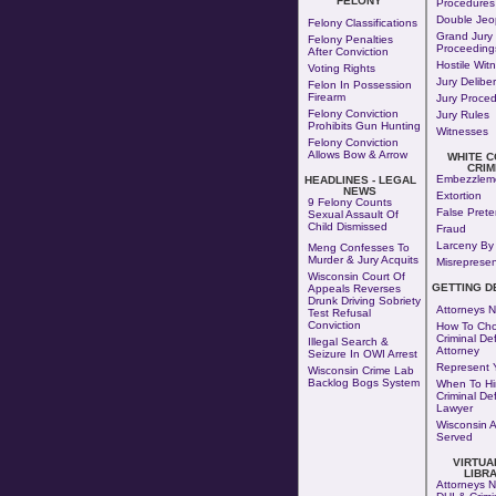
FELONY
Procedures
Double Jeo
Felony Classifications
Grand Jury
Felony Penalties
Proceeding
After Conviction
Hostile Wit
Voting Rights
Jury Delibe
Felon In Possession
Firearm
Jury Proce
Felony Conviction
Jury Rules
Prohibits Gun Hunting
Witnesses
Felony Conviction
Allows Bow & Arrow
WHITE 
CRIM
Embezzlem
HEADLINES - LEGAL
NEWS
Extortion
9 Felony Counts
False Pret
Sexual Assault Of
Child Dismissed
Fraud
Larceny By 
Meng Confesses To
Murder & Jury Acquits
Misrepresen
Wisconsin Court Of
GETTING D
Appeals Reverses
Drunk Driving Sobriety
Attorneys N
Test Refusal
Conviction
How To Cho
Criminal De
Illegal Search &
Attorney
Seizure In OWI Arrest
Represent Y
Wisconsin Crime Lab
Backlog Bogs System
When To Hi
Criminal De
Lawyer
Wisconsin 
Served
VIRTUA
LIBR
Attorneys N