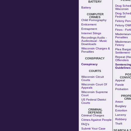
BATTERY
Drug Sched
Battery
Wisconsin
Drug Sched
COMPUTER
Federal
CRIMES
Child Pornography
Felony Pena
Enticement
Felony OWI
Entrapment
Fines - Forf
Internet Stings
Misdemean
Penalties
Recordings Audio -
Audiovisual - Music
Misdemeano
Downloads
Felony
Wisconsin Charges &
Plea Bargai
Penalties
Settlement 
Repeat (Hab
CONSPIRACY
Offenders
Conspiracy
Sentencin
Guidelines
COURTS
PO
Wisconsin Circuit
CONVIC
Courts
Appeal
Wisconsin Court Of
Parole
Appeals
Probation
Wisconsin Supreme
Court
PROP
CRI
US Federal District
Arson
Courts
Burglary
CRIMINAL
Extortion
DEFENSE
Larceny
Criminal Charges
Robbery
Crimes Against People
Theft
FAQ's
Submit Your Case
SEARCH & 