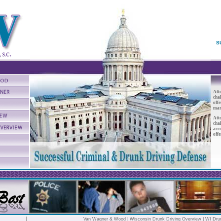
S
At
cha
offe
mand
At
cha
acc
offe
Van Wagner & Wood
|
Wisconsin Drunk Driving Overview
|
WI Dru