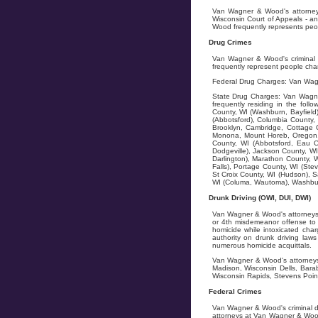
Van Wagner & Wood's attorneys 
Wisconsin Court of Appeals - an
Wood frequently represents peopl
Drug Crimes
Van Wagner & Wood's criminal d
frequently represent people char
Federal Drug Charges: Van Wagn
State Drug Charges: Van Wagner
frequently residing in the fol
County, WI (Washburn, Bayfield)
(Abbotsford), Columbia County, 
Brooklyn, Cambridge, Cottage G
Monona, Mount Horeb, Oregon, 
County, WI (Abbotsford, Eau C
Dodgeville), Jackson County, WI
Darlington), Marathon County, W
Falls), Portage County, WI (Stev
St Croix County, WI (Hudson), S
WI (Columa, Wautoma), Washburn
Drunk Driving (OWI, DUI, DWI)
Van Wagner & Wood's attorneys f
or 4th misdemeanor offense to 5
homicide while intoxicated char
authority on drunk driving la
numerous homicide acquittals.
Van Wagner & Wood's attorneys 
Madison, Wisconsin Dells, Bara
Wisconsin Rapids, Stevens Point
Federal Crimes
Van Wagner & Wood's criminal d
attorneys at Van Wagner & Wood