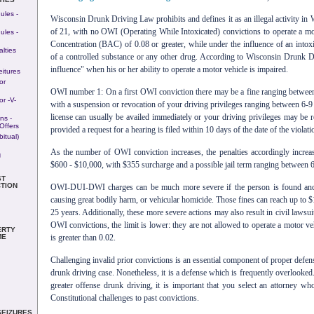
ules -
Wisconsin Drunk Driving Law prohibits and defines it as an illegal activity in 
of 21, with no OWI (Operating While Intoxicated) convictions to operate a mo
ules -
Concentration (BAC) of 0.08 or greater, while under the influence of an intoxi
lties
of a controlled substance or any other drug. According to Wisconsin Drunk Dr
influence" when his or her ability to operate a motor vehicle is impaired.
eitures
or
OWI number 1: On a first OWI conviction there may be a fine ranging betwee
r -v-
with a suspension or revocation of your driving privileges ranging between 6-
license can usually be availed immediately or your driving privileges may be 
ns -
Offers
provided a request for a hearing is filed within 10 days of the date of the violati
itual)
As the number of OWI conviction increases, the penalties accordingly increa
g
$600 - $10,000, with $355 surcharge and a possible jail term ranging between 6
ST
TION
OWI-DUI-DWI charges can be much more severe if the person is found and p
causing great bodily harm, or vehicular homicide. Those fines can reach up to $
25 years. Additionally, these more severe actions may also result in civil lawsui
OWI convictions, the limit is lower: they are not allowed to operate a motor veh
ERTY
is greater than 0.02.
ME
Challenging invalid prior convictions is an essential component of proper defen
drunk driving case. Nonetheless, it is a defense which is frequently overlooked.
greater offense drunk driving, it is important that you select an attorney wh
Constitutional challenges to past convictions.
SEIZURES