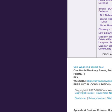
DUI & Crimi
Defense
Books - DUI
Defense
DUI Defen
Worse Th
Devil
Other Boo
Glossary - 
Law Library
Madison WI
Criminal De
Lawyers Lis
Madison WI
Community 
DISCLA
Van Wagner & Wood, S.C.
One North Pinckney Street, Sui
PHONE: |
FAX:
WEBSITE:
http://vanwagnerwoo
FREE INITIAL CONSULTATION 
Copyright © 2007-2026 Van Wag
Copyright Notice
|
Trademark No
Disclaimer
|
Privacy Notice
|
Sit
Appeals & Serious Crimes - Homi