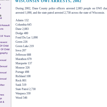
WISCONSIN OWI ARRESTS, 2002
h
re
During 2002, Dane County police officers arrested 2,083 people on OWI cha
arrested 1,090, and the state patrol arrested 2,730 across the state of Wisconsin.
S
lt
Adams 132
Columbia 645
l Assault
Dane 2,083
cts
Dodge 480
 16 Years
Fond Du Lac 1,090
Green 226
Prevent
 Of Child
Green Lake 219
 Of Child
Iowa 207
ography
Jefferson 688
Marathon 679
Sexual
Marquette 137
Sexual
Monroe 326
Portage 498
Sexual
Richland 108
Sexual
Rock 801
Sauk 519
fter
State Patrol 2,730
Waupaca 330
imes
Wood 546
gs
lt &