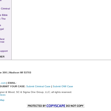
al
 Criminal
e Bible
n The
s
egal
Best
ense
upport
MER
te 300 | Madison WI 53703
d.com
| EMAIL:
- SUBMIT YOUR CASE:
Submit Criminal Case
|
Submit OWI Case
ner & Wood, SC & Sigma One Group, LLC; all rights reserved.
tices
eMap