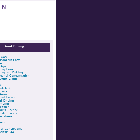
IN
Drunk Driving
 Laws
isconsin Laws
ant
 Age
king Laws
ing and Driving
cohol Concentration
cohol Limits
s
nk Test
Tests
Draws
ohol Levels
nk Driving
riving
pension
ver's License
lock Devices
idelines
ions
ior Convictions
sconsin OWI