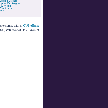
Driving Defense
topher Van Wagner
y A. Wood
Wood Firm
tion
were charged with an
OWI offense
68%) were male adults 21 years of