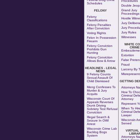
Procedures
Schedules
Double Jeop
Grand Jury
FELONY
Proceedings
Felony
Hostile Witn
Classifications
Jury Delibera
Felony Penalties
Jury Procedu
After Conviction
Jury Rules
Voting Rights
Witnesses
Felon In Possession
Firearm
WHITE C
Felony Conviction
CRIME
Prohibits Gun
Embezzleme
Hunting
Extortion
Felony Conviction
False Preten
Allows Bow & Arrow
Fraud
HEADLINES - LEGAL
Larceny By T
NEWS
Misrepresent
9 Felony Counts
Sexual Assault Of
Child Dismissed
GETTING DE
Meng Confesses To
Attorneys Na
Murder & Jury
How To Choo
Acquits
Criminal Def
Wisconsin Court Of
Attorney
Appeals Reverses
Represent Yo
Drunk Driving
When To Hire
Sobriety Test Refusal
Criminal Def
Conviction
Lawyer
Illegal Search &
Wisconsin Ar
Seizure In OWI
Served
Arrest
Wisconsin Crime Lab
VIRTUAL
Backlog Bogs
LIBRA
System
Attorneys Na