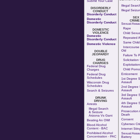
Submit Your Case
Illegal Searc
DISORDERLY
Illegal Seizu
CONDUCT
Disorderly Conduct
SEX
Domestic
CRIME
Disorderly Conduct
Sexual Assau
Rape
DOMESTIC
VIOLENCE
Child Sexua
Domestic
Repeated A
Disorderly Conduct
Same Child
Domestic Violence
Intercourse
Old
DOUBLE
JEOPARDY
Failure To 
DRUG
Solicitation
CHARGES
Exploitation
Federal Drug
Child Porn
Charges
Enticement
Federal Drug
Schedules
1st Degree 
Assault
Wisconsin Drug
Schedules
2nd Degree 
Assault
Search & Seizures
3rd Degree 
DRUNK
Assault
DRIVING
4th Degree 
Arrests
Assault
Illegal Search
Prosecution A
& Seizure
Death
Arizona Vs Gant
Consent
Beating An OWI
Cybersex Cr
Blood Alcohol
Content - BAC
Internet Stin
Prohibited Alcohol
Sexual Assau
Concentration - PAC
Battery