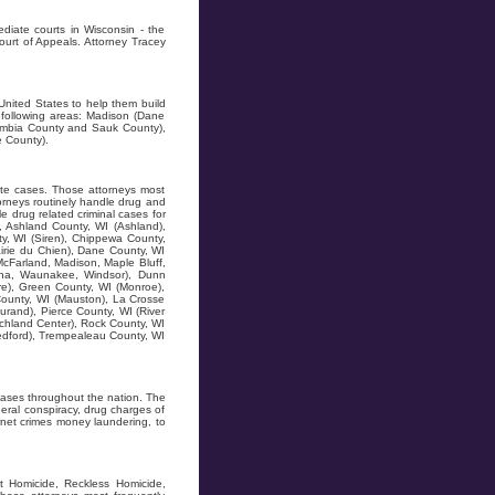
diate courts in Wisconsin - the
ourt of Appeals. Attorney Tracey
United States to help them build
 following areas: Madison (Dane
lumbia County and Sauk County),
e County).
ate cases. Those attorneys most
orneys routinely handle drug and
 drug related criminal cases for
), Ashland County, WI (Ashland),
ty, WI (Siren), Chippewa County,
airie du Chien), Dane County, WI
McFarland, Madison, Maple Bluff,
ona, Waunakee, Windsor), Dunn
re), Green County, WI (Monroe),
 County, WI (Mauston), La Crosse
urand), Pierce County, WI (River
Richland Center), Rock County, WI
Medford), Trempealeau County, WI
ases throughout the nation. The
ral conspiracy, drug charges of
ternet crimes money laundering, to
t Homicide, Reckless Homicide,