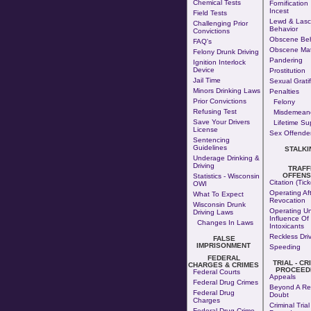
Chemical Tests
Fornification
Incest
Field Tests
Lewd & Lasc
Challenging Prior
Behavior
Convictions
Obscene Beh
FAQ's
Obscene Mat
Felony Drunk Driving
Pandering
Ignition Interlock
Device
Prostitution
Jail Time
Sexual Gratif
Minors Drinking Laws
Penalties
Prior Convictions
Felony
Refusing Test
Misdemean
Save Your Drivers
Lifetime Su
License
Sex Offender
Sentencing
Guidelines
STALKI
Underage Drinking &
Driving
TRAFF
OFFEN
Statistics - Wisconsin
Citation (Tick
OWI
Operating Af
What To Expect
Revocation
Wisconsin Drunk
Operating U
Driving Laws
Influence Of
Changes In Laws
Intoxicants
Reckless Dri
FALSE
IMPRISONMENT
Speeding
FEDERAL
TRIAL - CR
CHARGES & CRIMES
PROCEED
Federal Courts
Appeals
Federal Drug Crimes
Beyond A Re
Federal Drug
Doubt
Charges
Criminal Trial
Federal Drug Crime