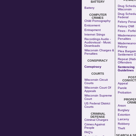
BATTERY
Drug Schedul
Battery
Wisconsin
Drug Schedul
COMPUTER
Federal
CRIMES
Child Pornography
Felony Penal
Enticement
Felony OWI
Entrapment
Fines - Forfe
Internet Stings
Misdemeano
Penalties
Recordings Audio -
Audiovisual - Music
Misdemeanor
Downloads
Felony
Wisconsin Charges &
Plea Bargain
Penalties
Settlement O
Repeat (Habi
CONSPIRACY
Offenders
Conspiracy
Sentencing
Guidelines
COURTS
POS
Wisconsin Circuit
CONVICT
Courts
Appeal
Wisconsin Court Of
Parole
Appeals
Probation
Wisconsin Supreme
Court
PROPE
CRIM
US Federal District
Arson
Courts
Burglary
CRIMINAL
Extortion
DEFENSE
Larceny
Criminal Charges
Robbery
Crimes Against
People
Theft
FAQ's
SEARCH & S