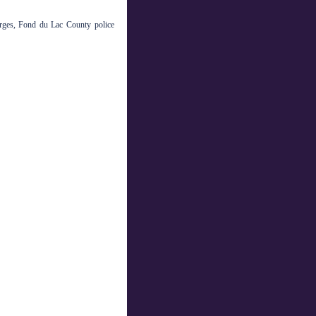
rges, Fond du Lac County police