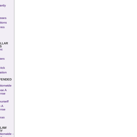
ardy
esses
tions
res
OLLAR
S
nt
ses
rick
ation
FENDED
tionwide
se A
ense
urself
 A
ense
eas
 LAW
RY
tionwide -