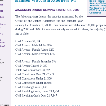
Madison Wisconsin Attorneys WI
Books - Drunk 
Attorney Chris
es -
Attorney Trace
Van Wagner & 
WISCONSIN DRUNK DRIVING STATISTICS, 2000
FREE Consulta
es -
Contact Us
The following chart depicts the statistics maintained by the
ties
Office of the Justice Assistance for the calendar year
itures
January 1 - December 31, 2000. Their numbers reveal that more 38,000 people 
r
during 2000 and 80% of those were actually convicted. Of those, the majority (
age or older.
 -v-
s -
OWI Arrests - 38,324
ffers
OWI Arrests - Male Adults 68%
tual)
OWI Arrests - Female Adults 12%
OWI Arrests - Male Juveniles 17%
T
OWI Arrests - Female Juveniles 3%
ION
OWI Arrests Cleared 24.3%
Total OWI Convictions 30,592
OWI Convictions Over 21 27,533
RTY
OWI Convictions Under 21 306
E
OWI Convictions Under 18 655
OWI Involving Crash 9,135
OWI Involving Crash, Under 21 1,251
OWI Involving Crash Over 21 7,347
EIZURES