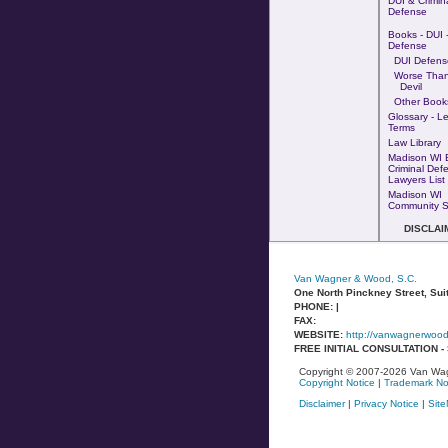
DUI & Crimin
Defense
Books - DUI -
Defense
DUI Defens
Worse Tha
Devil
Other Book
Glossary - L
Terms
Law Library
Madison WI 
Criminal Def
Lawyers List
Madison WI
Community S
DISCLAI
Van Wagner & Wood, S.C.
One North Pinckney Street, Sui
PHONE: |
FAX:
WEBSITE:
http://vanwagnerwoo
FREE INITIAL CONSULTATION 
Copyright © 2007-2026 Van Wag
Copyright Notice
|
Trademark No
Disclaimer
|
Privacy Notice
|
Sit