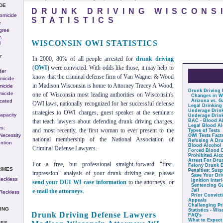
DE
DRUNK DRIVING WISCONS
Homicide
STATISTICS
e
gree
-
WISCONSIN OWI STATISTICS
l
r
In 2000, 80% of all people arrested for
drunk driving
(
OWI
) were convicted. With odds like those, it may help to
der
know that the criminal defense firm of Van Wagner & Wood
micide
in Madison Wisconsin is home to Attorney Tracey A Wood,
micide
Drunk Driving
micide
one of Wisconsin most leading authorities on Wisconsin's
Changes in W
cated
Arizona vs. G
OWI laws, nationally recognized for her successful defense
-
Legal Drinking
Underage Drin
strategies to OWI charges, guest speaker at the seminars
apacity
Underage Drink
that teach lawyers about defending drunk driving charges,
BAC - Blood Al
Legal Blood Al
s:
and most recently, the first woman to ever present to the
Types of Tests
Necessity
OWI Tests Fact
national membership of the National Association of
Refusing A Dru
ntion
Blood Alcohol 
Criminal Defense Lawyers.
Forced Blood 
Prohibited Alc
Arrest For Dru
For a free, but professional straight-forward "first-
Felony Drunk D
RIMES
Penalties: Sus
impression" analysis of your drunk driving case, please
Save Your Dri
eckless
Ignition Inter
send your DUI WI case information
to the attorneys, or
Sentencing Gu
e-mail the attorneys
.
Jail
Reckless
Prior Convict
Appeals
Challenging Pr
ING
Statistics - Wi
Drunk Driving Defense Lawyers
FAQ's
What to Expect
IES