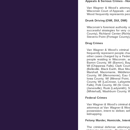
Appeals & Serious Crimes - Homi
Van Wagner & Wood's attorneys 
Wisconsin Court of Appeals - an
Wood frequently represents peopl
Drunk Driving (OWI, DUI, DWI)
Wisconsin's foremost authority 
successful strategies for very
County), Richland Center (Rich
Stevens Point (Portage County),
Drug Crimes
Van Wagner & Wood's criminal d
frequently represent people cha
other cases charged by a Federa
people residing in Wisconsin, a
Barron County, WI (Barron), Bay
WI (Chippewa Falls), Clark Coun
(Belleville, Black Earth, Blue 
Marshall, Mazomanie, Middlet
County, WI (Menomonie), Eau Cl
Iowa County, WI (Mineral Point,
County, WI (LaCrosse, Lafayette
Falls), Polk County, WI (St Croi
(Janesville), Rusk (Ladysmith),
(Whitehall), Washburn County, W
Federal Crimes
Van Wagner & Wood's criminal d
attorneys at Van Wagner & Wood
possession, intent to deliver, se
kidnapping.
Felony Murder, Homicide, Inten
The criminal defense attorney