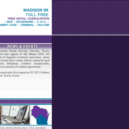
MADISON WI
TOLL FREE
FREE INITIAL CONSULTATION
::
MAP
::
BOOKMARK
::
E-MAIL
::
UBMIT CASE
::
CRIMINAL
::
DUI OWI
consin Drunk Driving Attorney Tracey
d wins appeal of 4th offense OWI. WI
rt of Appeals overturns conviction - prior
ictions don't count, refusal cannot be used
inst defendant, evidence inadmissible,
n of custody of evidence questioned.
consin gets first regent on NC DUI Defense
rd: Tracey Wood.
nsin drunk driving laws
|
DUI penalties