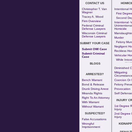
CONTACT US
HOMICI
Christopher T. Van
Intentional 
Wagner
First Degre
Tracey A. Wood
Second De
Firm Overview
Intentional -v
Federal Criminal
Unintentiona
Defense Lawyers
Homicide
Wisconsin Criminal
Manslaughte
Defense Lawyers
Murder
Felony Mur
SUBMIT YOUR CASE
Negligent Ho
Submit OWI Case
Reckless Ho
Submit Criminal
Vehicular Ho
Case
While Intoxi
--- - --
BLOGS
Diminished C
Mitigating
ARRESTED?
Circumstance
Bench Warrant
Coercion Or 
Bond & Release
Felony Preve
Drunk Driving Arrest
Provocation
Miranda Rights
Self Defense
Right To An Attorney
INJURY C
With Warrant
1st Degree R
Without Warrant
Injury
SUSPECTED?
2nd Degree 
Injury
False Accusations
Wrongful
KIDNAPP
Imprisonment
PENALT