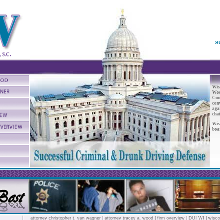
S
Wis
Woo
Cou
conv
aga
chai
Wis
boa
attorney christopher t. van wagner
|
attorney tracey a. wood
|
firm overview
|
DUI WI
|
wisco