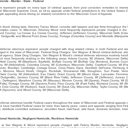
cide - Murder - State - Federal
represent people on every type of criminal appeal, from post conviction remedies to interme
d Wisconsin Supreme Court, as ell as appeals under federal jurisdictions to the United States C
e appealing drunk driving (or related) convictions to the Wisconsin Court of Appeals.
on drunk driving laws, Attorney Tracey Wood, consults with lawyers and law firms throughout the 
 complex cases. In Wisconsin, Attorney Wood most frequently represents people charged in the
land County), La Crosse (La Crosse County), Jefferson (Jefferson County), Wisconsin Dells (Co
 Dodgeville and Mineral Point (Iowa County), Portage (Columbia County) and Montello (Marquett
efense attorneys represent people charged with drug related crimes, in both Federal and st
rged in the state of Wisconsin. Federal Drug Charges: Van Wagner & Wood criminal defense att
l agency. State Drug Charges: Van Wagner & Wood's criminal defense attorneys routinely handle
nd most frequently residing in the following areas: Adams County, WI (Adams, Wisconsin Dells
field County, WI (Washburn, Bayfield), Buffalo County, WI (Buffalo City, Mondovi), Burnett Coun
ty, WI (Abbotsford), Columbia County, WI (Columbus, Wisconsin Dells), Crawford County, WI (Pr
Mounds, Brooklyn, Cambridge, Cottage Grove, Cross Plains, Dane, Deerfield, DeForest, Fitchburg, 
on, Monona, Mount Horeb, Oregon, Rockdale, Shorewood Hills, Stoughton, Sun Prairie, Ver
aire County, WI (Abbotsford, Eau Claire), Grant County, WI (Mount Hope, Lancaster, Fennimo
 Dodgeville), Jackson County, WI (Black River Falls), Jefferson County, WI (Jefferson), Juneau
, Darlington), Marathon County, WI (Wausau), Monroe County, WI (Sparta), Pepin County, WI (D
x Falls), Portage County, WI (Stevens Point), Price County, WI (Park Falls), Richland County, WI (
 St Croix County, WI (Hudson), Sauk County, WI (Sauk City, Wisconsin Dells), Taylor County, WI (
I (Spooner), and Wood County, WI (Wisconsin Dells).
efense attorneys handle Federal cases throughout the state of Wisconsin and Federal appeals c
 have handled Federal cases for more than twenty years, cases and appeals ranging from Fede
ll, distribute controlled substance, securities fraud, mail fraud, wire fraud, domestic terrorism, In
tional Homicide, Negligent Homicide, Reckless Homicide
s at Van Wagner & Wood represent people charged with Felony Murder, Homicide, Negligen