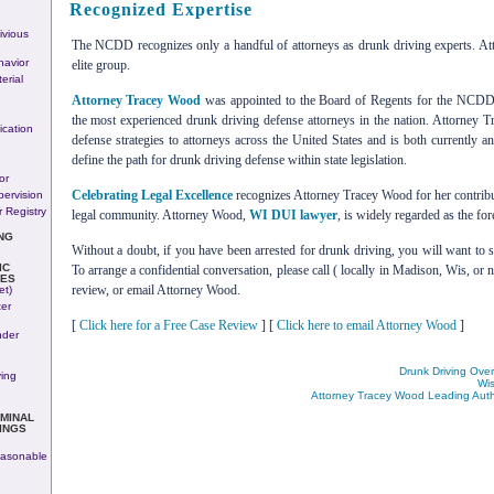
Recognized Expertise
ivious
The NCDD recognizes only a handful of attorneys as drunk driving experts. At
avior
elite group.
erial
Attorney Tracey Wood
was appointed to the Board of Regents for the NCDD.
the most experienced drunk driving defense attorneys in the nation. Attorney 
ication
defense strategies to attorneys across the United States and is both currently a
define the path for drunk driving defense within state legislation.
or
Celebrating Legal Excellence
recognizes Attorney Tracey Wood for her contribu
pervision
 Registry
legal community. Attorney Wood,
WI DUI lawyer
, is widely regarded as the fo
NG
Without a doubt, if you have been arrested for drunk driving, you will want to
IC
To arrange a confidential conversation, please call ( locally in Madison, Wis, or n
SES
review, or email Attorney Wood.
et)
ter
[
Click here for a Free Case Review
] [
Click here to email Attorney Wood
]
nder
Drunk Driving Ove
ving
Wis
Attorney Tracey Wood Leading Autho
IMINAL
INGS
asonable