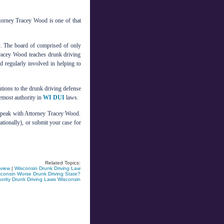
torney Tracey Wood is one of that
 The board of comprised of only
Tracey Wood teaches drunk driving
nd regularly involved in helping to
tions to the drunk driving defense
remost authority in
WI DUI
laws.
 speak with Attorney Tracey Wood.
ationally), or submit your case for
Related Topics:
rview
|
Wisconsin Drunk Driving Law
consin Worse Drunk Driving State?
rity Drunk Driving Laws Wisconsin