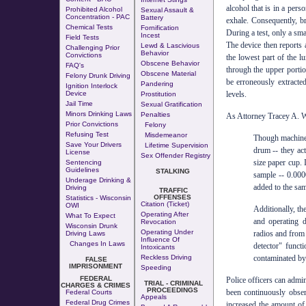
alcohol that is in a pers
Prohibited Alcohol
Sexual Assault &
Concentration - PAC
Battery
exhale. Consequently, br
Chemical Tests
Fornification
During a test, only a sma
Incest
Field Tests
The device then reports 
Lewd & Lascivious
Challenging Prior
Behavior
Convictions
the lowest part of the l
Obscene Behavior
FAQ's
through the upper portio
Obscene Material
Felony Drunk Driving
be erroneously extracted
Pandering
Ignition Interlock
levels.
Device
Prostitution
Jail Time
Sexual Gratification
Minors Drinking Laws
Penalties
As Attorney Tracey A. W
Prior Convictions
Felony
Refusing Test
Misdemeanor
Though machines 
Save Your Drivers
Lifetime Supervision
drum -- they act
License
Sex Offender Registry
size paper cup. 
Sentencing
Guidelines
STALKING
sample -- 0.0000
Underage Drinking &
added to the sam
Driving
TRAFFIC
OFFENSES
Statistics - Wisconsin
Citation (Ticket)
OWI
Additionally, th
Operating After
What To Expect
and operating d
Revocation
Wisconsin Drunk
Operating Under
radios and from 
Driving Laws
Influence Of
Changes In Laws
detector" funct
Intoxicants
contaminated by 
Reckless Driving
FALSE
IMPRISONMENT
Speeding
FEDERAL
Police officers can admin
TRIAL - CRIMINAL
CHARGES & CRIMES
PROCEEDINGS
been continuously obser
Federal Courts
Appeals
Federal Drug Crimes
increased the amount of 