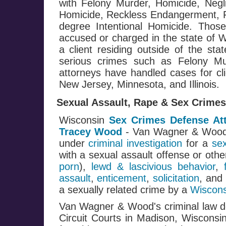
with Felony Murder, Homicide, Negl
Homicide, Reckless Endangerment, Fi
degree Intentional Homicide. Those
accused or charged in the state of W
a client residing outside of the st
serious crimes such as Felony M
attorneys have handled cases for cli
New Jersey, Minnesota, and Illinois.
Sexual Assault, Rape & Sex Crimes
Wisconsin
Sex Crimes Defense At
Tracey Wood
- Van Wagner & Woo
under
criminal investigation
for a
se
with a sexual assault offense or oth
porn
),
lewd & lascivious behavior
,
assault
,
enticement
,
solicitation
, and
a sexually related crime by a
Wiscons
Van Wagner & Wood's criminal law de
Circuit Courts in Madison, Wisconsi