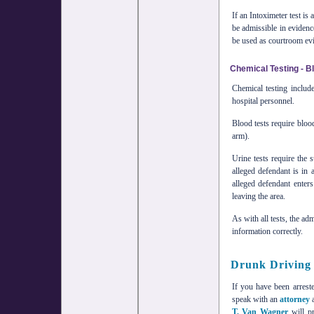
If an Intoximeter test is
be admissible in evidenc
be used as courtroom evi
Chemical Testing - B
Chemical testing includ
hospital personnel.
Blood tests require bloo
arm).
Urine tests require the 
alleged defendant is in 
alleged defendant enter
leaving the area.
As with all tests, the ad
information correctly.
Drunk Driving
If you have been arreste
speak with an
attorney
a
T. Van Wagner
will pr