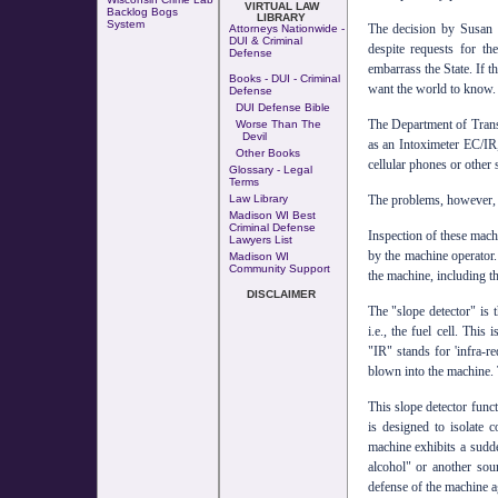
VIRTUAL LAW
Backlog Bogs
LIBRARY
System
The decision by Susan H
Attorneys Nationwide -
DUI & Criminal
despite requests for 
Defense
embarrass the State. If t
Books - DUI - Criminal
want the world to know.
Defense
DUI Defense Bible
The Department of Trans
Worse Than The
Devil
as an Intoximeter EC/IR,
Other Books
cellular phones or other s
Glossary - Legal
Terms
The problems, however, 
Law Library
Madison WI Best
Criminal Defense
Inspection of these mach
Lawyers List
by the machine operator.
Madison WI
Community Support
the machine, including th
DISCLAIMER
The "slope detector" is 
i.e., the fuel cell. This
"IR" stands for 'infra-re
blown into the machine. T
This slope detector funct
is designed to isolate 
machine exhibits a sudde
alcohol" or another sou
defense of the machine a