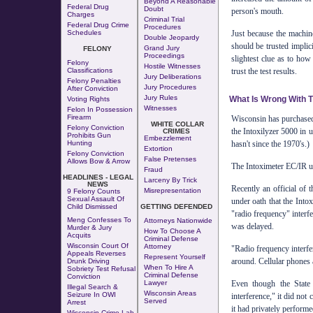
Beyond A Reasonable
Federal Drug
Doubt
person's mouth.
Charges
Criminal Trial
Federal Drug Crime
Procedures
Just because the machin
Schedules
Double Jeopardy
should be trusted implici
Grand Jury
FELONY
Proceedings
slightest clue as to how 
Felony
Hostile Witnesses
trust the test results.
Classifications
Jury Deliberations
Felony Penalties
Jury Procedures
After Conviction
Jury Rules
What Is Wrong With T
Voting Rights
Witnesses
Felon In Possession
Firearm
Wisconsin has purchased
WHITE COLLAR
Felony Conviction
the Intoxilyzer 5000 in u
CRIMES
Prohibits Gun
Embezzlement
hasn't since the 1970's.)
Hunting
Extortion
Felony Conviction
False Pretenses
Allows Bow & Arrow
The Intoximeter EC/IR use
Fraud
HEADLINES - LEGAL
Larceny By Trick
NEWS
Recently an official of 
Misrepresentation
9 Felony Counts
Sexual Assault Of
under oath that the Into
Child Dismissed
GETTING DEFENDED
"radio frequency" interfe
Meng Confesses To
Attorneys Nationwide
was delayed.
Murder & Jury
How To Choose A
Acquits
Criminal Defense
Wisconsin Court Of
Attorney
"Radio frequency interf
Appeals Reverses
Represent Yourself
around. Cellular phones 
Drunk Driving
When To Hire A
Sobriety Test Refusal
Criminal Defense
Conviction
Even though the State
Lawyer
Illegal Search &
Wisconsin Areas
Seizure In OWI
interference," it did not
Served
Arrest
it had privately performe
Wisconsin Crime Lab