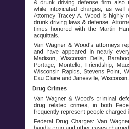
& drunk driving defense firm also 
while intoxicated charges, as well 
Attorney Tracey A. Wood is highly r
drunk driving laws & defense. Attor
times honored with the Martin Ha
acquittals.
Van Wagner & Wood's attorneys repr
and have appeared in nearly every
Madison, Wisconsin Dells, Baraboo
Portage, Montello, Friendship, Mau
Wisconsin Rapids, Stevens Point, Wa
Eau Claire and Janesville, Wisconsin.
Drug Crimes
Van Wagner & Wood's criminal defe
drug related crimes, in both Fed
frequently represent people charged i
Federal Drug Charges: Van Wagner 
handle drug and other cases charged