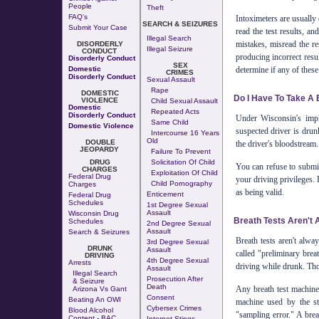
People
Theft
FAQ's
Intoximeters are usually 
SEARCH & SEIZURES
Submit Your Case
read the test results, a
Illegal Search
mistakes, misread the res
DISORDERLY
Illegal Seizure
CONDUCT
producing incorrect res
Disorderly Conduct
SEX
determine if any of these 
Domestic
CRIMES
Disorderly Conduct
Sexual Assault
Rape
DOMESTIC
Do I Have To Take A 
VIOLENCE
Child Sexual Assault
Domestic
Repeated Acts
Disorderly Conduct
Under Wisconsin's impl
Same Child
Domestic Violence
suspected driver is drun
Intercourse 16 Years
Old
DOUBLE
the driver's bloodstream.
JEOPARDY
Failure To Prevent
DRUG
Solicitation Of Child
You can refuse to submit
CHARGES
Exploitation Of Child
Federal Drug
your driving privileges. 
Child Pornography
Charges
as being valid.
Enticement
Federal Drug
Schedules
1st Degree Sexual
Assault
Wisconsin Drug
Breath Tests Aren't 
Schedules
2nd Degree Sexual
Assault
Search & Seizures
Breath tests aren't alwa
3rd Degree Sexual
DRUNK
Assault
called "preliminary brea
DRIVING
4th Degree Sexual
Arrests
driving while drunk. Tho
Assault
Illegal Search
Prosecution After
& Seizure
Death
Any breath test machine
Arizona Vs Gant
Consent
Beating An OWI
machine used by the sta
Cybersex Crimes
Blood Alcohol
"sampling error." A brea
Content - BAC
Internet Stings