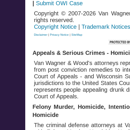
|
Submit OWI Case
Copyright © 2007-2026 Van Wagne
rights reserved.
Copyright Notice
|
Trademark Notice
Disclaimer
|
Privacy Notice
|
SiteMap
Appeals & Serious Crimes - Homicid
Van Wagner & Wood's attorneys repre
from post conviction remedies to in
Court of Appeals - and Wisconsin Su
jurisdictions to the United States Co
represents people appealing drunk dr
Court of Appeals.
Felony Murder, Homicide, Intenti
Homicide
The criminal defense attorneys at