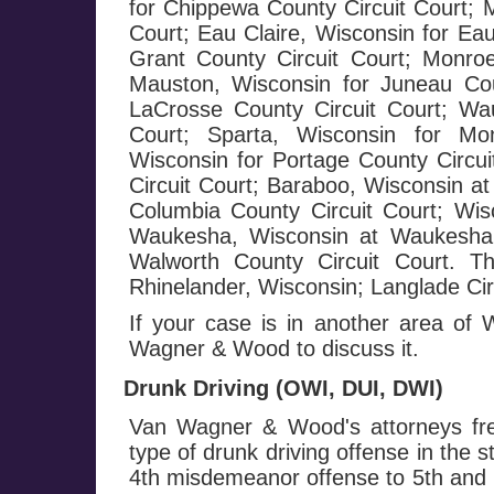
for Chippewa County Circuit Court; 
Court; Eau Claire, Wisconsin for Eau
Grant County Circuit Court; Monroe
Mauston, Wisconsin for Juneau Cou
LaCrosse County Circuit Court; Wa
Court; Sparta, Wisconsin for Mo
Wisconsin for Portage County Circui
Circuit Court; Baraboo, Wisconsin at
Columbia County Circuit Court; Wis
Waukesha, Wisconsin at Waukesha C
Walworth County Circuit Court. T
Rhinelander, Wisconsin; Langlade Circ
If your case is in another area of
Wagner & Wood to discuss it.
Drunk Driving (OWI, DUI, DWI)
Van Wagner & Wood's attorneys fre
type of drunk driving offense in the 
4th misdemeanor offense to 5th and h