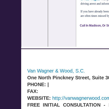
driving arrest and infor
If you have already bee
are often times missed b
Call In Madison, Or S
Van Wagner & Wood, S.C.
One North Pinckney Street, Suite 
PHONE: |
FAX:
WEBSITE:
http://vanwagnerwood.co
FREE INITIAL CONSULTATION 