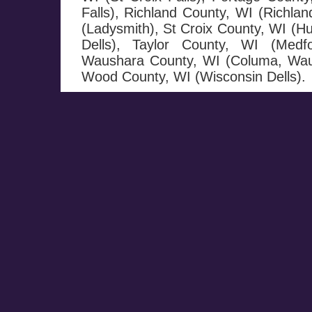
Falls), Richland County, WI (Richla
(Ladysmith), St Croix County, WI (H
Dells), Taylor County, WI (Medf
Waushara County, WI (Columa, Wau
Wood County, WI (Wisconsin Dells).