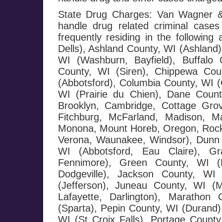
State Drug Charges: Van Wagner & 
handle drug related criminal cases
frequently residing in the followi
Dells), Ashland County, WI (Ashland)
WI (Washburn, Bayfield), Buffalo 
County, WI (Siren), Chippewa Cou
(Abbotsford), Columbia County, WI (
WI (Prairie du Chien), Dane County
Brooklyn, Cambridge, Cottage Grov
Fitchburg, McFarland, Madison, Ma
Monona, Mount Horeb, Oregon, Rockda
Verona, Waunakee, Windsor), Dunn 
WI (Abbotsford, Eau Claire), G
Fennimore), Green County, WI (M
Dodgeville), Jackson County, WI 
(Jefferson), Juneau County, WI (
Lafayette, Darlington), Maratho
(Sparta), Pepin County, WI (Durand),
WI (St Croix Falls), Portage County