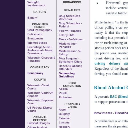
Wrongful
KIDNAPPING
Horizontal ga
Imprisonment
include vertic
PENALTIES
BATTERY
asked to follow 
Drug Schedules -
Battery
Wisconsin
While the term "in the fi
Drug Schedules -
COMPUTER
Federal
CRIMES
officer pulling a car o
Child Pornography
Felony Penalties
reality is that the st
Enticement
Felony OWI
including in a person's d
Entrapment
Fines - Forfeitures
car or truck running or 
Internet Stings
Misdemeanor
Penalties
Recordings Audio -
stops a person does not m
Audiovisual - Music
Misdemeanor -v-
the person was arrested
Downloads
Felony
Wisconsin Charges &
drunk driving law, w
Plea Bargains -
Penalties
Settlement Offers
driving defense att
Repeat (Habitual)
CONSPIRACY
Regardless of the situat
Offenders
Conspiracy
Sentencing
driving, you should cons
Guidelines
COURTS
POST
Wisconsin Circuit
CONVICTION
Blood Alcohol 
Courts
Appeal
Wisconsin Court Of
Parole
Appeals
A person's
BAC
(
Blood
Probation
Wisconsin Supreme
to support prosecution o
Court
PROPERTY
CRIME
US Federal District
Arson
Courts
Intoximeter - Breatha
Burglary
CRIMINAL
Extortion
DEFENSE
A breathalyzer is an Int
Larceny
Criminal Charges
measures the air passing t
Robbery
Crimes Against