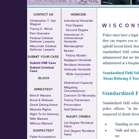
CONTACT US
HOMICIDE
Christopher T. Van
Intentional Homicide
Wagner
WISCON
First Degree
Tracey A. Wood
Second Degree
Firm Overview
Police must have a legal
Intentional -v-
Federal Criminal
Unintentional
they can request you to 
Defense Lawyers
Homicide
upheld forced blood draws
Wisconsin Criminal
Manslaughter
Defense Lawyers
Murder
standardized field sobr
Felony Murder
SUBMIT YOUR CASE
administered that are th
Negligent Homicide
administered at a hospita
Submit OWI Case
Reckless Homicide
Submit Criminal
Vehicular Homicide
Case
Standardized Field Sob
While Intoxicated
--- - ---
About Refusing A Test
BLOGS
Diminished Capacity
Mitigating
ARRESTED?
Circumstances:
Standardized Fi
Bench Warrant
Coercion Or Necessity
Bond & Release
Felony Prevention
Standardized field sobri
Drunk Driving Arrest
Provocation
police officers "in th
Miranda Rights
Self Defense
suspected of drunk drivi
Right To An Attorney
INJURY CRIMES
With Warrant
1st Degree Reckless
Without Warrant
Standing on one 
Injury
Walk and turn, 
SUSPECTED?
2nd Degree Reckless
Injury
toe
False Accusations