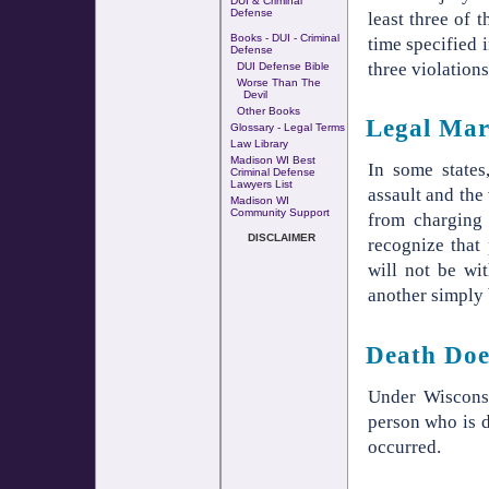
DUI & Criminal
Defense
least three of 
Books - DUI - Criminal
time specified 
Defense
three violation
DUI Defense Bible
Worse Than The
Devil
Other Books
Legal Mar
Glossary - Legal Terms
Law Library
Madison WI Best
In some states
Criminal Defense
Lawyers List
assault and the
Madison WI
Community Support
from charging 
DISCLAIMER
recognize that
will not be wi
another simply 
Death Doe
Under Wisconsi
person who is d
occurred.