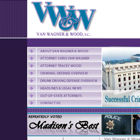
Van Wagner & Woo