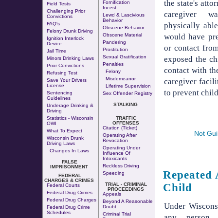
the state's atto
Fornification
Field Tests
Incest
Challenging Prior
caregiver w
Lewd & Lascivious
Convictions
Behavior
physically able
FAQ's
Obscene Behavior
Felony Drunk Driving
would have pre
Obscene Material
Ignition Interlock
Pandering
Device
or contact from
Prostitution
Jail Time
Sexual Gratification
exposed the chi
Minors Drinking Laws
Penalties
Prior Convictions
contact with th
Felony
Refusing Test
Misdemeanor
caregiver facili
Save Your Drivers
License
Lifetime Supervision
to prevent child
Sentencing
Sex Offender Registry
Guidelines
STALKING
Underage Drinking &
Driving
Statistics - Wisconsin
TRAFFIC
OFFENSES
OWI
Citation (Ticket)
What To Expect
Not Gui
Operating After
Wisconsin Drunk
Revocation
Driving Laws
Operating Under
Changes In Laws
Influence Of
Intoxicants
FALSE
Reckless Driving
IMPRISONMENT
Repeated 
Speeding
FEDERAL
CHARGES & CRIMES
Child
TRIAL - CRIMINAL
Federal Courts
PROCEEDINGS
Federal Drug Crimes
Appeals
Federal Drug Charges
Beyond A Reasonable
Under Wiscons
Doubt
Federal Drug Crime
Schedules
Criminal Trial
any person