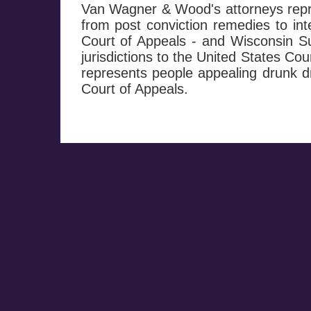
Van Wagner & Wood's attorneys repre
from post conviction remedies to in
Court of Appeals - and Wisconsin Su
jurisdictions to the United States Co
represents people appealing drunk dr
Court of Appeals.