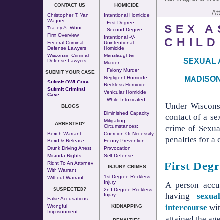
CONTACT US
HOMICIDE
At
Christopher T. Van
Intentional Homicide
Wagner
First Degree
SEX A
Tracey A. Wood
Second Degree
Firm Overview
Intentional -v-
CHILD
Federal Criminal
Unintentional
Defense Lawyers
Homicide
Wisconsin Criminal
Manslaughter
SEXUAL 
Defense Lawyers
Murder
Felony Murder
SUBMIT YOUR CASE
MADISON
Negligent Homicide
Submit OWI Case
Reckless Homicide
Submit Criminal
Vehicular Homicide
Case
While Intoxicated
Under Wisconsi
--- - ---
BLOGS
Diminished Capacity
contact of a se
Mitigating
ARRESTED?
Circumstances:
crime of Sexual
Bench Warrant
Coercion Or Necessity
penalties for a 
Bond & Release
Felony Prevention
Drunk Driving Arrest
Provocation
Miranda Rights
Self Defense
First Deg
Right To An Attorney
INJURY CRIMES
With Warrant
1st Degree Reckless
Without Warrant
Injury
A person accu
SUSPECTED?
2nd Degree Reckless
having
sexua
Injury
False Accusations
intercourse
wit
Wrongful
KIDNAPPING
Imprisonment
attained the age
PENALTIES