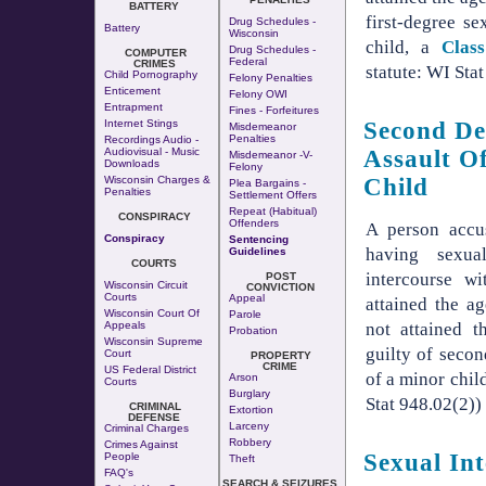
BATTERY
first-degree se
Drug Schedules -
Battery
Wisconsin
child, a
Clas
Drug Schedules -
COMPUTER
Federal
CRIMES
statute: WI Sta
Child Pornography
Felony Penalties
Enticement
Felony OWI
Entrapment
Fines - Forfeitures
Internet Stings
Second De
Misdemeanor
Penalties
Recordings Audio -
Audiovisual - Music
Assault O
Misdemeanor -v-
Downloads
Felony
Wisconsin Charges &
Child
Plea Bargains -
Penalties
Settlement Offers
Repeat (Habitual)
CONSPIRACY
Offenders
A person accu
Conspiracy
Sentencing
having sexua
Guidelines
COURTS
intercourse w
POST
Wisconsin Circuit
CONVICTION
Courts
Appeal
attained the a
Wisconsin Court Of
Parole
not attained t
Appeals
Probation
Wisconsin Supreme
guilty of secon
Court
PROPERTY
CRIME
US Federal District
of a minor chil
Arson
Courts
Burglary
Stat 948.02(2))
CRIMINAL
Extortion
DEFENSE
Larceny
Criminal Charges
Robbery
Crimes Against
Sexual In
People
Theft
FAQ's
SEARCH & SEIZURES