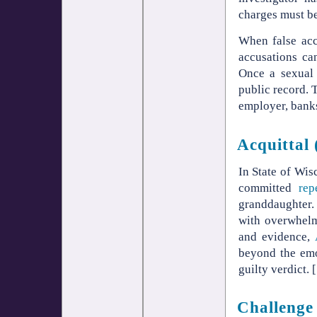
charges must be
When false accu
accusations can
Once a sexual 
public record. 
employer, banks
Acquittal 
In State of Wis
committed
rep
granddaughter. 
with overwhelm
and evidence,
beyond the emo
guilty verdict. [
Challenge