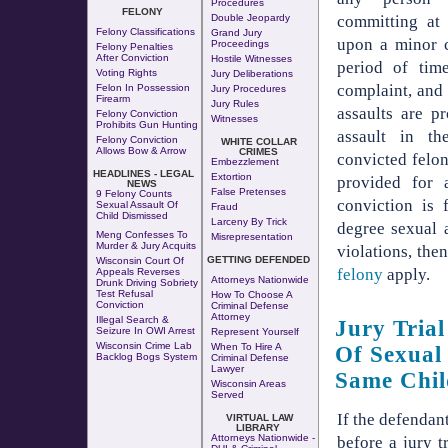
Procedures
FELONY
Double Jeopardy
committing at 
Felony Classifications
Grand Jury
upon a minor c
Proceedings
Felony Penalties
After Conviction
Hostile Witnesses
period of tim
Voting Rights
Jury Deliberations
complaint, and 
Felon In Possession
Jury Procedures
Firearm
Jury Rules
assaults are p
Felony Conviction
Witnesses
Prohibits Gun Hunting
assault in th
Felony Conviction
WHITE COLLAR
Allows Bow & Arrow
CRIMES
convicted felon
Embezzlement
HEADLINES - LEGAL
Extortion
provided for 
NEWS
False Pretenses
9 Felony Counts
conviction is 
Sexual Assault Of
Fraud
Child Dismissed
Larceny By Trick
degree sexual 
Meng Confesses To
Misrepresentation
Murder & Jury Acquits
violations, the
GETTING DEFENDED
Wisconsin Court Of
felony
apply.
Appeals Reverses
Attorneys Nationwide
Drunk Driving Sobriety
Test Refusal
How To Choose A
Conviction
Criminal Defense
Attorney
Illegal Search &
Jury Tria
Seizure In OWI Arrest
Represent Yourself
Wisconsin Crime Lab
When To Hire A
Of Sexual
Backlog Bogs System
Criminal Defense
Lawyer
Same Chil
Wisconsin Areas
Served
If the defendant
VIRTUAL LAW
LIBRARY
Attorneys Nationwide -
before a jury t