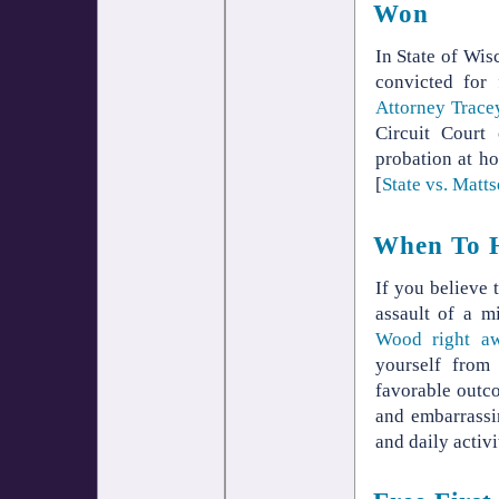
Won
In State of Wis
convicted for
Attorney Trac
Circuit Court
probation at ho
[
State vs. Matt
When To H
If you believe 
assault of a m
Wood right a
yourself from
favorable outc
and embarrassi
and daily activi