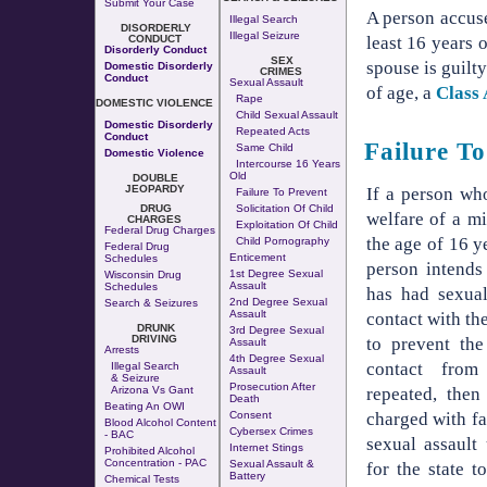
Submit Your Case
A person accuse
Illegal Search
DISORDERLY
Illegal Seizure
CONDUCT
least 16 years 
Disorderly Conduct
SEX
spouse is guilty
Domestic Disorderly
CRIMES
Conduct
Sexual Assault
of age, a
Class
Rape
DOMESTIC VIOLENCE
Child Sexual Assault
Domestic Disorderly
Repeated Acts
Conduct
Failure To
Same Child
Domestic Violence
Intercourse 16 Years
Old
DOUBLE
JEOPARDY
If a person who
Failure To Prevent
DRUG
Solicitation Of Child
welfare of a m
CHARGES
Exploitation Of Child
Federal Drug Charges
the age of 16 y
Child Pornography
Federal Drug
Enticement
Schedules
person intends
1st Degree Sexual
Wisconsin Drug
Assault
Schedules
has had sexual
2nd Degree Sexual
Search & Seizures
Assault
contact with the
DRUNK
3rd Degree Sexual
DRIVING
to prevent the
Assault
Arrests
4th Degree Sexual
contact from
Illegal Search
Assault
& Seizure
Prosecution After
repeated, then
Arizona Vs Gant
Death
Beating An OWI
charged with fai
Consent
Blood Alcohol Content
Cybersex Crimes
- BAC
sexual assault
Internet Stings
Prohibited Alcohol
Concentration - PAC
Sexual Assault &
for the state t
Battery
Chemical Tests