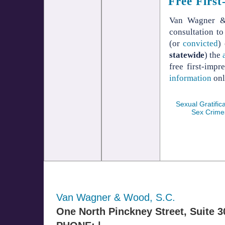
Free First
Van Wagner & 
consultation t
(or
convicted
)
statewide
) the
free first-imp
information
onl
Sexual Gratifica
Sex Crime
Van Wagner & Wood, S.C.
One North Pinckney Street, Suite 