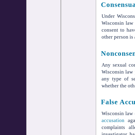
Consensua
Under Wisconsi
Wisconsin law p
consent to hav
other person is 
Nonconsen
Any sexual con
Wisconsin law 
any type of se
whether the othe
False Acc
Wisconsin law 
accusation
agai
complaints al
investigator h