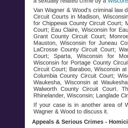
a sexually related crime by a
Wiscons
Van Wagner & Wood's criminal law de
Circuit Courts in Madison, Wisconsi
for Chippewa County Circuit Court; 
Court; Eau Claire, Wisconsin for Eau
Grant County Circuit Court; Monroe
Mauston, Wisconsin for Juneau Cou
LaCrosse County Circuit Court; Wa
Court; Sparta, Wisconsin for Mo
Wisconsin for Portage County Circui
Circuit Court; Baraboo, Wisconsin at
Columbia County Circuit Court; Wis
Waukesha, Wisconsin at Waukesha C
Walworth County Circuit Court. T
Rhinelander, Wisconsin; Langlade Circ
If your case is in another area of
Wagner & Wood to discuss it.
Appeals & Serious Crimes - Homicid