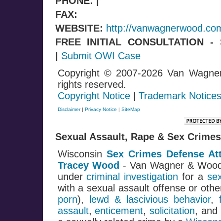
PHONE: |
FAX:
WEBSITE:
http://vanwagnerwood.co
FREE INITIAL CONSULTATION 
|
Submit OWI Case
Copyright © 2007-2026 Van Wagne
rights reserved.
Copyright Notice
|
Trademark Notice
Disclaimer
|
Privacy Notice
|
SiteMap
Sexual Assault, Rape & Sex Crimes
Wisconsin
Sex Crimes Defense At
Tracey Wood
- Van Wagner & Woo
under
criminal investigation
for a
se
with a sexual assault offense or oth
porn
),
lewd & lascivious behavior
,
assault
,
enticement
,
solicitation
, and