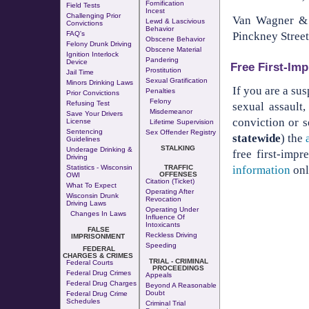
Fornification
Field Tests
Incest
Challenging Prior
Van Wagner & W
Lewd & Lascivious
Convictions
Behavior
Pinckney Street
FAQ's
Obscene Behavior
Felony Drunk Driving
Obscene Material
Ignition Interlock
Pandering
Device
Free First-Imp
Prostitution
Jail Time
Sexual Gratification
Minors Drinking Laws
If you are a su
Penalties
Prior Convictions
Felony
Refusing Test
sexual assault
Misdemeanor
Save Your Drivers
conviction or s
License
Lifetime Supervision
Sentencing
Sex Offender Registry
statewide
) the
Guidelines
STALKING
Underage Drinking &
free first-imp
Driving
information
onl
Statistics - Wisconsin
TRAFFIC
OFFENSES
OWI
Citation (Ticket)
What To Expect
Operating After
Wisconsin Drunk
Revocation
Driving Laws
Operating Under
Changes In Laws
Influence Of
Intoxicants
FALSE
Reckless Driving
IMPRISONMENT
Speeding
FEDERAL
CHARGES & CRIMES
TRIAL - CRIMINAL
Federal Courts
PROCEEDINGS
Federal Drug Crimes
Appeals
Federal Drug Charges
Beyond A Reasonable
Doubt
Federal Drug Crime
Schedules
Criminal Trial