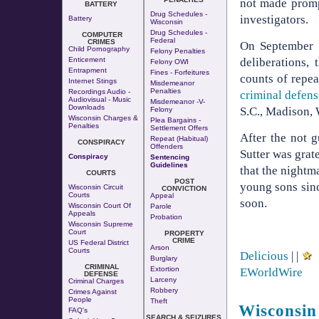
not made promp
BATTERY
Drug Schedules -
investigators.
Battery
Wisconsin
Drug Schedules -
COMPUTER
Federal
CRIMES
On September 6
Child Pornography
Felony Penalties
deliberations,
Enticement
Felony OWI
Entrapment
Fines - Forfeitures
counts of repea
Internet Stings
Misdemeanor
Penalties
Recordings Audio -
criminal defens
Audiovisual - Music
Misdemeanor -v-
Downloads
S.C., Madison, 
Felony
Wisconsin Charges &
Plea Bargains -
Penalties
Settlement Offers
After the not g
Repeat (Habitual)
CONSPIRACY
Offenders
Sutter was grat
Conspiracy
Sentencing
Guidelines
that the nightm
COURTS
POST
young sons sinc
Wisconsin Circuit
CONVICTION
Courts
Appeal
soon.
Wisconsin Court Of
Parole
Appeals
Probation
Wisconsin Supreme
Court
PROPERTY
CRIME
US Federal District
Arson
Courts
Delicious
| |
Burglary
CRIMINAL
Extortion
EWorldWire
DEFENSE
Larceny
Criminal Charges
Robbery
Crimes Against
People
Theft
Wisconsin
FAQ's
SEARCH & SEIZURES