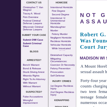
CONTACT US
HOMICIDE
Christopher T. Van
Intentional Homicide
Wagner
First Degree
NOT G
Tracey A. Wood
Second Degree
Firm Overview
Intentional -v-
ASSA
Federal Criminal
Unintentional
Defense Lawyers
Homicide
Wisconsin Criminal
Manslaughter
Defense Lawyers
Murder
Robert G.
Felony Murder
SUBMIT YOUR CASE
Negligent Homicide
Was Found
Submit OWI Case
Reckless Homicide
Submit Criminal
Vehicular Homicide
Court Jur
Case
While Intoxicated
--- - ---
BLOGS
Diminished Capacity
MADISON WI S
Mitigating
ARRESTED?
Circumstances:
Bench Warrant
Coercion Or Necessity
A Mount Horeb
Bond & Release
Felony Prevention
sexual assault 
Drunk Driving Arrest
Provocation
Miranda Rights
Self Defense
Right To An Attorney
Forty-four year
INJURY CRIMES
With Warrant
counts charging
1st Degree Reckless
Without Warrant
Injury
two teen fema
SUSPECTED?
2nd Degree Reckless
Injury
teenage femal
False Accusations
Wrongful
KIDNAPPING
numerous occas
Imprisonment
PENALTIES