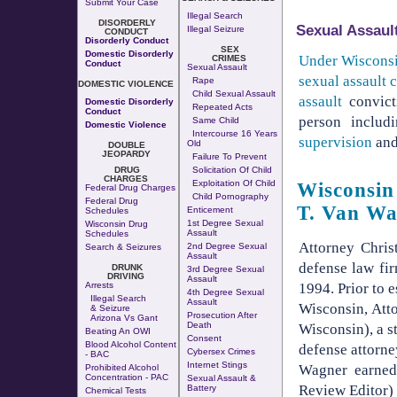
Submit Your Case
Illegal Search
DISORDERLY
Sexual Assaul
Illegal Seizure
CONDUCT
Disorderly Conduct
SEX
Domestic Disorderly
Under Wiscons
CRIMES
Conduct
Sexual Assault
sexual assault 
Rape
DOMESTIC VIOLENCE
Child Sexual Assault
assault
convict
Domestic Disorderly
Repeated Acts
Conduct
person includ
Same Child
Domestic Violence
Intercourse 16 Years
supervision
an
Old
DOUBLE
JEOPARDY
Failure To Prevent
DRUG
Solicitation Of Child
CHARGES
Exploitation Of Child
Wisconsin
Federal Drug Charges
Child Pornography
Federal Drug
T. Van Wa
Enticement
Schedules
1st Degree Sexual
Wisconsin Drug
Assault
Schedules
Attorney Chris
2nd Degree Sexual
Search & Seizures
Assault
defense law fi
DRUNK
3rd Degree Sexual
DRIVING
Assault
1994. Prior to 
Arrests
4th Degree Sexual
Illegal Search
Assault
Wisconsin, Att
& Seizure
Prosecution After
Arizona Vs Gant
Death
Wisconsin), a s
Beating An OWI
Consent
Blood Alcohol Content
defense attorne
Cybersex Crimes
- BAC
Internet Stings
Wagner earned
Prohibited Alcohol
Concentration - PAC
Sexual Assault &
Review Editor) 
Battery
Chemical Tests