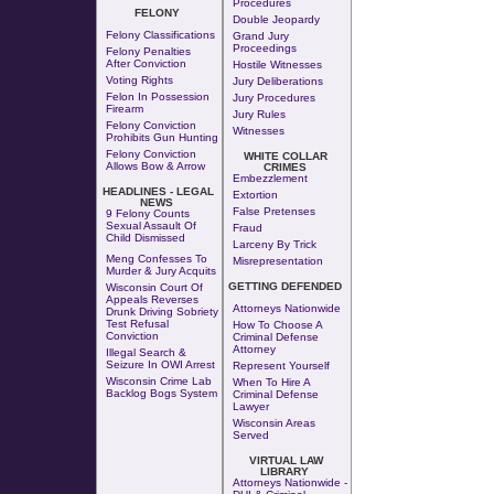
Procedures
FELONY
Double Jeopardy
Felony Classifications
Grand Jury
Proceedings
Felony Penalties
After Conviction
Hostile Witnesses
Voting Rights
Jury Deliberations
Felon In Possession
Jury Procedures
Firearm
Jury Rules
Felony Conviction
Witnesses
Prohibits Gun Hunting
Felony Conviction
WHITE COLLAR
Allows Bow & Arrow
CRIMES
Embezzlement
HEADLINES - LEGAL
Extortion
NEWS
False Pretenses
9 Felony Counts
Sexual Assault Of
Fraud
Child Dismissed
Larceny By Trick
Meng Confesses To
Misrepresentation
Murder & Jury Acquits
GETTING DEFENDED
Wisconsin Court Of
Appeals Reverses
Attorneys Nationwide
Drunk Driving Sobriety
Test Refusal
How To Choose A
Conviction
Criminal Defense
Attorney
Illegal Search &
Seizure In OWI Arrest
Represent Yourself
Wisconsin Crime Lab
When To Hire A
Backlog Bogs System
Criminal Defense
Lawyer
Wisconsin Areas
Served
VIRTUAL LAW
LIBRARY
Attorneys Nationwide -