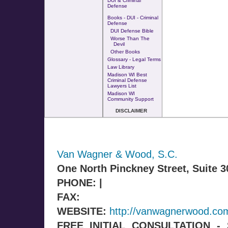
DUI & Criminal
Defense
Books - DUI - Criminal
Defense
DUI Defense Bible
Worse Than The
Devil
Other Books
Glossary - Legal Terms
Law Library
Madison WI Best
Criminal Defense
Lawyers List
Madison WI
Community Support
DISCLAIMER
Van Wagner & Wood, S.C.
One North Pinckney Street, Suite 
PHONE: |
FAX:
WEBSITE:
http://vanwagnerwood.co
FREE INITIAL CONSULTATION 