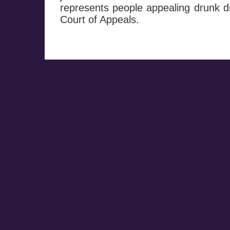
represents people appealing drunk dr
Court of Appeals.