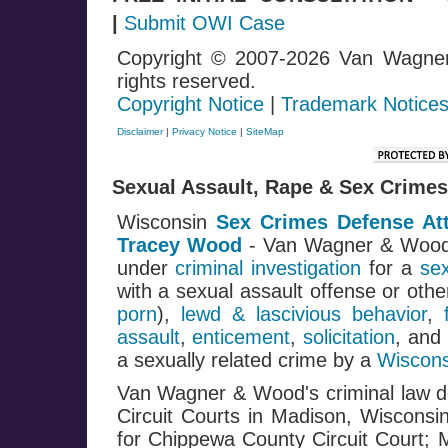
|
Submit OWI Case
Copyright © 2007-2026 Van Wagne
rights reserved.
Copyright Notice
|
Trademark Notice
Disclaimer
|
Privacy Notice
|
SiteMap
Sexual Assault, Rape & Sex Crimes
Wisconsin
Sex Crimes Defense At
Tracey Wood
- Van Wagner & Woo
under
criminal investigation
for a
se
with a sexual assault offense or oth
porn
),
lewd & lascivious behavior
,
assault
,
enticement
,
solicitation
, and
a sexually related crime by a
Wiscons
Van Wagner & Wood's criminal law de
Circuit Courts in Madison, Wisconsi
for Chippewa County Circuit Court; 