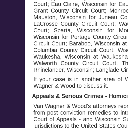
Court; Eau Claire, Wisconsin for Eau
Grant County Circuit Court; Monroe
Mauston, Wisconsin for Juneau Cou
LaCrosse County Circuit Court; Wa
Court; Sparta, Wisconsin for Mo
Wisconsin for Portage County Circui
Circuit Court; Baraboo, Wisconsin at
Columbia County Circuit Court; Wis
Waukesha, Wisconsin at Waukesha C
Walworth County Circuit Court. T
Rhinelander, Wisconsin; Langlade Circ
If your case is in another area of
Wagner & Wood to discuss it.
Appeals & Serious Crimes - Homicid
Van Wagner & Wood's attorneys repre
from post conviction remedies to in
Court of Appeals - and Wisconsin Su
jurisdictions to the United States Co