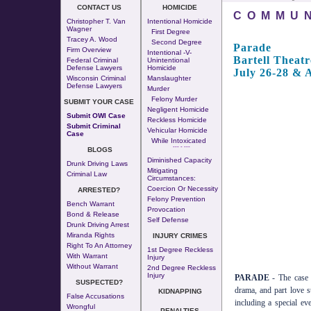
CONTACT US
HOMICIDE
COMMUN
Christopher T. Van
Intentional Homicide
Wagner
First Degree
Tracey A. Wood
Second Degree
Parade
Firm Overview
Intentional -v-
Bartell Theatr
Federal Criminal
Unintentional
Defense Lawyers
Homicide
July 26-28 & 
Wisconsin Criminal
Manslaughter
Defense Lawyers
Murder
Felony Murder
SUBMIT YOUR CASE
Negligent Homicide
Submit OWI Case
Reckless Homicide
Submit Criminal
Vehicular Homicide
Case
While Intoxicated
--- - ---
BLOGS
Diminished Capacity
Drunk Driving Laws
Mitigating
Criminal Law
Circumstances:
Coercion Or Necessity
ARRESTED?
Felony Prevention
Bench Warrant
Provocation
Bond & Release
Self Defense
Drunk Driving Arrest
Miranda Rights
INJURY CRIMES
Right To An Attorney
1st Degree Reckless
With Warrant
Injury
Without Warrant
2nd Degree Reckless
Injury
PARADE
- The case t
SUSPECTED?
drama, and part love s
KIDNAPPING
False Accusations
including a special e
Wrongful
PENALTIES