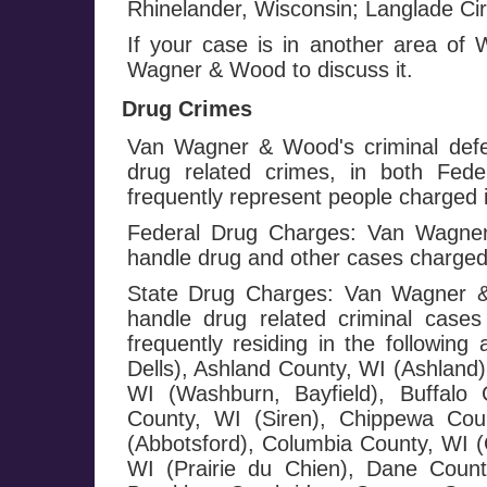
Rhinelander, Wisconsin; Langlade Circ
If your case is in another area of
Wagner & Wood to discuss it.
Drug Crimes
Van Wagner & Wood's criminal defe
drug related crimes, in both Fed
frequently represent people charged i
Federal Drug Charges: Van Wagner 
handle drug and other cases charged
State Drug Charges: Van Wagner & 
handle drug related criminal cases
frequently residing in the followi
Dells), Ashland County, WI (Ashland)
WI (Washburn, Bayfield), Buffalo 
County, WI (Siren), Chippewa Cou
(Abbotsford), Columbia County, WI (
WI (Prairie du Chien), Dane County