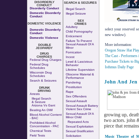
DISORDERLY
SEARCH & SEIZURES
CONDUCT
Disorderly Conduct
Illegal Search
Domestic Disorderly
Illegal Seizure
Conduct
SEX
DOMESTIC VIOLENCE
CRIMES
Adultery
select your reserved se
Domestic Disorderly
Child Pornography
Conduct
new window).
Enticement
Domestic Violence
Failure To Prevent
Sexual Assault Of A
More information:
DOUBLE
Minor
JEOPARDY
Oregon Straw Hat Play
Fornication
DRUG
The Cast - Performers 
CHARGES
Incest
Federal Drug Charges
Purchase Tickets to Bi
Lewd & Lascivious
Federal Drug
Behavior
Isthmus Daily Page
Schedules
Lifetime Supervision
Wisconsin Drug
Obscene Material &
Schedules
Performance
Search & Seizures
John And Jen
Pandering
Prostitution
DRUNK
DRIVING
Rape
Arrests
Sex Offenders
Illegal Search
Sexual Assault
& Seizure
Arizona Vs Gant
Sexual Assault Battery
Violent Sex Crime
Beating An OWI
Sexual Assault Of A
growing up, death
Blood Alcohol Content
Minor Child
- BAC
two actors. john & 
Repeated Acts
Prohibited Alcohol
piece that remains
Concentration - PAC
Sexual Exploitation
Chemical Tests
Sexual Gratification
Field Tests
Solicitation
Music Theatre of M