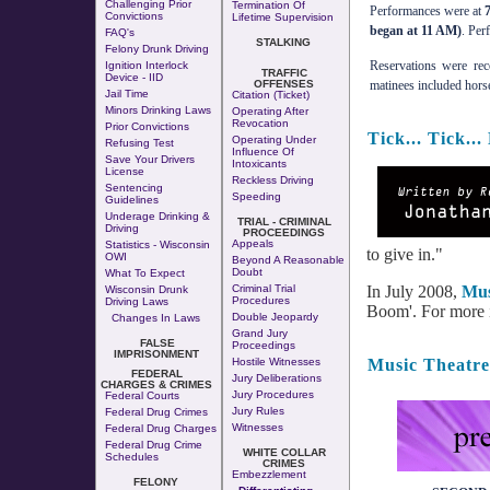
Challenging Prior
Termination Of
Performances were at
Convictions
Lifetime Supervision
began at 11 AM)
. Per
FAQ's
STALKING
Felony Drunk Driving
Reservations were re
Ignition Interlock
TRAFFIC
Device - IID
OFFENSES
matinees included hors
Jail Time
Citation (Ticket)
Minors Drinking Laws
Operating After
Revocation
Prior Convictions
Tick... Tick.
Operating Under
Refusing Test
Influence Of
Save Your Drivers
Intoxicants
License
Reckless Driving
Sentencing
Speeding
Guidelines
Underage Drinking &
TRIAL - CRIMINAL
Driving
PROCEEDINGS
Appeals
Statistics - Wisconsin
to give in."
OWI
Beyond A Reasonable
Doubt
What To Expect
In July 2008,
Mus
Criminal Trial
Wisconsin Drunk
Procedures
Driving Laws
Boom'. For more in
Double Jeopardy
Changes In Laws
Grand Jury
FALSE
Proceedings
IMPRISONMENT
Music Theatre
Hostile Witnesses
FEDERAL
Jury Deliberations
CHARGES & CRIMES
Jury Procedures
Federal Courts
Jury Rules
Federal Drug Crimes
Witnesses
Federal Drug Charges
Federal Drug Crime
WHITE COLLAR
Schedules
CRIMES
Embezzlement
FELONY