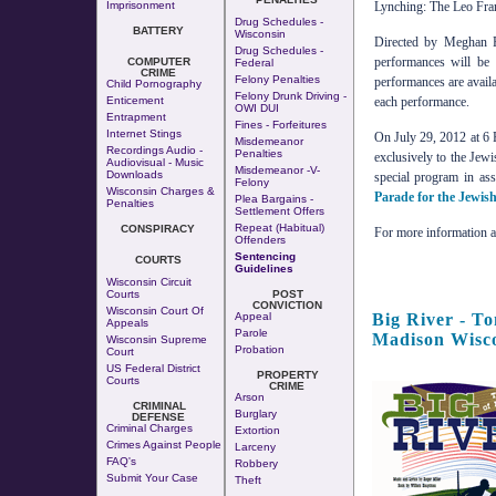
Imprisonment
Lynching: The Leo Fran
Drug Schedules -
BATTERY
Wisconsin
Directed by Meghan R
Drug Schedules -
performances will be
COMPUTER
Federal
CRIME
Felony Penalties
performances are availa
Child Pornography
Felony Drunk Driving -
Enticement
each performance.
OWI DUI
Entrapment
Fines - Forfeitures
Internet Stings
On July 29, 2012 at 6 P
Misdemeanor
Recordings Audio -
Penalties
exclusively to the Je
Audiovisual - Music
Misdemeanor -v-
Downloads
special program in ass
Felony
Wisconsin Charges &
Parade for the Jewis
Plea Bargains -
Penalties
Settlement Offers
Repeat (Habitual)
CONSPIRACY
For more information ab
Offenders
Sentencing
COURTS
Guidelines
Wisconsin Circuit
Courts
POST
CONVICTION
Wisconsin Court Of
Big River - T
Appeal
Appeals
Parole
Madison Wisc
Wisconsin Supreme
Probation
Court
US Federal District
PROPERTY
Courts
CRIME
Arson
CRIMINAL
Burglary
DEFENSE
Criminal Charges
Extortion
Crimes Against People
Larceny
FAQ's
Robbery
Submit Your Case
Theft