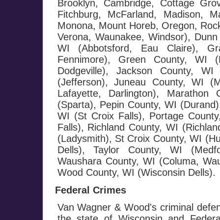
Brooklyn, Cambridge, Cottage Grov
Fitchburg, McFarland, Madison, Ma
Monona, Mount Horeb, Oregon, Rockda
Verona, Waunakee, Windsor), Dunn 
WI (Abbotsford, Eau Claire), G
Fennimore), Green County, WI (M
Dodgeville), Jackson County, WI 
(Jefferson), Juneau County, WI (
Lafayette, Darlington), Maratho
(Sparta), Pepin County, WI (Durand),
WI (St Croix Falls), Portage County
Falls), Richland County, WI (Richla
(Ladysmith), St Croix County, WI (H
Dells), Taylor County, WI (Medf
Waushara County, WI (Columa, Wau
Wood County, WI (Wisconsin Dells).
Federal Crimes
Van Wagner & Wood's criminal defen
the state of Wisconsin and Federa