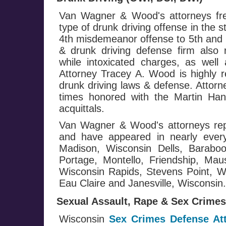
Van Wagner & Wood's attorneys fre
type of drunk driving offense in the 
4th misdemeanor offense to 5th and h
& drunk driving defense firm also 
while intoxicated charges, as well 
Attorney Tracey A. Wood is highly r
drunk driving laws & defense. Attor
times honored with the Martin Ha
acquittals.
Van Wagner & Wood's attorneys repr
and have appeared in nearly every
Madison, Wisconsin Dells, Baraboo
Portage, Montello, Friendship, Mau
Wisconsin Rapids, Stevens Point, Wa
Eau Claire and Janesville, Wisconsin.
Sexual Assault, Rape & Sex Crimes
Wisconsin
Sex Crimes Defense At