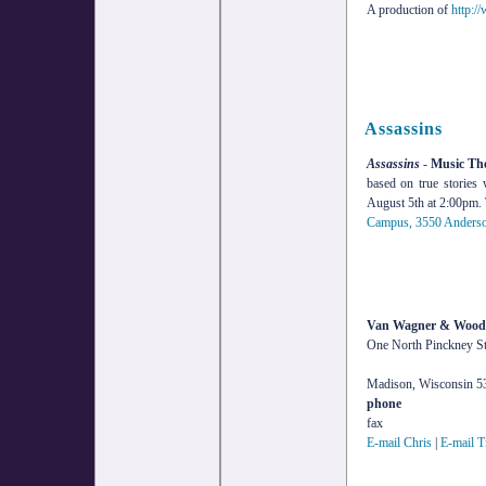
A production of
http:/
Assassins
Assassins
-
Music The
based on true stories
August 5th at 2:00pm. 
Campus, 3550 Anderson
Van Wagner & Wood,
One North Pinckney Str
Madison, Wisconsin 5
phone
fax
E-mail Chris
|
E-mail T