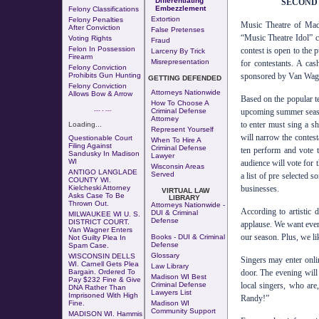
Differentiating
SECOND 
Embezzlement
Felony Classifications
Extortion
Felony Penalties
Music Theatre of Madi
After Conviction
False Pretenses
“Music Theatre Idol” 
Voting Rights
Fraud
Felon In Possession
contest is open to the
Larceny By Trick
Firearm
Misrepresentation
for contestants. A ca
Felony Conviction
sponsored by Van Wag
Prohibits Gun Hunting
GETTING DEFENDED
Felony Conviction
Attorneys Nationwide
Allows Bow & Arrow
Based on the popular t
How To Choose A
upcoming summer seaso
--- - ---
Criminal Defense
Attorney
to enter must sing a sh
Loading...
Represent Yourself
will narrow the contest
Questionable Court
When To Hire A
Filing Against
Criminal Defense
ten perform and vote t
Sandusky In Madison
Lawyer
WI
audience will vote for 
Wisconsin Areas
ANTIGO LANGLADE
Served
a list of pre selected s
COUNTY WI.
businesses.
Kielcheski Attorney
VIRTUAL LAW
Asks Case To Be
LIBRARY
Thrown Out
.
Attorneys Nationwide -
According to artistic
DUI & Criminal
MILWAUKEE WI U. S.
Defense
DISTRICT COURT.
applause. We want ever
Van Wagner Enters
our season. Plus, we li
Books - DUI & Criminal
Not Guilty Plea In
Defense
Spam Case.
Glossary
WISCONSIN DELLS
Singers may enter onl
WI. Carnell Gets Plea
Law Library
door. The evening wil
Bargain. Ordered To
Madison WI Best
Pay $232 Fine & Give
local singers, who ar
Criminal Defense
DNA Rather Than
Lawyers List
Imprisoned With High
Randy!”
Fine.
Madison WI
Community Support
MADISON WI. Hammis