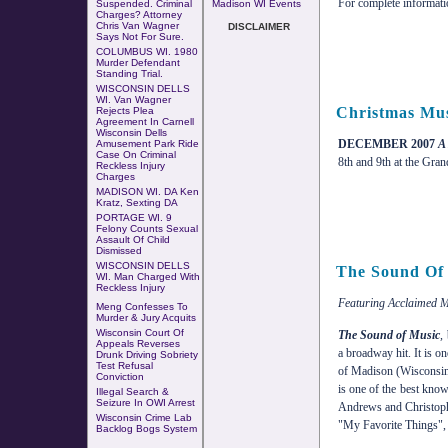
For complete information
Suspended. Criminal
Madison WI Events
Charges? Attorney
Chris Van Wagner
DISCLAIMER
Says Not For Sure.
COLUMBUS WI
.
1980
Murder Defendant
Standing Trial
.
WISCONSIN DELLS
WI. Van Wagner
Christmas Mus
Rejects Plea
Agreement In Carnell
Wisconsin Dells
DECEMBER 2007
A
Amusement Park Ride
Case
On
Criminal
8th and 9th at the Gra
Reckless Injury
Charges
MADISON WI. DA Ken
Kratz, Sexting DA
PORTAGE WI. 9
Felony Counts Sexual
Assault Of Child
Dismissed
WISCONSIN DELLS
The Sound Of
WI. Man Charged With
Reckless Injury
Featuring Acclaimed M
Meng Confesses To
Murder & Jury Acquits
Wisconsin Court Of
The Sound of Music
,
Appeals Reverses
a broadway hit. It is o
Drunk Driving Sobriety
Test Refusal
of Madison (Wisconsin
Conviction
is one of the best kno
Illegal Search &
Seizure In OWI Arrest
Andrews and Christoph
Wisconsin Crime Lab
"My Favorite Things", 
Backlog Bogs System