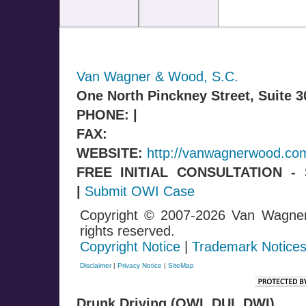
Van Wagner & Wood, S.C.
One North Pinckney Street, Suite 
PHONE: |
FAX:
WEBSITE:
http://vanwagnerwood.co
FREE INITIAL CONSULTATION 
|
Submit OWI Case
Copyright © 2007-2026 Van Wagne
rights reserved.
Copyright Notice
|
Trademark Notice
Disclaimer
|
Privacy Notice
|
SiteMap
Drunk Driving (OWI, DUI, DWI)