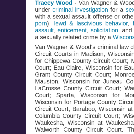
Tracey Wood
- Van Wagner & Woo
under
criminal investigation
for a
se
with a sexual assault offense or oth
porn
),
lewd & lascivious behavior
,
assault
,
enticement
,
solicitation
, and
a sexually related crime by a
Wiscons
Van Wagner & Wood's criminal law de
Circuit Courts in Madison, Wisconsi
for Chippewa County Circuit Court; 
Court; Eau Claire, Wisconsin for Eau
Grant County Circuit Court; Monroe
Mauston, Wisconsin for Juneau Cou
LaCrosse County Circuit Court; Wa
Court; Sparta, Wisconsin for Mo
Wisconsin for Portage County Circui
Circuit Court; Baraboo, Wisconsin at
Columbia County Circuit Court; Wis
Waukesha, Wisconsin at Waukesha C
Walworth County Circuit Court. T