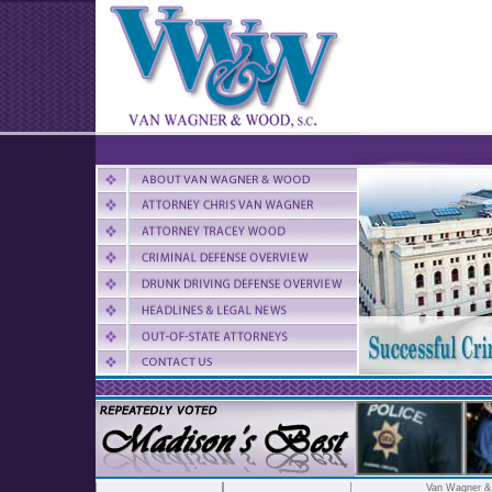
Van Wagner 