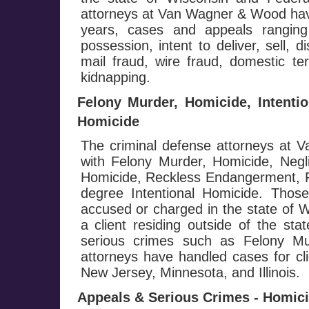
attorneys at Van Wagner & Wood hav
years, cases and appeals ranging
possession, intent to deliver, sell, d
mail fraud, wire fraud, domestic te
kidnapping.
Felony Murder, Homicide, Intenti
Homicide
The criminal defense attorneys at
with Felony Murder, Homicide, Negl
Homicide, Reckless Endangerment, Fi
degree Intentional Homicide. Those
accused or charged in the state of W
a client residing outside of the st
serious crimes such as Felony M
attorneys have handled cases for cli
New Jersey, Minnesota, and Illinois.
Appeals & Serious Crimes - Homicid