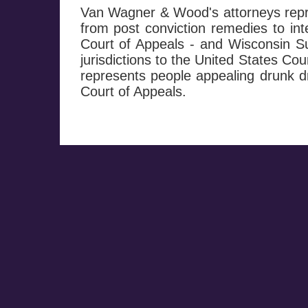
Van Wagner & Wood's attorneys repre
from post conviction remedies to in
Court of Appeals - and Wisconsin Su
jurisdictions to the United States Co
represents people appealing drunk dr
Court of Appeals.