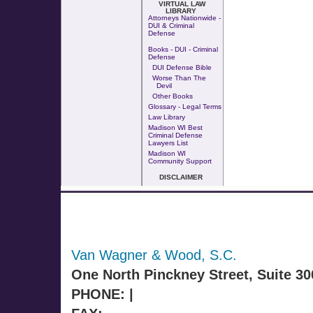
VIRTUAL LAW
LIBRARY
Attorneys Nationwide -
DUI & Criminal
Defense
Books - DUI - Criminal
Defense
DUI Defense Bible
Worse Than The
Devil
Other Books
Glossary - Legal Terms
Law Library
Madison WI Best
Criminal Defense
Lawyers List
Madison WI
Community Support
DISCLAIMER
Van Wagner & Wood, S.C.
One North Pinckney Street, Suite 3
PHONE: |