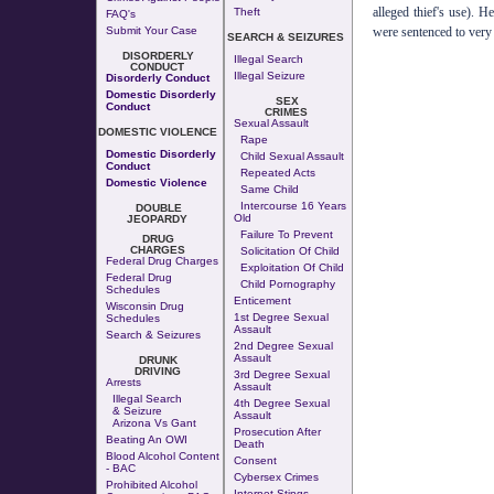
alleged thief's use). H
Theft
FAQ's
were sentenced to very 
Submit Your Case
SEARCH & SEIZURES
DISORDERLY
Illegal Search
CONDUCT
Illegal Seizure
Disorderly Conduct
Domestic Disorderly
SEX
Conduct
CRIMES
Sexual Assault
DOMESTIC VIOLENCE
Rape
Domestic Disorderly
Child Sexual Assault
Conduct
Repeated Acts
Domestic Violence
Same Child
Intercourse 16 Years
DOUBLE
Old
JEOPARDY
Failure To Prevent
DRUG
CHARGES
Solicitation Of Child
Federal Drug Charges
Exploitation Of Child
Federal Drug
Child Pornography
Schedules
Enticement
Wisconsin Drug
1st Degree Sexual
Schedules
Assault
Search & Seizures
2nd Degree Sexual
Assault
DRUNK
DRIVING
3rd Degree Sexual
Arrests
Assault
Illegal Search
4th Degree Sexual
& Seizure
Assault
Arizona Vs Gant
Prosecution After
Beating An OWI
Death
Blood Alcohol Content
Consent
- BAC
Cybersex Crimes
Prohibited Alcohol
Internet Stings