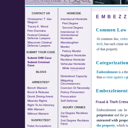
CONTACT US
HOMICIDE
EMBEZ
Christopher T. Van
Intentional Homicide
Wagner
First Degree
Tracey A. Wood
Second Degree
Common Law 
Firm Overview
Intentional -v-
Federal Criminal
Unintentional
Defense Lawyers
Homicide
At common law,
embe
Wisconsin Criminal
Manslaughter
theft
, but each crime i
Defense Lawyers
Murder
of that property.
Felony Murder
SUBMIT YOUR CASE
Negligent Homicide
Submit OWI Case
Reckless Homicide
Categorizatio
Submit Criminal
Vehicular Homicide
Case
While Intoxicated
--- - ---
Embezzlement
is a th
BLOGS
Diminished Capacity
than a
crime against a
p
Mitigating
ARRESTED?
Circumstances:
Bench Warrant
Coercion Or Necessity
Embezzlement 
Bond & Release
Felony Prevention
Drunk Driving Arrest
Provocation
Miranda Rights
Self Defense
Fraud & Theft Crim
Right To An Attorney
INJURY CRIMES
With Warrant
Embezzlement can be 
1st Degree Reckless
Without Warrant
perpetrator
and the p
Injury
entrusted with prope
SUSPECTED?
2nd Degree Reckless
Injury
the property
, which is
False Accusations