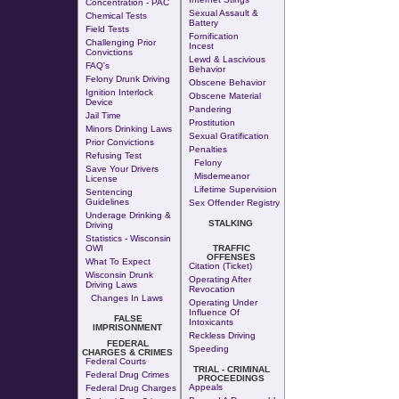
Concentration - PAC
Sexual Assault &
Chemical Tests
Battery
Field Tests
Fornification
Challenging Prior
Incest
Convictions
Lewd & Lascivious
FAQ's
Behavior
Felony Drunk Driving
Obscene Behavior
Ignition Interlock
Obscene Material
Device
Pandering
Jail Time
Prostitution
Minors Drinking Laws
Sexual Gratification
Prior Convictions
Penalties
Refusing Test
Felony
Save Your Drivers
Misdemeanor
License
Lifetime Supervision
Sentencing
Guidelines
Sex Offender Registry
Underage Drinking &
STALKING
Driving
Statistics - Wisconsin
OWI
TRAFFIC
OFFENSES
What To Expect
Citation (Ticket)
Wisconsin Drunk
Operating After
Driving Laws
Revocation
Changes In Laws
Operating Under
Influence Of
FALSE
Intoxicants
IMPRISONMENT
Reckless Driving
FEDERAL
Speeding
CHARGES & CRIMES
Federal Courts
TRIAL - CRIMINAL
Federal Drug Crimes
PROCEEDINGS
Appeals
Federal Drug Charges