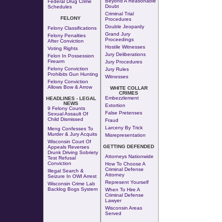
Beyond A Reasonable
Federal Drug Crime
Doubt
Schedules
Criminal Trial
FELONY
Procedures
Double Jeopardy
Felony Classifications
Grand Jury
Felony Penalties
Proceedings
After Conviction
Hostile Witnesses
Voting Rights
Jury Deliberations
Felon In Possession
Firearm
Jury Procedures
Felony Conviction
Jury Rules
Prohibits Gun Hunting
Witnesses
Felony Conviction
Allows Bow & Arrow
WHITE COLLAR
CRIMES
Embezzlement
HEADLINES - LEGAL
NEWS
Extortion
9 Felony Counts
False Pretenses
Sexual Assault Of
Child Dismissed
Fraud
Larceny By Trick
Meng Confesses To
Murder & Jury Acquits
Misrepresentation
Wisconsin Court Of
GETTING DEFENDED
Appeals Reverses
Drunk Driving Sobriety
Attorneys Nationwide
Test Refusal
Conviction
How To Choose A
Criminal Defense
Illegal Search &
Attorney
Seizure In OWI Arrest
Represent Yourself
Wisconsin Crime Lab
Backlog Bogs System
When To Hire A
Criminal Defense
Lawyer
Wisconsin Areas
Served