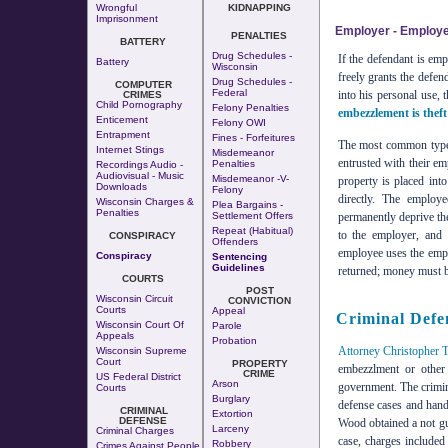
Wrongful
KIDNAPPING
Imprisonment
Employer - Employ
PENALTIES
BATTERY
Drug Schedules -
If the defendant is em
Battery
Wisconsin
freely grants the defen
Drug Schedules -
COMPUTER
Federal
into his personal use, 
CRIMES
Child Pornography
Felony Penalties
embezzlement is theft
Enticement
Felony OWI
Entrapment
Fines - Forfeitures
The most common type 
Internet Stings
Misdemeanor
entrusted with their em
Penalties
Recordings Audio -
Audiovisual - Music
Misdemeanor -v-
property is placed int
Downloads
Felony
directly. The employe
Wisconsin Charges &
Plea Bargains -
Penalties
Settlement Offers
permanently deprive the
Repeat (Habitual)
to the employer, and 
CONSPIRACY
Offenders
employee uses the empl
Conspiracy
Sentencing
Guidelines
returned; money must be
COURTS
POST
Wisconsin Circuit
CONVICTION
Courts
Appeal
Criminal Defe
Wisconsin Court Of
Parole
Appeals
Probation
Attorney Christopher 
Wisconsin Supreme
Court
PROPERTY
embezzlment or other 
CRIME
US Federal District
Arson
government. The crimin
Courts
Burglary
defense cases and handl
CRIMINAL
Extortion
DEFENSE
Wood obtained a not gui
Larceny
Criminal Charges
case, charges included
Robbery
Crimes Against People