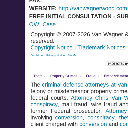
FAX:
WEBSITE:
http://vanwagnerwood.com
FREE INITIAL CONSULTATION - SU
OWI Case
Copyright © 2007-2026 Van Wagner &
reserved.
Copyright Notice
|
Trademark Notices
Disclaimer
|
Privacy Notice
|
SiteMap
Theft
-
Property Crimes
-
Fraud
-
Embezzlement
The
criminal defense attorneys at V
felony or misdemeanor property crimes
federal courts.
Attorney Chris Van 
conspiracy
, mail fraud, wire fraud a
former Federal prosecutor.
Attorne
involving
conversion
,
conspiracy
,
the
client charged with
conversion
and
con