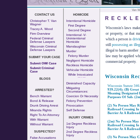
Van W
CONTACT US
HOMICIDE
RECKLE
Christopher T. Van
Intentional Homicide
Wagner
First Degree
Wisconsin's laws make i
Tracey A. Wood
Second Degree
or property, or that m
Firm Overview
Intentional -v-
Federal Criminal
Unintentional
which a person is
drivi
Defense Lawyers
Homicide
still
possessing an illeg
Wisconsin Criminal
Manslaughter
illegal to harm another
Defense Lawyers
Murder
law may be applied when 
Felony Murder
SUBMIT YOUR CASE
Negligent Homicide
commercial property.
Submit OWI Case
Reckless Homicide
Submit Criminal
Vehicular Homicide
Case
While Intoxicated
Wisconsin Rec
--- - ---
BLOGS
Diminished Capacity
Wisconsin Statute 346
Mitigating
939.22(4); (b) Great
ARRESTED?
Circumstances:
Meaning Designated I
Bench Warrant
Coercion Or Necessity
Purposes Of Sub. (2m
Bond & Release
Felony Prevention
(2) No Person May Re
Drunk Driving Arrest
Provocation
Railroad Crossing In
Miranda Rights
Self Defense
Barrier At A Railroad
Right To An Attorney
INJURY CRIMES
With Warrant
(2m) No Person May R
1st Degree Reckless
Without Warrant
Railroad Crossing In
Injury
Barrier At A Railroad
SUSPECTED?
2nd Degree Reckless
Injury
(3) No Person May Ca
False Accusations