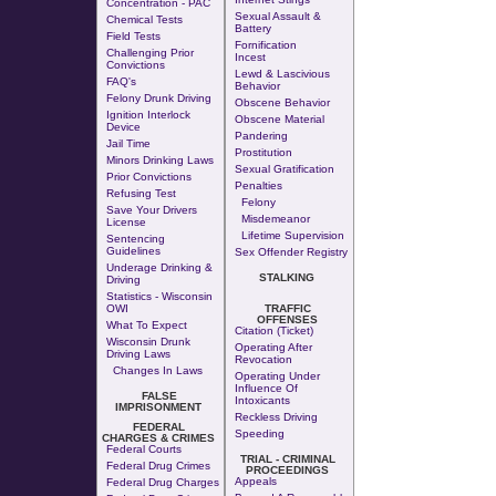
Concentration - PAC
Sexual Assault &
Chemical Tests
Battery
Field Tests
Fornification
Challenging Prior
Incest
Convictions
Lewd & Lascivious
FAQ's
Behavior
Felony Drunk Driving
Obscene Behavior
Ignition Interlock
Obscene Material
Device
Pandering
Jail Time
Prostitution
Minors Drinking Laws
Sexual Gratification
Prior Convictions
Penalties
Refusing Test
Felony
Save Your Drivers
Misdemeanor
License
Lifetime Supervision
Sentencing
Guidelines
Sex Offender Registry
Underage Drinking &
STALKING
Driving
Statistics - Wisconsin
OWI
TRAFFIC
OFFENSES
What To Expect
Citation (Ticket)
Wisconsin Drunk
Operating After
Driving Laws
Revocation
Changes In Laws
Operating Under
Influence Of
FALSE
Intoxicants
IMPRISONMENT
Reckless Driving
FEDERAL
Speeding
CHARGES & CRIMES
Federal Courts
TRIAL - CRIMINAL
Federal Drug Crimes
PROCEEDINGS
Appeals
Federal Drug Charges