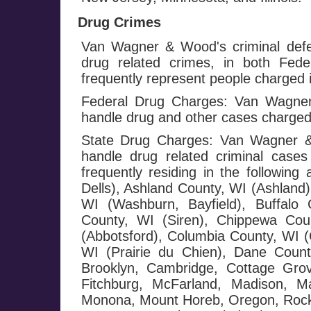
Drug Crimes
Van Wagner & Wood's criminal defe
drug related crimes, in both Fed
frequently represent people charged i
Federal Drug Charges: Van Wagner 
handle drug and other cases charged
State Drug Charges: Van Wagner & 
handle drug related criminal cases
frequently residing in the followi
Dells), Ashland County, WI (Ashland)
WI (Washburn, Bayfield), Buffalo 
County, WI (Siren), Chippewa Cou
(Abbotsford), Columbia County, WI (
WI (Prairie du Chien), Dane County
Brooklyn, Cambridge, Cottage Grov
Fitchburg, McFarland, Madison, Ma
Monona, Mount Horeb, Oregon, Rockda