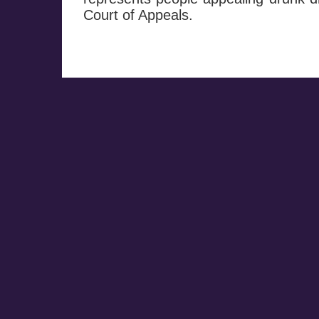
Court of Appeals.