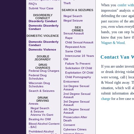
Theft
FAQ's
When you
confer wit
Submit Your Case
impression" analysis o
SEARCH & SEIZURES
DISORDERLY
defending the case agai
Illegal Search
CONDUCT
Illegal Seizure
past success of the a
Disorderly Conduct
Domestic Disorderly
you, even when everyth
SEX
Conduct
CRIMES
hands, you can step ba
Sexual Assault
DOMESTIC VIOLENCE
know that you have th
Rape
Domestic Disorderly
Wagner & Wood
.
Child Sexual Assault
Conduct
Repeated Acts
Domestic Violence
Same Child
Intercourse 16 Years
Contact Van 
DOUBLE
Old
JEOPARDY
Failure To Prevent
DRUG
If you are under invest
CHARGES
Solicitation Of Child
Federal Drug Charges
or drunk driving viola
Exploitation Of Child
Federal Drug
were wrong, call ( loc
Child Pornography
Schedules
Enticement
& Wood right away. The
Wisconsin Drug
1st Degree Sexual
Schedules
situation, which will 
Assault
Search & Seizures
submit information a
2nd Degree Sexual
Assault
DRUNK
charge
for a free case r
DRIVING
3rd Degree Sexual
Arrests
Assault
Illegal Search
4th Degree Sexual
& Seizure
Assault
Arizona Vs Gant
Prosecution After
Beating An OWI
Death
Blood Alcohol Content
Consent
- BAC
Cybersex Crimes
Prohibited Alcohol
Internet Stings