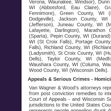
Verona, Waunakee, Windsor), Dunn 
WI (Abbotsford, Eau Claire), G
Fennimore), Green County, WI (M
Dodgeville), Jackson County, WI 
(Jefferson), Juneau County, WI (
Lafayette, Darlington), Maratho
(Sparta), Pepin County, WI (Durand),
WI (St Croix Falls), Portage County
Falls), Richland County, WI (Richla
(Ladysmith), St Croix County, WI (H
Dells), Taylor County, WI (Medf
Waushara County, WI (Columa, Wau
Wood County, WI (Wisconsin Dells).
Appeals & Serious Crimes - Homicid
Van Wagner & Wood's attorneys repre
from post conviction remedies to in
Court of Appeals - and Wisconsin Su
jurisdictions to the United States Co
represents people appealing drunk dr