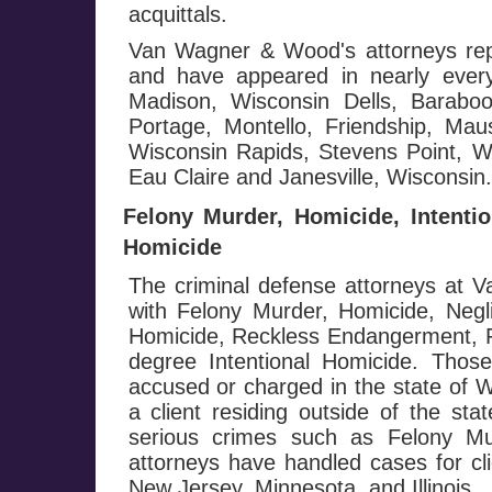
acquittals.
Van Wagner & Wood's attorneys repr
and have appeared in nearly every
Madison, Wisconsin Dells, Baraboo
Portage, Montello, Friendship, Mau
Wisconsin Rapids, Stevens Point, Wa
Eau Claire and Janesville, Wisconsin.
Felony Murder, Homicide, Intenti
Homicide
The criminal defense attorneys at
with Felony Murder, Homicide, Negl
Homicide, Reckless Endangerment, Fi
degree Intentional Homicide. Those
accused or charged in the state of W
a client residing outside of the st
serious crimes such as Felony M
attorneys have handled cases for cli
New Jersey, Minnesota, and Illinois.