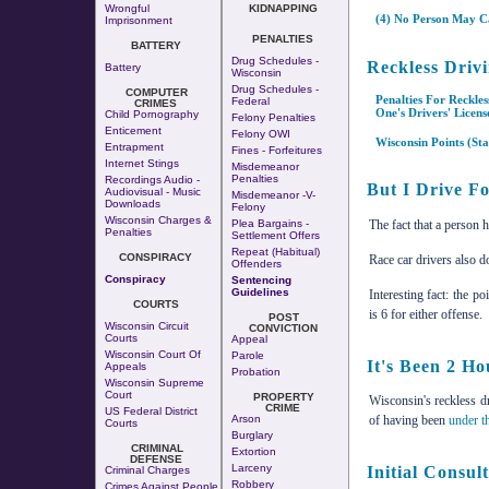
Wrongful
KIDNAPPING
(4) No Person May Ca
Imprisonment
PENALTIES
BATTERY
Drug Schedules -
Reckless Drivi
Battery
Wisconsin
Drug Schedules -
COMPUTER
Penalties For Reckle
Federal
CRIMES
One's Drivers' Licen
Child Pornography
Felony Penalties
Enticement
Felony OWI
Wisconsin Points (Sta
Entrapment
Fines - Forfeitures
Internet Stings
Misdemeanor
Penalties
Recordings Audio -
But I Drive Fo
Audiovisual - Music
Misdemeanor -v-
Downloads
Felony
Wisconsin Charges &
The fact that a person 
Plea Bargains -
Penalties
Settlement Offers
Repeat (Habitual)
CONSPIRACY
Race car drivers also do
Offenders
Conspiracy
Sentencing
Guidelines
Interesting fact: the po
COURTS
is 6 for either offense.
POST
Wisconsin Circuit
CONVICTION
Courts
Appeal
Wisconsin Court Of
Parole
It's Been 2 Ho
Appeals
Probation
Wisconsin Supreme
Court
PROPERTY
Wisconsin's reckless dr
CRIME
US Federal District
Arson
of having been
under t
Courts
Burglary
CRIMINAL
Extortion
DEFENSE
Larceny
Initial Consul
Criminal Charges
Robbery
Crimes Against People