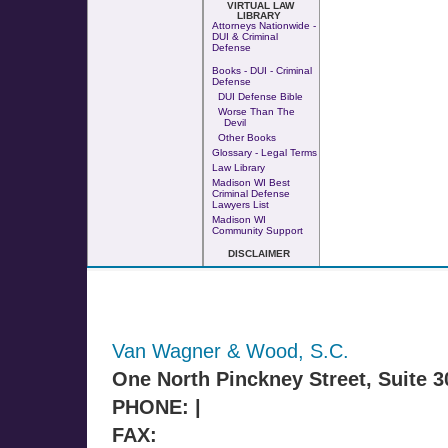
VIRTUAL LAW
LIBRARY
Attorneys Nationwide -
DUI & Criminal
Defense
Books - DUI - Criminal
Defense
DUI Defense Bible
Worse Than The
Devil
Other Books
Glossary - Legal Terms
Law Library
Madison WI Best
Criminal Defense
Lawyers List
Madison WI
Community Support
DISCLAIMER
Van Wagner & Wood, S.C.
One North Pinckney Street, Suite 
PHONE: |
FAX: