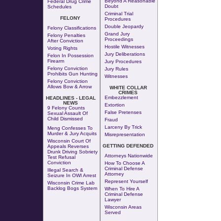
Beyond A Reasonable
Federal Drug Crime
Doubt
Schedules
Criminal Trial
FELONY
Procedures
Double Jeopardy
Felony Classifications
Grand Jury
Felony Penalties
Proceedings
After Conviction
Hostile Witnesses
Voting Rights
Jury Deliberations
Felon In Possession
Firearm
Jury Procedures
Felony Conviction
Jury Rules
Prohibits Gun Hunting
Witnesses
Felony Conviction
Allows Bow & Arrow
WHITE COLLAR
CRIMES
Embezzlement
HEADLINES - LEGAL
NEWS
Extortion
9 Felony Counts
False Pretenses
Sexual Assault Of
Child Dismissed
Fraud
Larceny By Trick
Meng Confesses To
Murder & Jury Acquits
Misrepresentation
Wisconsin Court Of
GETTING DEFENDED
Appeals Reverses
Drunk Driving Sobriety
Attorneys Nationwide
Test Refusal
Conviction
How To Choose A
Criminal Defense
Illegal Search &
Attorney
Seizure In OWI Arrest
Represent Yourself
Wisconsin Crime Lab
Backlog Bogs System
When To Hire A
Criminal Defense
Lawyer
Wisconsin Areas
Served