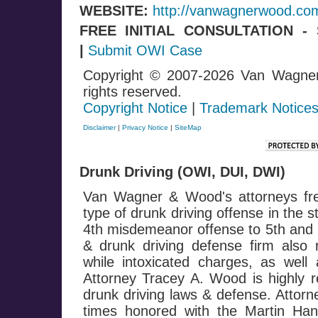
WEBSITE:
http://vanwagnerwood.co
FREE INITIAL CONSULTATION 
|
Submit OWI Case
Copyright © 2007-2026 Van Wagne
rights reserved.
Copyright Notice
|
Trademark Notice
Disclaimer
|
Privacy Notice
|
SiteMap
Drunk Driving (OWI, DUI, DWI)
Van Wagner & Wood's attorneys fre
type of drunk driving offense in the 
4th misdemeanor offense to 5th and h
& drunk driving defense firm also 
while intoxicated charges, as well 
Attorney Tracey A. Wood is highly r
drunk driving laws & defense. Attor
times honored with the Martin Ha