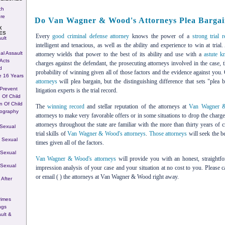
ch
ure
Do Van Wagner & Wood's Attorneys Plea Barga
X
ES
Every
good criminal defense attorney
knows the power of a
strong trial 
ult
intelligent and tenacious, as well as the ability and experience to win at tria
al Assault
attorney wields that power to the best of its ability and use with a
astute k
Acts
charges against the defendant, the prosecuting attorneys involved in the case, 
d
probability of winning given all of those factors and the evidence against you.
e 16 Years
attorneys
will plea bargain, but the distinguishing difference that sets "plea b
 Prevent
litigation experts is the trial record.
n Of Child
n Of Child
The
winning record
and stellar reputation of the attorneys at
Van Wagner 
nography
attorneys to make very favorable offers or in some situations to drop the charges
attorneys throughout the state are familiar with the more than thirty years of c
 Sexual
trial skills of
Van Wagner & Wood's attorneys
.
Those attorneys
will seek the b
 Sexual
times given all of the factors.
 Sexual
Van Wagner & Wood's attorneys
will provide you with an honest, straightfor
 Sexual
impression analysis of your case and your situation at no cost to you. Please ca
or email ( ) the attorneys at Van Wagner & Wood right away.
 After
rimes
ngs
ult &