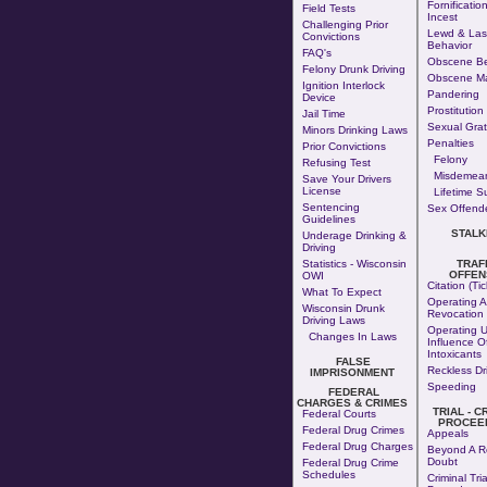
Fornificatio
Field Tests
Incest
Challenging Prior
Lewd & Las
Convictions
Behavior
FAQ's
Obscene Be
Felony Drunk Driving
Obscene Ma
Ignition Interlock
Pandering
Device
Prostitution
Jail Time
Sexual Grati
Minors Drinking Laws
Penalties
Prior Convictions
Felony
Refusing Test
Misdemea
Save Your Drivers
License
Lifetime S
Sentencing
Sex Offende
Guidelines
STALK
Underage Drinking &
Driving
Statistics - Wisconsin
TRAF
OFFEN
OWI
Citation (Tic
What To Expect
Operating A
Wisconsin Drunk
Revocation
Driving Laws
Operating 
Changes In Laws
Influence O
Intoxicants
FALSE
Reckless Dr
IMPRISONMENT
Speeding
FEDERAL
CHARGES & CRIMES
TRIAL - C
Federal Courts
PROCEE
Federal Drug Crimes
Appeals
Federal Drug Charges
Beyond A R
Doubt
Federal Drug Crime
Schedules
Criminal Tria