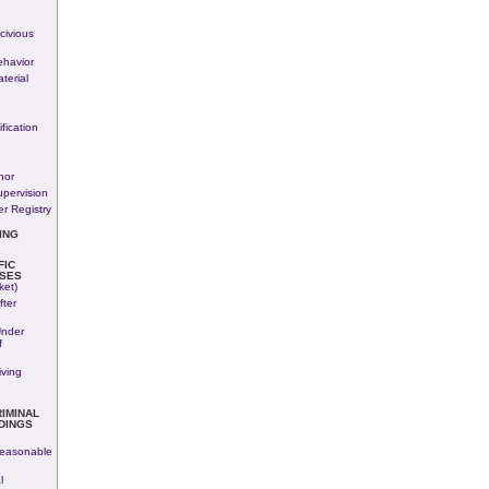
n
civious
havior
terial
fication
nor
upervision
r Registry
ING
FIC
SES
ket)
fter
Under
f
iving
RIMINAL
DINGS
easonable
l