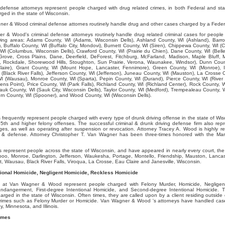
efense attorneys represent people charged with drug related crimes, in both Federal and st
ged in the state of Wisconsin.
er & Wood criminal defense attornes routinely handle drug and other cases charged by a Feder
 & Wood's criminal defense attorneys routinely handle drug related criminal cases for people 
lowing areas: Adams County, WI (Adams, Wisconsin Dells), Ashland County, WI (Ashland), Barro
, Buffalo County, WI (Buffalo City, Mondovi), Burnett County, WI (Siren), Chippewa County, WI (C
WI (Columbus, Wisconsin Dells), Crawford County, WI (Prairie du Chien), Dane County, WI (Belle
rove, Cross Plains, Dane, Deerfield, DeForest, Fitchburg, McFarland, Madison, Maple Bluff, 
Rockdale, Shorewood Hills, Stoughton, Sun Prairie, Verona, Waunakee, Windsor), Dunn Coun
laire), Grant County, WI (Mount Hope, Lancaster, Fennimore), Green County, WI (Monroe), I
 (Black River Falls), Jefferson County, WI (Jefferson), Juneau County, WI (Mauston), La Crosse 
I (Wausau), Monroe County, WI (Sparta), Pepin County, WI (Durand), Pierce County, WI (River F
ens Point), Price County, WI (Park Falls), Richland County, WI (Richland Center), Rock County, W
auk County, WI (Sauk City, Wisconsin Dells), Taylor County, WI (Medford), Trempealeau County, 
 County, WI (Spooner), and Wood County, WI (Wisconsin Dells).
requently represent people charged with every type of drunk driving offense in the state of Wisc
th and higher felony offenses. The successful criminal & drunk driving defense firm also rep
ges, as well as operating after suspension or revocation. Attorney Tracey A. Wood is highly 
ws & defense. Attorney Christopher T. Van Wagner has been three-times honored with the Mar
represent people across the state of Wisconsin, and have appeared in nearly every court, the 
boo, Monroe, Darlington, Jefferson, Waukesha, Portage, Montello, Friendship, Mauston, Lancas
, Wausau, Black River Falls, Viroqua, La Crosse, Eau Claire and Janesville, Wisconsin.
tional Homicide, Negligent Homicide, Reckless Homicide
s at Van Wagner & Wood represent people charged with Felony Murder, Homicide, Negligen
Endangerment, First-degree Intentional Homicide, and Second-degree Intentional Homicide. T
rged in the state of Wisconsin. Often times, they are called upon by a client residing outside 
 crimes such as Felony Murder or Homicide. Van Wagner & Wood 's attorneys have handled cases 
, Minnesota, and Illinois.
imes