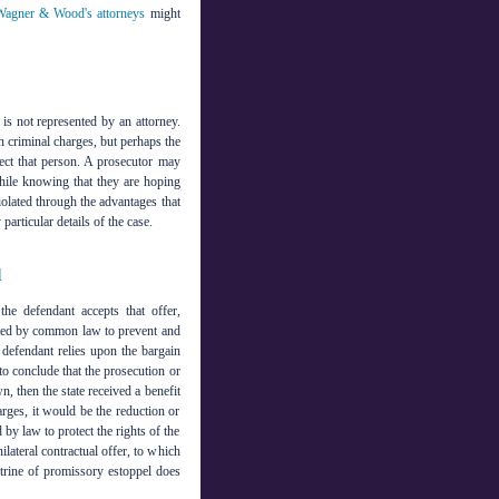
agner & Wood's attorneys
might
is not represented by an attorney.
n criminal charges, but perhaps the
ect that person. A prosecutor may
while knowing that they are hoping
olated through the advantages that
articular details of the case.
l
he defendant accepts that offer,
eated by common law to prevent and
e defendant relies upon the bargain
to conclude that the prosecution or
wn, then the state received a benefit
harges, it would be the reduction or
 by law to protect the rights of the
ilateral contractual offer, to which
trine of promissory estoppel does