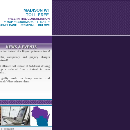
MADISON WI
TOLL FREE
FREE INITIAL CONSULTATION
::
MAP
::
BOOKMARK
::
E-MAIL
::
UBMIT CASE
::
CRIMINAL
::
DUI OWI
ation instead of a 10-year prison sentence!
der, conspiracy and perjury charges
missed!
t offense OWI instead of 3rd drunk driving
rge - reduced from criminal to non-
inal.
 guilty verdict in felony murder trial
ounds Wisconsin residents.
s |
Probation