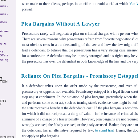
were made to their clients, perhaps in an effort to avoid a trial at which
Van W
les -
prevail.
les -
lties
Plea Bargains Without A Lawyer
eitures
Prosecutors rarely will negotiate a plea on criminal charges with a person who 
or
There are several reasons why prosecutors refrain from "private negotiations" o
r -v-
most obvious rests in an understanding of the law and how the law might aff
lead a defendant to believe that the prosecution has a very strong case, mean
ns -
Offers
for a confession. A defendant may be unjustly wronged and his rights may be vi
itual)
the prosecutor has over the defendant in both knowledge of the law and the very p
Reliance On Plea Bargains - Promissory Estoppe
T
TION
If a defendant relies upon the offer made by the prosecutor, and even if t
promissory estoppel is not available. Promissory estoppel is a legal fiction cr
stop unjust enrichment. In the situation of plea bargains, particularly when th
RTY
and performs some other act, such as turning state's evidence, one might be led 
ME
the state received a benefit at the defendant's cost. If the plea bargain is withdra
for which it did not reciprocate a thing of value - in the instance of criminal c
eliminate of a charge or a lesser penalty. However, plea bargains are not required
wrongly accused, the falsely accused, or the justly accused. Rather, they are a un
the defendant has an alternative required by law:
to stand trial
. Hence, the doc
not apply to plea bargains.
SEIZURES