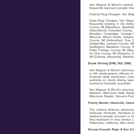
Van Wagner & Wood's criminal d
frequently represent people char
Federal Drug Charges: Van Wagn
State Drug Charges: Van Wagner
frequently residing in the fol
County, WI (Washburn, Bayfield)
(Abbotsford), Columbia County, 
Brooklyn, Cambridge, Cottage G
Monona, Mount Horeb, Oregon, 
County, WI (Abbotsford, Eau C
Dodgeville), Jackson County, WI
Darlington), Marathon County, W
Falls), Portage County, WI (Stev
St Croix County, WI (Hudson), S
WI (Columa, Wautoma), Washburn
Drunk Driving (OWI, DUI, DWI)
Van Wagner & Wood's attorneys f
or 4th misdemeanor offense to 5
homicide while intoxicated char
authority on drunk driving la
numerous homicide acquittals.
Van Wagner & Wood's attorneys 
Madison, Wisconsin Dells, Bara
Wisconsin Rapids, Stevens Point
Felony Murder, Homicide, Inten
The criminal defense attorney
Vehicular Homicide, Reckless 
represent people accused or cha
they represent in very serious
Oklahoma, California, New Jersey
Sexual Assault, Rape & Sex Cr