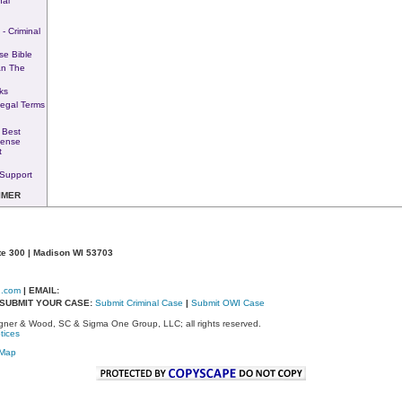
nal
- Criminal
se Bible
n The
ks
Legal Terms
 Best
fense
t
Support
IMER
te 300 | Madison WI 53703
d.com
| EMAIL:
- SUBMIT YOUR CASE:
Submit Criminal Case
|
Submit OWI Case
ner & Wood, SC & Sigma One Group, LLC; all rights reserved.
tices
eMap