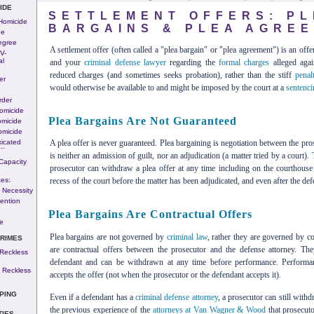
IDE
SETTLEMENT OFFERS: PL
 Homicide
BARGAINS & PLEA AGRE
ee
egree
A settlement offer (often called a "plea bargain" or "plea agreement") is an off
v-
al
and your
criminal defense lawyer
regarding the
formal charges
alleged agai
reduced charges (and sometimes seeks probation), rather than the stiff
penalt
er
would otherwise be available to and might be imposed by the court at a
sentenci
rder
omicide
Plea Bargains Are Not Guaranteed
omicide
omicide
icated
A plea offer is never guaranteed. Plea bargaining is negotiation between the pr
---
is neither an admission of guilt, nor an adjudication (a matter tried by a court)
Capacity
prosecutor can withdraw a plea offer at any time including on the courthouse 
es:
recess of the court before the matter has been adjudicated, and even after the def
 Necessity
ention
Plea Bargains Are Contractual Offers
e
Plea bargains are not governed by
criminal law
, rather they are governed by co
CRIMES
are contractual offers between the prosecutor and the defense attorney. The
Reckless
defendant and can be withdrawn at any time before performance. Performa
 Reckless
accepts the offer (not when the prosecutor or the defendant accepts it).
PING
Even if a defendant has a
criminal defense attorney
, a prosecutor can still with
the previous experience of the
attorneys at Van Wagner & Wood
that prosecuto
TIES