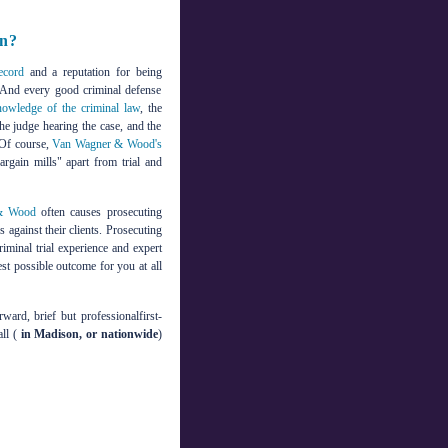
in?
record
and a reputation for being
l. And every good criminal defense
nowledge of the criminal law
, the
the judge hearing the case, and the
 Of course,
Van Wagner & Wood's
argain mills" apart from trial and
& Wood
often causes prosecuting
 against their clients. Prosecuting
riminal trial experience and expert
est possible outcome for you at all
ward, brief but professionalfirst-
ll (
in Madison, or nationwide
)