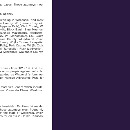
ate cases. Those attorneys most
al agency.
residing in Wisconsin, and most
n County, WI (Barron), Bayfield
hippewa Falls), Clark County, WI
ville, Black Earth, Blue Mounds,
Marshall, Mazomanie, Middleton,
ty, WI (Menomonie), Eau Claire
owa County, WI (Mineral Point,
County, WI (LaCrosse, Lafayette,
alls), Polk County, WI (St Croix
I (Janesville), Rusk (Ladysmith),
WI (Whitehall), Waushara County,
onsin - from OWI - 1st, 2nd, 3rd
resents people against vehicular
regarded as Wisconsin's foremost
tin Hanson Advocates Prize for
most frequent of which include:
ter, Prairie du Chien, Wautoma,
t Homicide, Reckless Homicide,
hose attorneys most frequently
of the state of Wisconsin, which
for clients in Florida, Kansas,