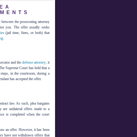
EA
EMENTS
er between the prosecuting attorney
nst you. The offer usually seeks
ies
(jail time, fines, or both) that
ng
.
osecutor and the
defense attorney
; it
. The Supreme Court has held that a
steps, in the courtroom, during a
endant has accepted the offer.
ntract law. As such, plea bargains
y are unilateral offers made to a
nce is completed when the court
draw an offer. However, it has been
rs have not withdrawn offers that