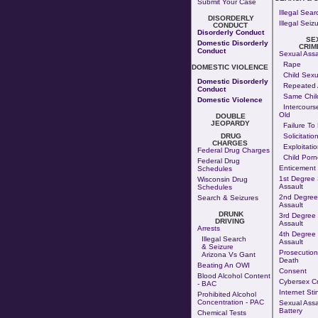
Submit Your Case
Illegal Sear
DISORDERLY
Illegal Seiz
CONDUCT
Disorderly Conduct
SE
Domestic Disorderly
CRIM
Conduct
Sexual Assa
Rape
DOMESTIC VIOLENCE
Child Sexu
Domestic Disorderly
Repeated 
Conduct
Same Chil
Domestic Violence
Intercours
Old
DOUBLE
JEOPARDY
Failure To
DRUG
Solicitatio
CHARGES
Exploitatio
Federal Drug Charges
Child Por
Federal Drug
Enticement
Schedules
1st Degree
Wisconsin Drug
Assault
Schedules
2nd Degree
Search & Seizures
Assault
DRUNK
3rd Degree
DRIVING
Assault
Arrests
4th Degree
Illegal Search
Assault
& Seizure
Prosecution
Arizona Vs Gant
Death
Beating An OWI
Consent
Blood Alcohol Content
Cybersex C
- BAC
Internet Sti
Prohibited Alcohol
Concentration - PAC
Sexual Assa
Battery
Chemical Tests