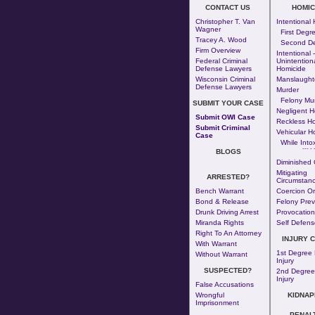
CONTACT US
HOMIC
Christopher T. Van
Intentional
Wagner
First Degr
Tracey A. Wood
Second D
Firm Overview
Intentional -
Federal Criminal
Unintention
Defense Lawyers
Homicide
Wisconsin Criminal
Manslaught
Defense Lawyers
Murder
Felony Mu
SUBMIT YOUR CASE
Negligent H
Submit OWI Case
Reckless H
Submit Criminal
Vehicular H
Case
While Intox
--- - 
BLOGS
Diminished 
Mitigating
ARRESTED?
Circumstanc
Bench Warrant
Coercion Or
Bond & Release
Felony Prev
Drunk Driving Arrest
Provocation
Miranda Rights
Self Defens
Right To An Attorney
INJURY 
With Warrant
1st Degree 
Without Warrant
Injury
SUSPECTED?
2nd Degree
Injury
False Accusations
Wrongful
KIDNAP
Imprisonment
PENAL