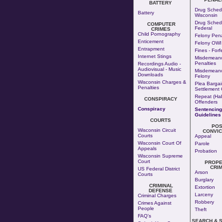
BATTERY
Drug Schedu
Battery
Wisconsin
Drug Schedu
COMPUTER
Federal
CRIMES
Child Pornography
Felony Pena
Enticement
Felony OWI
Entrapment
Fines - Forf
Internet Stings
Misdemean
Penalties
Recordings Audio -
Audiovisual - Music
Misdemeano
Downloads
Felony
Wisconsin Charges &
Plea Bargai
Penalties
Settlement 
Repeat (Hab
CONSPIRACY
Offenders
Conspiracy
Sentencing
Guidelines
COURTS
POS
Wisconsin Circuit
CONVIC
Courts
Appeal
Wisconsin Court Of
Parole
Appeals
Probation
Wisconsin Supreme
Court
PROPE
CRI
US Federal District
Arson
Courts
Burglary
CRIMINAL
Extortion
DEFENSE
Larceny
Criminal Charges
Robbery
Crimes Against
People
Theft
FAQ's
SEARCH & 