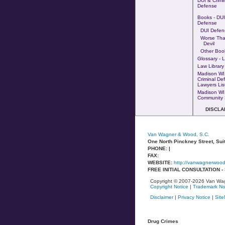
DUI & Crimi
Defense
Books - DUI 
Defense
DUI Defen
Worse Tha
Devil
Other Boo
Glossary - 
Law Library
Madison WI
Criminal De
Lawyers Lis
Madison WI
Community 
DISCLA
Van Wagner & Wood, S.C.
One North Pinckney Street, Sui
PHONE: |
FAX:
WEBSITE:
http://vanwagnerwoo
FREE INITIAL CONSULTATION 
Copyright © 2007-2026 Van Wag
Copyright Notice
|
Trademark No
Disclaimer
|
Privacy Notice
|
Sit
Drug Crimes