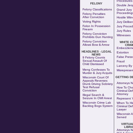
Procedures
FELONY
Double Jeo
Felony Classifications
Grand Jury
Proceeding
Felony Penalties
After Conviction
Hostile Wit
Voting Rights
Jury Deliber
Felon In Possession
Jury Proced
Firearm
Jury Rules
Felony Conviction
Witnesses
Prohibits Gun Hunting
Felony Conviction
WHITE C
Allows Bow & Arrow
CRIM
Embezzlem
HEADLINES - LEGAL
Extortion
NEWS
False Prete
9 Felony Counts
Sexual Assault Of
Fraud
Child Dismissed
Larceny By 
Meng Confesses To
Misrepresen
Murder & Jury Acquits
GETTING D
Wisconsin Court Of
Appeals Reverses
Attorneys N
Drunk Driving Sobriety
Test Refusal
How To Cho
Conviction
Criminal De
Attorney
Illegal Search &
Seizure In OWI Arrest
Represent Y
Wisconsin Crime Lab
When To Hir
Backlog Bogs System
Criminal De
Lawyer
Wisconsin A
Served
VIRTUA
LIBR
Attorneys N