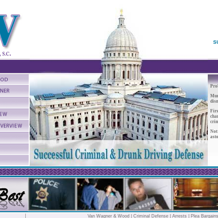
S
Prob
Mur
dis
Firs
cha
crim
Not
ast
Van Wagner & Wood
|
Criminal Defense
|
Arrests
| Plea Bargain