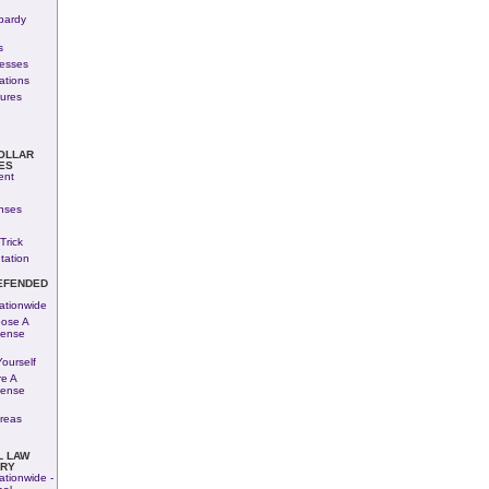
pardy
s
nesses
ations
ures
OLLAR
ES
ent
nses
Trick
tation
EFENDED
ationwide
ose A
fense
ourself
e A
fense
reas
L LAW
ARY
ationwide -