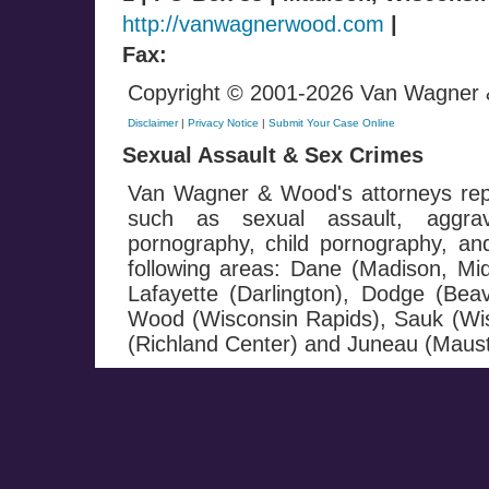
http://vanwagnerwood.com
|
Fax:
Copyright © 2001-2026 Van Wagner & 
Disclaimer
|
Privacy Notice
|
Submit Your Case Online
Sexual Assault & Sex Crimes
Van Wagner & Wood's attorneys repr
such as sexual assault, aggrav
pornography, child pornography, and 
following areas: Dane (Madison, Mi
Lafayette (Darlington), Dodge (Be
Wood (Wisconsin Rapids), Sauk (Wis
(Richland Center) and Juneau (Maust