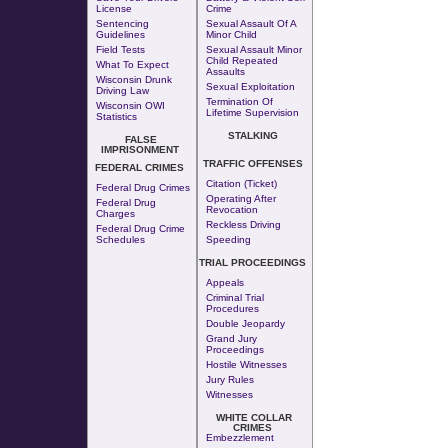
License
Crime
Sentencing
Sexual Assault Of A
Guidelines
Minor Child
Field Tests
Sexual Assault Minor
Child Repeated
What To Expect
Assaults
Wisconsin Drunk
Sexual Exploitation
Driving Law
Termination Of
Wisconsin OWI
Lifetime Supervision
Statistics
STALKING
FALSE
IMPRISONMENT
TRAFFIC OFFENSES
FEDERAL CRIMES
Citation (Ticket)
Federal Drug Crimes
Operating After
Federal Drug
Revocation
Charges
Reckless Driving
Federal Drug Crime
Schedules
Speeding
TRIAL PROCEEDINGS
Appeals
Criminal Trial
Procedures
Double Jeopardy
Grand Jury
Proceedings
Hostile Witnesses
Jury Rules
Witnesses
WHITE COLLAR
CRIMES
Embezzlement