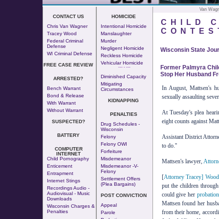
Van Wagn
CONTACT US
HOMICIDE
CHILD 
Chris Van Wagner
Intentional Homicide
CONTES
Tracey Wood
Manslaughter
Federal Criminal
Murder
Defense
Negligent Homicide
Wisconsin State Jour
WI Criminal Defense
Reckless Homicide
Vehicular Homicide
FREE CASE REVIEW
Former Palmyra Child
--- - ---
Stop Her Husband Fro
Diminished Capacity
ARRESTED?
Mitigating
In August, Mattsen's h
Bench Warrant
Circumstances
Bond & Release
sexually assaulting sever
KIDNAPPING
With Warrant
Without Warrant
At Tuesday's plea heari
PENALTIES
eight counts against Matt
SUSPECTED?
Drug Schedules -
Wisconsin
BATTERY
Assistant District Attorn
Felony
Felony OWI
to do.''
COMPUTER
Forfeiture
INTERNET
Child Pornography
Misdemeanor
Mattsen's lawyer,
Attorn
Enticement
Misdemeanor -v-
Felony
Entrapment
[
Attorney Tracey] Woo
Settlement Offers
Internet Stings
(Plea Bargains)
put the children through
Recordings Audio -
Audiovisual - Music
could give her
probatio
POST CONVICTION
Downloads
Mattsen found her husban
Appeal
Wisconsin Charges &
from their home, accordi
Penalties
Parole