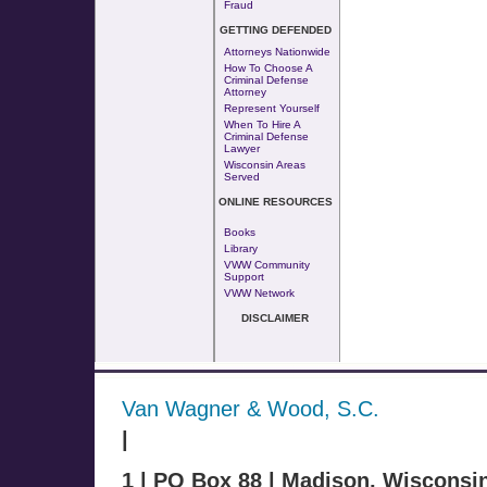
Fraud
GETTING DEFENDED
Attorneys Nationwide
How To Choose A
Criminal Defense
Attorney
Represent Yourself
When To Hire A
Criminal Defense
Lawyer
Wisconsin Areas
Served
ONLINE RESOURCES
Books
Library
VWW Community
Support
VWW Network
DISCLAIMER
Van Wagner & Wood, S.C.
|
1 | PO Box 88 | Madison, Wisconsi