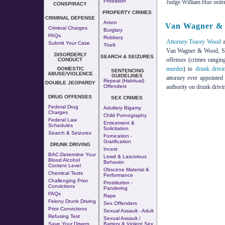
Probation
Judge William Hue ordere
CONSPIRACY
PROPERTY CRIMES
CRIMINAL DEFENSE
Arson
Van Wagner & 
Criminal Charges
Burglary
FAQs
Robbery
Attorney Tracey Wood
a
Submit Your Case
Theft
Van Wagner & Wood, S.C.
DISORDERLY
SEARCH & SEIZURES
offenses (crimes rangi
CONDUCT
murder
) to
drunk drivi
DOMESTIC
SENTENCING
ABUSE/VIOLENCE
GUIDELINES
attorney ever appointe
Repeat (Habitual)
DOUBLE JEOPARDY
Offenders
authority on drunk drivi
DRUG OFFENSES
SEX CRIMES
Federal Drug
Adultery
Bigamy
Charges
Child Pornography
Federal Law
Enticement &
Schedules
Solicitation
Search & Seizures
Fornication
-
Gratification
DRUNK DRIVING
Incest
BAC-Determine Your
Lewd & Lascivious
Blood Alcohol
Behavior
Content Level
Obscene Material &
Chemical Tests
Performance
Challenging Prior
Prostitution
-
Convictions
Pandering
FAQs
Rape
Felony Drunk Driving
Sex Offenders
Prior Convictions
Sexual Assault - Adult
Refusing Test
Sexual Assault /
Save Your Drivers
Battery & Violent Sex