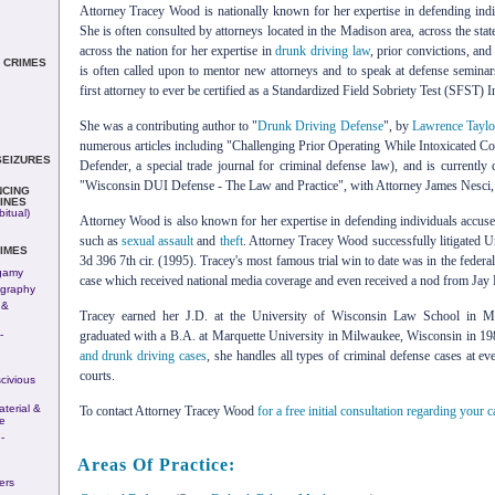
Attorney Tracey Wood is nationally known for her expertise in defending ind
She is often consulted by attorneys located in the Madison area, across the stat
across the nation for her expertise in
drunk driving law
, prior convictions, an
 CRIMES
is often called upon to mentor new attorneys and to speak at defense semin
first attorney to ever be certified as a Standardized Field Sobriety Test (SFST) In
She was a contributing author to "
Drunk Driving Defense
", by
Lawrence Taylo
numerous articles including "Challenging Prior Operating While Intoxicated C
SEIZURES
Defender, a special trade journal for criminal defense law), and is currently
"Wisconsin DUI Defense - The Law and Practice", with Attorney James Nesci, w
NCING
INES
itual)
Attorney Wood is also known for her expertise in defending individuals accused
such as
sexual assault
and
theft
. Attorney Tracey Wood successfully litigated Un
IMES
3d 396 7th cir. (1995). Tracey's most famous trial win to date was in the feder
gamy
case which received national media coverage and even received a nod from Jay
ography
 &
Tracey earned her J.D. at the University of Wisconsin Law School in M
-
graduated with a B.A. at Marquette University in Milwaukee, Wisconsin in 198
n
and drunk driving cases
, she handles all types of criminal defense cases at ev
courts.
civious
terial &
To contact Attorney Tracey Wood
for a free initial consultation regarding your c
e
-
Areas Of Practice:
ers