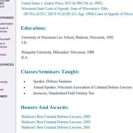
COLLAR
United States v. Andres Perez, 50 F.3d 396 (7th cir. 1995)
ES
ent
Wisconsin State Court of Appeals, State of Wisconsin v. Eller
185 Wis.2d 917, 520 N.W.2d 291 (Ct. App. 1994) Court of Appeals of Wisco
DEFENDED
ationwide
Education:
ose A
fense
University of Wisconsin Law School, Madison, Wisconsin, 1992
ourself
J.D.
re A
fense
Marquette University, Milwaukee, Wisconsin, 1988
Areas
B.A.
ESOURCES
Classes/Seminars Taught:
Speaker, Defense Seminars
unity
Annual Speaker, Wisconsin Association of Criminal Defense Lawyer
rk
Instructor, Standardized Field Sobriety Test
IMER
Honors And Awards:
Madison's Best Criminal Defense Lawyers, 2005
Madison's Best Criminal Defense Lawyers, 2003
Madison's Best Criminal Defense Lawyers, 2001