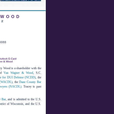
 WOOD
ER
0088
utlook E-Card
ner & Wood
ey Wood is a shareholder with the
 of
Van Wagner & Wood
, S.C.
ege for DUI Defense (NCDD)
, the
s (WACDL)
, the
Dane County Bar
 Lawyers (NACDL)
. Tracey is past
e Bar
, and is admitted to the U.S.
strict of Wisconsin, and the U.S.