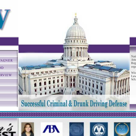
Nat
Att
Reg
reg
Wis
Law
WAC