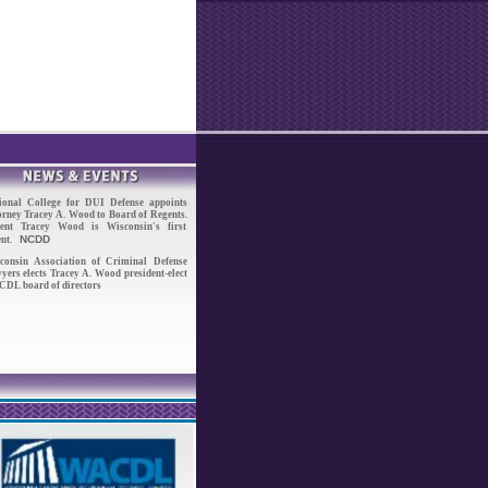
ional College for DUI Defense appoints
orney Tracey A. Wood to Board of Regents.
ent Tracey Wood is Wisconsin's first
NCDD
ent.
consin Association of Criminal Defense
yers elects Tracey A. Wood president-elect
DL board of directors