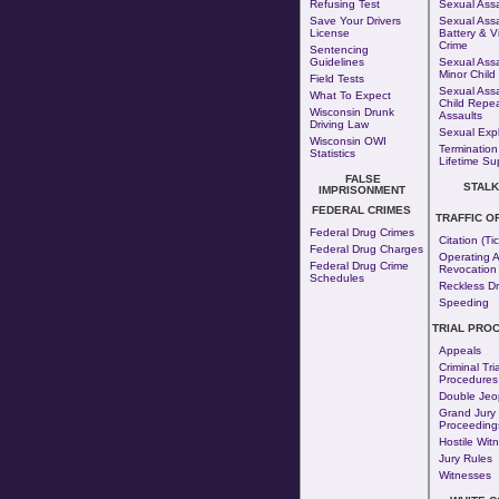
Refusing Test
Sexual Assa
Save Your Drivers
Sexual Assa
License
Battery & V
Crime
Sentencing
Guidelines
Sexual Assa
Minor Child
Field Tests
Sexual Assa
What To Expect
Child Repe
Wisconsin Drunk
Assaults
Driving Law
Sexual Expl
Wisconsin OWI
Termination
Statistics
Lifetime Su
FALSE
STALK
IMPRISONMENT
FEDERAL CRIMES
TRAFFIC O
Federal Drug Crimes
Citation (Tic
Federal Drug Charges
Operating A
Federal Drug Crime
Revocation
Schedules
Reckless Dr
Speeding
TRIAL PRO
Appeals
Criminal Tria
Procedures
Double Jeo
Grand Jury
Proceeding
Hostile Wit
Jury Rules
Witnesses