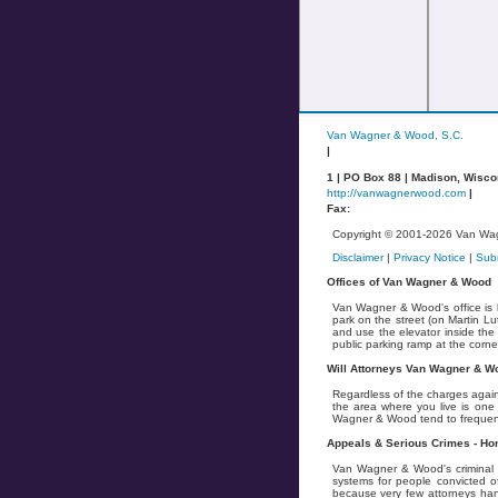
Van Wagner & Wood, S.C.
|
1 | PO Box 88 | Madison, Wisc
http://vanwagnerwood.com
|
Fax:
Copyright © 2001-2026 Van Wagn
Disclaimer
|
Privacy Notice
|
Subm
Offices of Van Wagner & Wood
Van Wagner & Wood's office is l
park on the street (on Martin Lu
and use the elevator inside the l
public parking ramp at the corne
Will Attorneys Van Wagner & W
Regardless of the charges again
the area where you live is one 
Wagner & Wood tend to frequent
Appeals & Serious Crimes - Ho
Van Wagner & Wood's criminal d
systems for people convicted o
because very few attorneys han