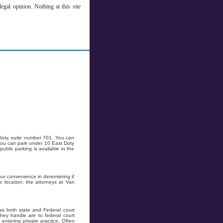
legal opinion. Nothing at this site
 Doty, suite number 701. You can
r you can park under 10 East Doty
public parking is available in the
ur convenience in determining if
c location; the attorneys at Van
as both state and Federal court
hey handle are to federal court
ntering private practice. Often