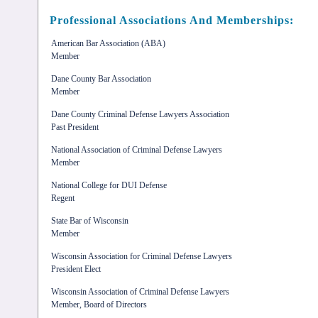
Professional Associations And Memberships:
American Bar Association (ABA)
Member
Dane County Bar Association
Member
Dane County Criminal Defense Lawyers Association
Past President
National Association of Criminal Defense Lawyers
Member
National College for DUI Defense
Regent
State Bar of Wisconsin
Member
Wisconsin Association for Criminal Defense Lawyers
President Elect
Wisconsin Association of Criminal Defense Lawyers
Member, Board of Directors