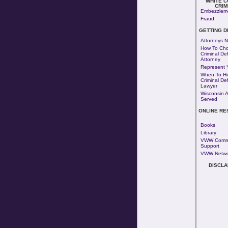
WHITE 
CRIM
Embezzlem
Fraud
GETTING 
Attorneys N
How To Cho
Criminal De
Attorney
Represent Y
When To Hi
Criminal De
Lawyer
Wisconsin 
Served
ONLINE R
Books
Library
VWW Comm
Support
VWW Netwo
DISCLA