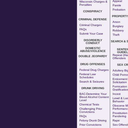
Appeal
Wisconsin Charges &
Penalties
Parole
Probation
CONSPIRACY
PROPERTY
CRIMINAL DEFENSE
Arson
Criminal Charges
Burglary
FAQs
Robbery
Submit Your Case
Theft
DISORDERLY
SEARCH & 
CONDUCT
DOMESTIC
SENTE
ABUSE/VIOLENCE
GUIDEL
Repeat (Hab
DOUBLE JEOPARDY
Offenders
DRUG OFFENSES
SEX CR
Federal Drug Charges
Adultery
Bi
Federal Law
Child Porn
Schedules
Enticement
Search & Seizures
Solicitation
Fornication
DRUNK DRIVING
Gratificatio
BAC-Determine Your
Incest
Blood Alcohol Content
Lewd & Las
Level
Behavior
Chemical Tests
Obscene Ma
Challenging Prior
Performanc
Convictions
Prostitution
FAQs
Pandering
Felony Drunk Driving
Rape
Prior Convictions
Sex Offend