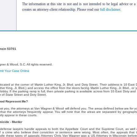
The information at this site is not and is not intended to be legal advice or a 
creates an attorney-client relationship. Please read our
full disclaimer
.
onsin 53701
er & Wood, S.C. All rights reserved.
it Your Case Online
ocated at the corner of Martin Luther King, Jr. Blvd. and Doty Street. Their address is 10 East
ther King, Jr. Blvd.) and access the office from the doors facing Martin Luther King, Jr. Blvd., o
obby. If the parking ramp is full, then private parking is available across from 10 East Doty and 
r of State Street and Doty Street.
ood Represent Me?
st you, the attorneys at Van Wagner & Wood will defend you. The areas defined below are for yo
that the attorneys frequently appear. You will note that the areas are separated by geographi
ly appear in these courts.
micide - Murder
efense lawyers handle appeals to both the Appellate Court and the Supreme Court, as well 
f a crime who believe their conviction or sentence were wrong. Most often, the appeals that t
dle these types of appeals; Attorney Chris Van Wagner was a US Attorney in Wisconsin before e