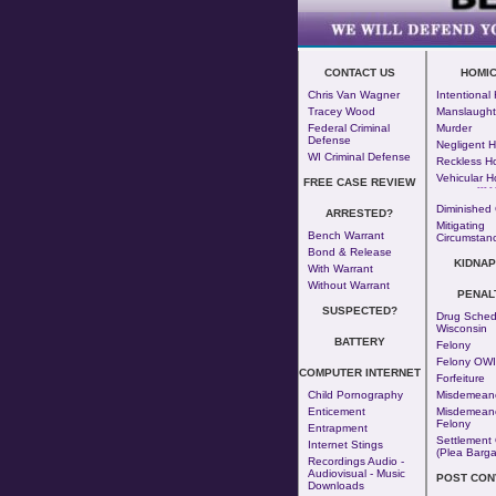
CONTACT US
HOMIC
Chris Van Wagner
Intentional
Tracey Wood
Manslaught
Federal Criminal
Murder
Defense
Negligent H
WI Criminal Defense
Reckless H
Vehicular H
FREE CASE REVIEW
--- - 
Diminished 
ARRESTED?
Mitigating
Bench Warrant
Circumstan
Bond & Release
KIDNAP
With Warrant
Without Warrant
PENAL
SUSPECTED?
Drug Sched
Wisconsin
BATTERY
Felony
Felony OWI
COMPUTER INTERNET
Forfeiture
Child Pornography
Misdemean
Enticement
Misdemeano
Felony
Entrapment
Settlement 
Internet Stings
(Plea Barga
Recordings Audio -
Audiovisual - Music
POST CON
Downloads