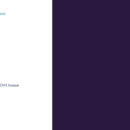
nsin
s OWI Seminar