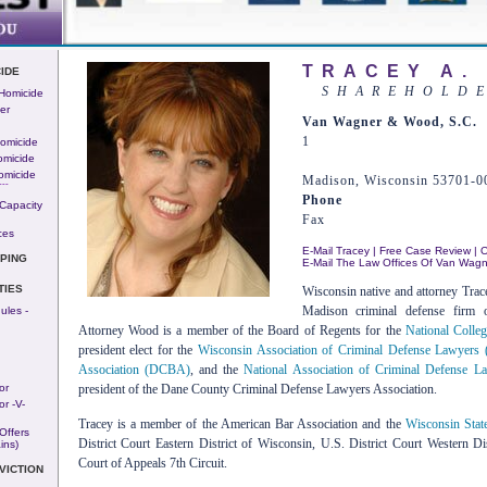
TRACEY A.
IDE
SHAREHOLD
 Homicide
er
Van Wagner & Wood, S.C.
1
omicide
omicide
omicide
Madison, Wisconsin 53701-0
---
Phone
Capacity
Fax
ces
E-Mail Tracey
|
Free Case Review
|
O
PING
E-Mail The Law Offices Of Van Wag
TIES
Wisconsin native and attorney Trac
Madison criminal defense firm
ules -
Attorney Wood is a member of the Board of Regents for the
National Coll
president elect for the
Wisconsin Association of Criminal Defense Lawyer
Association (DCBA)
, and the
National Association of Criminal Defense
or
president of the Dane County Criminal Defense Lawyers Association.
r -v-
Tracey is a member of the American Bar Association and the
Wisconsin Stat
Offers
District Court Eastern District of Wisconsin, U.S. District Court Western Di
ins)
Court of Appeals 7th Circuit.
VICTION