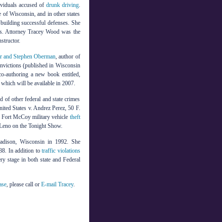
ividuals accused of
drunk driving
.
e of Wisconsin, and in other states
d building successful defenses. She
ars. Attorney Tracey Wood was the
structor.
r and Stephen Oberman
, author of
onvictions (published in Wisconsin
 co-authoring a new book entitled,
hich will be available in 2007.
 of other federal and state crimes
ited States v. Andrez Perez, 50 F.
al Fort McCoy military vehicle
theft
 Leno on the Tonight Show.
adison, Wisconsin in 1992. She
8. In addition to
traffic violations
ery stage in both state and Federal
ase
, please call
or
E-mail Tracey
.