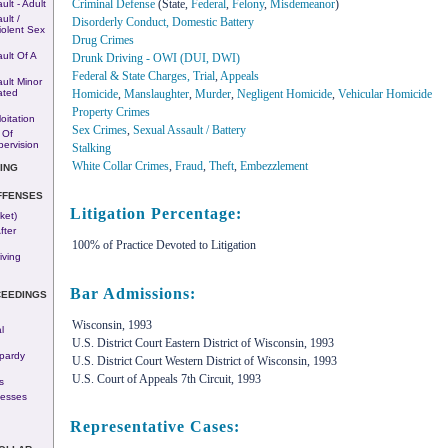
Criminal Defense
(State,
Federal
,
Felony
,
Misdemeanor
)
ult - Adult
ult /
Disorderly Conduct, Domestic Battery
iolent Sex
Drug Crimes
ult Of A
Drunk Driving - OWI (DUI, DWI)
Federal & State Charges, Trial
,
Appeals
ult Minor
Homicide
,
Manslaughter
,
Murder
,
Negligent Homicide
,
Vehicular Homicide
ated
Property Crimes
oitation
Sex Crimes
,
Sexual Assault / Battery
 Of
pervision
Stalking
White Collar Crimes
,
Fraud
,
Theft
,
Embezzlement
ING
FFENSES
Litigation Percentage:
ket)
fter
100% of Practice Devoted to Litigation
iving
Bar Admissions:
CEEDINGS
Wisconsin, 1993
l
U.S. District Court Eastern District of Wisconsin, 1993
pardy
U.S. District Court Western District of Wisconsin, 1993
U.S. Court of Appeals 7th Circuit, 1993
s
nesses
Representative Cases: