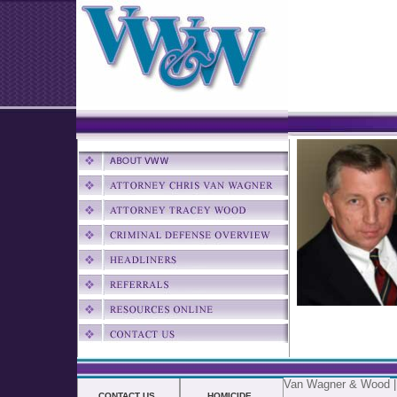
Van Wagner & Wood
CONTACT US
HOMICIDE