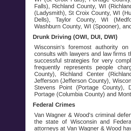
Falls), Richland County, WI (Richla
(Ladysmith), St Croix County, WI (H
Dells), Taylor County, WI (Medf
Washburn County, WI (Spooner), and
Drunk Driving (OWI, DUI, DWI)
Wisconsin's foremost authority on
consults with lawyers and law firms 
successful strategies for very com
frequently represents people cha
County), Richland Center (Richla
Jefferson (Jefferson County), Wisco
Stevens Point (Portage County), D
Portage (Columbia County) and Monte
Federal Crimes
Van Wagner & Wood's criminal defen
the state of Wisconsin and Federa
attorneys at Van Wagner & Wood hav