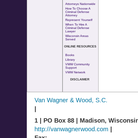
Attorneys Nationwide
How To Choose A
Criminal Defense
Attorney
Represent Yourself
When To Hire A
Criminal Defense
Lawyer
Wisconsin Areas
Served
ONLINE RESOURCES
Books
Library
VWW Community
Support
VWW Network
DISCLAIMER
Van Wagner & Wood, S.C.
|
1 | PO Box 88 | Madison, Wisconsi
http://vanwagnerwood.com
|
Fax: