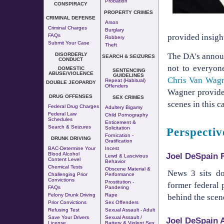
Probation
CONSPIRACY
PROPERTY CRIMES
CRIMINAL DEFENSE
Arson
Criminal Charges
Burglary
FAQs
provided insight
Robbery
Submit Your Case
Theft
DISORDERLY
The DA's announ
SEARCH & SEIZURES
CONDUCT
not to everyon
DOMESTIC
SENTENCING
ABUSE/VIOLENCE
GUIDELINES
Chris Van Wag
Repeat (Habitual)
DOUBLE JEOPARDY
Offenders
Wagner provide
DRUG OFFENSES
SEX CRIMES
scenes in this ca
Federal Drug Charges
Adultery
Bigamy
Federal Law
Child Pornography
Schedules
Enticement &
Search & Seizures
Solicitation
Perspecti
Fornication
-
DRUNK DRIVING
Gratification
BAC-Determine Your
Incest
Joel DeSpain 
Blood Alcohol
Lewd & Lascivious
Content Level
Behavior
Chemical Tests
Obscene Material &
News 3 sits 
Challenging Prior
Performance
Convictions
Prostitution
-
former federal 
FAQs
Pandering
Felony Drunk Driving
Rape
behind the scen
Prior Convictions
Sex Offenders
Refusing Test
Sexual Assault - Adult
Save Your Drivers
Sexual Assault /
Joel DeSpain 
License
Battery & Violent Sex