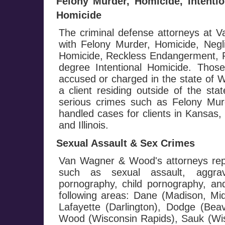
Felony Murder, Homicide, Intenti
Homicide
The criminal defense attorneys at
with Felony Murder, Homicide, Negl
Homicide, Reckless Endangerment, Fi
degree Intentional Homicide. Those
accused or charged in the state of W
a client residing outside of the st
serious crimes such as Felony M
handled cases for clients in Kansas
and Illinois.
Sexual Assault & Sex Crimes
Van Wagner & Wood's attorneys repr
such as sexual assault, aggrav
pornography, child pornography, and 
following areas: Dane (Madison, Mi
Lafayette (Darlington), Dodge (Be
Wood (Wisconsin Rapids), Sauk (Wis