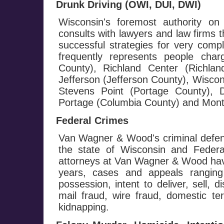
Drunk Driving (OWI, DUI, DWI)
Wisconsin's foremost authority on
consults with lawyers and law firms 
successful strategies for very com
frequently represents people cha
County), Richland Center (Richla
Jefferson (Jefferson County), Wisco
Stevens Point (Portage County), D
Portage (Columbia County) and Monte
Federal Crimes
Van Wagner & Wood's criminal defen
the state of Wisconsin and Federa
attorneys at Van Wagner & Wood hav
years, cases and appeals ranging
possession, intent to deliver, sell, d
mail fraud, wire fraud, domestic te
kidnapping.