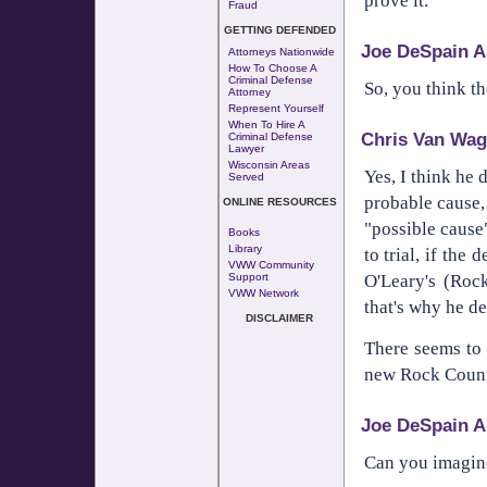
prove it.
Fraud
GETTING DEFENDED
Joe DeSpain A
Attorneys Nationwide
How To Choose A
Criminal Defense
So, you think th
Attorney
Represent Yourself
When To Hire A
Chris Van Wag
Criminal Defense
Lawyer
Wisconsin Areas
Yes, I think he 
Served
probable cause, 
ONLINE RESOURCES
"possible cause
Books
Library
to trial, if the
VWW Community
O'Leary's (Roc
Support
VWW Network
that's why he de
DISCLAIMER
There seems to 
new Rock County
Joe DeSpain A
Can you imagine