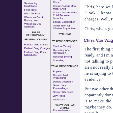
Crime
Sentencing
Chris, here we 
Guidelines
Sexual Assault Of A
Minor Child
Field Tests
"Look, I know e
Sexual Assault Minor
What To Expect
Child Repeated
Wisconsin Drunk
charges. Well, I
Assaults
Driving Law
Sexual Exploitation
Wisconsin OWI
Termination Of
Statistics
Chris, what's g
Lifetime Supervision
FALSE
STALKING
IMPRISONMENT
Chris Van Wag
FEDERAL CRIMES
TRAFFIC OFFENSES
Federal Drug Crimes
Citation (Ticket)
The first thing 
Federal Drug Charges
Operating After
Federal Drug Crime
Revocation
ready, and I'm n
Schedules
Reckless Driving
not talking to p
Speeding
He's not really 
TRIAL PROCEEDINGS
Appeals
he is saying to 
Criminal Trial
Procedures
evidence."
Double Jeopardy
Grand Jury
But two other t
Proceedings
Hostile Witnesses
apparently don't
Jury Rules
Witnesses
is to make the 
WHITE COLLAR
maybe they do. 
CRIMES
Embezzlement