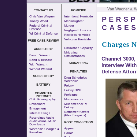
Van Wagner & 
CONTACT US
HOMICIDE
Chris Van Wagner
Intentional Homicide
PERSP
Tracey Wood
Manslaughter
CASE
Federal Criminal
Murder
Defense
Negligent Homicide
WI Criminal Defense
Reckless Homicide
Vehicular Homicide
FREE CASE REVIEW
Charges N
--- - ---
Diminished Capacity
ARRESTED?
Mitigating
Bench Warrant
Circumstances
Channel 3000,
Bond & Release
KIDNAPPING
Interview Wit
With Warrant
Without Warrant
Defense Attor
PENALTIES
SUSPECTED?
Drug Schedules -
Wisconsin
BATTERY
Felony
Felony OWI
COMPUTER
Forfeiture
INTERNET
Child Pornography
Misdemeanor
Enticement
Misdemeanor -v-
Felony
Entrapment
Settlement Offers
Internet Stings
(Plea Bargains)
Recordings Audio -
Audiovisual - Music
POST CONVICTION
Downloads
Appeal
Wisconsin Charges &
Penalties
Parole