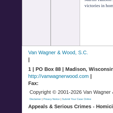
victories in hom
Van Wagner & Wood, S.C.
|
1 | PO Box 88 | Madison, Wisconsi
http://vanwagnerwood.com
|
Fax:
Copyright © 2001-2026 Van Wagner & 
Disclaimer
|
Privacy Notice
|
Submit Your Case Online
Appeals & Serious Crimes - Homicid