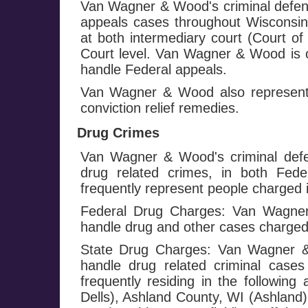
Van Wagner & Wood's criminal defens
appeals cases throughout Wisconsin 
at both intermediary court (Court o
Court level. Van Wagner & Wood is o
handle Federal appeals.
Van Wagner & Wood also represents
conviction relief remedies.
Drug Crimes
Van Wagner & Wood's criminal defe
drug related crimes, in both Fed
frequently represent people charged i
Federal Drug Charges: Van Wagner 
handle drug and other cases charged
State Drug Charges: Van Wagner & 
handle drug related criminal cases
frequently residing in the followi
Dells), Ashland County, WI (Ashland)