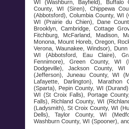
WI (Washburn, Bayfield), Buffalo 
County, WI (Siren), Chippewa Cou
(Abbotsford), Columbia County, WI (
WI (Prairie du Chien), Dane County
Brooklyn, Cambridge, Cottage Grov
Fitchburg, McFarland, Madison, Ma
Monona, Mount Horeb, Oregon, Rockda
Verona, Waunakee, Windsor), Dunn 
WI (Abbotsford, Eau Claire), G
Fennimore), Green County, WI (M
Dodgeville), Jackson County, WI 
(Jefferson), Juneau County, WI (
Lafayette, Darlington), Maratho
(Sparta), Pepin County, WI (Durand),
WI (St Croix Falls), Portage County
Falls), Richland County, WI (Richla
(Ladysmith), St Croix County, WI (H
Dells), Taylor County, WI (Medf
Washburn County, WI (Spooner), and