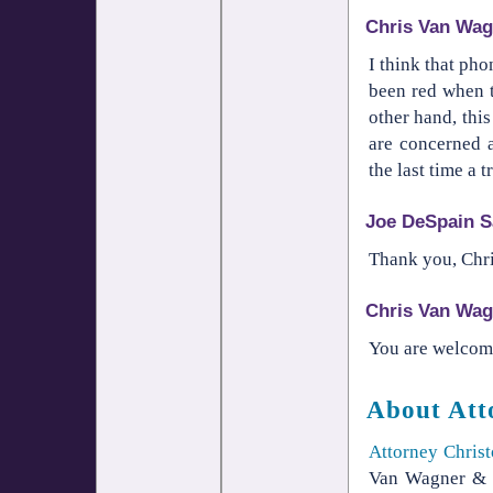
Chris Van Wag
I think that ph
been red when t
other hand, thi
are concerned 
the last time a
Joe DeSpain S
Thank you, Chris
Chris Van Wag
You are welcome,
About Att
Attorney Chris
Van Wagner & W