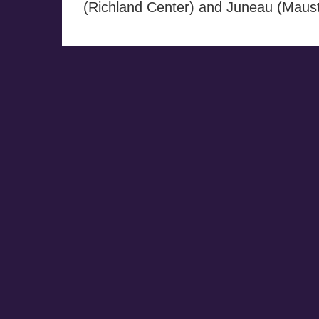
(Richland Center) and Juneau (Maust