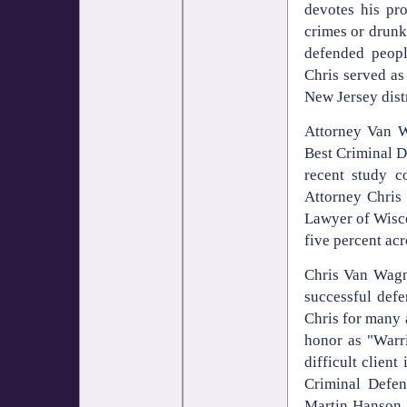
devotes his pr
crimes or drunk
defended people
Chris served as
New Jersey distr
Attorney Van W
Best Criminal 
recent study c
Attorney Chris
Lawyer of Wisco
five percent acr
Chris Van Wagne
successful def
Chris for many 
honor as "Warri
difficult clien
Criminal Defe
Martin Hanson A