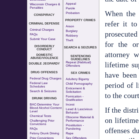
Appeal
Wisconsin Charges &
Penalties
Parole
When the c
Probation
CONSPIRACY
PROPERTY CRIMES
refer it t
CRIMINAL DEFENSE
Arson
Criminal Charges
Burglary
prosecuted
FAQs
Robbery
Submit Your Case
Theft
for the or
DISORDERLY
SEARCH & SEIZURES
CONDUCT
attorney w
DOMESTIC
SENTENCING
ABUSE/VIOLENCE
GUIDELINES
lifetime s
Repeat (Habitual)
DOUBLE JEOPARDY
Offenders
DRUG OFFENSES
have been 
SEX CRIMES
Federal Drug Charges
Adultery
Bigamy
period of l
Federal Law
Child Pornography
Schedules
Enticement &
Search & Seizures
Solicitation
to the court
Fornication
-
DRUNK DRIVING
Gratification
BAC-Determine Your
Incest
If the distr
Blood Alcohol Content
Lewd & Lascivious
Level
Behavior
Chemical Tests
Obscene Material &
on lifetim
Challenging Prior
Performance
Convictions
Prostitution
-
offenses du
FAQs
Pandering
Felony Drunk Driving
Rape
Prior Convictions
Sex Offenders