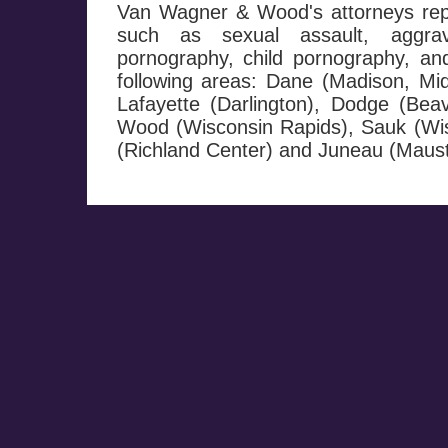
Van Wagner & Wood's attorneys repr
such as sexual assault, aggrav
pornography, child pornography, and 
following areas: Dane (Madison, Mi
Lafayette (Darlington), Dodge (Be
Wood (Wisconsin Rapids), Sauk (Wis
(Richland Center) and Juneau (Maust