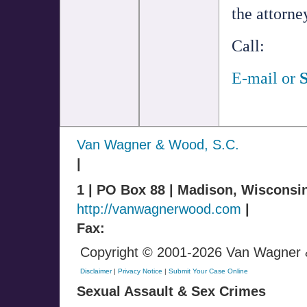
the attorn
Call:
E-mail
or
S
Van Wagner & Wood, S.C.
|
1 | PO Box 88 | Madison, Wisconsi
http://vanwagnerwood.com
|
Fax:
Copyright © 2001-2026 Van Wagner & 
Disclaimer
|
Privacy Notice
|
Submit Your Case Online
Sexual Assault & Sex Crimes