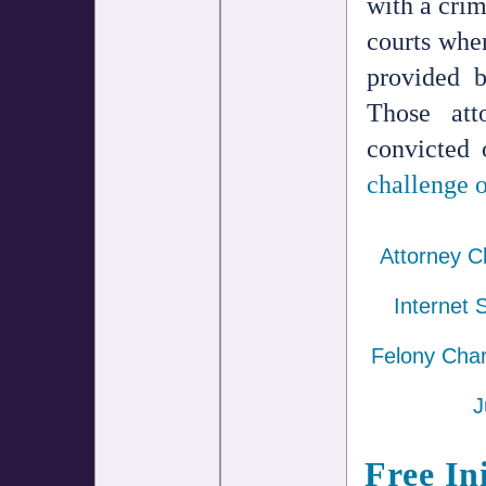
with a crim
courts wher
provided 
Those att
convicted 
challenge o
Attorney C
Internet 
Felony Cha
J
Free In