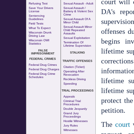
court will 
Refusing Test
Sexual Assault - Adult
Save Your Drivers
Sexual Assault /
DA's repor
License
Battery & Violent Sex
Crime
Sentencing
supervisio
Guidelines
Sexual Assault Of A
Minor Child
Field Tests
Sexual Assault Minor
What To Expect
offenses du
Child Repeated
Wisconsin Drunk
Assaults
Driving Law
Sexual Exploitation
begins in
Wisconsin OWI
Termination Of
Statistics
Lifetime Supervision
lifetime su
FALSE
STALKING
IMPRISONMENT
corrections
FEDERAL CRIMES
TRAFFIC OFFENSES
Federal Drug Crimes
Citation (Ticket)
informatio
Federal Drug Charges
Operating After
Federal Drug Crime
Revocation
Schedules
lifetime s
Reckless Driving
Speeding
lifetime su
TRIAL PROCEEDINGS
Appeals
protect the
Criminal Trial
Procedures
petition.
Double Jeopardy
Grand Jury
Proceedings
Hostile Witnesses
The
court
w
Jury Rules
Witnesses