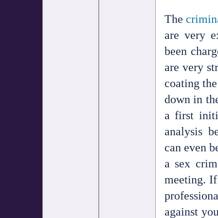
The
crimin
are very e
been charg
are very st
coating the
down in the
a first ini
analysis b
can even be
a sex crim
meeting. If
professiona
against yo