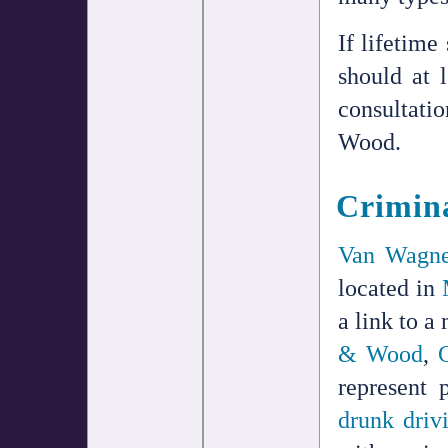
If lifetime
should at 
consultati
Wood.
Crimina
Van Wagne
located in
a link to a
& Wood
,
represent
drunk driv