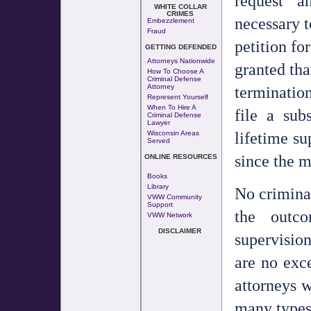
request a
WHITE COLLAR
CRIMES
necessary t
Embezzlement
Fraud
petition fo
GETTING DEFENDED
Attorneys Nationwide
granted tha
How To Choose A
Criminal Defense
termination
Attorney
Represent Yourself
When To Hire A
file a sub
Criminal Defense
Lawyer
lifetime su
Wisconsin Areas
Served
since the m
ONLINE RESOURCES
Books
Library
No crimina
VWW Community
Support
the outc
VWW Network
DISCLAIMER
supervisio
are no exce
attorneys w
many types 