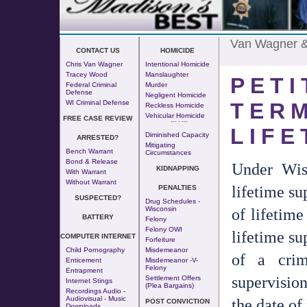
Van Wagner 
CONTACT US
HOMICIDE
Chris Van Wagner
Intentional Homicide
Tracey Wood
Manslaughter
PETI
Federal Criminal
Murder
Defense
Negligent Homicide
TERM
WI Criminal Defense
Reckless Homicide
Vehicular Homicide
FREE CASE REVIEW
--- - ---
LIFE
Diminished Capacity
ARRESTED?
Mitigating
Bench Warrant
Circumstances
Bond & Release
Under Wis
KIDNAPPING
With Warrant
Without Warrant
lifetime su
PENALTIES
SUSPECTED?
Drug Schedules -
of lifetime
Wisconsin
BATTERY
Felony
Felony OWI
lifetime su
COMPUTER INTERNET
Forfeiture
Child Pornography
Misdemeanor
of a crim
Enticement
Misdemeanor -v-
Felony
Entrapment
supervision
Settlement Offers
Internet Stings
(Plea Bargains)
Recordings Audio -
Audiovisual - Music
the date of
POST CONVICTION
Downloads