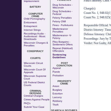
Pintz's attorney, Chris
Imprisonment
Drug Schedules -
BATTERY
Wisconsin
Charge(s)
Drug Schedules -
Count No. 1, 948.02(1)
COMPUTER
Federal
CRIME
Count No. 2, 948.025(1
Felony Penalties
Child Pornography
Felony OWI
Enticement
Responsible Official: 
Fines - Forfeitures
Entrapment
Misdemeanor
District Attorney: Tim
Internet Stings
Penalties
Recordings Audio -
Defense Attorney: Chr
Misdemeanor -v-
Audiovisual - Music
Felony
Proceedings: Jury by T
Downloads
Plea Bargains -
Wisconsin Charges &
Verdict: Not Guilty, Al
Settlement Offers
Penalties
Repeat (Habitual)
Offenders
CONSPIRACY
Sentencing
Guidelines
COURTS
Wisconsin Circuit
POST
CONVICTION
Courts
Appeal
Wisconsin Court Of
Parole
Appeals
Probation
Wisconsin Supreme
Court
PROPERTY
US Federal District
CRIME
Courts
Arson
Burglary
CRIMINAL
DEFENSE
Extortion
Criminal Charges
Larceny
Crimes Against People
Robbery
FAQ's
Theft
Submit Your Case
SEARCH & SEIZURES