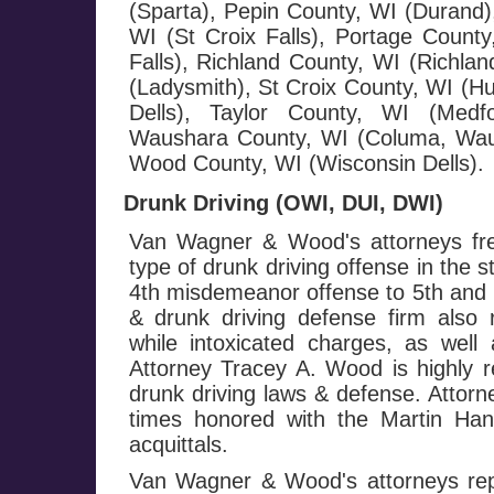
(Sparta), Pepin County, WI (Durand),
WI (St Croix Falls), Portage County
Falls), Richland County, WI (Richla
(Ladysmith), St Croix County, WI (H
Dells), Taylor County, WI (Medf
Waushara County, WI (Columa, Wau
Wood County, WI (Wisconsin Dells).
Drunk Driving (OWI, DUI, DWI)
Van Wagner & Wood's attorneys fre
type of drunk driving offense in the 
4th misdemeanor offense to 5th and h
& drunk driving defense firm also 
while intoxicated charges, as well 
Attorney Tracey A. Wood is highly r
drunk driving laws & defense. Attor
times honored with the Martin Ha
acquittals.
Van Wagner & Wood's attorneys repr