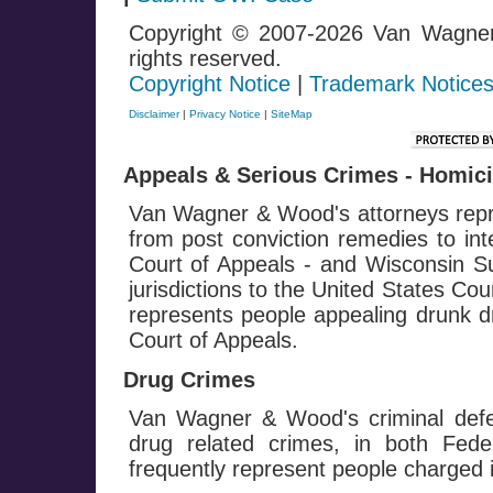
Copyright © 2007-2026 Van Wagne
rights reserved.
Copyright Notice
|
Trademark Notice
Disclaimer
|
Privacy Notice
|
SiteMap
Appeals & Serious Crimes - Homicid
Van Wagner & Wood's attorneys repre
from post conviction remedies to in
Court of Appeals - and Wisconsin Su
jurisdictions to the United States Co
represents people appealing drunk dr
Court of Appeals.
Drug Crimes
Van Wagner & Wood's criminal defe
drug related crimes, in both Fed
frequently represent people charged i