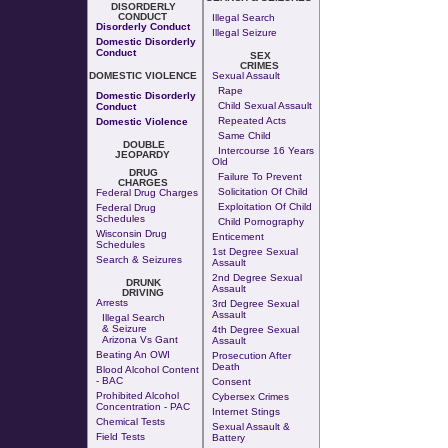
DISORDERLY
CONDUCT
Illegal Search
Disorderly Conduct
Illegal Seizure
Domestic Disorderly
Conduct
SEX
CRIMES
DOMESTIC VIOLENCE
Sexual Assault
Rape
Domestic Disorderly
Child Sexual Assault
Conduct
Repeated Acts
Domestic Violence
Same Child
DOUBLE
Intercourse 16 Years
JEOPARDY
Old
DRUG
Failure To Prevent
CHARGES
Solicitation Of Child
Federal Drug Charges
Exploitation Of Child
Federal Drug
Schedules
Child Pornography
Wisconsin Drug
Enticement
Schedules
1st Degree Sexual
Search & Seizures
Assault
2nd Degree Sexual
DRUNK
Assault
DRIVING
Arrests
3rd Degree Sexual
Assault
Illegal Search
& Seizure
4th Degree Sexual
Arizona Vs Gant
Assault
Beating An OWI
Prosecution After
Death
Blood Alcohol Content
- BAC
Consent
Prohibited Alcohol
Cybersex Crimes
Concentration - PAC
Internet Stings
Chemical Tests
Sexual Assault &
Field Tests
Battery