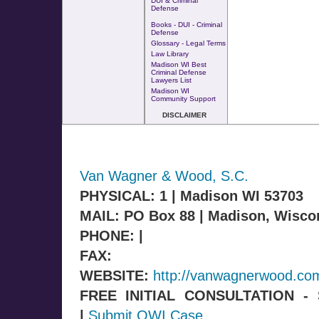
DUI & Criminal
Defense
Books - DUI - Criminal
Defense
Glossary - Legal Terms
Law Library
Madison WI Best
Criminal Defense
Lawyers List
Madison WI
Community Support
DISCLAIMER
Van Wagner & Wood, S.C.
PHYSICAL: 1 | Madison WI 53703
MAIL: PO Box 88 | Madison, Wisco
PHONE: |
FAX:
WEBSITE:
http://vanwagnerwood.co
FREE INITIAL CONSULTATION 
|
Submit OWI Case