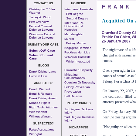
CONTACT US
HOMICIDE
FRANK 
Christopher T. Van
Intentional Homicide
Wagner
First Degree
Tracey A. Wood
Second Degree
Acquitted On 
Firm Overview
Intentional -v-
Federal Criminal
Unintentional
Defense Lawyers
Homicide
Crawford County Cir
Wisconsin Criminal
Manslaughter
Prairie Du Chien, W
Defense Lawyers
Murder
26 January 2007
Felony Murder
SUBMIT YOUR CASE
Negligent Homicide
The nightmare of a lif
Submit OWI Case
Reckless Homicide
charged with sexual ass
Submit Criminal
Vehicular Homicide
Case
counts.
While Intoxicated
--- - ---
BLOGS
Diminished Capacity
Over a year ago, in th
Drunk Driving Laws
Mitigating
counts of sexual assaul
Criminal Law
Circumstances:
Felony. For a Class B F
Coercion Or Necessity
ARRESTED?
Felony Prevention
Bench Warrant
On January 22, 2007, t
Provocation
Bond & Release
Self Defense
the courtroom filled wi
Drunk Driving Arrest
attorney presented wha
Miranda Rights
INJURY CRIMES
Right To An Attorney
1st Degree Reckless
On Friday, January 26,
With Warrant
Injury
Without Warrant
hear the closing argumen
2nd Degree Reckless
Injury
SUSPECTED?
"Not guilty on all count
KIDNAPPING
False Accusations
Wrongful
PENALTIES