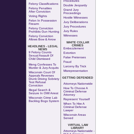
Procedures
Felony Classifications
Double Jeopardy
Felony Penalties
Grand Jury
After Conviction
Proceedings
Voting Rights
Hostile Witnesses
Felon In Possession
Jury Deliberations
Firearm
Jury Procedures
Felony Conviction
Jury Rules
Prohibits Gun Hunting
Witnesses
Felony Conviction
Allows Bow & Arrow
WHITE COLLAR
CRIMES
HEADLINES - LEGAL
Embezzlement
NEWS
9 Felony Counts
Extortion
Sexual Assault Of
False Pretenses
Child Dismissed
Fraud
Meng Confesses To
Larceny By Trick
Murder & Jury Acquits
Misrepresentation
Wisconsin Court Of
Appeals Reverses
GETTING DEFENDED
Drunk Driving Sobriety
Test Refusal
Attorneys Nationwide
Conviction
How To Choose A
Illegal Search &
Criminal Defense
Seizure In OWI Arrest
Attorney
Wisconsin Crime Lab
Represent Yourself
Backlog Bogs System
When To Hire A
Criminal Defense
Lawyer
Wisconsin Areas
Served
VIRTUAL LAW
LIBRARY
Attorneys Nationwide -