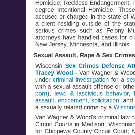
Homicide, Reckless Endangerment, Fi
degree Intentional Homicide. Those
accused or charged in the state of W
a client residing outside of the st
serious crimes such as Felony M
attorneys have handled cases for cli
New Jersey, Minnesota, and Illinois.
Sexual Assault, Rape & Sex Crimes
Wisconsin
Sex Crimes Defense At
Tracey Wood
- Van Wagner & Woo
under
criminal investigation
for a
se
with a sexual assault offense or oth
porn
),
lewd & lascivious behavior
,
assault
,
enticement
,
solicitation
, and
a sexually related crime by a
Wiscons
Van Wagner & Wood's criminal law de
Circuit Courts in Madison, Wisconsi
for Chippewa County Circuit Court; 