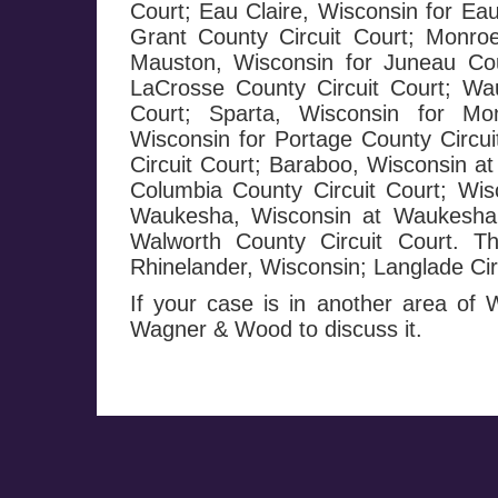
Court; Eau Claire, Wisconsin for Eau
Grant County Circuit Court; Monroe
Mauston, Wisconsin for Juneau Cou
LaCrosse County Circuit Court; Wa
Court; Sparta, Wisconsin for Mo
Wisconsin for Portage County Circui
Circuit Court; Baraboo, Wisconsin at
Columbia County Circuit Court; Wis
Waukesha, Wisconsin at Waukesha C
Walworth County Circuit Court. T
Rhinelander, Wisconsin; Langlade Circ
If your case is in another area of
Wagner & Wood to discuss it.