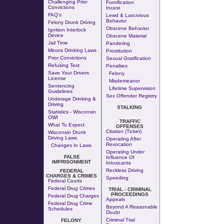
Challenging Prior
Fornification
Convictions
Incest
FAQ's
Lewd & Lascivious
Behavior
Felony Drunk Driving
Obscene Behavior
Ignition Interlock
Device
Obscene Material
Jail Time
Pandering
Minors Drinking Laws
Prostitution
Prior Convictions
Sexual Gratification
Refusing Test
Penalties
Save Your Drivers
Felony
License
Misdemeanor
Sentencing
Lifetime Supervision
Guidelines
Sex Offender Registry
Underage Drinking &
Driving
STALKING
Statistics - Wisconsin
OWI
TRAFFIC
What To Expect
OFFENSES
Citation (Ticket)
Wisconsin Drunk
Driving Laws
Operating After
Revocation
Changes In Laws
Operating Under
FALSE
Influence Of
IMPRISONMENT
Intoxicants
Reckless Driving
FEDERAL
CHARGES & CRIMES
Speeding
Federal Courts
Federal Drug Crimes
TRIAL - CRIMINAL
PROCEEDINGS
Federal Drug Charges
Appeals
Federal Drug Crime
Beyond A Reasonable
Schedules
Doubt
Criminal Trial
FELONY