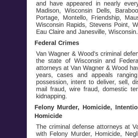
and have appeared in nearly every
Madison, Wisconsin Dells, Baraboo
Portage, Montello, Friendship, Mau
Wisconsin Rapids, Stevens Point, Wa
Eau Claire and Janesville, Wisconsin.
Federal Crimes
Van Wagner & Wood's criminal defen
the state of Wisconsin and Federa
attorneys at Van Wagner & Wood hav
years, cases and appeals ranging
possession, intent to deliver, sell, d
mail fraud, wire fraud, domestic te
kidnapping.
Felony Murder, Homicide, Intenti
Homicide
The criminal defense attorneys at
with Felony Murder, Homicide, Negl