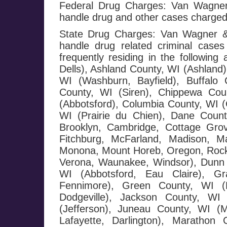
Federal Drug Charges: Van Wagner 
handle drug and other cases charged
State Drug Charges: Van Wagner & 
handle drug related criminal cases
frequently residing in the followi
Dells), Ashland County, WI (Ashland)
WI (Washburn, Bayfield), Buffalo 
County, WI (Siren), Chippewa Cou
(Abbotsford), Columbia County, WI (
WI (Prairie du Chien), Dane County
Brooklyn, Cambridge, Cottage Grov
Fitchburg, McFarland, Madison, Ma
Monona, Mount Horeb, Oregon, Rockda
Verona, Waunakee, Windsor), Dunn 
WI (Abbotsford, Eau Claire), G
Fennimore), Green County, WI (M
Dodgeville), Jackson County, WI 
(Jefferson), Juneau County, WI (
Lafayette, Darlington), Maratho