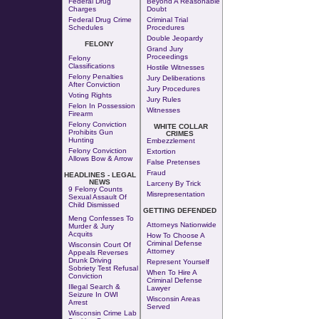
Federal Drug
Beyond A Reasonable
Charges
Doubt
Federal Drug Crime
Criminal Trial
Schedules
Procedures
Double Jeopardy
FELONY
Grand Jury
Proceedings
Felony
Classifications
Hostile Witnesses
Felony Penalties
Jury Deliberations
After Conviction
Jury Procedures
Voting Rights
Jury Rules
Felon In Possession
Witnesses
Firearm
Felony Conviction
WHITE COLLAR
Prohibits Gun
CRIMES
Hunting
Embezzlement
Felony Conviction
Extortion
Allows Bow & Arrow
False Pretenses
Fraud
HEADLINES - LEGAL
NEWS
Larceny By Trick
9 Felony Counts
Misrepresentation
Sexual Assault Of
Child Dismissed
GETTING DEFENDED
Meng Confesses To
Attorneys Nationwide
Murder & Jury
Acquits
How To Choose A
Criminal Defense
Wisconsin Court Of
Attorney
Appeals Reverses
Drunk Driving
Represent Yourself
Sobriety Test Refusal
When To Hire A
Conviction
Criminal Defense
Illegal Search &
Lawyer
Seizure In OWI
Wisconsin Areas
Arrest
Served
Wisconsin Crime Lab