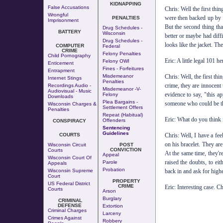
KIDNAPPING
False Accusations
Chris: Well the first thi
Wrongful
were then backed up by s
PENALTIES
Imprisonment
But the second thing th
Drug Schedules -
BATTERY
Wisconsin
better or maybe had diffi
Drug Schedules -
looks like the jacket. Th
COMPUTER
Federal
CRIME
Felony Penalties
Child Pornography
Eric: A little legal 101 
Felony OWI
Enticement
Fines - Forfeitures
Entrapment
Misdemeanor
Chris: Well, the first th
Internet Stings
Penalties
crime, they are innocent 
Recordings Audio -
Misdemeanor -v-
Audiovisual - Music
evidence to say, "this ap
Felony
Downloads
Plea Bargains -
someone who could be the
Wisconsin Charges &
Settlement Offers
Penalties
Repeat (Habitual)
Eric: What do you think 
Offenders
CONSPIRACY
Sentencing
Guidelines
COURTS
Chris: Well, I have a fee
on his bracelet. They ar
Wisconsin Circuit
POST
CONVICTION
Courts
At the same time, they'r
Appeal
Wisconsin Court Of
raised the doubts, to ei
Parole
Appeals
Probation
Wisconsin Supreme
back in and ask for highe
Court
PROPERTY
US Federal District
CRIME
Eric: Interesting case. 
Courts
Arson
Burglary
CRIMINAL
DEFENSE
Extortion
Criminal Charges
Larceny
Crimes Against
Robbery