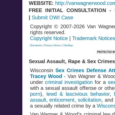
WEBSITE:
http://vanwagnerwood.co
FREE INITIAL CONSULTATION 
|
Submit OWI Case
Copyright © 2007-2026 Van Wagne
rights reserved.
Copyright Notice
|
Trademark Notice
Disclaimer
|
Privacy Notice
|
SiteMap
Sexual Assault, Rape & Sex Crimes
Wisconsin
Sex Crimes Defense At
Tracey Wood
- Van Wagner & Woo
under
criminal investigation
for a
se
with a sexual assault offense or oth
porn
),
lewd & lascivious behavior
,
assault
,
enticement
,
solicitation
, and
a sexually related crime by a
Wiscons
Van Wagner & Wood's criminal law de