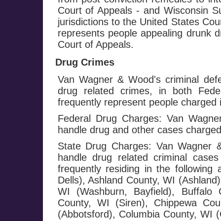
Court of Appeals - and Wisconsin Su
jurisdictions to the United States Co
represents people appealing drunk dr
Court of Appeals.
Drug Crimes
Van Wagner & Wood's criminal defe
drug related crimes, in both Fed
frequently represent people charged i
Federal Drug Charges: Van Wagner 
handle drug and other cases charged
State Drug Charges: Van Wagner & 
handle drug related criminal cases
frequently residing in the followi
Dells), Ashland County, WI (Ashland)
WI (Washburn, Bayfield), Buffalo 
County, WI (Siren), Chippewa Cou
(Abbotsford), Columbia County, WI (