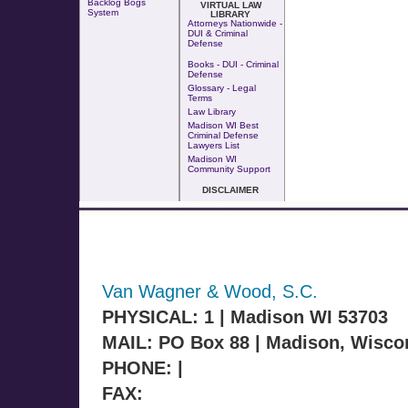
Backlog Bogs
VIRTUAL LAW
System
LIBRARY
Attorneys Nationwide -
DUI & Criminal
Defense
Books - DUI - Criminal
Defense
Glossary - Legal
Terms
Law Library
Madison WI Best
Criminal Defense
Lawyers List
Madison WI
Community Support
DISCLAIMER
Van Wagner & Wood, S.C.
PHYSICAL: 1 | Madison WI 53703
MAIL: PO Box 88 | Madison, Wisco
PHONE: |
FAX: