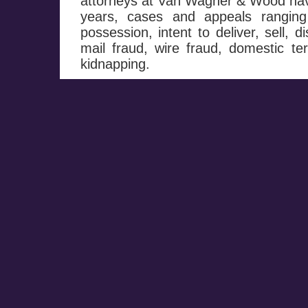
attorneys at Van Wagner & Wood hav
years, cases and appeals ranging
possession, intent to deliver, sell, d
mail fraud, wire fraud, domestic te
kidnapping.