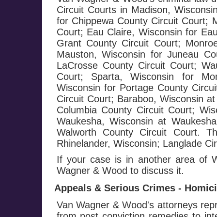
Circuit Courts in Madison, Wisconsi
for Chippewa County Circuit Court; 
Court; Eau Claire, Wisconsin for Eau
Grant County Circuit Court; Monroe
Mauston, Wisconsin for Juneau Cou
LaCrosse County Circuit Court; Wa
Court; Sparta, Wisconsin for Mo
Wisconsin for Portage County Circui
Circuit Court; Baraboo, Wisconsin at
Columbia County Circuit Court; Wis
Waukesha, Wisconsin at Waukesha C
Walworth County Circuit Court. T
Rhinelander, Wisconsin; Langlade Circ
If your case is in another area of
Wagner & Wood to discuss it.
Appeals & Serious Crimes - Homicid
Van Wagner & Wood's attorneys repre
from post conviction remedies to in