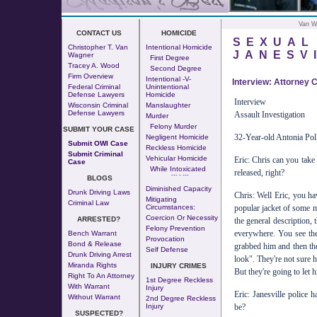
Van W
CONTACT US
HOMICIDE
SEXUAL
Christopher T. Van
Intentional Homicide
JANESV
Wagner
First Degree
Tracey A. Wood
Second Degree
Firm Overview
Intentional -v-
Interview: Attorney 
Federal Criminal
Unintentional
Defense Lawyers
Homicide
Interview
Wisconsin Criminal
Manslaughter
Defense Lawyers
Assault Investigation
Murder
Felony Murder
SUBMIT YOUR CASE
32-Year-old Antonia Pol
Negligent Homicide
Submit OWI Case
Reckless Homicide
Submit Criminal
Vehicular Homicide
Eric: Chris can you take
Case
While Intoxicated
released, right?
--- - ---
BLOGS
Diminished Capacity
Drunk Driving Laws
Chris: Well Eric, you ha
Mitigating
Criminal Law
Circumstances:
popular jacket of some m
Coercion Or Necessity
ARRESTED?
the general description,
Felony Prevention
everywhere. You see th
Bench Warrant
Provocation
Bond & Release
grabbed him and then they
Self Defense
Drunk Driving Arrest
look". They're not sure h
Miranda Rights
INJURY CRIMES
But they're going to let h
Right To An Attorney
1st Degree Reckless
With Warrant
Injury
Eric: Janesville police 
Without Warrant
2nd Degree Reckless
Injury
be?
SUSPECTED?