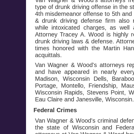
Van Wagner & Wood's attorneys fre
type of drunk driving offense in the 
4th misdemeanor offense to 5th and h
& drunk driving defense firm also 
while intoxicated charges, as well 
Attorney Tracey A. Wood is highly r
drunk driving laws & defense. Attor
times honored with the Martin Ha
acquittals.
Van Wagner & Wood's attorneys repr
and have appeared in nearly every
Madison, Wisconsin Dells, Baraboo
Portage, Montello, Friendship, Mau
Wisconsin Rapids, Stevens Point, Wa
Eau Claire and Janesville, Wisconsin.
Federal Crimes
Van Wagner & Wood's criminal defen
the state of Wisconsin and Federa