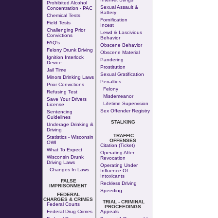
Prohibited Alcohol
Sexual Assault &
Concentration - PAC
Battery
Chemical Tests
Fornification
Field Tests
Incest
Challenging Prior
Lewd & Lascivious
Convictions
Behavior
FAQ's
Obscene Behavior
Felony Drunk Driving
Obscene Material
Ignition Interlock
Pandering
Device
Prostitution
Jail Time
Sexual Gratification
Minors Drinking Laws
Penalties
Prior Convictions
Felony
Refusing Test
Misdemeanor
Save Your Drivers
Lifetime Supervision
License
Sex Offender Registry
Sentencing
Guidelines
STALKING
Underage Drinking &
Driving
TRAFFIC
Statistics - Wisconsin
OFFENSES
OWI
Citation (Ticket)
What To Expect
Operating After
Wisconsin Drunk
Revocation
Driving Laws
Operating Under
Changes In Laws
Influence Of
Intoxicants
FALSE
Reckless Driving
IMPRISONMENT
Speeding
FEDERAL
CHARGES & CRIMES
TRIAL - CRIMINAL
Federal Courts
PROCEEDINGS
Federal Drug Crimes
Appeals