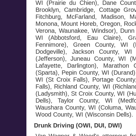
WI (Prairie du Chien), Dane County
Brooklyn, Cambridge, Cottage Grov
Fitchburg, McFarland, Madison, Ma
Monona, Mount Horeb, Oregon, Rockda
Verona, Waunakee, Windsor), Dunn 
WI (Abbotsford, Eau Claire), G
Fennimore), Green County, WI (M
Dodgeville), Jackson County, WI 
(Jefferson), Juneau County, WI (
Lafayette, Darlington), Maratho
(Sparta), Pepin County, WI (Durand),
WI (St Croix Falls), Portage County
Falls), Richland County, WI (Richla
(Ladysmith), St Croix County, WI (H
Dells), Taylor County, WI (Medf
Waushara County, WI (Columa, Wau
Wood County, WI (Wisconsin Dells).
Drunk Driving (OWI, DUI, DWI)