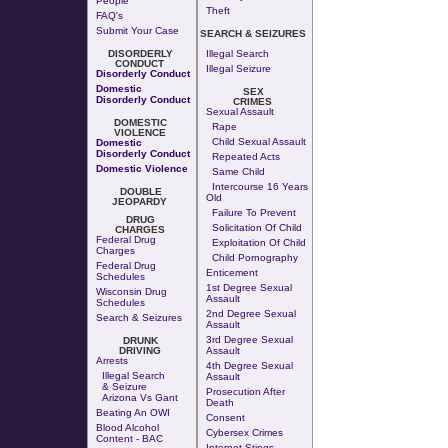
People
Theft
FAQ's
Submit Your Case
SEARCH & SEIZURES
DISORDERLY
Illegal Search
CONDUCT
Illegal Seizure
Disorderly Conduct
Domestic
SEX
Disorderly Conduct
CRIMES
Sexual Assault
DOMESTIC
Rape
VIOLENCE
Child Sexual Assault
Domestic
Disorderly Conduct
Repeated Acts
Domestic Violence
Same Child
Intercourse 16 Years
DOUBLE
Old
JEOPARDY
Failure To Prevent
DRUG
Solicitation Of Child
CHARGES
Federal Drug
Exploitation Of Child
Charges
Child Pornography
Federal Drug
Enticement
Schedules
1st Degree Sexual
Wisconsin Drug
Assault
Schedules
2nd Degree Sexual
Search & Seizures
Assault
3rd Degree Sexual
DRUNK
DRIVING
Assault
Arrests
4th Degree Sexual
Illegal Search
Assault
& Seizure
Prosecution After
Arizona Vs Gant
Death
Beating An OWI
Consent
Blood Alcohol
Cybersex Crimes
Content - BAC
Internet Stings