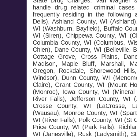
State Drug Charges: Van Wagner & 
handle drug related criminal cases
frequently residing in the followi
Dells), Ashland County, WI (Ashland)
WI (Washburn, Bayfield), Buffalo Coun
WI (Siren), Chippewa County, WI (Ch
Columbia County, WI (Columbus, Wisc
Chien), Dane County, WI (Belleville,
Cottage Grove, Cross Plains, Dane,
Madison, Maple Bluff, Marshall, 
Oregon, Rockdale, Shorewood Hills
Windsor), Dunn County, WI (Menomon
Claire), Grant County, WI (Mount H
(Monroe), Iowa County, WI (Mineral 
River Falls), Jefferson County, WI 
Crosse County, WI (LaCrosse, Laf
(Wausau), Monroe County, WI (Sparta
WI (River Falls), Polk County, WI (St 
Price County, WI (Park Falls), Richl
WI (Janesville), Rusk (Ladysmith), 