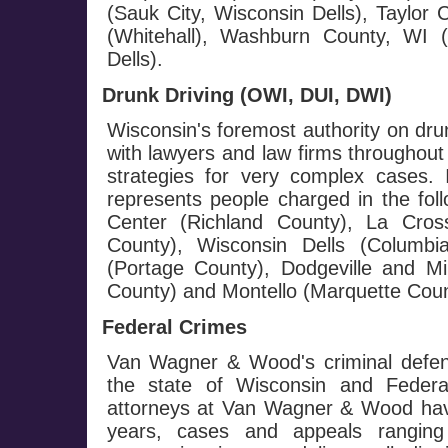
(Sauk City, Wisconsin Dells), Taylor
(Whitehall), Washburn County, WI
Dells).
Drunk Driving (OWI, DUI, DWI)
Wisconsin's foremost authority on dru
with lawyers and law firms throughout
strategies for very complex cases.
represents people charged in the fol
Center (Richland County), La Cros
County), Wisconsin Dells (Columb
(Portage County), Dodgeville and Mi
County) and Montello (Marquette Coun
Federal Crimes
Van Wagner & Wood's criminal defen
the state of Wisconsin and Federa
attorneys at Van Wagner & Wood hav
years, cases and appeals ranging