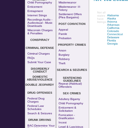
Child Pornography
Misdemeanor
Enticement
Misdemeanor -v-
Felony
Entrapment
Not all
Settlement Offers
Internet Stings
Alabama
states
(Plea Bargains)
Alaska
have
Recordings Audio -
Arizona
listings
Audiovisual - Music
POST CONVICTION
Arkansas
Downloads
California
Appeal
Wisconsin Charges
Colorado
& Penalties
Parole
Connecticut
Delaware
Probation
CONSPIRACY
Florida
Georgia
PROPERTY CRIMES
CRIMINAL DEFENSE
Arson
Criminal Charges
Burglary
FAQs
Robbery
Submit Your Case
Theft
DISORDERLY
SEARCH & SEIZURES
CONDUCT
DOMESTIC
SENTENCING
ABUSE/VIOLENCE
GUIDELINES
Repeat (Habitual)
DOUBLE JEOPARDY
Offenders
DRUG OFFENSES
SEX CRIMES
Federal Drug
Adultery
Bigamy
Charges
Child Pornography
Federal Law
Enticement &
Schedules
Solicitation
Search & Seizures
Fornication
-
Gratification
DRUNK DRIVING
Incest
BAC-Determine Your
Lewd & Lascivious