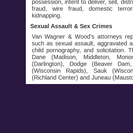
possession, intent to deliver, sell, dis
fraud, wire fraud, domestic terro
kidnapping.
Sexual Assault & Sex Crimes
Van Wagner & Wood's attorneys repr
such as sexual assault, aggravated a
child pornography, and solicitation. T
Dane (Madison, Middleton, Monon
(Darlington), Dodge (Beaver Dam
(Wisconsin Rapids), Sauk (Wiscon
(Richland Center) and Juneau (Mausto