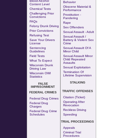
Blood Alcohol
Behavior
Content Level
Obscene Material &
Chemical Tests
Performance
Challenging Prior
Prostitution
-
Convictions
Pandering
FAQs
Rape
Felony Drunk Driving
Sex Offenders
Prior Convictions
Sexual Assault - Adult
Refusing Test
Sexual Assault /
Save Your Drivers
Battery & Violent Sex
License
Crime
Sentencing
Sexual Assault Of A
Guidelines
Minor Child
Field Tests
Sexual Assault Minor
Child Repeated
What To Expect
Assaults
Wisconsin Drunk
Sexual Exploitation
Driving Law
Termination Of
Wisconsin OWI
Lifetime Supervision
Statistics
STALKING
FALSE
IMPRISONMENT
TRAFFIC OFFENSES
FEDERAL CRIMES
Citation (Ticket)
Federal Drug Crimes
Operating After
Federal Drug
Revocation
Charges
Reckless Driving
Federal Drug Crime
Schedules
Speeding
TRIAL PROCEEDINGS
Appeals
Criminal Trial
Procedures