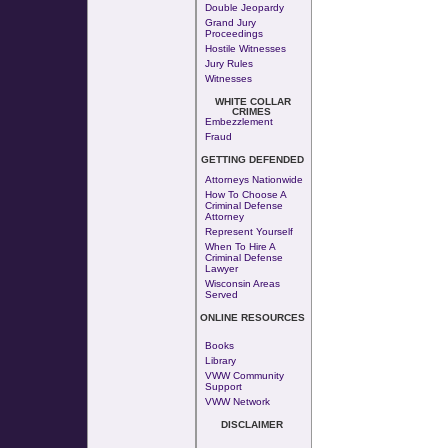
Double Jeopardy
Grand Jury
Proceedings
Hostile Witnesses
Jury Rules
Witnesses
WHITE COLLAR
CRIMES
Embezzlement
Fraud
GETTING DEFENDED
Attorneys Nationwide
How To Choose A
Criminal Defense
Attorney
Represent Yourself
When To Hire A
Criminal Defense
Lawyer
Wisconsin Areas
Served
ONLINE RESOURCES
Books
Library
VWW Community
Support
VWW Network
DISCLAIMER