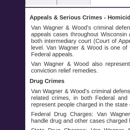
Appeals & Serious Crimes - Homicide
Van Wagner & Wood's criminal defense
appeals cases throughout Wisconsin a
both intermediary court (Court of Ap
level. Van Wagner & Wood is one of f
Federal appeals.
Van Wagner & Wood also represents
conviction relief remedies.
Drug Crimes
Van Wagner & Wood's criminal defense
related crimes, in both Federal and
represent people charged in the state 
Federal Drug Charges: Van Wagner 
handle drug and other cases charged 