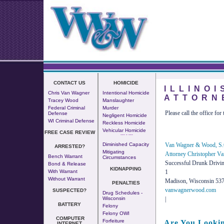
CONTACT US
HOMICIDE
ILLINO
Chris Van Wagner
Intentional Homicide
ATTORN
Tracey Wood
Manslaughter
Federal Criminal
Murder
Please call the office for 
Defense
Negligent Homicide
WI Criminal Defense
Reckless Homicide
Vehicular Homicide
FREE CASE REVIEW
--- - ---
Van Wagner & Wood, S.
Diminished Capacity
ARRESTED?
Mitigating
Attorney Christopher V
Bench Warrant
Circumstances
Successful Drunk Drivi
Bond & Release
KIDNAPPING
1
With Warrant
Without Warrant
Madison, Wisconsin 53
PENALTIES
vanwagnerwood.com
SUSPECTED?
Drug Schedules -
|
Wisconsin
BATTERY
Felony
Felony OWI
COMPUTER
Forfeiture
Are You Lookin
INTERNET