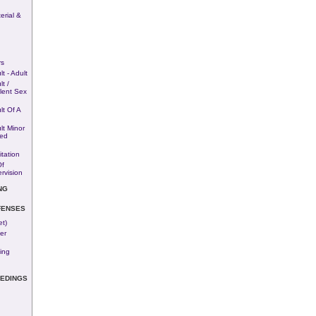
rial &
rs
t - Adult
t /
lent Sex
lt Of A
lt Minor
ted
tation
Of
rvision
NG
FENSES
et)
er
ing
EEDINGS