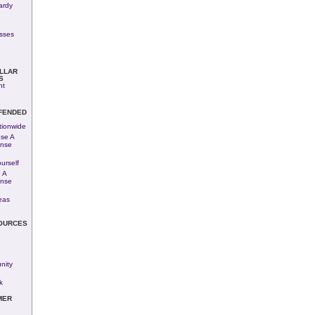
ardy
esses
LLAR
S
nt
FENDED
tionwide
se A
ense
urself
 A
ense
eas
OURCES
ity
k
MER