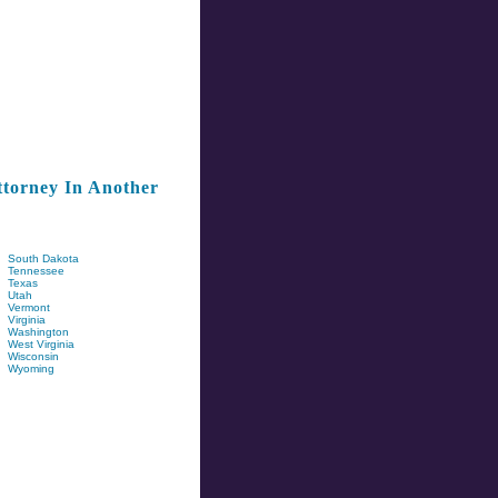
torney In Another
South Dakota
Tennessee
Texas
Utah
Vermont
Virginia
Washington
West Virginia
Wisconsin
Wyoming