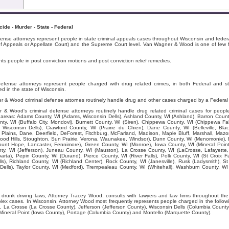
de - Murder - State - Federal
nse attorneys represent people in state criminal appeals cases throughout Wisconsin and federa
 of Appeals or Appellate Court) and the Supreme Court level. Van Wagner & Wood is one of few fi
 people in post conviction motions and post conviction relief remedies.
fense attorneys represent people charged with drug related crimes, in both Federal and s
d in the state of Wisconsin.
 & Wood criminal defense attornes routinely handle drug and other cases charged by a Federal
 Wood's criminal defense attorneys routinely handle drug related criminal cases for peopl
ng areas: Adams County, WI (Adams, Wisconsin Dells), Ashland County, WI (Ashland), Barron Count
nty, WI (Buffalo City, Mondovi), Burnett County, WI (Siren), Chippewa County, WI (Chippewa Fall
Wisconsin Dells), Crawford County, WI (Prairie du Chien), Dane County, WI (Belleville, Bla
Plains, Dane, Deerfield, DeForest, Fitchburg, McFarland, Madison, Maple Bluff, Marshall, Ma
od Hills, Stoughton, Sun Prairie, Verona, Waunakee, Windsor), Dunn County, WI (Menomonie), E
ount Hope, Lancaster, Fennimore), Green County, WI (Monroe), Iowa County, WI (Mineral Point
unty, WI (Jefferson), Juneau County, WI (Mauston), La Crosse County, WI (LaCrosse, Lafayette
ta), Pepin County, WI (Durand), Pierce County, WI (River Falls), Polk County, WI (St Croix F
lls), Richland County, WI (Richland Center), Rock County, WI (Janesville), Rusk (Ladysmith), 
 Dells), Taylor County, WI (Medford), Trempealeau County, WI (Whitehall), Washburn County, 
 drunk driving laws, Attorney Tracey Wood, consults with lawyers and law firms throughout th
mplex cases. In Wisconsin, Attorney Wood most frequently represents people charged in the follo
, La Crosse (La Crosse County), Jefferson (Jefferson County), Wisconsin Dells (Columbia Coun
Mineral Point (Iowa County), Portage (Columbia County) and Montello (Marquette County).