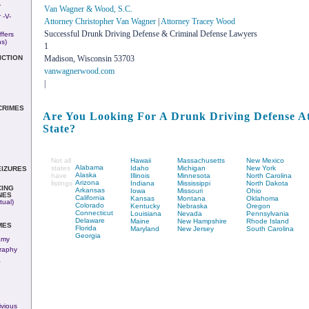
r
Van Wagner & Wood, S.C.
 -v-
Attorney Christopher Van Wagner
|
Attorney Tracey Wood
Successful Drunk Driving Defense & Criminal Defense Lawyers
ffers
ns)
1
Madison, Wisconsin 53703
ICTION
vanwagnerwood.com
|
CRIMES
Are You Looking For A Drunk Driving Defense At
State?
Not all
Hawaii
Massachusetts
New Mexico
Alabama
states
Idaho
Michigan
New York
EIZURES
Alaska
have
Illinois
Minnesota
North Carolina
Arizona
listings
Indiana
Mississippi
North Dakota
ING
Arkansas
Iowa
Missouri
Ohio
NES
California
Kansas
Montana
Oklahoma
tual)
Colorado
Kentucky
Nebraska
Oregon
Connecticut
Louisiana
Nevada
Pennsylvania
Delaware
Maine
New Hampshire
Rhode Island
MES
Florida
Maryland
New Jersey
South Carolina
Georgia
amy
raphy
&
vious