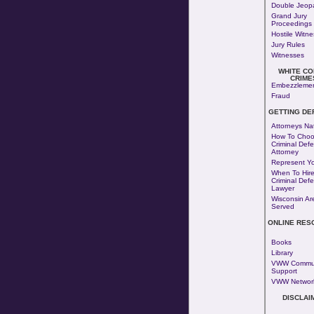
Double Jeop
Grand Jury
Proceedings
Hostile Witn
Jury Rules
Witnesses
WHITE CO
CRIME
Embezzleme
Fraud
GETTING DE
Attorneys Na
How To Choo
Criminal Def
Attorney
Represent Yo
When To Hire
Criminal Def
Lawyer
Wisconsin Ar
Served
ONLINE RES
Books
Library
VWW Commun
Support
VWW Networ
DISCLAI