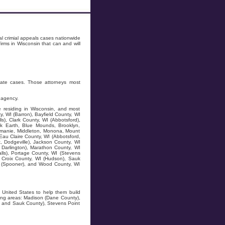
l crimial appeals cases nationwide
rms in Wisconsin that can and will
tate cases. Those attorneys most
 agency.
e residing in Wisconsin, and most
y, WI (Barron), Bayfield County, WI
s), Clark County, WI (Abbotsford),
ck Earth, Blue Mounds, Brooklyn,
zomanie, Middleton, Monona, Mount
au Claire County, WI (Abbotsford,
, Dodgeville), Jackson County, WI
, Darlington), Marathon County, WI
alls), Portage County, WI (Stevens
St Croix County, WI (Hudson), Sauk
WI (Spooner), and Wood County, WI
e United States to help them build
wing areas: Madison (Dane County),
ty and Sauk County), Stevens Point