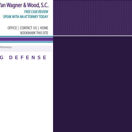
Attorneys
G DEFENSE