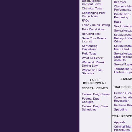
Blood Alcohol
Behavior
Content Level
Obscene Mate
Chemical Tests
Performance
Challenging Prior
Prostitution
-
Convictions
Pandering
FAQs
Rape
Felony Drunk Driving
Sex Offende
Prior Convictions
Sexual Assaul
Refusing Test
Sexual Assaul
Save Your Drivers
Battery & Vio
License
Crime
Sentencing
Sexual Assau
Guidelines
Minor Child
Field Tests
Sexual Assau
Child Repea
What To Expect
Assaults
Wisconsin Drunk
Sexual Exploi
Driving Law
Termination 
Wisconsin OWI
Lifetime Supe
Statistics
STALKI
FALSE
IMPRISONMENT
TRAFFIC OF
FEDERAL CRIMES
Citation (Tick
Federal Drug Crimes
Operating Aft
Federal Drug
Revocation
Charges
Reckless Driv
Federal Drug Crime
Schedules
Speeding
TRIAL PROC
Appeals
Criminal Trial
Procedures