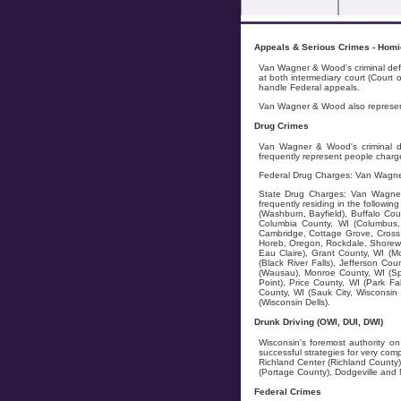
Appeals & Serious Crimes - Homici
Van Wagner & Wood's criminal defe
at both intermediary court (Court
handle Federal appeals.
Van Wagner & Wood also represents
Drug Crimes
Van Wagner & Wood's criminal de
frequently represent people charge
Federal Drug Charges: Van Wagner
State Drug Charges: Van Wagner &
frequently residing in the followi
(Washburn, Bayfield), Buffalo Cou
Columbia County, WI (Columbus, 
Cambridge, Cottage Grove, Cross 
Horeb, Oregon, Rockdale, Shorewo
Eau Claire), Grant County, WI (M
(Black River Falls), Jefferson Co
(Wausau), Monroe County, WI (Spar
Point), Price County, WI (Park Fa
County, WI (Sauk City, Wisconsin
(Wisconsin Dells).
Drunk Driving (OWI, DUI, DWI)
Wisconsin's foremost authority on
successful strategies for very co
Richland Center (Richland County)
(Portage County), Dodgeville and 
Federal Crimes