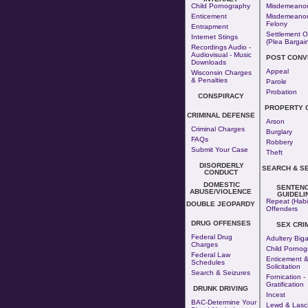
Child Pornography
Misdemeano
Enticement
Misdemeanor
Felony
Entrapment
Settlement O
Internet Stings
(Plea Bargai
Recordings Audio -
Audiovisual - Music
POST CONV
Downloads
Appeal
Wisconsin Charges
& Penalties
Parole
Probation
CONSPIRACY
PROPERTY 
CRIMINAL DEFENSE
Arson
Criminal Charges
Burglary
FAQs
Robbery
Submit Your Case
Theft
DISORDERLY
SEARCH & S
CONDUCT
DOMESTIC
SENTENC
ABUSE/VIOLENCE
GUIDELI
Repeat (Habi
DOUBLE JEOPARDY
Offenders
DRUG OFFENSES
SEX CRI
Federal Drug
Adultery
Big
Charges
Child Pornog
Federal Law
Enticement 
Schedules
Solicitation
Search & Seizures
Fornication
-
Gratification
DRUNK DRIVING
Incest
BAC-Determine Your
Lewd & Lasci