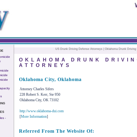
US Drunk Driving Defense Attorneys
| Oklahoma Drunk Driving 
DE
omicide
OKLAHOMA DRUNK DRIVIN
r
ATTORNEYS
micide
icide
Oklahoma City, Oklahoma
micide
apacity
Attorney Charles Sifers
228 Robert S. Kerr, Ste 950
es
Oklahoma City, OK 73102
ING
http://www.oklahoma-dui.com
IES
[
More Information
]
es -
Referred From The Website Of: