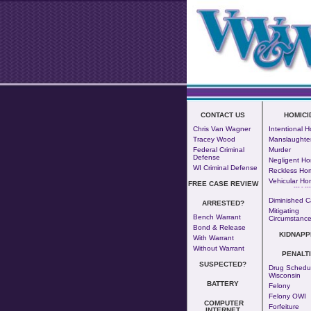
CONTACT US
HOMICI
Chris Van Wagner
Intentional H
Tracey Wood
Manslaughte
Federal Criminal
Murder
Defense
Negligent Ho
WI Criminal Defense
Reckless Hom
Vehicular Ho
FREE CASE REVIEW
--- - ---
Diminished C
ARRESTED?
Mitigating
Bench Warrant
Circumstanc
Bond & Release
KIDNAPP
With Warrant
Without Warrant
PENALT
SUSPECTED?
Drug Schedul
Wisconsin
BATTERY
Felony
Felony OWI
COMPUTER
Forfeiture
INTERNET