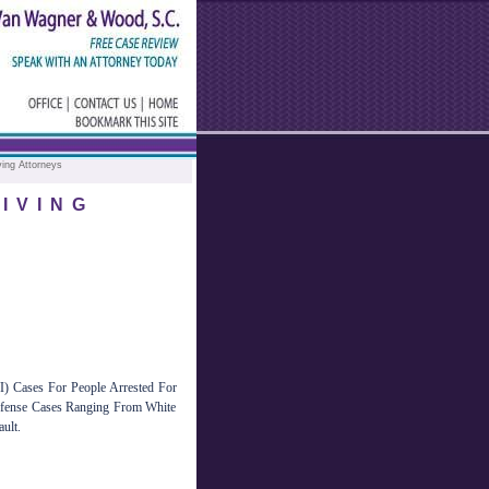
ving Attorneys
IVING
 Cases For People Arrested For
efense Cases Ranging From White
ult.