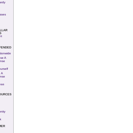
ardy
esses
LLAR
S
nt
FENDED
tionwide
se A
ense
urself
 A
ense
eas
OURCES
ity
k
MER