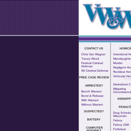
CONTACT US
HOMICI
Chris Van Wagner
Intentional H
Tracey Wood
Manslaughte
Federal Criminal
Murder
Defense
Negligent Ho
WI Criminal Defense
Reckless Hom
Vehicular Ho
FREE CASE REVIEW
--- - ---
Diminished C
ARRESTED?
Mitigating
Bench Warrant
Circumstanc
Bond & Release
KIDNAPP
With Warrant
Without Warrant
PENALT
SUSPECTED?
Drug Schedul
Wisconsin
BATTERY
Felony
Felony OWI
COMPUTER
Forfeiture
INTERNET