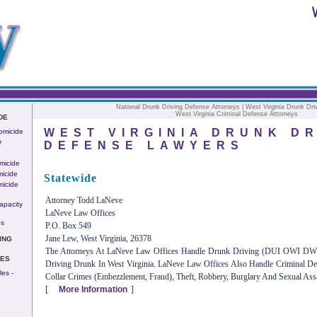
National Drunk Driving Defense Attorneys
| West Virginia Drunk Dri
West Virginia Criminal Defense Attorneys
DE
WEST VIRGINIA DRUNK DR
omicide
r
DEFENSE LAWYERS
micide
icide
Statewide
micide
Attorney Todd LaNeve
apacity
LaNeve Law Offices
es
P.O. Box 549
Jane Lew, West Virginia, 26378
ING
The Attorneys At LaNeve Law Offices Handle Drunk Driving (DUI OWI DWI)
IES
Driving Drunk In West Virginia. LaNeve Law Offices Also Handle Criminal D
es -
Collar Crimes (embezzlement, Fraud), Theft, Robbery, Burglary And Sexual Assa
[
More Information
]