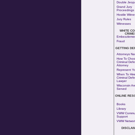
Double Jeop
Grand Jury
Proceedings
Hostile Witn
Jury Rules
Witnesses
WHITE CO
CRIME
Embezzleme
Fraud
GETTING DE
Attorneys Na
How To Choo
Criminal Def
Attorney
Represent Yo
When To Hire
Criminal Def
Lawyer
Wisconsin Ar
Served
ONLINE RES
Books
Library
VWW Commun
Support
VWW Networ
DISCLAI