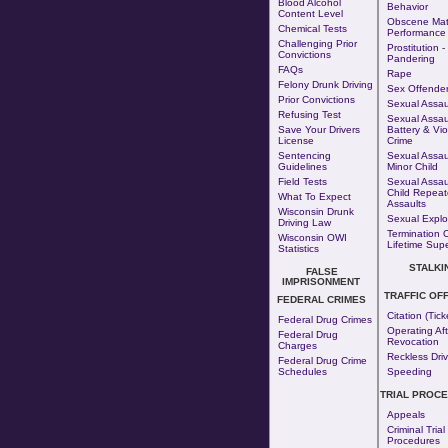
Blood Alcohol
Behavior
Content Level
Obscene Mate
Chemical Tests
Performance
Challenging Prior
Prostitution
-
Convictions
Pandering
FAQs
Rape
Felony Drunk Driving
Sex Offende
Prior Convictions
Sexual Assaul
Refusing Test
Sexual Assaul
Save Your Drivers
Battery & Vio
License
Crime
Sentencing
Sexual Assau
Guidelines
Minor Child
Field Tests
Sexual Assau
Child Repea
What To Expect
Assaults
Wisconsin Drunk
Sexual Exploi
Driving Law
Termination 
Wisconsin OWI
Lifetime Supe
Statistics
STALKI
FALSE
IMPRISONMENT
TRAFFIC OF
FEDERAL CRIMES
Citation (Tick
Federal Drug Crimes
Operating Aft
Federal Drug
Revocation
Charges
Reckless Driv
Federal Drug Crime
Schedules
Speeding
TRIAL PROC
Appeals
Criminal Trial
Procedures