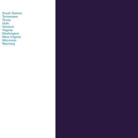
South Dakota
Tennessee
Texas
Utah
Vermont
Virginia
Washington
West Virginia
Wisconsin
Wyoming