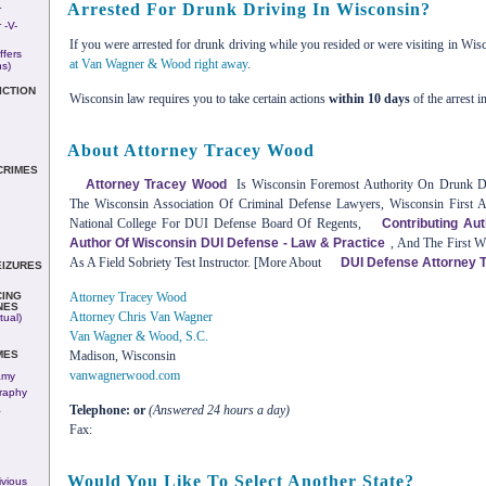
Arrested For Drunk Driving In Wisconsin?
r
 -v-
If you were arrested for drunk driving while you resided or were visiting in Wis
ffers
at Van Wagner & Wood right away
.
ns)
ICTION
Wisconsin law requires you to take certain actions
within 10 days
of the arrest i
About Attorney Tracey Wood
CRIMES
Attorney Tracey Wood
Is Wisconsin Foremost Authority On Drunk Dri
The Wisconsin Association Of Criminal Defense Lawyers, Wisconsin First 
National College For DUI Defense Board Of Regents,
Contributing Au
Author Of Wisconsin DUI Defense - Law & Practice
, And The First W
As A Field Sobriety Test Instructor. [More About
DUI Defense Attorney 
EIZURES
ING
Attorney Tracey Wood
NES
Attorney Chris Van Wagner
tual)
Van Wagner & Wood, S.C.
MES
Madison, Wisconsin
vanwagnerwood.com
amy
raphy
&
Telephone: or
(Answered 24 hours a day)
Fax:
Would You Like To Select Another State?
vious