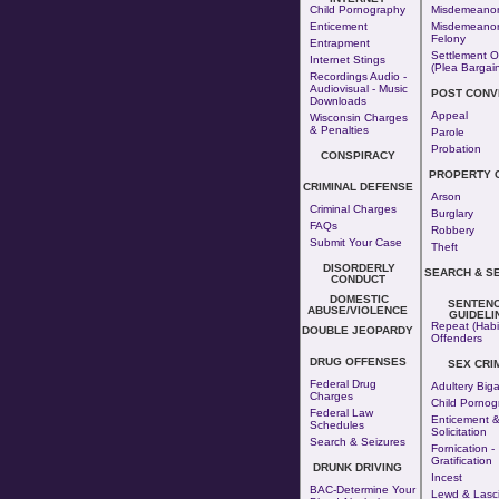
Child Pornography
Misdemeano
Enticement
Misdemeanor
Felony
Entrapment
Settlement O
Internet Stings
(Plea Bargai
Recordings Audio -
Audiovisual - Music
POST CONV
Downloads
Appeal
Wisconsin Charges
& Penalties
Parole
Probation
CONSPIRACY
PROPERTY 
CRIMINAL DEFENSE
Arson
Criminal Charges
Burglary
FAQs
Robbery
Submit Your Case
Theft
DISORDERLY
SEARCH & S
CONDUCT
DOMESTIC
SENTENC
ABUSE/VIOLENCE
GUIDELI
Repeat (Habi
DOUBLE JEOPARDY
Offenders
DRUG OFFENSES
SEX CRI
Federal Drug
Adultery
Big
Charges
Child Pornog
Federal Law
Enticement 
Schedules
Solicitation
Search & Seizures
Fornication
-
Gratification
DRUNK DRIVING
Incest
BAC-Determine Your
Lewd & Lasci