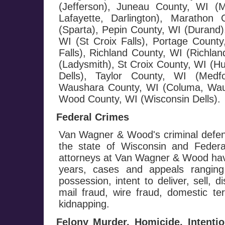
(Jefferson), Juneau County, WI (
Lafayette, Darlington), Maratho
(Sparta), Pepin County, WI (Durand),
WI (St Croix Falls), Portage County
Falls), Richland County, WI (Richla
(Ladysmith), St Croix County, WI (H
Dells), Taylor County, WI (Medf
Waushara County, WI (Columa, Wau
Wood County, WI (Wisconsin Dells).
Federal Crimes
Van Wagner & Wood's criminal defen
the state of Wisconsin and Federa
attorneys at Van Wagner & Wood hav
years, cases and appeals ranging
possession, intent to deliver, sell, d
mail fraud, wire fraud, domestic te
kidnapping.
Felony Murder, Homicide, Intenti