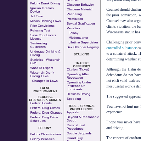
Felony Drunk Driving
Obscene Behavior
Ignition Interlock
Counsel should challeng
Obscene Material
Device
Pandering
the prior conviction, 
Jail Time
Prostitution
Counsel may also argue 
Minors Drinking Laws
Sexual Gratification
Prior Convictions
clients violation, the b
Penalties
Refusing Test
Wisconsins statute has
Felony
Save Your Drivers
Misdemeanor
License
Challenging prior convi
Lifetime Supervision
Sentencing
Guidelines
Sex Offender Registry
controlled substance
ca
Underage Drinking &
to a collateral attack.
STALKING
Driving
determining whether suc
Statistics - Wisconsin
OWI
TRAFFIC
OFFENSES
What To Expect
Although the Hahn deci
Citation (Ticket)
Wisconsin Drunk
Operating After
defendants do not have
Driving Laws
Revocation
not elicit valid waivers
Changes In Laws
Operating Under
Influence Of
most useful work a defe
FALSE
Intoxicants
IMPRISONMENT
Reckless Driving
The suggested approach 
FEDERAL
Speeding
CHARGES & CRIMES
Federal Courts
TRIAL - CRIMINAL
You have not hurt me. 
Federal Drug Crimes
PROCEEDINGS
experience.
Appeals
Federal Drug Charges
Beyond A Reasonable
Federal Drug Crime
Doubt
Schedules
I hope you never have 
Criminal Trial
and driving.
FELONY
Procedures
Double Jeopardy
Felony Classifications
The concept of confront
Grand Jury
Felony Penalties