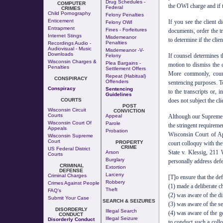
Drug Schedules -
COMPUTER
the OWI charge and if th
Federal
CRIMES
Child Pornography
Felony Penalties
Enticement
If you see the client d
Felony OWI
Entrapment
Fines - Forfeitures
documents, order the tr
Internet Stings
Misdemeanor
to determine if the clie
Penalties
Recordings Audio -
Audiovisual - Music
Misdemeanor -v-
Downloads
If counsel determines 
Felony
Wisconsin Charges &
Plea Bargains -
motion to dismiss the 
Penalties
Settlement Offers
More commonly, couns
Repeat (Habitual)
CONSPIRACY
Offenders
sentencing purposes. To
Conspiracy
Sentencing
to the transcripts or, 
Guidelines
COURTS
does not subject the cli
POST
Wisconsin Circuit
CONVICTION
Courts
Appeal
Although our Supreme Co
Wisconsin Court Of
Parole
the stringent requireme
Appeals
Probation
Wisconsin Court of App
Wisconsin Supreme
Court
PROPERTY
court colloquy with the
CRIME
US Federal District
State v. Klessig, 211
Arson
Courts
Burglary
personally address defe
CRIMINAL
Extortion
DEFENSE
Larceny
Criminal Charges
[T]o ensure that the de
Robbery
Crimes Against People
(1) made a deliberate c
Theft
FAQ's
(2) was aware of the di
Submit Your Case
SEARCH & SEIZURES
(3) was aware of the se
DISORDERLY
Illegal Search
(4) was aware of the ge
CONDUCT
Illegal Seizure
Disorderly Conduct
to conduct such a collo