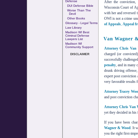
Defense
After the conviction
DUI Defense Bible
Wisconsin Court of Ap
Worse Than The
with her and reversed t
Devil
OWI is not a crime und
Other Books
Glossary - Legal Terms
of Appeals
,
Appeal fr
Law Library
Madison WI Best
Criminal Defense
Van Wagner &
Lawyers List
Madison WI
Community Support
Attorney Chris Van
charged (or convicte
DISCLAIMER
successfully challenged
penalty
, and in many c
drunk driving offense
expert post conviction 
very favorable results f
Attorney Tracey Wo
and post conviction cha
Attorney Chris Van
yet they decided in his 
If you have been char
Wagner & Wood
. It 
you the right first-imp