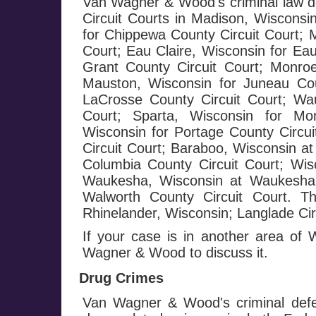
Van Wagner & Wood's criminal law de
Circuit Courts in Madison, Wisconsi
for Chippewa County Circuit Court; 
Court; Eau Claire, Wisconsin for Eau
Grant County Circuit Court; Monroe
Mauston, Wisconsin for Juneau Cou
LaCrosse County Circuit Court; Wa
Court; Sparta, Wisconsin for Mo
Wisconsin for Portage County Circui
Circuit Court; Baraboo, Wisconsin at
Columbia County Circuit Court; Wis
Waukesha, Wisconsin at Waukesha C
Walworth County Circuit Court. T
Rhinelander, Wisconsin; Langlade Circ
If your case is in another area of
Wagner & Wood to discuss it.
Drug Crimes
Van Wagner & Wood's criminal defe