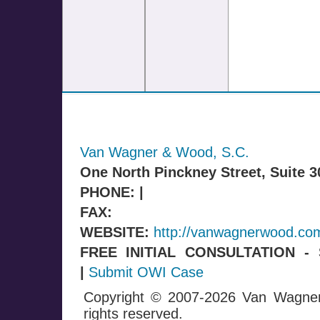
Van Wagner & Wood, S.C.
One North Pinckney Street, Suite 
PHONE: |
FAX:
WEBSITE:
http://vanwagnerwood.co
FREE INITIAL CONSULTATION 
|
Submit OWI Case
Copyright © 2007-2026 Van Wagne
rights reserved.