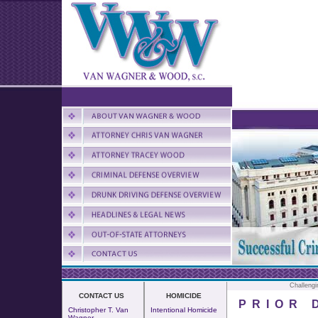
Challengi
CONTACT US
HOMICIDE
PRIOR 
Christopher T. Van
Intentional Homicide
Wagner