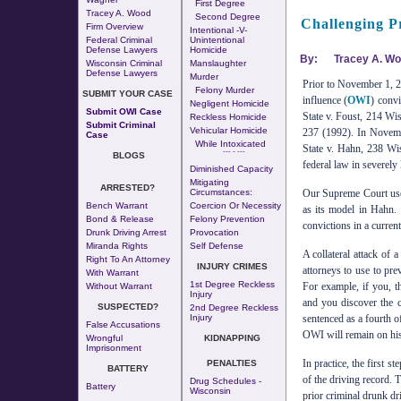
First Degree
Tracey A. Wood
Second Degree
Challenging P
Firm Overview
Intentional -v-
Federal Criminal
Unintentional
Defense Lawyers
Homicide
By:
Tracey A. W
Wisconsin Criminal
Manslaughter
Defense Lawyers
Murder
Prior to November 1, 20
Felony Murder
SUBMIT YOUR CASE
influence (
OWI
) convi
Negligent Homicide
Submit OWI Case
State v. Foust, 214 Wi
Reckless Homicide
Submit Criminal
Vehicular Homicide
237 (1992). In Novemb
Case
While Intoxicated
State v. Hahn, 238 Wi
--- - ---
BLOGS
federal law in severely
Diminished Capacity
Mitigating
ARRESTED?
Circumstances:
Our Supreme Court use
Bench Warrant
Coercion Or Necessity
as its model in Hahn. U
Bond & Release
Felony Prevention
convictions in a current
Drunk Driving Arrest
Provocation
Miranda Rights
Self Defense
A collateral attack of 
Right To An Attorney
INJURY CRIMES
attorneys to use to pre
With Warrant
1st Degree Reckless
For example, if you, t
Without Warrant
Injury
and you discover the c
SUSPECTED?
2nd Degree Reckless
Injury
sentenced as a fourth o
False Accusations
OWI will remain on his 
Wrongful
KIDNAPPING
Imprisonment
In practice, the first s
PENALTIES
BATTERY
of the driving record. 
Drug Schedules -
Battery
Wisconsin
prior criminal drunk dri