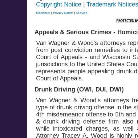
Copyright Notice
|
Trademark Notice
Disclaimer
|
Privacy Notice
|
SiteMap
Appeals & Serious Crimes - Homicid
Van Wagner & Wood's attorneys repre
from post conviction remedies to in
Court of Appeals - and Wisconsin Su
jurisdictions to the United States Co
represents people appealing drunk dr
Court of Appeals.
Drunk Driving (OWI, DUI, DWI)
Van Wagner & Wood's attorneys fre
type of drunk driving offense in the 
4th misdemeanor offense to 5th and h
& drunk driving defense firm also 
while intoxicated charges, as well 
Attorney Tracey A. Wood is highly r