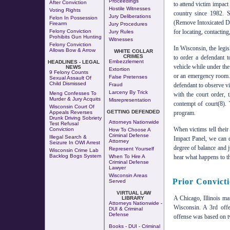
Proceedings
After Conviction
to attend victim impact 
Hostile Witnesses
Voting Rights
country since 1982. 
Jury Deliberations
Felon In Possession
(Remove Intoxicated Dr
Firearm
Jury Procedures
Felony Conviction
for locating, contacting
Jury Rules
Prohibits Gun Hunting
Witnesses
Felony Conviction
In Wisconsin, the legi
Allows Bow & Arrow
WHITE COLLAR
CRIMES
to order a defendant t
Embezzlement
HEADLINES - LEGAL
vehicle while under the 
NEWS
Extortion
9 Felony Counts
or an emergency room. F
False Pretenses
Sexual Assault Of
Child Dismissed
Fraud
defendant to observe vi
Larceny By Trick
Meng Confesses To
with the court order,
Murder & Jury Acquits
Misrepresentation
contempt of court(8). 
Wisconsin Court Of
GETTING DEFENDED
Appeals Reverses
program.
Drunk Driving Sobriety
Attorneys Nationwide
Test Refusal
When victims tell thei
Conviction
How To Choose A
Criminal Defense
Illegal Search &
Impact Panel, we can 
Attorney
Seizure In OWI Arrest
degree of balance and j
Represent Yourself
Wisconsin Crime Lab
Backlog Bogs System
When To Hire A
hear what happens to th
Criminal Defense
Lawyer
Wisconsin Areas
Prior Convict
Served
VIRTUAL LAW
A Chicago, Illinois m
LIBRARY
Attorneys Nationwide -
Wisconsin. A 3rd of
DUI & Criminal
Defense
offense was based on tw
Books - DUI - Criminal