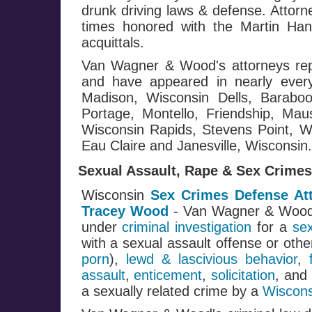
drunk driving laws & defense. Attor
times honored with the Martin Ha
acquittals.
Van Wagner & Wood's attorneys repr
and have appeared in nearly every
Madison, Wisconsin Dells, Baraboo
Portage, Montello, Friendship, Mau
Wisconsin Rapids, Stevens Point, Wa
Eau Claire and Janesville, Wisconsin.
Sexual Assault, Rape & Sex Crimes
Wisconsin
Sex Crimes Defense At
Tracey Wood
- Van Wagner & Woo
under
criminal investigation
for a
se
with a sexual assault offense or oth
porn
),
lewd & lascivious behavior
,
assault
,
enticement
,
solicitation
, and
a sexually related crime by a
Wiscons