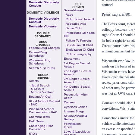
Domestic Disorderly
SEX
counsel.
Conduct
CRIMES
Sexual Assault
DOMESTIC VIOLENCE
Peters, supra, at 801.
Rape
Domestic Disorderly
Child Sexual Assault
Conduct
Repeated Acts
The Peters court, there
Domestic Violence
Same Child
colloquy between the 
Intercourse 16 Years
DOUBLE
right. Counsel should b
Old
JEOPARDY
he had a right to an at
Failure To Prevent
DRUG
CHARGES
Solicitation Of Child
Circuit courts have his
Federal Drug Charges
Exploitation Of Child
without counsel but ha
Federal Drug
Child Pornography
Schedules
Enticement
Wisconsin Drug
Wisconsin case law in 
1st Degree Sexual
Schedules
made on the basis of in
Assault
Search & Seizures
2nd Degree Sexual
Wisconsin courts have n
Assault
DRUNK
leaves open the possib
DRIVING
3rd Degree Sexual
Arrests
Assault
review prior conviction
Illegal Search
4th Degree Sexual
of what may be permiss
& Seizure
Assault
Arizona Vs Gant
was not an OWI case, th
Prosecution After
Beating An OWI
Death
Blood Alcohol Content
Consent
Counsel should also b
- BAC
Cybersex Crimes
convictions. Wis. Statu
Prohibited Alcohol
Internet Stings
Concentration - PAC
Sexual Assault &
Chemical Tests
Convictions under the 
Battery
Field Tests
vehicle while intoxicat
Fornification
Challenging Prior
Incest
an excess or specified 
Convictions
Lewd & Lascivious
FAQ's
the person incapable of 
Behavior