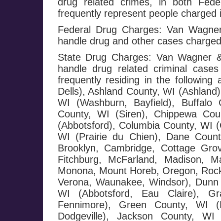
drug related crimes, in both Fed
frequently represent people charged i
Federal Drug Charges: Van Wagner 
handle drug and other cases charged
State Drug Charges: Van Wagner & 
handle drug related criminal cases
frequently residing in the followi
Dells), Ashland County, WI (Ashland)
WI (Washburn, Bayfield), Buffalo 
County, WI (Siren), Chippewa Cou
(Abbotsford), Columbia County, WI (
WI (Prairie du Chien), Dane County
Brooklyn, Cambridge, Cottage Grov
Fitchburg, McFarland, Madison, Ma
Monona, Mount Horeb, Oregon, Rockda
Verona, Waunakee, Windsor), Dunn 
WI (Abbotsford, Eau Claire), G
Fennimore), Green County, WI (M
Dodgeville), Jackson County, WI 