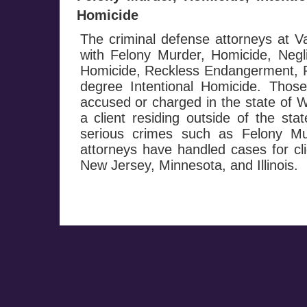
Homicide
The criminal defense attorneys at
with Felony Murder, Homicide, Negl
Homicide, Reckless Endangerment, Fi
degree Intentional Homicide. Those
accused or charged in the state of W
a client residing outside of the st
serious crimes such as Felony M
attorneys have handled cases for cli
New Jersey, Minnesota, and Illinois.