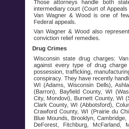
Those attorneys handle both stat
intermediary court (Court of Appeals
Van Wagner & Wood is one of few f
Federal appeals.
Van Wagner & Wood also represents
conviction relief remedies.
Drug Crimes
Wisconsin state drug charges: Va
against every type of drug charge 
possession, trafficking, manufacturin
conspiracy. They have recently handl
WI (Adams, Wisconsin Dells), Ashl
(Barron), Bayfield County, WI (Wash
City, Mondovi), Burnett County, WI 
Clark County, WI (Abbotsford), Colu
Crawford County, WI (Prairie du Chi
Blue Mounds, Brooklyn, Cambridge, C
DeForest, Fitchburg, McFarland, 