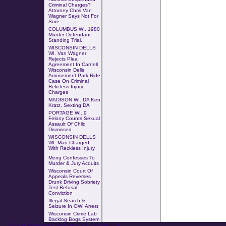
Criminal Charges?
Attorney Chris Van
Wagner Says Not For
Sure.
COLUMBUS WI
.
1980
Murder Defendant
Standing Trial
.
WISCONSIN DELLS
WI. Van Wagner
Rejects Plea
Agreement In Carnell
Wisconsin Dells
Amusement Park Ride
Case
On
Criminal
Rekcless Injury
Charges
MADISON WI. DA Ken
Kratz, Sexting DA
PORTAGE WI. 9
Felony Counts Sexual
Assault Of Child
Dismissed
WISCONSIN DELLS
WI. Man Charged
With
Reckless Injury
Meng Confesses To
Murder & Jury Acquits
Wisconsin Court Of
Appeals Reverses
Drunk Driving Sobriety
Test Refusal
Conviction
Illegal Search &
Seizure In OWI Arrest
Wisconsin Crime Lab
Backlog Bogs System
Missing Mazomanie Man Homicide Investigation