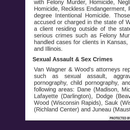
with Felony Murder, Homicide, Negl
Homicide, Reckless Endangerment, Fi
degree Intentional Homicide. Those
accused or charged in the state of W
a client residing outside of the st
serious crimes such as Felony M
handled cases for clients in Kansas
and Illinois.
Sexual Assault & Sex Crimes
Van Wagner & Wood's attorneys repr
such as sexual assault, aggrav
pornography, child pornography, and 
following areas: Dane (Madison, Mi
Lafayette (Darlington), Dodge (Be
Wood (Wisconsin Rapids), Sauk (Wis
(Richland Center) and Juneau (Maust