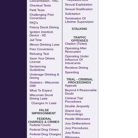
Concentration - PAC
Sexual Exploitation
Chemical Tests
Sexual Gratification
Field Tests
Solicitation
Challenging Prior
Convictions
Termination Of
Lifetime Supervision
FAQ's
Felony Drunk Driving
STALKING
Ignition Interlock
Device - IID
TRAFFIC
Jail Time
OFFENSES
Citation (Ticket)
Minors Drinking Laws
Operating After
Prior Convictions
Revocation
Refusing Test
Operating Under
Save Your Drivers
Influence Of
License
Intoxicants
Sentencing
Reckless Driving
Guidelines
Speeding
Underage Drinking &
Driving
TRIAL - CRIMINAL
Statistics - Wisconsin
PROCEEDINGS
Appeals
OWI
Beyond A Reasonable
What To Expect
Doubt
Wisconsin Drunk
Criminal Trial
Driving Laws
Procedures
Changes In Laws
Double Jeopardy
FALSE
Grand Jury
IMPRISONMENT
Proceedings
FEDERAL
Hostile Witnesses
CHARGES & CRIMES
Jury Deliberations
Federal Courts
Jury Procedures
Federal Drug Crimes
Jury Rules
Federal Drug Charges
Witnesses