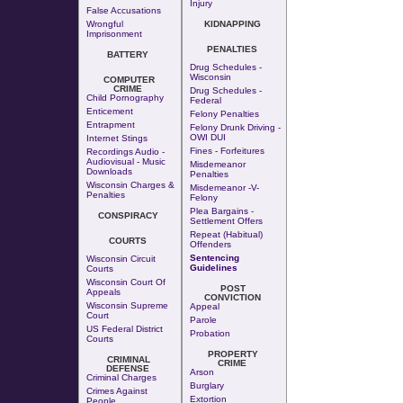
Injury
False Accusations
Wrongful
KIDNAPPING
Imprisonment
PENALTIES
BATTERY
Drug Schedules -
Wisconsin
COMPUTER
CRIME
Drug Schedules -
Child Pornography
Federal
Enticement
Felony Penalties
Entrapment
Felony Drunk Driving -
OWI DUI
Internet Stings
Fines - Forfeitures
Recordings Audio -
Audiovisual - Music
Misdemeanor
Downloads
Penalties
Wisconsin Charges &
Misdemeanor -v-
Penalties
Felony
Plea Bargains -
CONSPIRACY
Settlement Offers
Repeat (Habitual)
COURTS
Offenders
Sentencing
Wisconsin Circuit
Guidelines
Courts
Wisconsin Court Of
POST
Appeals
CONVICTION
Wisconsin Supreme
Appeal
Court
Parole
US Federal District
Probation
Courts
PROPERTY
CRIMINAL
CRIME
DEFENSE
Arson
Criminal Charges
Burglary
Crimes Against
Extortion
People