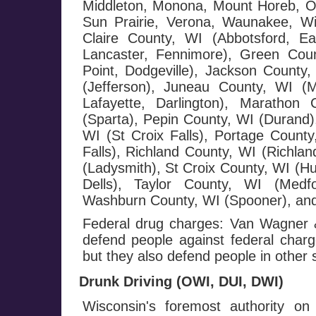
Middleton, Monona, Mount Horeb, Or
Sun Prairie, Verona, Waunakee, W
Claire County, WI (Abbotsford, E
Lancaster, Fennimore), Green Cou
Point, Dodgeville), Jackson County,
(Jefferson), Juneau County, WI (
Lafayette, Darlington), Maratho
(Sparta), Pepin County, WI (Durand),
WI (St Croix Falls), Portage County
Falls), Richland County, WI (Richla
(Ladysmith), St Croix County, WI (H
Dells), Taylor County, WI (Medf
Washburn County, WI (Spooner), and
Federal drug charges: Van Wagner &
defend people against federal charge
but they also defend people in other 
Drunk Driving (OWI, DUI, DWI)
Wisconsin's foremost authority on