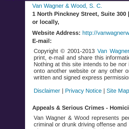
Van Wagner & Wood, S. C.
1 North Pinckney Street, Suite 300
or locally,
Website Address:
http://vanwagner
E-mail:
Copyright © 2001-2013
Van Wagner
print, e-mail and share this informati
Nothing at this site intends to be nor
onto another website or any other on
written and signed express permissio
Disclaimer
|
Privacy Notice
|
Site Ma
Appeals & Serious Crimes - Homicid
Van Wagner & Wood represents peop
criminal or drunk driving offense and