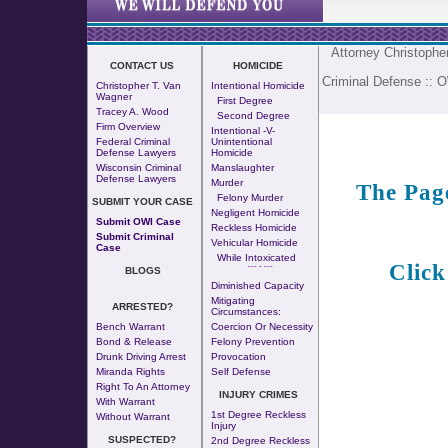
Attorney Christoph
CONTACT US
HOMICIDE
Criminal Defense
::
O
Christopher T. Van
Intentional Homicide
Wagner
First Degree
Tracey A. Wood
Second Degree
Firm Overview
Intentional -v-
Federal Criminal
Unintentional
Defense Lawyers
Homicide
Wisconsin Criminal
Manslaughter
Defense Lawyers
Murder
The Pag
Felony Murder
SUBMIT YOUR CASE
Negligent Homicide
Submit OWI Case
Reckless Homicide
Submit Criminal
Vehicular Homicide
Case
While Intoxicated
Click
--- - ---
BLOGS
Diminished Capacity
Mitigating
ARRESTED?
Circumstances:
Bench Warrant
Coercion Or Necessity
Bond & Release
Felony Prevention
Drunk Driving Arrest
Provocation
Miranda Rights
Self Defense
Right To An Attorney
INJURY CRIMES
With Warrant
1st Degree Reckless
Without Warrant
Injury
SUSPECTED?
2nd Degree Reckless