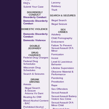
Larceny
FAQ's
Robbery
Submit Your Case
Theft
DISORDERLY
CONDUCT
SEARCH & SEIZURES
Disorderly Conduct
Illegal Search
Domestic Disorderly
Conduct
Illegal Seizure
DOMESTIC VIOLENCE
SEX
CRIMES
Domestic Disorderly
Adultery
Conduct
Child Pornography
Domestic Violence
Enticement
Failure To Prevent
DOUBLE
Sexual Assault Of A
JEOPARDY
Minor
DRUG
Fornication
CHARGES
Federal Drug Charges
Incest
Federal Drug
Lewd & Lascivious
Schedules
Behavior
Wisconsin Drug
Lifetime Supervision
Schedules
Obscene Material &
Search & Seizures
Performance
Pandering
DRUNK
Prostitution
DRIVING
Arrests
Rape
Illegal Search
Sex Offenders
& Seizure
Sexual Assault
Arizona Vs Gant
Sexual Assault Battery
Beating An OWI
Violent Sex Crime
Blood Alcohol Content
Sexual Assault Of A
- BAC
Minor Child
Prohibited Alcohol
Repeated Acts