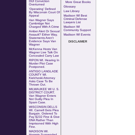
DUI Conviction
More Great Books
Overturned
Glossary
'Operating' Defined
Law Library
By Wisconsin Court Of
Appeal
Madison WI Best
Criminal Defense
Van Wagner Says
Lawyers List
Cambridge Not
Charged With A Crime
Madison WI
Community Support
Amber Alert Or Sexual
Assault? Either Way,
Madison WI Events
Statements Aren't
Evidence Says Van
DISCLAIMER
Wagner
McKenna Hosts Van
Wagner Live Talk On
Concealed Carry Law
RIPON WI.
Hearing In
Murder Plot Case
Postponed
.
ANTIGO LANGLADE
COUNTY WI.
Kielcheski Attorney
Asks Case To Be
Thrown Out
.
MILWAUKEE WI U. S.
DISTRICT COURT.
Van Wagner Enters
Not Guilty Plea In
Spam Case.
WISCONSIN DELLS
WI. Carnell Gets Plea
Bargain. Ordered To
Pay $232 Fine & Give
DNA Rather Than
Imprisoned With High
Fine.
MADISON WI.
Hammis Suspended.