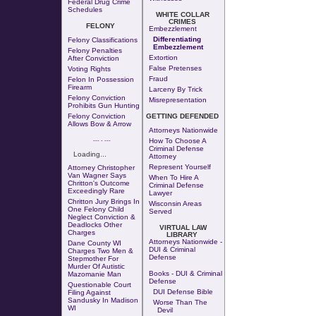
Federal Drug Crime
Schedules
WHITE COLLAR
CRIMES
FELONY
Embezzlement
Differentiating
Felony Classifications
Embezzlement
Felony Penalties
Extortion
After Conviction
False Pretenses
Voting Rights
Fraud
Felon In Possession
Firearm
Larceny By Trick
Felony Conviction
Misrepresentation
Prohibits Gun Hunting
Felony Conviction
GETTING DEFENDED
Allows Bow & Arrow
Attorneys Nationwide
--- - ---
How To Choose A
Criminal Defense
Loading...
Attorney
Represent Yourself
Attorney Christopher
Van Wagner Says
When To Hire A
Chritton's Outcome
Criminal Defense
Exceedingly Rare
Lawyer
Chritton Jury Brings In
Wisconsin Areas
One Felony Child
Served
Neglect Conviction &
Deadlocks Other
VIRTUAL LAW
Charges
LIBRARY
Attorneys Nationwide -
Dane County WI
DUI & Criminal
Charges Two Men &
Defense
Stepmother For
Murder Of Autistic
Books - DUI & Criminal
Mazomanie Man
Defense
Questionable Court
DUI Defense Bible
Filing Against
Sandusky In Madison
Worse Than The
WI
Devil