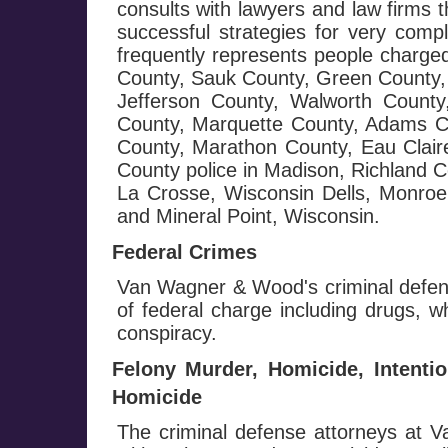
consults with lawyers and law firms 
successful strategies for very com
frequently represents people charge
County, Sauk County, Green County, 
Jefferson County, Walworth Count
County, Marquette County, Adams C
County, Marathon County, Eau Clai
County police in Madison, Richland 
La Crosse, Wisconsin Dells, Monroe,
and Mineral Point, Wisconsin.
Federal Crimes
Van Wagner & Wood's criminal defens
of federal charge including drugs, wh
conspiracy.
Felony Murder, Homicide, Intenti
Homicide
The criminal defense attorneys at